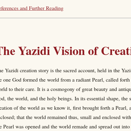
ferences and Further Reading
The Yazidi Vision of Creat
e Yazidi creation story is the sacred account, held in the Yaz
e one God formed the world from a radiant Pearl, called forth
rld to their care. It is a cosmogony of great beauty and antiqu
d, the world, and the holy beings. In its essential shape, the s
eation of the world as we know it, first brought forth a Pearl, 
closed; that the world remained thus, small and enclosed withi
e Pearl was opened and the world remade and spread out into 