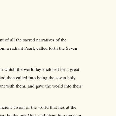
t of all the sacred narratives of the
m a radiant Pearl, called forth the Seven
in which the world lay enclosed for a great
od then called into being the seven holy
nt with them, and gave the world into their
cient vision of the world that lies at the
earl by the one God, and given into the care