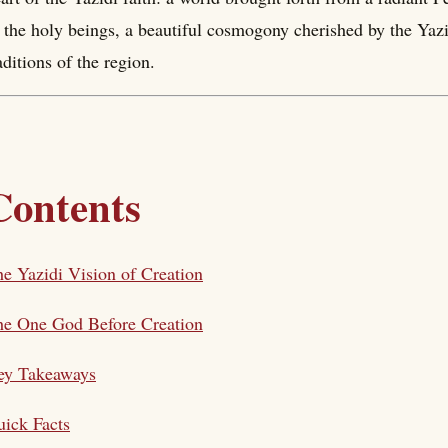
 the holy beings, a beautiful cosmogony cherished by the Yazi
aditions of the region.
Contents
e Yazidi Vision of Creation
he One God Before Creation
ey Takeaways
ick Facts