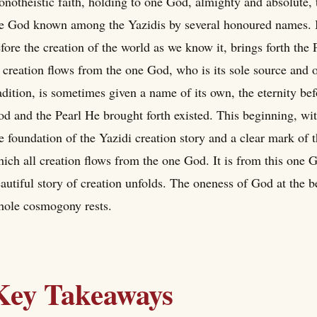
notheistic faith, holding to one God, almighty and absolute, th
e God known among the Yazidis by several honoured names. I
fore the creation of the world as we know it, brings forth the 
 creation flows from the one God, who is its sole source and or
adition, is sometimes given a name of its own, the eternity b
d and the Pearl He brought forth existed. This beginning, with
e foundation of the Yazidi creation story and a clear mark of t
ich all creation flows from the one God. It is from this one 
autiful story of creation unfolds. The oneness of God at the 
ole cosmogony rests.
Key Takeaways