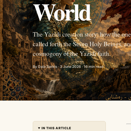
World
The Yazidi creation story: how the on
called forth the Seven Holy Beings, an
cosmogony of the Yazidi faith.
By Dala Sarkis · 3 June 2026 · 16 min read
IN THIS ARTICLE