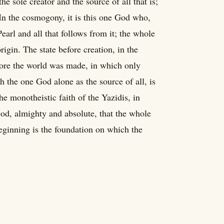
e sole creator and the source of all that is;
n the cosmogony, it is this one God who,
Pearl and all that follows from it; the whole
igin. The state before creation, in the
efore the world was made, in which only
 the one God alone as the source of all, is
he monotheistic faith of the Yazidis, in
God, almighty and absolute, that the whole
beginning is the foundation on which the