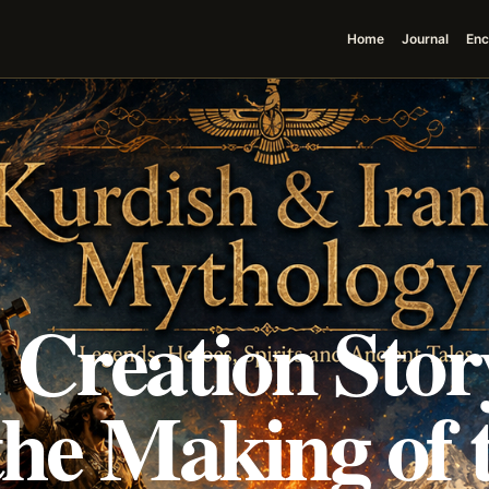
Home
Journal
Enc
 Creation Stor
the Making of 