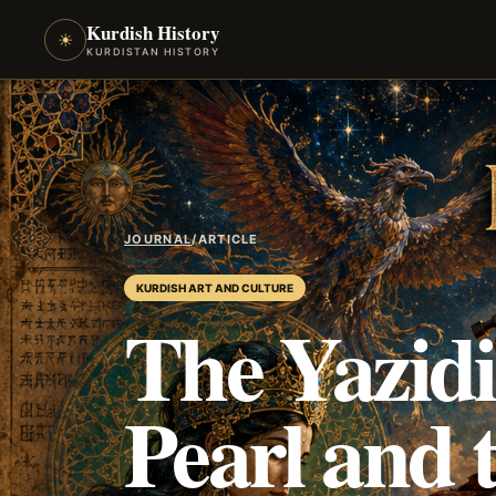
Kurdish History
☀
KURDISTAN HISTORY
JOURNAL
/
ARTICLE
KURDISH ART AND CULTURE
The Yazidi
Pearl and 