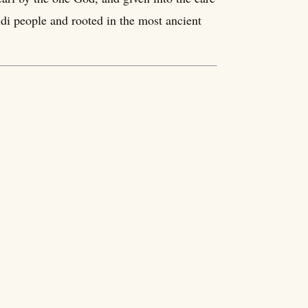
di people and rooted in the most ancient