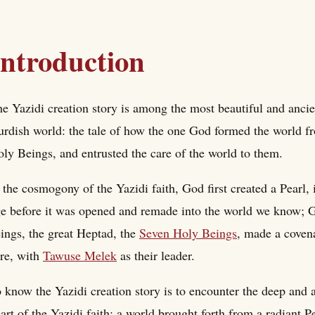
Introduction
e Yazidi creation story is among the most beautiful and ancien
rdish world: the tale of how the one God formed the world fro
ly Beings, and entrusted the care of the world to them.
 the cosmogony of the Yazidi faith, God first created a Pearl, 
e before it was opened and remade into the world we know; G
ings, the great Heptad, the
Seven Holy Beings
, made a covena
re, with
Tawuse Melek
as their leader.
 know the Yazidi creation story is to encounter the deep and an
art of the Yazidi faith: a world brought forth from a radiant P