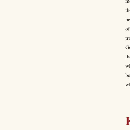
mo
th
be
of
tr
Go
th
wh
be
wh