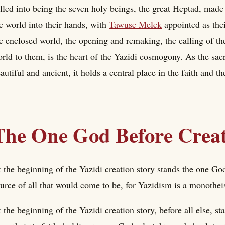
lled into being the seven holy beings, the great Heptad, made
e world into their hands, with
Tawuse Melek
appointed as thei
e enclosed world, the opening and remaking, the calling of the
rld to them, is the heart of the Yazidi cosmogony. As the sac
autiful and ancient, it holds a central place in the faith and t
The One God Before Crea
 the beginning of the Yazidi creation story stands the one Go
urce of all that would come to be, for Yazidism is a monotheis
 the beginning of the Yazidi creation story, before all else, s