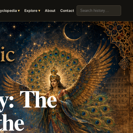
Search the archive
yclopedia
Explore
About
Contact
y: The
the