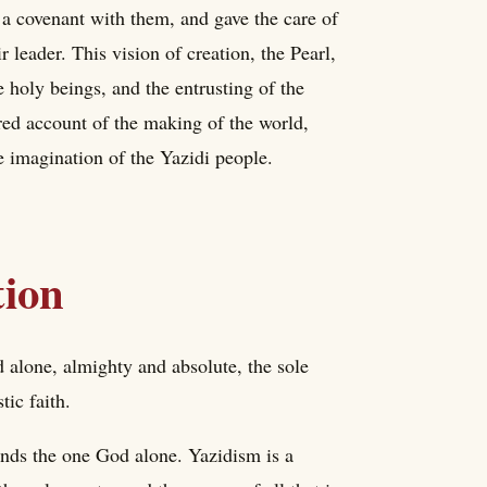
 a covenant with them, and gave the care of
r leader. This vision of creation, the Pearl,
 holy beings, and the entrusting of the
red account of the making of the world,
he imagination of the Yazidi people.
tion
d alone, almighty and absolute, the sole
tic faith.
tands the one God alone. Yazidism is a