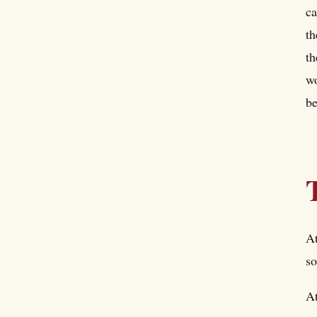
ca
th
th
wo
be
At
so
At