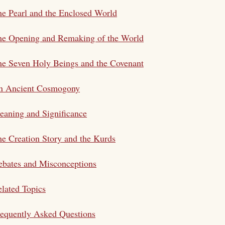
e Pearl and the Enclosed World
he Opening and Remaking of the World
e Seven Holy Beings and the Covenant
n Ancient Cosmogony
aning and Significance
e Creation Story and the Kurds
bates and Misconceptions
lated Topics
equently Asked Questions