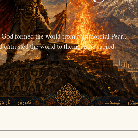
e God formed the world from a primordial Pearl,
d entrusted the world to them, in the sacred