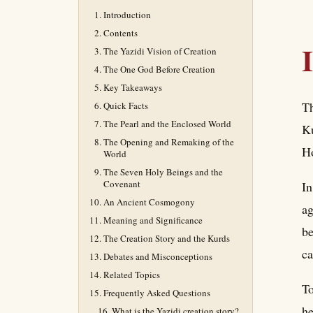
Introduction
Contents
The Yazidi Vision of Creation
The One God Before Creation
Key Takeaways
Th
Quick Facts
The Pearl and the Enclosed World
Ku
The Opening and Remaking of the
Ho
World
The Seven Holy Beings and the
Covenant
In
An Ancient Cosmogony
ag
Meaning and Significance
be
The Creation Story and the Kurds
ca
Debates and Misconceptions
Related Topics
To
Frequently Asked Questions
he
What is the Yazidi creation story?