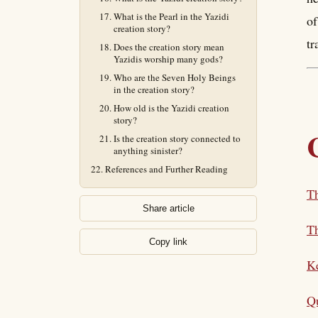
What is the Pearl in the Yazidi
of
creation story?
tr
Does the creation story mean
Yazidis worship many gods?
Who are the Seven Holy Beings
in the creation story?
How old is the Yazidi creation
story?
Is the creation story connected to
anything sinister?
References and Further Reading
Th
Share article
T
Copy link
K
Qu