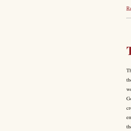
Re
Th
th
wo
Go
cr
en
th