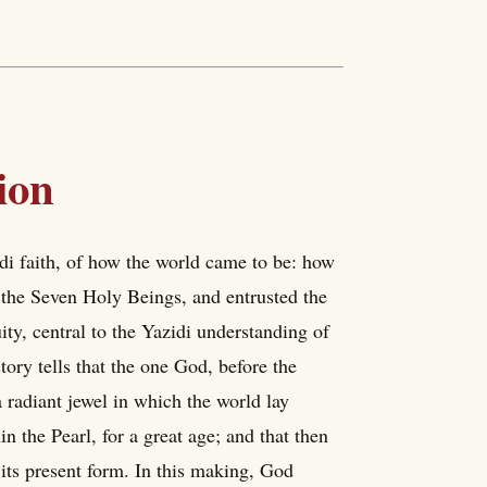
ion
idi faith, of how the world came to be: how
 the Seven Holy Beings, and entrusted the
ity, central to the Yazidi understanding of
tory tells that the one God, before the
a radiant jewel in which the world lay
n the Pearl, for a great age; and that then
its present form. In this making, God