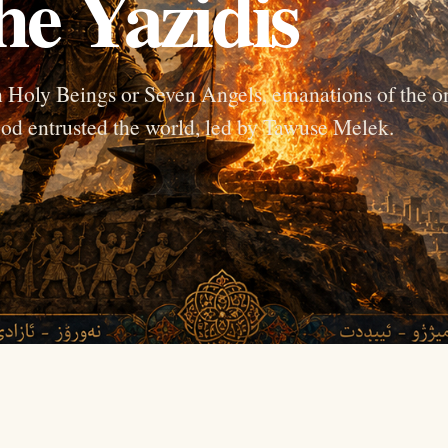
he Yazidis
en Holy Beings or Seven Angels, emanations of the o
od entrusted the world, led by Tawuse Melek.