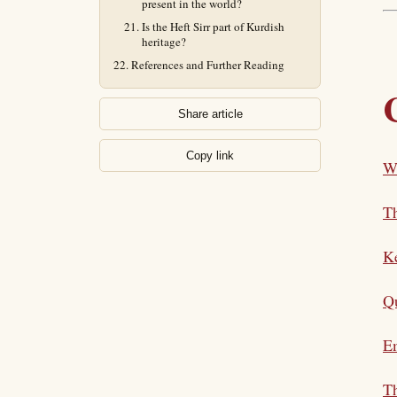
present in the world?
Is the Heft Sirr part of Kurdish
heritage?
References and Further Reading
Share article
Copy link
Wh
T
K
Qu
E
Th