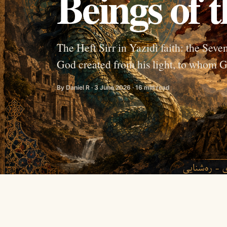
Beings of t
The Heft Sirr in Yazidi faith: the Sev
God created from his light, to whom G
By Daniel R · 3 June 2026 · 16 min read