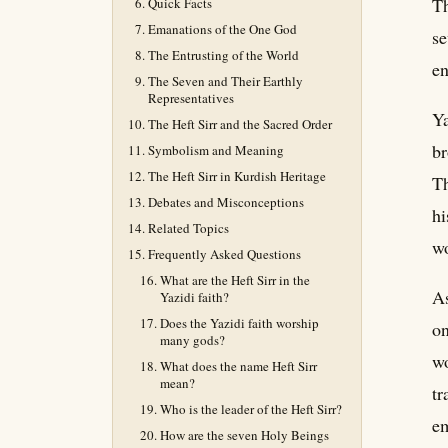
Th
Quick Facts
Emanations of the One God
se
The Entrusting of the World
en
The Seven and Their Earthly
Representatives
Ya
The Heft Sirr and the Sacred Order
br
Symbolism and Meaning
The Heft Sirr in Kurdish Heritage
Th
Debates and Misconceptions
hi
Related Topics
wo
Frequently Asked Questions
What are the Heft Sirr in the
As
Yazidi faith?
Does the Yazidi faith worship
on
many gods?
wo
What does the name Heft Sirr
mean?
tr
Who is the leader of the Heft Sirr?
em
How are the seven Holy Beings