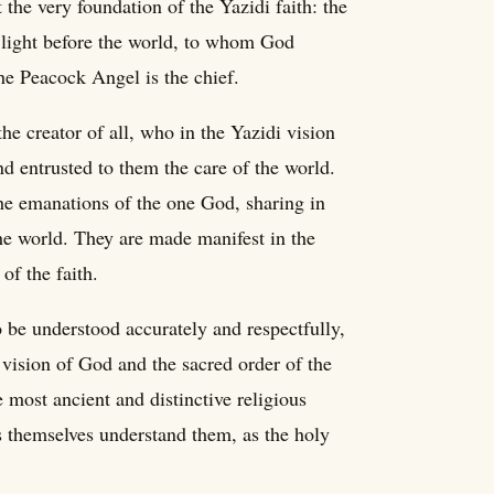
the very foundation of the Yazidi faith: the
 light before the world, to whom God
he Peacock Angel is the chief.
he creator of all, who in the Yazidi vision
d entrusted to them the care of the world.
the emanations of the one God, sharing in
he world. They are made manifest in the
of the faith.
o be understood accurately and respectfully,
 vision of God and the sacred order of the
 most ancient and distinctive religious
is themselves understand them, as the holy