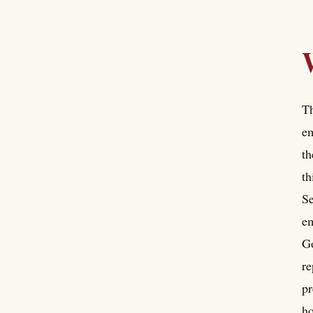
Th
em
th
th
Se
em
Go
re
pr
ho