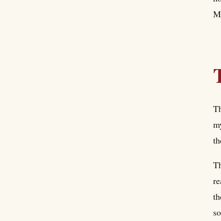
My
Th
my
th
Th
re
th
so