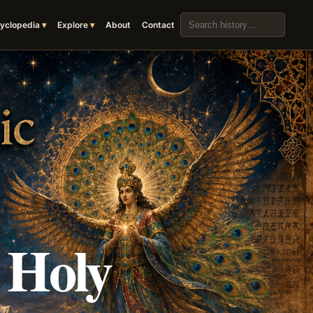
Search the archive
yclopedia
Explore
About
Contact
 Holy