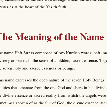
steries at the heart of the Yazidi faith.
The Meaning of the Name
e name Heft Sirr is composed of two Kurdish words: heft, me
stery or secret, in the sense of a hidden, sacred essence. To
e seven holy and sacred essences or beings.
is name expresses the deep nature of the seven Holy Beings, 
alities that emanate from the one God and share in his divine
e divine essence or sacred reality from which the angels were
metimes spoken of as the Sur of God, the divine essence itsel