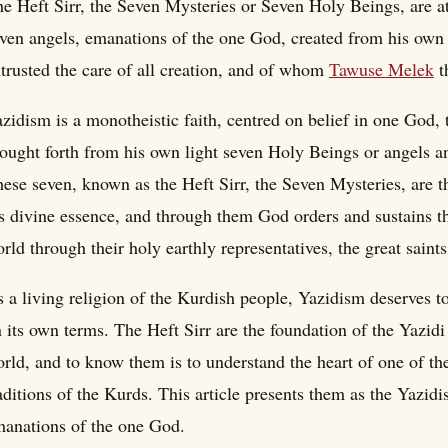
e Heft Sirr, the Seven Mysteries or Seven Holy Beings, are at 
ven angels, emanations of the one God, created from his own
trusted the care of all creation, and of whom
Tawuse Melek
t
zidism is a monotheistic faith, centred on belief in one God, t
ought forth from his own light seven Holy Beings or angels an
ese seven, known as the Heft Sirr, the Seven Mysteries, are 
s divine essence, and through them God orders and sustains t
rld through their holy earthly representatives, the great saints 
 a living religion of the Kurdish people, Yazidism deserves t
 its own terms. The Heft Sirr are the foundation of the Yazidi
rld, and to know them is to understand the heart of one of the
aditions of the Kurds. This article presents them as the Yazid
anations of the one God.