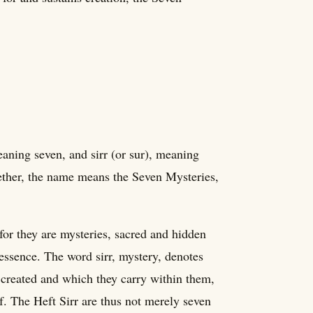
aning seven, and sirr (or sur), meaning
gether, the name means the Seven Mysteries,
for they are mysteries, sacred and hidden
 essence. The word sirr, mystery, denotes
 created and which they carry within them,
f. The Heft Sirr are thus not merely seven