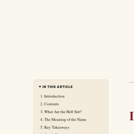
IN THIS ARTICLE
Introduction
Contents
What Are the Heft Sirr?
The Meaning of the Name
Key Takeaways