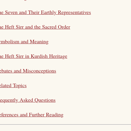
e Seven and Their Earthly Representatives
e Heft Sirr and the Sacred Order
ymbolism and Meaning
e Heft Sirr in Kurdish Heritage
bates and Misconceptions
lated Topics
equently Asked Questions
ferences and Further Reading