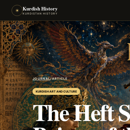
Kurdish History
☀
KURDISTAN HISTORY
JOURNAL
/
ARTICLE
KURDISH ART AND CULTURE
The Heft S