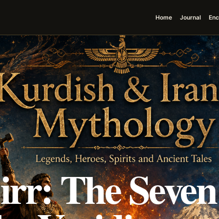
Home
Journal
Enc
irr: The Seven