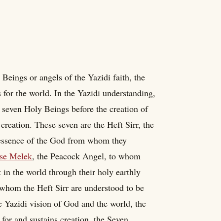
Beings or angels of the Yazidi faith, the
or the world. In the Yazidi understanding,
t seven Holy Beings before the creation of
creation. These seven are the Heft Sirr, the
 essence of the God from whom they
se Melek
, the Peacock Angel, to whom
in the world through their holy earthly
in whom the Heft Sirr are understood to be
he Yazidi vision of God and the world, the
or and sustains creation, the Seven