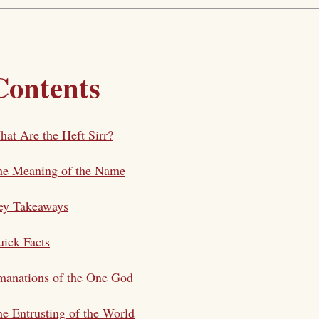
Contents
at Are the Heft Sirr?
he Meaning of the Name
ey Takeaways
ick Facts
manations of the One God
e Entrusting of the World