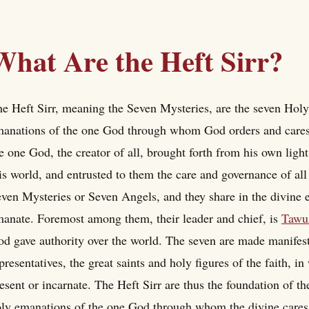
What Are the Heft Sirr?
e Heft Sirr, meaning the Seven Mysteries, are the seven Holy 
anations of the one God through whom God orders and cares f
e one God, the creator of all, brought forth from his own ligh
is world, and entrusted to them the care and governance of all 
ven Mysteries or Seven Angels, and they share in the divine
anate. Foremost among them, their leader and chief, is
Tawu
d gave authority over the world. The seven are made manifest 
presentatives, the great saints and holy figures of the faith, 
esent or incarnate. The Heft Sirr are thus the foundation of t
ly emanations of the one God through whom the divine cares f