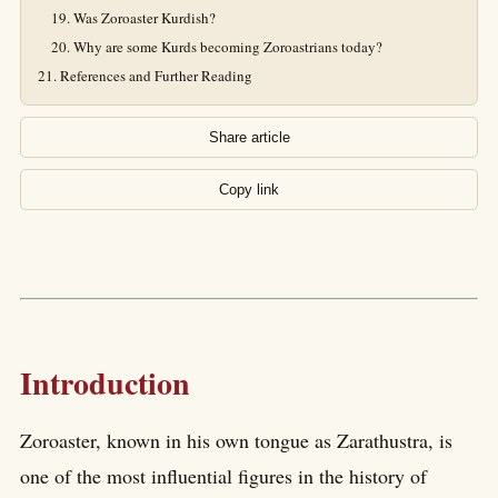
Was Zoroaster Kurdish?
Why are some Kurds becoming Zoroastrians today?
References and Further Reading
Share article
Copy link
Introduction
Zoroaster, known in his own tongue as Zarathustra, is
one of the most influential figures in the history of