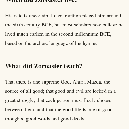
His date is uncertain. Later tradition placed him around
the sixth century BCE, but most scholars now believe he
lived much earlier, in the second millennium BCE,
based on the archaic language of his hymns.
What did Zoroaster teach?
That there is one supreme God, Ahura Mazda, the
source of all good; that good and evil are locked in a
great struggle; that each person must freely choose
between them; and that the good life is one of good
thoughts, good words and good deeds.