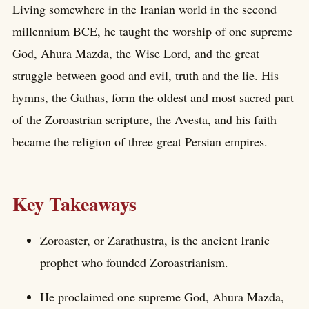
Living somewhere in the Iranian world in the second
millennium BCE, he taught the worship of one supreme
God, Ahura Mazda, the Wise Lord, and the great
struggle between good and evil, truth and the lie. His
hymns, the Gathas, form the oldest and most sacred part
of the Zoroastrian scripture, the Avesta, and his faith
became the religion of three great Persian empires.
Key Takeaways
Zoroaster, or Zarathustra, is the ancient Iranic
prophet who founded Zoroastrianism.
He proclaimed one supreme God, Ahura Mazda,