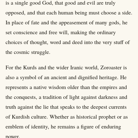
is a single good God, that good and evil are truly
opposed, and that each human being must choose a side.
In place of fate and the appeasement of many gods, he
set conscience and free will, making the ordinary
choices of thought, word and deed into the very stuff of
the cosmic struggle.
For the Kurds and the wider Iranic world, Zoroaster is
also a symbol of an ancient and dignified heritage. He
represents a native wisdom older than the empires and
the conquests, a tradition of light against darkness and
truth against the lie that speaks to the deepest currents
of Kurdish culture. Whether as historical prophet or as
emblem of identity, he remains a figure of enduring
power.