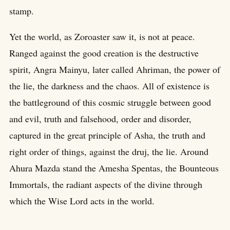
stamp.
Yet the world, as Zoroaster saw it, is not at peace.
Ranged against the good creation is the destructive
spirit, Angra Mainyu, later called Ahriman, the power of
the lie, the darkness and the chaos. All of existence is
the battleground of this cosmic struggle between good
and evil, truth and falsehood, order and disorder,
captured in the great principle of Asha, the truth and
right order of things, against the druj, the lie. Around
Ahura Mazda stand the Amesha Spentas, the Bounteous
Immortals, the radiant aspects of the divine through
which the Wise Lord acts in the world.