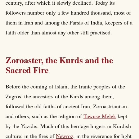
century, after which it slowly declined. Today its
followers number only a few hundred thousand, most of
them in Iran and among the Parsis of India, keepers of a
faith older than almost any other still practised.
Zoroaster, the Kurds and the
Sacred Fire
Before the coming of Islam, the Iranic peoples of the
Zagros, the ancestors of the Kurds among them,
followed the old faiths of ancient Iran, Zoroastrianism
and others, such as the religion of
Tawuse Melek
kept
by the Yazidis. Much of this heritage lingers in Kurdish
culture: in the fires of
Newroz
, in the reverence for light