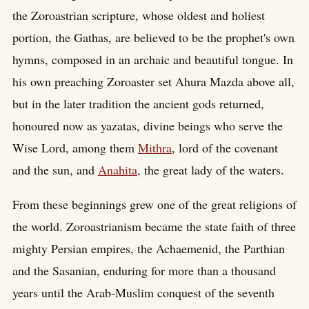
the Zoroastrian scripture, whose oldest and holiest
portion, the Gathas, are believed to be the prophet's own
hymns, composed in an archaic and beautiful tongue. In
his own preaching Zoroaster set Ahura Mazda above all,
but in the later tradition the ancient gods returned,
honoured now as yazatas, divine beings who serve the
Wise Lord, among them
Mithra
, lord of the covenant
and the sun, and
Anahita
, the great lady of the waters.
From these beginnings grew one of the great religions of
the world. Zoroastrianism became the state faith of three
mighty Persian empires, the Achaemenid, the Parthian
and the Sasanian, enduring for more than a thousand
years until the Arab-Muslim conquest of the seventh