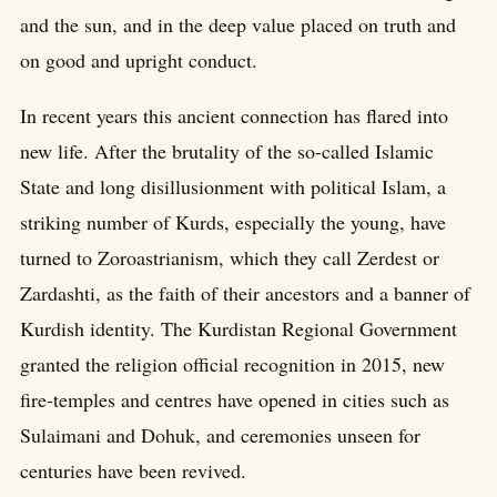
and the sun, and in the deep value placed on truth and
on good and upright conduct.
In recent years this ancient connection has flared into
new life. After the brutality of the so-called Islamic
State and long disillusionment with political Islam, a
striking number of Kurds, especially the young, have
turned to Zoroastrianism, which they call Zerdest or
Zardashti, as the faith of their ancestors and a banner of
Kurdish identity. The Kurdistan Regional Government
granted the religion official recognition in 2015, new
fire-temples and centres have opened in cities such as
Sulaimani and Dohuk, and ceremonies unseen for
centuries have been revived.