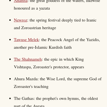
Anahita
: the great goddess of the waters, likewise
honoured as a yazata
Newroz
: the spring festival deeply tied to Iranic
and Zoroastrian heritage
Tawuse Melek
: the Peacock Angel of the Yazidis,
another pre-Islamic Kurdish faith
The Shahnameh
: the epic in which King
Vishtaspa, Zoroaster's protector, appears
Ahura Mazda: the Wise Lord, the supreme God of
Zoroaster's teaching
The Gathas: the prophet's own hymns, the oldest
part of the Avesta