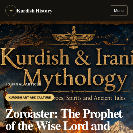
Kurdish History
☀
Menu
JOURNAL
/
ARTICLE
KURDISH ART AND CULTURE
Zoroaster: The Prophet
of the Wise Lord and