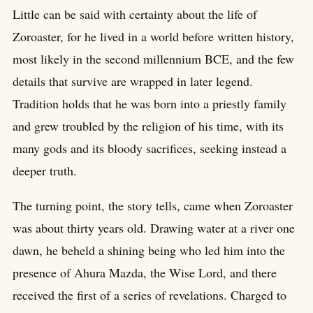
Little can be said with certainty about the life of
Zoroaster, for he lived in a world before written history,
most likely in the second millennium BCE, and the few
details that survive are wrapped in later legend.
Tradition holds that he was born into a priestly family
and grew troubled by the religion of his time, with its
many gods and its bloody sacrifices, seeking instead a
deeper truth.
The turning point, the story tells, came when Zoroaster
was about thirty years old. Drawing water at a river one
dawn, he beheld a shining being who led him into the
presence of Ahura Mazda, the Wise Lord, and there
received the first of a series of revelations. Charged to