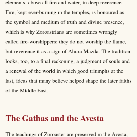
elements, above all fire and water, in deep reverence.
Fire, kept ever-burning in the temples, is honoured as
the symbol and medium of truth and divine presence,
which is why Zoroastrians are sometimes wrongly
called fire-worshippers: they do not worship the flame,
but reverence it as a sign of Ahura Mazda. The tradition
looks, too, to a final reckoning, a judgment of souls and
a renewal of the world in which good triumphs at the
last, ideas that many believe helped shape the later faiths
of the Middle East.
The Gathas and the Avesta
The teachings of Zoroaster are preserved in the Avesta,