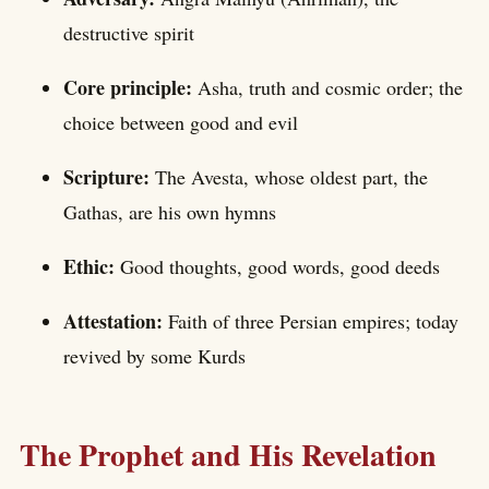
destructive spirit
Core principle:
Asha, truth and cosmic order; the
choice between good and evil
Scripture:
The Avesta, whose oldest part, the
Gathas, are his own hymns
Ethic:
Good thoughts, good words, good deeds
Attestation:
Faith of three Persian empires; today
revived by some Kurds
The Prophet and His Revelation