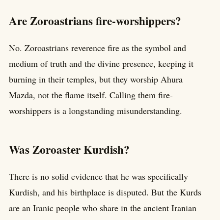
Are Zoroastrians fire-worshippers?
No. Zoroastrians reverence fire as the symbol and
medium of truth and the divine presence, keeping it
burning in their temples, but they worship Ahura
Mazda, not the flame itself. Calling them fire-
worshippers is a longstanding misunderstanding.
Was Zoroaster Kurdish?
There is no solid evidence that he was specifically
Kurdish, and his birthplace is disputed. But the Kurds
are an Iranic people who share in the ancient Iranian