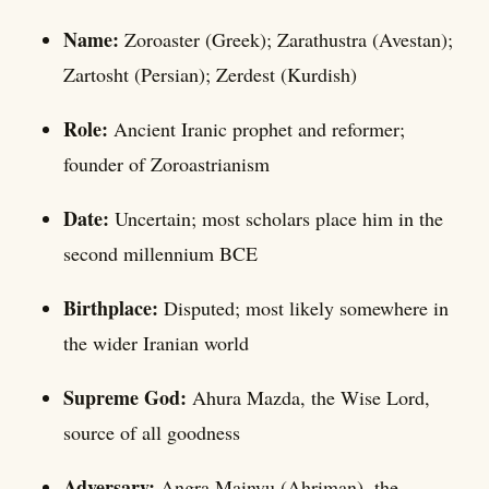
Name:
Zoroaster (Greek); Zarathustra (Avestan);
Zartosht (Persian); Zerdest (Kurdish)
Role:
Ancient Iranic prophet and reformer;
founder of Zoroastrianism
Date:
Uncertain; most scholars place him in the
second millennium BCE
Birthplace:
Disputed; most likely somewhere in
the wider Iranian world
Supreme God:
Ahura Mazda, the Wise Lord,
source of all goodness
Adversary:
Angra Mainyu (Ahriman), the