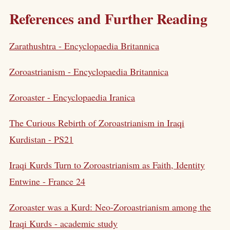
References and Further Reading
Zarathushtra - Encyclopaedia Britannica
Zoroastrianism - Encyclopaedia Britannica
Zoroaster - Encyclopaedia Iranica
The Curious Rebirth of Zoroastrianism in Iraqi
Kurdistan - PS21
Iraqi Kurds Turn to Zoroastrianism as Faith, Identity
Entwine - France 24
Zoroaster was a Kurd: Neo-Zoroastrianism among the
Iraqi Kurds - academic study