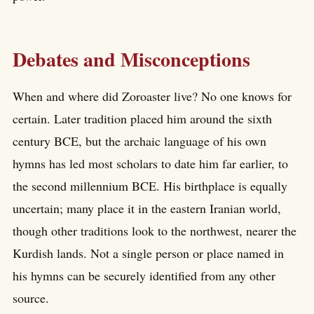
Debates and Misconceptions
When and where did Zoroaster live? No one knows for
certain. Later tradition placed him around the sixth
century BCE, but the archaic language of his own
hymns has led most scholars to date him far earlier, to
the second millennium BCE. His birthplace is equally
uncertain; many place it in the eastern Iranian world,
though other traditions look to the northwest, nearer the
Kurdish lands. Not a single person or place named in
his hymns can be securely identified from any other
source.