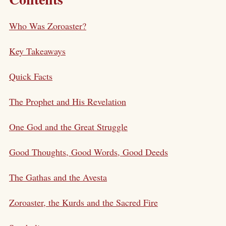
Who Was Zoroaster?
Key Takeaways
Quick Facts
The Prophet and His Revelation
One God and the Great Struggle
Good Thoughts, Good Words, Good Deeds
The Gathas and the Avesta
Zoroaster, the Kurds and the Sacred Fire