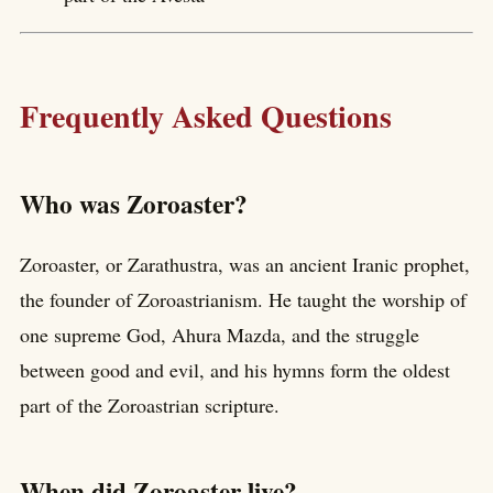
Frequently Asked Questions
Who was Zoroaster?
Zoroaster, or Zarathustra, was an ancient Iranic prophet,
the founder of Zoroastrianism. He taught the worship of
one supreme God, Ahura Mazda, and the struggle
between good and evil, and his hymns form the oldest
part of the Zoroastrian scripture.
When did Zoroaster live?