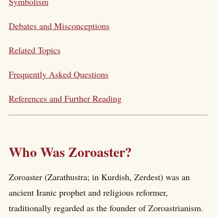
Symbolism
Debates and Misconceptions
Related Topics
Frequently Asked Questions
References and Further Reading
Who Was Zoroaster?
Zoroaster (Zarathustra; in Kurdish, Zerdest) was an
ancient Iranic prophet and religious reformer,
traditionally regarded as the founder of Zoroastrianism.