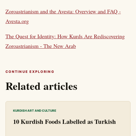
Zoroastrianism and the Avesta: Overview and FAQ -
Avesta.org
The Quest for Identity: How Kurds Are Rediscovering
Zoroastrianism - The New Arab
CONTINUE EXPLORING
Related articles
KURDISH ART AND CULTURE
10 Kurdish Foods Labelled as Turkish