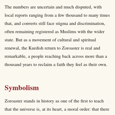
The numbers are uncertain and much disputed, with
local reports ranging from a few thousand to many times
that, and converts still face stigma and discrimination,
often remaining registered as Muslims with the wider
state. But as a movement of cultural and spiritual
renewal, the Kurdish return to Zoroaster is real and
remarkable, a people reaching back across more than a
thousand years to reclaim a faith they feel as their own.
Symbolism
Zoroaster stands in history as one of the first to teach
that the universe is, at its heart, a moral order: that there