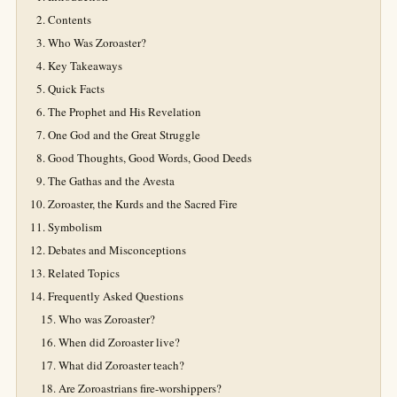
Contents
Who Was Zoroaster?
Key Takeaways
Quick Facts
The Prophet and His Revelation
One God and the Great Struggle
Good Thoughts, Good Words, Good Deeds
The Gathas and the Avesta
Zoroaster, the Kurds and the Sacred Fire
Symbolism
Debates and Misconceptions
Related Topics
Frequently Asked Questions
Who was Zoroaster?
When did Zoroaster live?
What did Zoroaster teach?
Are Zoroastrians fire-worshippers?