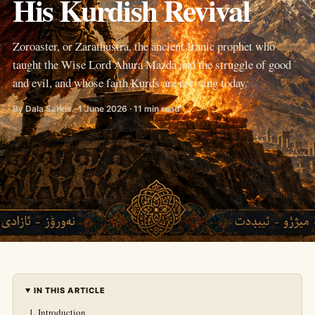
His Kurdish Revival
Zoroaster, or Zarathustra, the ancient Iranic prophet who
taught the Wise Lord Ahura Mazda and the struggle of good
and evil, and whose faith Kurds are reviving today.
By Dala Sarkis · 1 June 2026 · 11 min read
IN THIS ARTICLE
Introduction