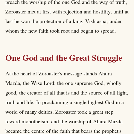
preach the worship of the one God and the way of truth,
Zoroaster met at first with rejection and hostility, until at
last he won the protection of a king, Vishtaspa, under
whom the new faith took root and began to spread.
One God and the Great Struggle
At the heart of Zoroaster's message stands Ahura
Mazda, the Wise Lord: the one supreme God, wholly
good, the creator of all that is and the source of all light,
truth and life. In proclaiming a single highest God in a
world of many deities, Zoroaster took a great step
toward monotheism, and the worship of Ahura Mazda
became the centre of the faith that bears the prophet's