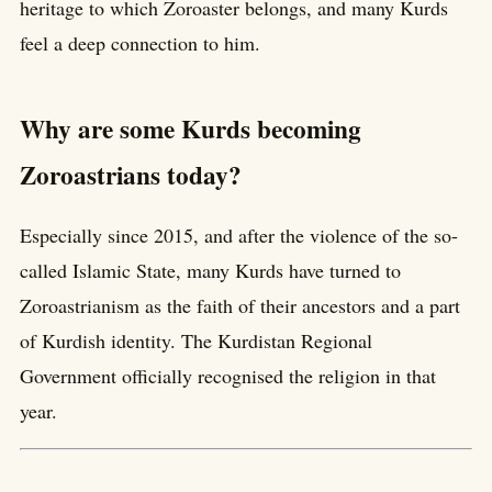
heritage to which Zoroaster belongs, and many Kurds
feel a deep connection to him.
Why are some Kurds becoming
Zoroastrians today?
Especially since 2015, and after the violence of the so-
called Islamic State, many Kurds have turned to
Zoroastrianism as the faith of their ancestors and a part
of Kurdish identity. The Kurdistan Regional
Government officially recognised the religion in that
year.