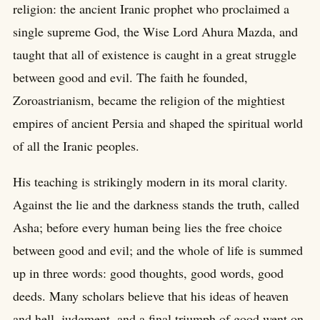
religion: the ancient Iranic prophet who proclaimed a
single supreme God, the Wise Lord Ahura Mazda, and
taught that all of existence is caught in a great struggle
between good and evil. The faith he founded,
Zoroastrianism, became the religion of the mightiest
empires of ancient Persia and shaped the spiritual world
of all the Iranic peoples.
His teaching is strikingly modern in its moral clarity.
Against the lie and the darkness stands the truth, called
Asha; before every human being lies the free choice
between good and evil; and the whole of life is summed
up in three words: good thoughts, good words, good
deeds. Many scholars believe that his ideas of heaven
and hell, judgment, and a final triumph of good went on