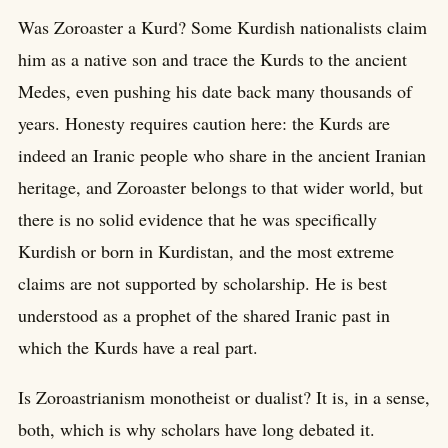
Was Zoroaster a Kurd? Some Kurdish nationalists claim
him as a native son and trace the Kurds to the ancient
Medes, even pushing his date back many thousands of
years. Honesty requires caution here: the Kurds are
indeed an Iranic people who share in the ancient Iranian
heritage, and Zoroaster belongs to that wider world, but
there is no solid evidence that he was specifically
Kurdish or born in Kurdistan, and the most extreme
claims are not supported by scholarship. He is best
understood as a prophet of the shared Iranic past in
which the Kurds have a real part.
Is Zoroastrianism monotheist or dualist? It is, in a sense,
both, which is why scholars have long debated it.