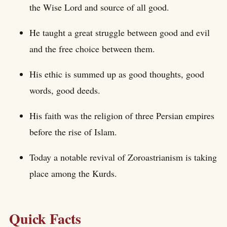
the Wise Lord and source of all good.
He taught a great struggle between good and evil
and the free choice between them.
His ethic is summed up as good thoughts, good
words, good deeds.
His faith was the religion of three Persian empires
before the rise of Islam.
Today a notable revival of Zoroastrianism is taking
place among the Kurds.
Quick Facts