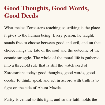
Good Thoughts, Good Words,
Good Deeds
What makes Zoroaster's teaching so striking is the place
it gives to the human being. Every person, he taught,
stands free to choose between good and evil, and on that
choice hangs the fate of the soul and the outcome of the
cosmic struggle. The whole of the moral life is gathered
into a threefold rule that is still the watchword of
Zoroastrians today: good thoughts, good words, good
deeds. To think, speak and act in accord with truth is to
fight on the side of Ahura Mazda.
Purity is central to this fight, and so the faith holds the