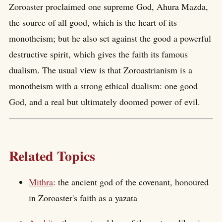
Zoroaster proclaimed one supreme God, Ahura Mazda,
the source of all good, which is the heart of its
monotheism; but he also set against the good a powerful
destructive spirit, which gives the faith its famous
dualism. The usual view is that Zoroastrianism is a
monotheism with a strong ethical dualism: one good
God, and a real but ultimately doomed power of evil.
Related Topics
Mithra
: the ancient god of the covenant, honoured
in Zoroaster's faith as a yazata