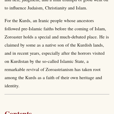
to influence Judaism, Christianity and Islam.
For the Kurds, an Iranic people whose ancestors
followed pre-Islamic faiths before the coming of Islam,
Zoroaster holds a special and much-debated place. He is
claimed by some as a native son of the Kurdish lands,
and in recent years, especially after the horrors visited
on Kurdistan by the so-called Islamic State, a
remarkable revival of Zoroastrianism has taken root
among the Kurds as a faith of their own heritage and
identity.
Contents