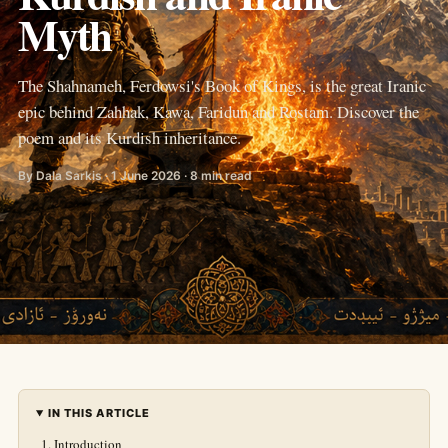
Myth
The Shahnameh, Ferdowsi's Book of Kings, is the great Iranic
epic behind Zahhak, Kawa, Faridun and Rostam. Discover the
poem and its Kurdish inheritance.
By Dala Sarkis · 1 June 2026 · 8 min read
IN THIS ARTICLE
Introduction