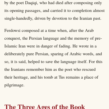
by the poet Daqiqi, who had died after composing only
its opening passages, and carried it to completion almost
single-handedly, driven by devotion to the Iranian past.
Ferdowsi composed at a time when, after the Arab
conquest, the Persian language and the memory of pre-
Islamic Iran were in danger of fading. He wrote in a
deliberately pure Persian, sparing of Arabic words, and
so, it is said, helped to save the language itself. For this
the Iranians remember him as the poet who rescued
their heritage, and his tomb at Tus remains a place of
pilgrimage.
The Three Ages of the Book