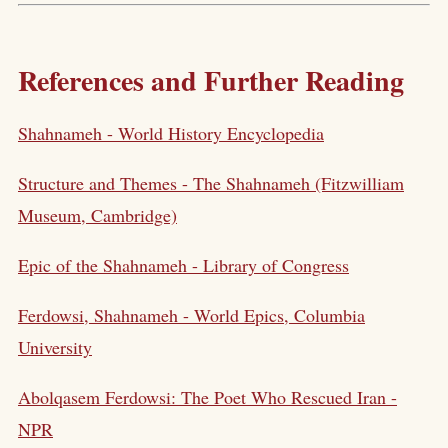
References and Further Reading
Shahnameh - World History Encyclopedia
Structure and Themes - The Shahnameh (Fitzwilliam
Museum, Cambridge)
Epic of the Shahnameh - Library of Congress
Ferdowsi, Shahnameh - World Epics, Columbia
University
Abolqasem Ferdowsi: The Poet Who Rescued Iran -
NPR