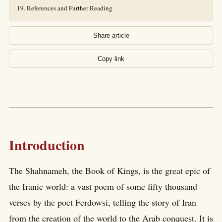
References and Further Reading
Share article
Copy link
Introduction
The Shahnameh, the Book of Kings, is the great epic of
the Iranic world: a vast poem of some fifty thousand
verses by the poet Ferdowsi, telling the story of Iran
from the creation of the world to the Arab conquest. It is