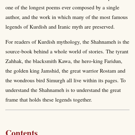
one of the longest poems ever composed by a single
author, and the work in which many of the most famous
legends of Kurdish and Iranic myth are preserved.
For readers of Kurdish mythology, the Shahnameh is the
source-book behind a whole world of stories. The tyrant
Zahhak, the blacksmith Kawa, the hero-king Faridun,
the golden king Jamshid, the great warrior Rostam and
the wondrous bird Simurgh all live within its pages. To
understand the Shahnameh is to understand the great
frame that holds these legends together.
Contents