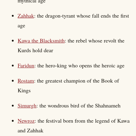
mythical age
Zahhak
: the dragon-tyrant whose fall ends the first
age
Kawa the Blacksmith
: the rebel whose revolt the
Kurds hold dear
Faridun
: the hero-king who opens the heroic age
Rostam
: the greatest champion of the Book of
Kings
Simurgh
: the wondrous bird of the Shahnameh
Newroz
: the festival born from the legend of Kawa
and Zahhak