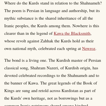
Where do the Kurds stand in relation to the Shahnameh?
The poem is Persian in language and authorship, but its
mythic substance is the shared inheritance of all the
Iranic peoples, the Kurds among them. Nowhere is this
clearer than in the legend of
Kawa the Blacksmith
,
whose revolt against Zahhak the Kurds hold as their
own national myth, celebrated each spring at
Newroz
.
The bond is a living one. The Kurdish master of Persian
classical song, Shahram Nazeri, of Kurdish origin, has
devoted celebrated recordings to the Shahnameh and to
the banner of Kawa. The great legends of the Book of
Kings are sung and retold across Kurdistan as part of
the Kurds' own heritage, not as borrowings but as a
common Iranic patrimony shared among kindred