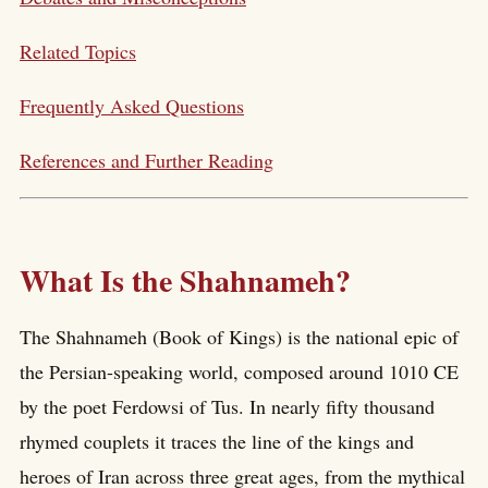
Related Topics
Frequently Asked Questions
References and Further Reading
What Is the Shahnameh?
The Shahnameh (Book of Kings) is the national epic of
the Persian-speaking world, composed around 1010 CE
by the poet Ferdowsi of Tus. In nearly fifty thousand
rhymed couplets it traces the line of the kings and
heroes of Iran across three great ages, from the mythical