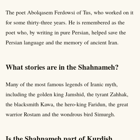
The poet Abolqasem Ferdowsi of Tus, who worked on it
for some thirty-three years. He is remembered as the
poet who, by writing in pure Persian, helped save the
Persian language and the memory of ancient Iran.
What stories are in the Shahnameh?
Many of the most famous legends of Iranic myth,
including the golden king Jamshid, the tyrant Zahhak,
the blacksmith Kawa, the hero-king Faridun, the great
warrior Rostam and the wondrous bird Simurgh.
Is the Shahnameh part of Kurdish