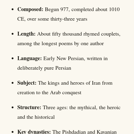
Composed:
Begun 977, completed about 1010
CE, over some thirty-three years
Length:
About fifty thousand rhymed couplets,
among the longest poems by one author
Language:
Early New Persian, written in
deliberately pure Persian
Subject:
The kings and heroes of Iran from
creation to the Arab conquest
Structure:
Three ages: the mythical, the heroic
and the historical
Key dynasties:
The Pishdadian and Kayanian