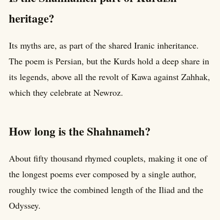
heritage?
Its myths are, as part of the shared Iranic inheritance.
The poem is Persian, but the Kurds hold a deep share in
its legends, above all the revolt of Kawa against Zahhak,
which they celebrate at Newroz.
How long is the Shahnameh?
About fifty thousand rhymed couplets, making it one of
the longest poems ever composed by a single author,
roughly twice the combined length of the Iliad and the
Odyssey.