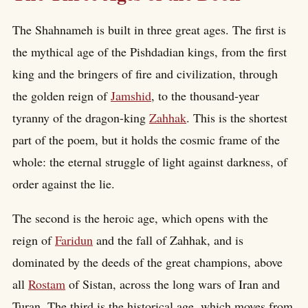
The Shahnameh is built in three great ages. The first is
the mythical age of the Pishdadian kings, from the first
king and the bringers of fire and civilization, through
the golden reign of
Jamshid
, to the thousand-year
tyranny of the dragon-king
Zahhak
. This is the shortest
part of the poem, but it holds the cosmic frame of the
whole: the eternal struggle of light against darkness, of
order against the lie.
The second is the heroic age, which opens with the
reign of
Faridun
and the fall of Zahhak, and is
dominated by the deeds of the great champions, above
all
Rostam
of Sistan, across the long wars of Iran and
Turan. The third is the historical age, which moves from