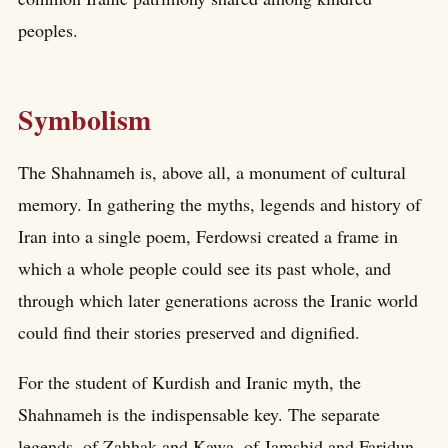
peoples.
Symbolism
The Shahnameh is, above all, a monument of cultural
memory. In gathering the myths, legends and history of
Iran into a single poem, Ferdowsi created a frame in
which a whole people could see its past whole, and
through which later generations across the Iranic world
could find their stories preserved and dignified.
For the student of Kurdish and Iranic myth, the
Shahnameh is the indispensable key. The separate
legends, of Zahhak and Kawa, of Jamshid and Faridun,