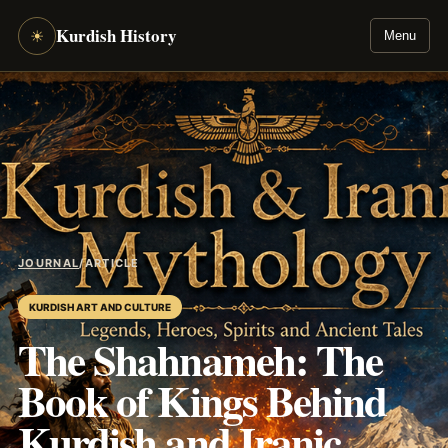
Kurdish History
☀
Menu
JOURNAL
/
ARTICLE
KURDISH ART AND CULTURE
The Shahnameh: The
Book of Kings Behind
Kurdish and Iranic