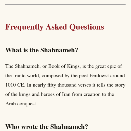
Frequently Asked Questions
What is the Shahnameh?
The Shahnameh, or Book of Kings, is the great epic of
the Iranic world, composed by the poet Ferdowsi around
1010 CE. In nearly fifty thousand verses it tells the story
of the kings and heroes of Iran from creation to the
Arab conquest.
Who wrote the Shahnameh?