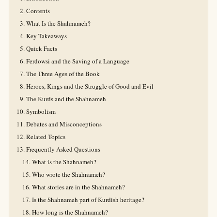
Contents
What Is the Shahnameh?
Key Takeaways
Quick Facts
Ferdowsi and the Saving of a Language
The Three Ages of the Book
Heroes, Kings and the Struggle of Good and Evil
The Kurds and the Shahnameh
Symbolism
Debates and Misconceptions
Related Topics
Frequently Asked Questions
What is the Shahnameh?
Who wrote the Shahnameh?
What stories are in the Shahnameh?
Is the Shahnameh part of Kurdish heritage?
How long is the Shahnameh?