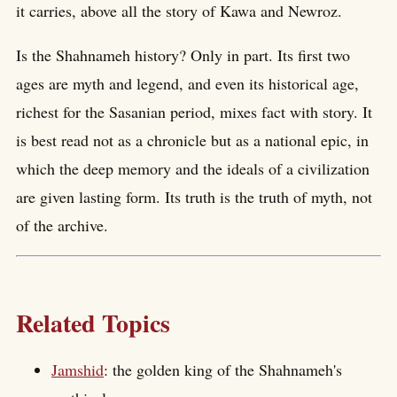
it carries, above all the story of Kawa and Newroz.
Is the Shahnameh history? Only in part. Its first two
ages are myth and legend, and even its historical age,
richest for the Sasanian period, mixes fact with story. It
is best read not as a chronicle but as a national epic, in
which the deep memory and the ideals of a civilization
are given lasting form. Its truth is the truth of myth, not
of the archive.
Related Topics
Jamshid
: the golden king of the Shahnameh's