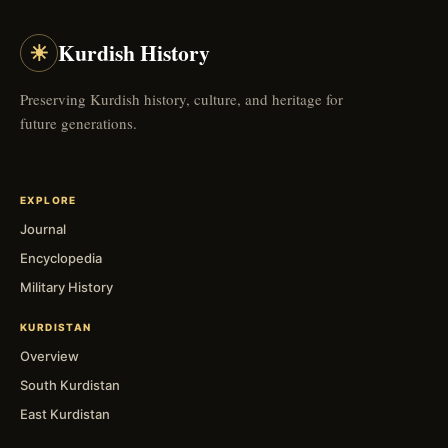
☀
Kurdish History
Preserving Kurdish history, culture, and heritage for
future generations.
EXPLORE
Journal
Encyclopedia
Military History
KURDISTAN
Overview
South Kurdistan
East Kurdistan