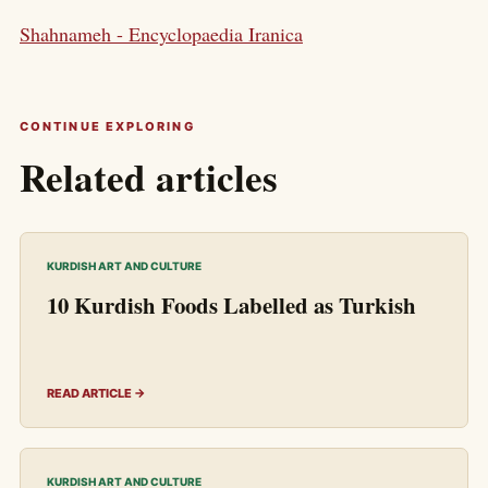
Shahnameh - Encyclopaedia Iranica
CONTINUE EXPLORING
Related articles
KURDISH ART AND CULTURE
10 Kurdish Foods Labelled as Turkish
READ ARTICLE →
KURDISH ART AND CULTURE