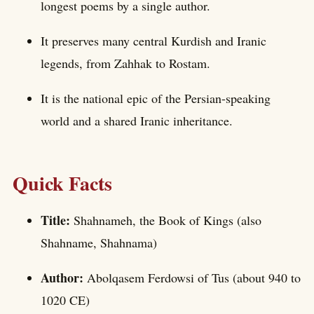
longest poems by a single author.
It preserves many central Kurdish and Iranic
legends, from Zahhak to Rostam.
It is the national epic of the Persian-speaking
world and a shared Iranic inheritance.
Quick Facts
Title:
Shahnameh, the Book of Kings (also
Shahname, Shahnama)
Author:
Abolqasem Ferdowsi of Tus (about 940 to
1020 CE)