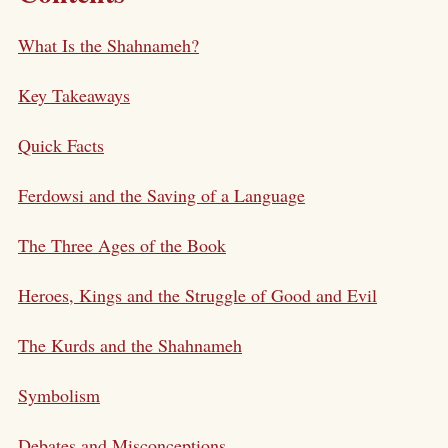
What Is the Shahnameh?
Key Takeaways
Quick Facts
Ferdowsi and the Saving of a Language
The Three Ages of the Book
Heroes, Kings and the Struggle of Good and Evil
The Kurds and the Shahnameh
Symbolism
Debates and Misconceptions