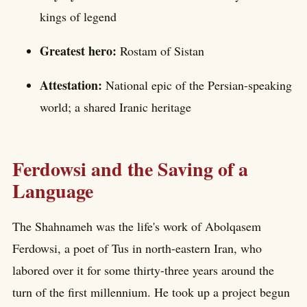
kings of legend
Greatest hero:
Rostam of Sistan
Attestation:
National epic of the Persian-speaking
world; a shared Iranic heritage
Ferdowsi and the Saving of a
Language
The Shahnameh was the life's work of Abolqasem
Ferdowsi, a poet of Tus in north-eastern Iran, who
labored over it for some thirty-three years around the
turn of the first millennium. He took up a project begun