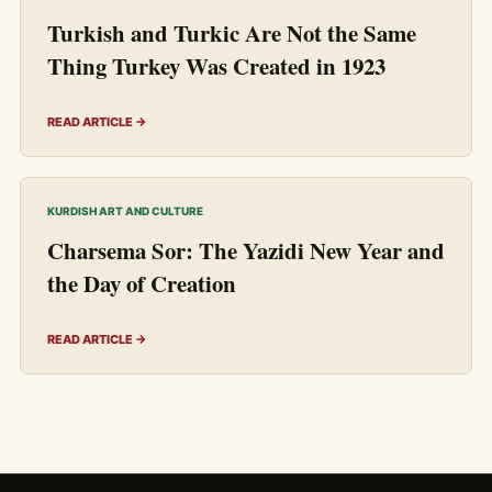
Turkish and Turkic Are Not the Same
Thing Turkey Was Created in 1923
READ ARTICLE →
KURDISH ART AND CULTURE
Charsema Sor: The Yazidi New Year and
the Day of Creation
READ ARTICLE →