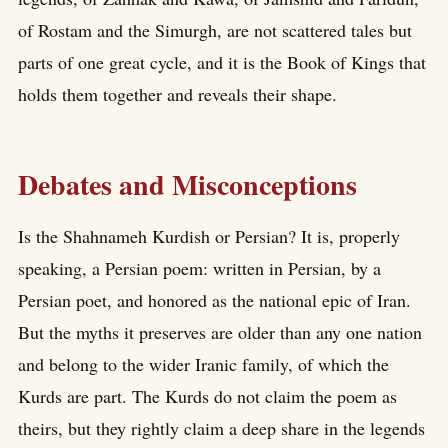
of Rostam and the Simurgh, are not scattered tales but
parts of one great cycle, and it is the Book of Kings that
holds them together and reveals their shape.
Debates and Misconceptions
Is the Shahnameh Kurdish or Persian? It is, properly
speaking, a Persian poem: written in Persian, by a
Persian poet, and honored as the national epic of Iran.
But the myths it preserves are older than any one nation
and belong to the wider Iranic family, of which the
Kurds are part. The Kurds do not claim the poem as
theirs, but they rightly claim a deep share in the legends