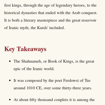
first kings, through the age of legendary heroes, to the
historical dynasties that ended with the Arab conquest.
It is both a literary masterpiece and the great reservoir
of Iranic myth, the Kurds' included.
Key Takeaways
The Shahnameh, or Book of Kings, is the great
epic of the Iranic world.
It was composed by the poet Ferdowsi of Tus
around 1010 CE, over some thirty-three years.
At about fifty thousand couplets it is among the