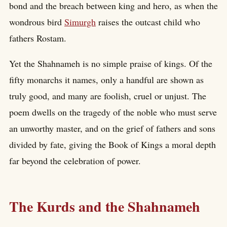
bond and the breach between king and hero, as when the
wondrous bird
Simurgh
raises the outcast child who
fathers Rostam.
Yet the Shahnameh is no simple praise of kings. Of the
fifty monarchs it names, only a handful are shown as
truly good, and many are foolish, cruel or unjust. The
poem dwells on the tragedy of the noble who must serve
an unworthy master, and on the grief of fathers and sons
divided by fate, giving the Book of Kings a moral depth
far beyond the celebration of power.
The Kurds and the Shahnameh