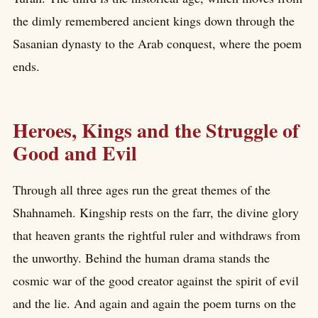
the dimly remembered ancient kings down through the
Sasanian dynasty to the Arab conquest, where the poem
ends.
Heroes, Kings and the Struggle of
Good and Evil
Through all three ages run the great themes of the
Shahnameh. Kingship rests on the farr, the divine glory
that heaven grants the rightful ruler and withdraws from
the unworthy. Behind the human drama stands the
cosmic war of the good creator against the spirit of evil
and the lie. And again and again the poem turns on the