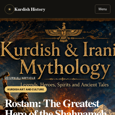
Kurdish History
☀
Menu
JOURNAL
/
ARTICLE
KURDISH ART AND CULTURE
Rostam: The Greatest
Hero of the Shahnameh