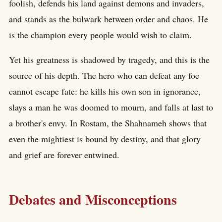
foolish, defends his land against demons and invaders,
and stands as the bulwark between order and chaos. He
is the champion every people would wish to claim.
Yet his greatness is shadowed by tragedy, and this is the
source of his depth. The hero who can defeat any foe
cannot escape fate: he kills his own son in ignorance,
slays a man he was doomed to mourn, and falls at last to
a brother's envy. In Rostam, the Shahnameh shows that
even the mightiest is bound by destiny, and that glory
and grief are forever entwined.
Debates and Misconceptions