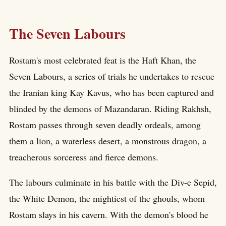
The Seven Labours
Rostam's most celebrated feat is the Haft Khan, the
Seven Labours, a series of trials he undertakes to rescue
the Iranian king Kay Kavus, who has been captured and
blinded by the demons of Mazandaran. Riding Rakhsh,
Rostam passes through seven deadly ordeals, among
them a lion, a waterless desert, a monstrous dragon, a
treacherous sorceress and fierce demons.
The labours culminate in his battle with the Div-e Sepid,
the White Demon, the mightiest of the ghouls, whom
Rostam slays in his cavern. With the demon's blood he