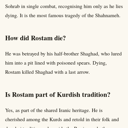
Sohrab in single combat, recognising him only as he lies
dying. It is the most famous tragedy of the Shahnameh.
How did Rostam die?
He was betrayed by his half-brother Shaghad, who lured
him into a pit lined with poisoned spears. Dying,
Rostam killed Shaghad with a last arrow.
Is Rostam part of Kurdish tradition?
Yes, as part of the shared Iranic heritage. He is
cherished among the Kurds and retold in their folk and