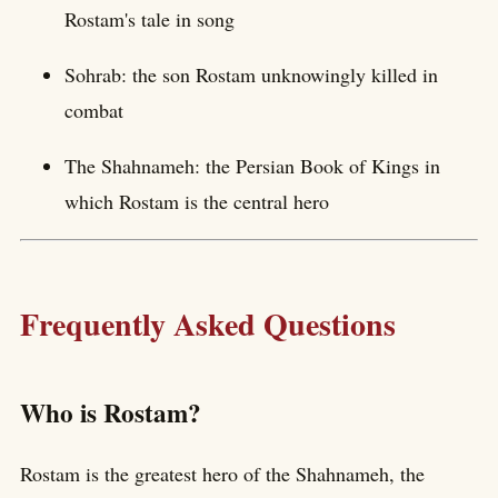
Rostam's tale in song
Sohrab: the son Rostam unknowingly killed in
combat
The Shahnameh: the Persian Book of Kings in
which Rostam is the central hero
Frequently Asked Questions
Who is Rostam?
Rostam is the greatest hero of the Shahnameh, the