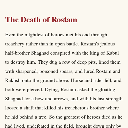
The Death of Rostam
Even the mightiest of heroes met his end through
treachery rather than in open battle. Rostam's jealous
half-brother Shaghad conspired with the king of Kabul
to destroy him. They dug a row of deep pits, lined them
with sharpened, poisoned spears, and lured Rostam and
Rakhsh onto the ground above. Horse and rider fell, and
both were pierced. Dying, Rostam asked the gloating
Shaghad for a bow and arrows, and with his last strength
loosed a shaft that killed his treacherous brother where
he hid behind a tree. So the greatest of heroes died as he
had lived, undefeated in the field, brought down only by