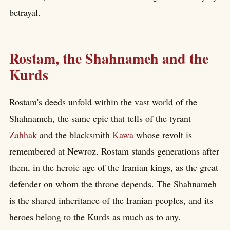
betrayal.
Rostam, the Shahnameh and the
Kurds
Rostam's deeds unfold within the vast world of the
Shahnameh, the same epic that tells of the tyrant
Zahhak
and the blacksmith
Kawa
whose revolt is
remembered at Newroz. Rostam stands generations after
them, in the heroic age of the Iranian kings, as the great
defender on whom the throne depends. The Shahnameh
is the shared inheritance of the Iranian peoples, and its
heroes belong to the Kurds as much as to any.