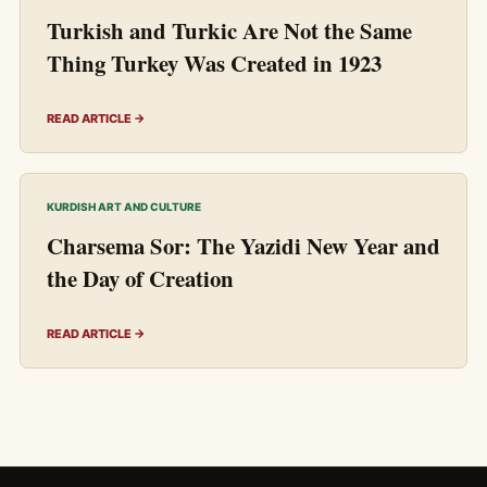
Turkish and Turkic Are Not the Same
Thing Turkey Was Created in 1923
READ ARTICLE →
KURDISH ART AND CULTURE
Charsema Sor: The Yazidi New Year and
the Day of Creation
READ ARTICLE →