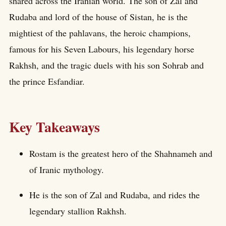
shared across the Iranian world. The son of Zal and
Rudaba and lord of the house of Sistan, he is the
mightiest of the pahlavans, the heroic champions,
famous for his Seven Labours, his legendary horse
Rakhsh, and the tragic duels with his son Sohrab and
the prince Esfandiar.
Key Takeaways
Rostam is the greatest hero of the Shahnameh and
of Iranic mythology.
He is the son of Zal and Rudaba, and rides the
legendary stallion Rakhsh.