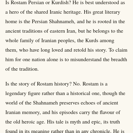
Is Rostam Persian or Kurdish? He is best understood as
a hero of the shared Iranic heritage. His great literary
home is the Persian Shahnameh, and he is rooted in the
ancient traditions of eastern Iran, but he belongs to the
whole family of Iranian peoples, the Kurds among
them, who have long loved and retold his story. To claim
him for one nation alone is to misunderstand the breadth
of the tradition.
Is the story of Rostam history? No. Rostam is a
legendary figure rather than a historical one, though the
world of the Shahnameh preserves echoes of ancient
Iranian memory, and his episodes carry the flavour of
the old heroic age. His tale is myth and epic, its truth
found in its meaning rather than in any chronicle. He is