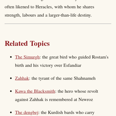
often likened to Heracles, with whom he shares
strength, labours and a larger-than-life destiny.
Related Topics
The Simurgh
: the great bird who guided Rostam's
birth and his victory over Esfandiar
Zahhak
: the tyrant of the same Shahnameh
Kawa the Blacksmith
: the hero whose revolt
against Zahhak is remembered at Newroz
The dengbej
: the Kurdish bards who carry