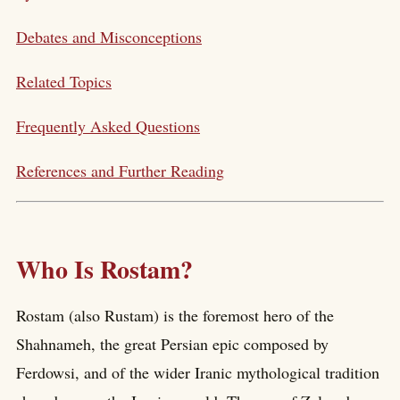
Debates and Misconceptions
Related Topics
Frequently Asked Questions
References and Further Reading
Who Is Rostam?
Rostam (also Rustam) is the foremost hero of the
Shahnameh, the great Persian epic composed by
Ferdowsi, and of the wider Iranic mythological tradition