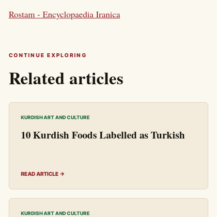
Rostam - Encyclopaedia Iranica
CONTINUE EXPLORING
Related articles
KURDISH ART AND CULTURE
10 Kurdish Foods Labelled as Turkish
READ ARTICLE →
KURDISH ART AND CULTURE