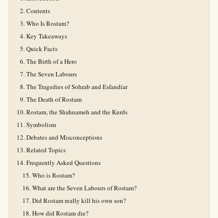
Contents
Who Is Rostam?
Key Takeaways
Quick Facts
The Birth of a Hero
The Seven Labours
The Tragedies of Sohrab and Esfandiar
The Death of Rostam
Rostam, the Shahnameh and the Kurds
Symbolism
Debates and Misconceptions
Related Topics
Frequently Asked Questions
Who is Rostam?
What are the Seven Labours of Rostam?
Did Rostam really kill his own son?
How did Rostam die?