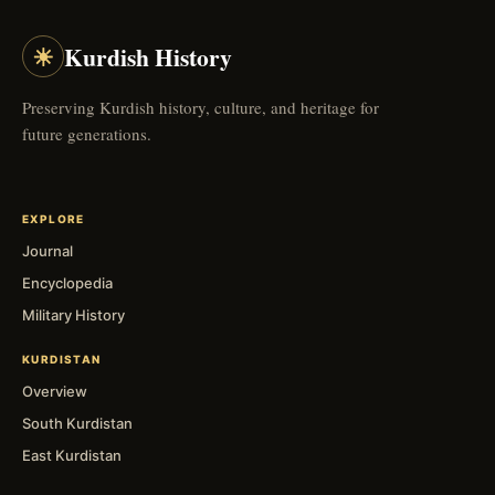
☀
Kurdish History
Preserving Kurdish history, culture, and heritage for
future generations.
EXPLORE
Journal
Encyclopedia
Military History
KURDISTAN
Overview
South Kurdistan
East Kurdistan