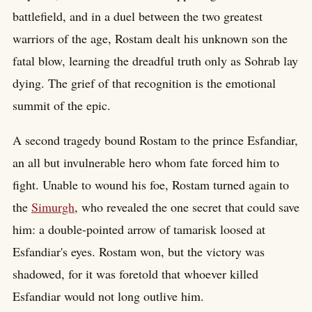
battlefield, and in a duel between the two greatest
warriors of the age, Rostam dealt his unknown son the
fatal blow, learning the dreadful truth only as Sohrab lay
dying. The grief of that recognition is the emotional
summit of the epic.
A second tragedy bound Rostam to the prince Esfandiar,
an all but invulnerable hero whom fate forced him to
fight. Unable to wound his foe, Rostam turned again to
the
Simurgh
, who revealed the one secret that could save
him: a double-pointed arrow of tamarisk loosed at
Esfandiar's eyes. Rostam won, but the victory was
shadowed, for it was foretold that whoever killed
Esfandiar would not long outlive him.