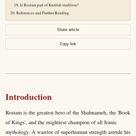
Is Rostam part of Kurdish tradition?
References and Further Reading
Share article
Copy link
Introduction
Rostam is the greatest hero of the Shahnameh, the 'Book
of Kings', and the mightiest champion of all Iranic
mythology. A warrior of superhuman strength astride his