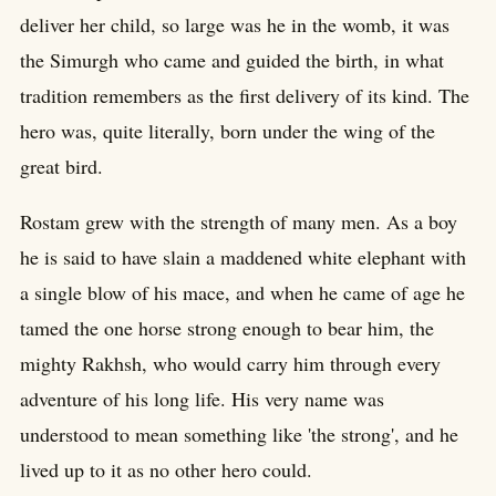
deliver her child, so large was he in the womb, it was
the Simurgh who came and guided the birth, in what
tradition remembers as the first delivery of its kind. The
hero was, quite literally, born under the wing of the
great bird.
Rostam grew with the strength of many men. As a boy
he is said to have slain a maddened white elephant with
a single blow of his mace, and when he came of age he
tamed the one horse strong enough to bear him, the
mighty Rakhsh, who would carry him through every
adventure of his long life. His very name was
understood to mean something like 'the strong', and he
lived up to it as no other hero could.