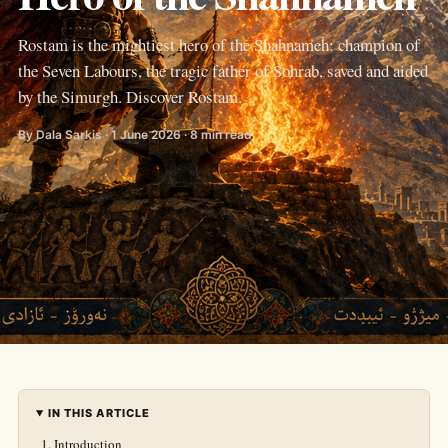
Rostam is the mightiest hero of the Shahnameh: champion of
the Seven Labours, the tragic father of Sohrab, saved and aided
by the Simurgh. Discover Rostam.
By Dala Sarkis · 1 June 2026 · 8 min read
IN THIS ARTICLE
Introduction