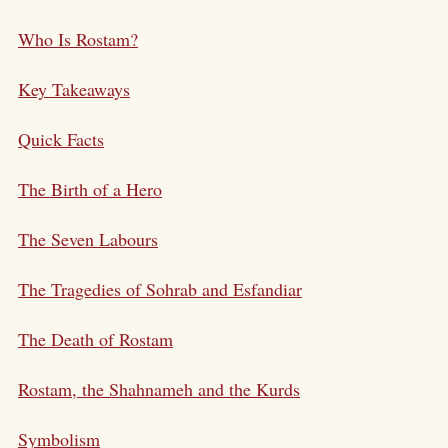
Who Is Rostam?
Key Takeaways
Quick Facts
The Birth of a Hero
The Seven Labours
The Tragedies of Sohrab and Esfandiar
The Death of Rostam
Rostam, the Shahnameh and the Kurds
Symbolism