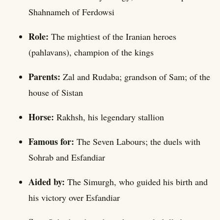
Shahnameh of Ferdowsi
Role:
The mightiest of the Iranian heroes
(pahlavans), champion of the kings
Parents:
Zal and Rudaba; grandson of Sam; of the
house of Sistan
Horse:
Rakhsh, his legendary stallion
Famous for:
The Seven Labours; the duels with
Sohrab and Esfandiar
Aided by:
The Simurgh, who guided his birth and
his victory over Esfandiar