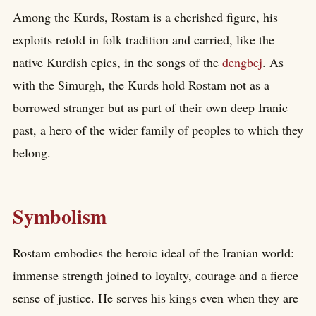
Among the Kurds, Rostam is a cherished figure, his
exploits retold in folk tradition and carried, like the
native Kurdish epics, in the songs of the
dengbej
. As
with the Simurgh, the Kurds hold Rostam not as a
borrowed stranger but as part of their own deep Iranic
past, a hero of the wider family of peoples to which they
belong.
Symbolism
Rostam embodies the heroic ideal of the Iranian world:
immense strength joined to loyalty, courage and a fierce
sense of justice. He serves his kings even when they are