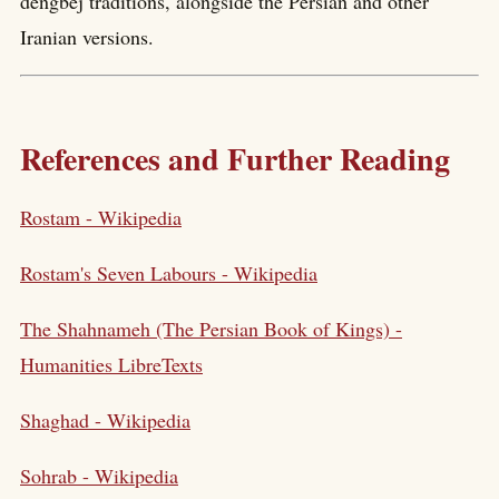
dengbej traditions, alongside the Persian and other
Iranian versions.
References and Further Reading
Rostam - Wikipedia
Rostam's Seven Labours - Wikipedia
The Shahnameh (The Persian Book of Kings) -
Humanities LibreTexts
Shaghad - Wikipedia
Sohrab - Wikipedia