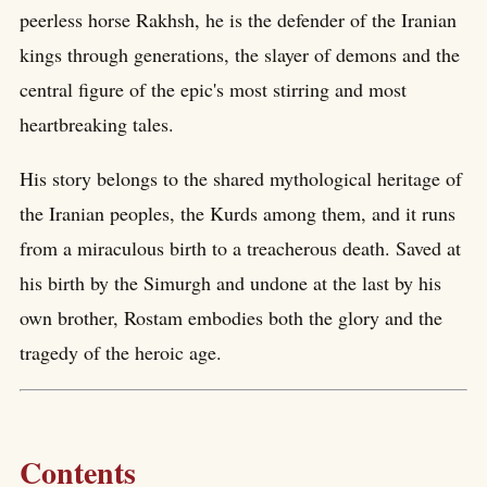
peerless horse Rakhsh, he is the defender of the Iranian
kings through generations, the slayer of demons and the
central figure of the epic's most stirring and most
heartbreaking tales.
His story belongs to the shared mythological heritage of
the Iranian peoples, the Kurds among them, and it runs
from a miraculous birth to a treacherous death. Saved at
his birth by the Simurgh and undone at the last by his
own brother, Rostam embodies both the glory and the
tragedy of the heroic age.
Contents