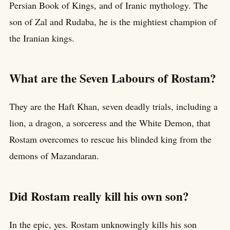
Persian Book of Kings, and of Iranic mythology. The
son of Zal and Rudaba, he is the mightiest champion of
the Iranian kings.
What are the Seven Labours of Rostam?
They are the Haft Khan, seven deadly trials, including a
lion, a dragon, a sorceress and the White Demon, that
Rostam overcomes to rescue his blinded king from the
demons of Mazandaran.
Did Rostam really kill his own son?
In the epic, yes. Rostam unknowingly kills his son