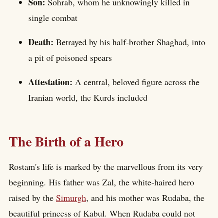
Son:
Sohrab, whom he unknowingly killed in
single combat
Death:
Betrayed by his half-brother Shaghad, into
a pit of poisoned spears
Attestation:
A central, beloved figure across the
Iranian world, the Kurds included
The Birth of a Hero
Rostam's life is marked by the marvellous from its very
beginning. His father was Zal, the white-haired hero
raised by the
Simurgh
, and his mother was Rudaba, the
beautiful princess of Kabul. When Rudaba could not