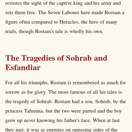
restores the sight of the captive king and his army and
sets them free. The Seven Labours have made Rostam a
figure often compared to Heracles, the hero of many
trials, though Rostam's tale is wholly his own.
The Tragedies of Sohrab and
Esfandiar
For all his triumphs, Rostam is remembered as much for
sorrow as for glory. The most famous of all his tales is
the tragedy of Sohrab. Rostam had a son, Sohrab, by the
princess Tahmina, but the two were parted and the boy
grew up never knowing his father's face. When at last
they met, it was as enemies on opposing sides of the