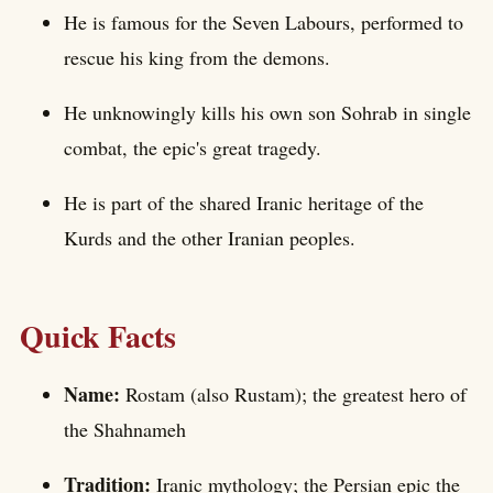
He is famous for the Seven Labours, performed to
rescue his king from the demons.
He unknowingly kills his own son Sohrab in single
combat, the epic's great tragedy.
He is part of the shared Iranic heritage of the
Kurds and the other Iranian peoples.
Quick Facts
Name:
Rostam (also Rustam); the greatest hero of
the Shahnameh
Tradition:
Iranic mythology; the Persian epic the