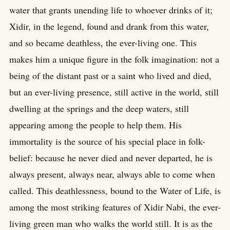
water that grants unending life to whoever drinks of it;
Xidir, in the legend, found and drank from this water,
and so became deathless, the ever-living one. This
makes him a unique figure in the folk imagination: not a
being of the distant past or a saint who lived and died,
but an ever-living presence, still active in the world, still
dwelling at the springs and the deep waters, still
appearing among the people to help them. His
immortality is the source of his special place in folk-
belief: because he never died and never departed, he is
always present, always near, always able to come when
called. This deathlessness, bound to the Water of Life, is
among the most striking features of Xidir Nabi, the ever-
living green man who walks the world still. It is as the