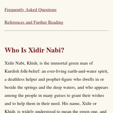
Frequently Asked Questions
References and Further Reading
Who Is Xidir Nabi?
Xidir Nabi, Khidr, is the immortal green man of
Kurdish folk-belief: an ever-living earth-and-water spirit,
a deathless helper and prophet-figure who dwells in or
beside the springs and the deep waters, and who appears
among the people in many guises to grant their wishes
and to help them in their need. His name, Xidir or
Khidr, is widely understood to mean the green one, and