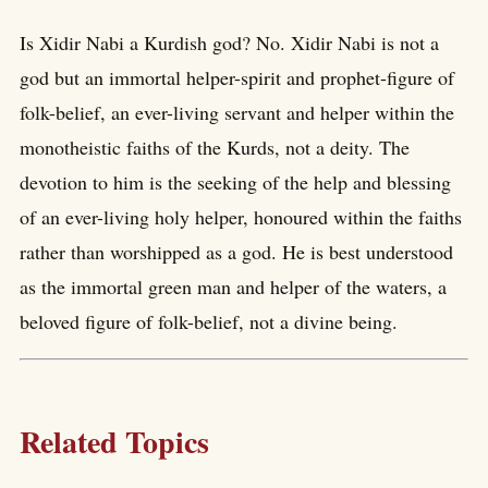
Is Xidir Nabi a Kurdish god? No. Xidir Nabi is not a
god but an immortal helper-spirit and prophet-figure of
folk-belief, an ever-living servant and helper within the
monotheistic faiths of the Kurds, not a deity. The
devotion to him is the seeking of the help and blessing
of an ever-living holy helper, honoured within the faiths
rather than worshipped as a god. He is best understood
as the immortal green man and helper of the waters, a
beloved figure of folk-belief, not a divine being.
Related Topics