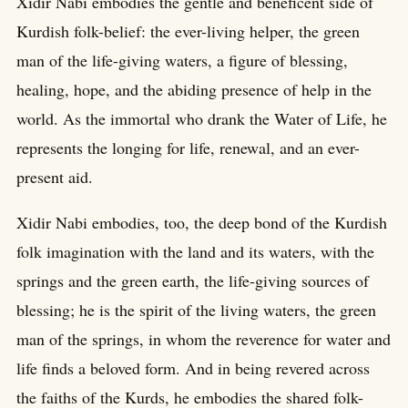
Xidir Nabi embodies the gentle and beneficent side of
Kurdish folk-belief: the ever-living helper, the green
man of the life-giving waters, a figure of blessing,
healing, hope, and the abiding presence of help in the
world. As the immortal who drank the Water of Life, he
represents the longing for life, renewal, and an ever-
present aid.
Xidir Nabi embodies, too, the deep bond of the Kurdish
folk imagination with the land and its waters, with the
springs and the green earth, the life-giving sources of
blessing; he is the spirit of the living waters, the green
man of the springs, in whom the reverence for water and
life finds a beloved form. And in being revered across
the faiths of the Kurds, he embodies the shared folk-