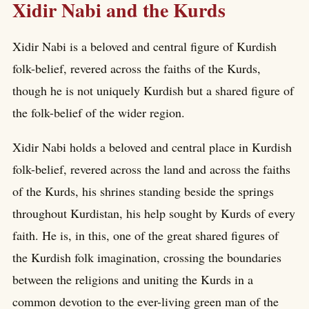
Xidir Nabi and the Kurds
Xidir Nabi is a beloved and central figure of Kurdish
folk-belief, revered across the faiths of the Kurds,
though he is not uniquely Kurdish but a shared figure of
the folk-belief of the wider region.
Xidir Nabi holds a beloved and central place in Kurdish
folk-belief, revered across the land and across the faiths
of the Kurds, his shrines standing beside the springs
throughout Kurdistan, his help sought by Kurds of every
faith. He is, in this, one of the great shared figures of
the Kurdish folk imagination, crossing the boundaries
between the religions and uniting the Kurds in a
common devotion to the ever-living green man of the