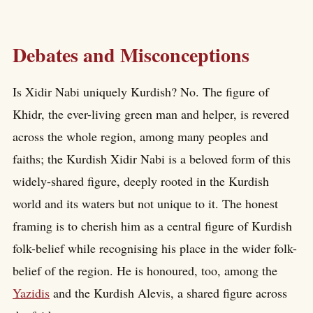
Debates and Misconceptions
Is Xidir Nabi uniquely Kurdish? No. The figure of
Khidr, the ever-living green man and helper, is revered
across the whole region, among many peoples and
faiths; the Kurdish Xidir Nabi is a beloved form of this
widely-shared figure, deeply rooted in the Kurdish
world and its waters but not unique to it. The honest
framing is to cherish him as a central figure of Kurdish
folk-belief while recognising his place in the wider folk-
belief of the region. He is honoured, too, among the
Yazidis
and the Kurdish Alevis, a shared figure across