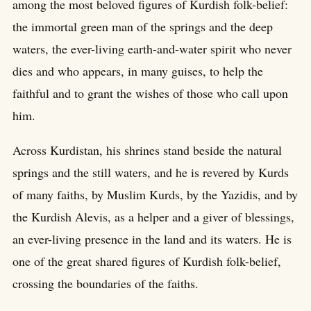
among the most beloved figures of Kurdish folk-belief:
the immortal green man of the springs and the deep
waters, the ever-living earth-and-water spirit who never
dies and who appears, in many guises, to help the
faithful and to grant the wishes of those who call upon
him.
Across Kurdistan, his shrines stand beside the natural
springs and the still waters, and he is revered by Kurds
of many faiths, by Muslim Kurds, by the Yazidis, and by
the Kurdish Alevis, as a helper and a giver of blessings,
an ever-living presence in the land and its waters. He is
one of the great shared figures of Kurdish folk-belief,
crossing the boundaries of the faiths.