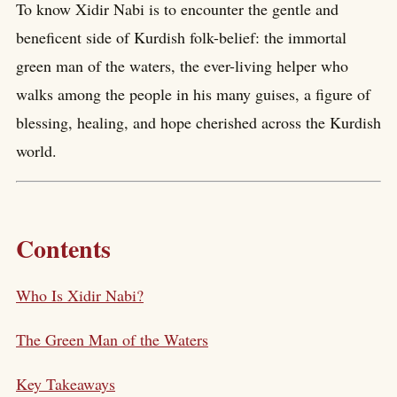
To know Xidir Nabi is to encounter the gentle and
beneficent side of Kurdish folk-belief: the immortal
green man of the waters, the ever-living helper who
walks among the people in his many guises, a figure of
blessing, healing, and hope cherished across the Kurdish
world.
Contents
Who Is Xidir Nabi?
The Green Man of the Waters
Key Takeaways