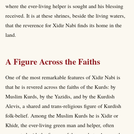
where the ever-living helper is sought and his blessing
received. It is at these shrines, beside the living waters,
that the reverence for Xidir Nabi finds its home in the
land.
A Figure Across the Faiths
One of the most remarkable features of Xidir Nabi is
that he is revered across the faiths of the Kurds: by
Muslim Kurds, by the Yazidis, and by the Kurdish
Alevis, a shared and trans-religious figure of Kurdish
folk-belief. Among the Muslim Kurds he is Xidir or
Khidr, the ever-living green man and helper, often