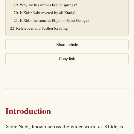
Why are his shrines beside springs?
Is Xidir Nabi revered by all Kurds?
Is Xidir the same as Elijah or Saint George?
References and Further Reading
Share article
Copy link
Introduction
Xidir Nabi, known across the wider world as Khidr, is