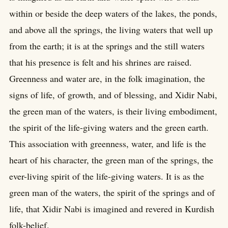
within or beside the deep waters of the lakes, the ponds,
and above all the springs, the living waters that well up
from the earth; it is at the springs and the still waters
that his presence is felt and his shrines are raised.
Greenness and water are, in the folk imagination, the
signs of life, of growth, and of blessing, and Xidir Nabi,
the green man of the waters, is their living embodiment,
the spirit of the life-giving waters and the green earth.
This association with greenness, water, and life is the
heart of his character, the green man of the springs, the
ever-living spirit of the life-giving waters. It is as the
green man of the waters, the spirit of the springs and of
life, that Xidir Nabi is imagined and revered in Kurdish
folk-belief.