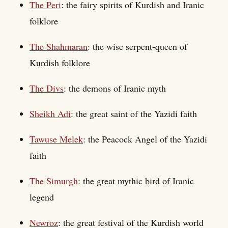
The Peri
: the fairy spirits of Kurdish and Iranic
folklore
The Shahmaran
: the wise serpent-queen of
Kurdish folklore
The Divs
: the demons of Iranic myth
Sheikh Adi
: the great saint of the Yazidi faith
Tawuse Melek
: the Peacock Angel of the Yazidi
faith
The Simurgh
: the great mythic bird of Iranic
legend
Newroz
: the great festival of the Kurdish world