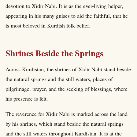
devotion to Xidir Nabi. It is as the ever-living helper,
appearing in his many guises to aid the faithful, that he
is most beloved in Kurdish folk-belief.
Shrines Beside the Springs
Across Kurdistan, the shrines of Xidir Nabi stand beside
the natural springs and the still waters, places of
pilgrimage, prayer, and the seeking of blessings, where
his presence is felt.
The reverence for Xidir Nabi is marked across the land
by his shrines, which stand beside the natural springs
and the still waters throughout Kurdistan. It is at the