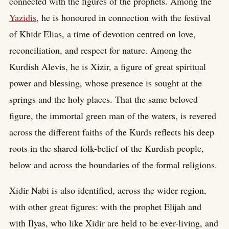
connected with the figures of the prophets. Among the
Yazidis
, he is honoured in connection with the festival
of Khidr Elias, a time of devotion centred on love,
reconciliation, and respect for nature. Among the
Kurdish Alevis, he is Xizir, a figure of great spiritual
power and blessing, whose presence is sought at the
springs and the holy places. That the same beloved
figure, the immortal green man of the waters, is revered
across the different faiths of the Kurds reflects his deep
roots in the shared folk-belief of the Kurdish people,
below and across the boundaries of the formal religions.
Xidir Nabi is also identified, across the wider region,
with other great figures: with the prophet Elijah and
with Ilyas, who like Xidir are held to be ever-living, and