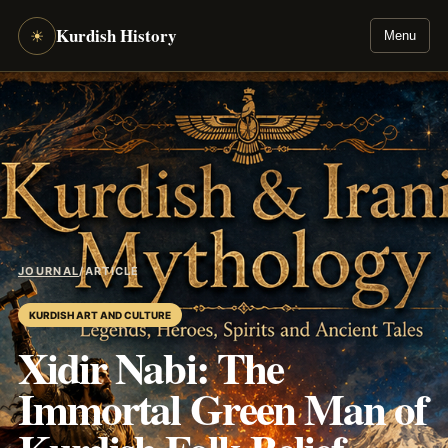
Kurdish History
☀
Menu
JOURNAL
/
ARTICLE
KURDISH ART AND CULTURE
Xidir Nabi: The
Immortal Green Man of