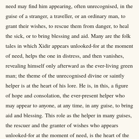
need may find him appearing, often unrecognised, in the
guise of a stranger, a traveller, or an ordinary man, to
grant their wishes, to rescue them from danger, to heal
the sick, or to bring blessing and aid. Many are the folk
tales in which Xidir appears unlooked-for at the moment
of need, helps the one in distress, and then vanishes,
revealing himself only afterward as the ever-living green
man; the theme of the unrecognised divine or saintly
helper is at the heart of his lore. He is, in this, a figure
of hope and consolation, the ever-present helper who
may appear to anyone, at any time, in any guise, to bring
aid and blessing. This role as the helper in many guises,
the rescuer and the granter of wishes who appears
unlooked-for at the moment of need, is the heart of the