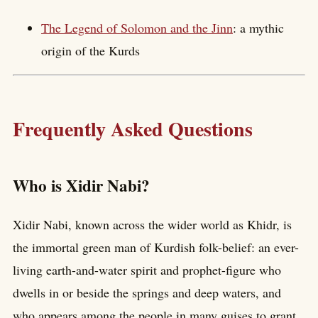
The Legend of Solomon and the Jinn
: a mythic
origin of the Kurds
Frequently Asked Questions
Who is Xidir Nabi?
Xidir Nabi, known across the wider world as Khidr, is
the immortal green man of Kurdish folk-belief: an ever-
living earth-and-water spirit and prophet-figure who
dwells in or beside the springs and deep waters, and
who appears among the people in many guises to grant