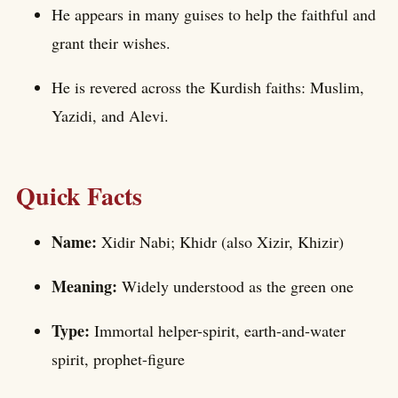
He appears in many guises to help the faithful and
grant their wishes.
He is revered across the Kurdish faiths: Muslim,
Yazidi, and Alevi.
Quick Facts
Name:
Xidir Nabi; Khidr (also Xizir, Khizir)
Meaning:
Widely understood as the green one
Type:
Immortal helper-spirit, earth-and-water
spirit, prophet-figure