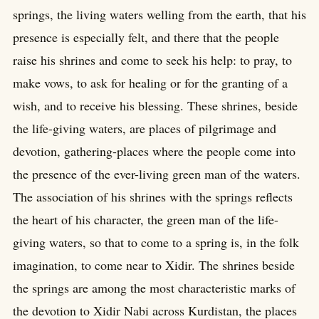
springs, the living waters welling from the earth, that his
presence is especially felt, and there that the people
raise his shrines and come to seek his help: to pray, to
make vows, to ask for healing or for the granting of a
wish, and to receive his blessing. These shrines, beside
the life-giving waters, are places of pilgrimage and
devotion, gathering-places where the people come into
the presence of the ever-living green man of the waters.
The association of his shrines with the springs reflects
the heart of his character, the green man of the life-
giving waters, so that to come to a spring is, in the folk
imagination, to come near to Xidir. The shrines beside
the springs are among the most characteristic marks of
the devotion to Xidir Nabi across Kurdistan, the places