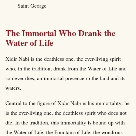
Saint George
The Immortal Who Drank the
Water of Life
Xidir Nabi is the deathless one, the ever-living spirit
who, in the tradition, drank from the Water of Life and
so never dies, an immortal presence in the land and its
waters.
Central to the figure of Xidir Nabi is his immortality: he
is the ever-living one, the deathless spirit who does not
die. In the tradition, this immortality is bound up with
the Water of Life, the Fountain of Life, the wondrous