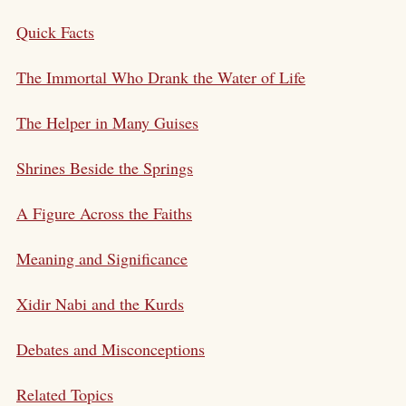
Quick Facts
The Immortal Who Drank the Water of Life
The Helper in Many Guises
Shrines Beside the Springs
A Figure Across the Faiths
Meaning and Significance
Xidir Nabi and the Kurds
Debates and Misconceptions
Related Topics