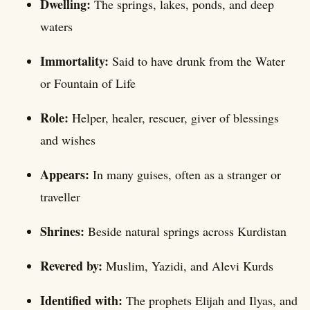
Dwelling:
The springs, lakes, ponds, and deep
waters
Immortality:
Said to have drunk from the Water
or Fountain of Life
Role:
Helper, healer, rescuer, giver of blessings
and wishes
Appears:
In many guises, often as a stranger or
traveller
Shrines:
Beside natural springs across Kurdistan
Revered by:
Muslim, Yazidi, and Alevi Kurds
Identified with:
The prophets Elijah and Ilyas, and