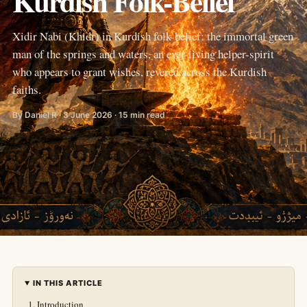
Kurdish Folk-Belief
Xidir Nabi (Khidr) in Kurdish folk-belief: the immortal green
man of the springs and waters, an ever-living helper-spirit
who appears to grant wishes, revered across the Kurdish
faiths.
By Daniel R · 3 June 2026 · 15 min read
IN THIS ARTICLE
Introduction