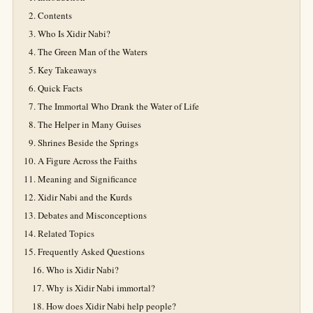
Contents
Who Is Xidir Nabi?
The Green Man of the Waters
Key Takeaways
Quick Facts
The Immortal Who Drank the Water of Life
The Helper in Many Guises
Shrines Beside the Springs
A Figure Across the Faiths
Meaning and Significance
Xidir Nabi and the Kurds
Debates and Misconceptions
Related Topics
Frequently Asked Questions
Who is Xidir Nabi?
Why is Xidir Nabi immortal?
How does Xidir Nabi help people?