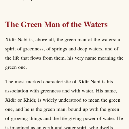
The Green Man of the Waters
Xidir Nabi is, above all, the green man of the waters: a
spirit of greenness, of springs and deep waters, and of
the life that flows from them, his very name meaning the
green one.
The most marked characteristic of Xidir Nabi is his
association with greenness and with water. His name,
Xidir or Khidr, is widely understood to mean the green
one, and he is the green man, bound up with the green
of growing things and the life-giving power of water. He
is imagined as an earth-and-water spirit who dwells