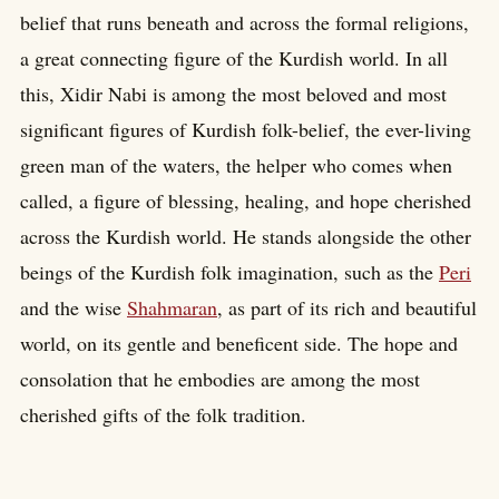
belief that runs beneath and across the formal religions,
a great connecting figure of the Kurdish world. In all
this, Xidir Nabi is among the most beloved and most
significant figures of Kurdish folk-belief, the ever-living
green man of the waters, the helper who comes when
called, a figure of blessing, healing, and hope cherished
across the Kurdish world. He stands alongside the other
beings of the Kurdish folk imagination, such as the
Peri
and the wise
Shahmaran
, as part of its rich and beautiful
world, on its gentle and beneficent side. The hope and
consolation that he embodies are among the most
cherished gifts of the folk tradition.