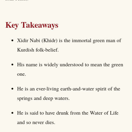
Key Takeaways
Xidir Nabi (Khidr) is the immortal green man of
Kurdish folk-belief.
His name is widely understood to mean the green
one.
He is an ever-living earth-and-water spirit of the
springs and deep waters.
He is said to have drunk from the Water of Life
and so never dies.