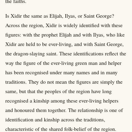
the faiths.
Is Xidir the same as Elijah, Ilyas, or Saint George?
Across the region, Xidir is widely identified with these
figures: with the prophet Elijah and with Ilyas, who like
Xidir are held to be ever-living, and with Saint George,
the dragon-slaying saint. These identifications reflect the
way the figure of the ever-living green man and helper
has been recognised under many names and in many
traditions. They do not mean the figures are simply the
same, but that the peoples of the region have long
recognised a kinship among these ever-living helpers
and honoured them together. The relationship is one of
identification and kinship across the traditions,
characteristic of the shared folk-belief of the region.