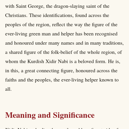
with Saint George, the dragon-slaying saint of the
Christians. These identifications, found across the
peoples of the region, reflect the way the figure of the
ever-living green man and helper has been recognised
and honoured under many names and in many traditions,
a shared figure of the folk-belief of the whole region, of
whom the Kurdish Xidir Nabi is a beloved form. He is,
in this, a great connecting figure, honoured across the
faiths and the peoples, the ever-living helper known to
all.
Meaning and Significance