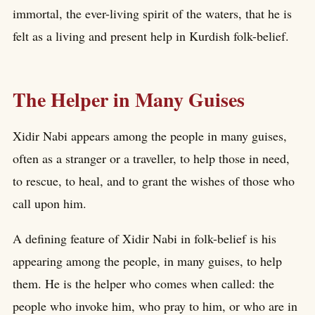
immortal, the ever-living spirit of the waters, that he is
felt as a living and present help in Kurdish folk-belief.
The Helper in Many Guises
Xidir Nabi appears among the people in many guises,
often as a stranger or a traveller, to help those in need,
to rescue, to heal, and to grant the wishes of those who
call upon him.
A defining feature of Xidir Nabi in folk-belief is his
appearing among the people, in many guises, to help
them. He is the helper who comes when called: the
people who invoke him, who pray to him, or who are in