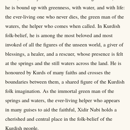
he is bound up with greenness, with water, and with life:
the ever-living one who never dies, the green man of the
waters, the helper who comes when called. In Kurdish
folk-belief, he is among the most beloved and most
invoked of all the figures of the unseen world, a giver of
blessings, a healer, and a rescuer, whose presence is felt
at the springs and the still waters across the land. He is
honoured by Kurds of many faiths and crosses the
boundaries between them, a shared figure of the Kurdish
folk imagination. As the immortal green man of the
springs and waters, the ever-living helper who appears
in many guises to aid the faithful, Xidir Nabi holds a
cherished and central place in the folk-belief of the
Kurdish people.