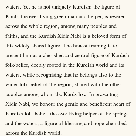
waters. Yet he is not uniquely Kurdish: the figure of
Khidr, the ever-living green man and helper, is revered
across the whole region, among many peoples and
faiths, and the Kurdish Xidir Nabi is a beloved form of
this widely-shared figure. The honest framing is to
present him as a cherished and central figure of Kurdish
folk-belief, deeply rooted in the Kurdish world and its
waters, while recognising that he belongs also to the
wider folk-belief of the region, shared with the other
peoples among whom the Kurds live. In presenting
Xidir Nabi, we honour the gentle and beneficent heart of
Kurdish folk-belief, the ever-living helper of the springs
and the waters, a figure of blessing and hope cherished
across the Kurdish world.