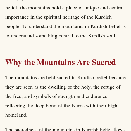
belief, the mountains hold a place of unique and central
importance in the spiritual heritage of the Kurdish
people. To understand the mountains in Kurdish belief is
to understand something central to the Kurdish soul.
Why the Mountains Are Sacred
The mountains are held sacred in Kurdish belief because
they are seen as the dwelling of the holy, the refuge of
the free, and symbols of strength and endurance,
reflecting the deep bond of the Kurds with their high
homeland.
The sacredness of the mountains in Kurdish belief flows