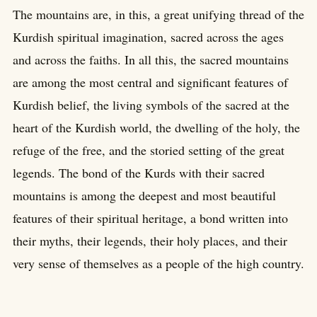
The mountains are, in this, a great unifying thread of the
Kurdish spiritual imagination, sacred across the ages
and across the faiths. In all this, the sacred mountains
are among the most central and significant features of
Kurdish belief, the living symbols of the sacred at the
heart of the Kurdish world, the dwelling of the holy, the
refuge of the free, and the storied setting of the great
legends. The bond of the Kurds with their sacred
mountains is among the deepest and most beautiful
features of their spiritual heritage, a bond written into
their myths, their legends, their holy places, and their
very sense of themselves as a people of the high country.