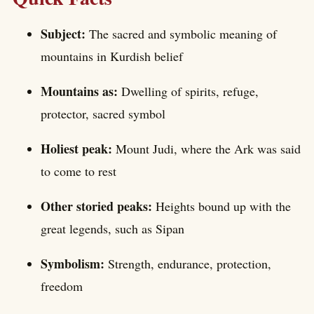
Subject:
The sacred and symbolic meaning of
mountains in Kurdish belief
Mountains as:
Dwelling of spirits, refuge,
protector, sacred symbol
Holiest peak:
Mount Judi, where the Ark was said
to come to rest
Other storied peaks:
Heights bound up with the
great legends, such as Sipan
Symbolism:
Strength, endurance, protection,
freedom