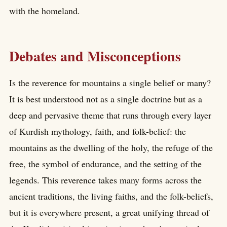
with the homeland.
Debates and Misconceptions
Is the reverence for mountains a single belief or many?
It is best understood not as a single doctrine but as a
deep and pervasive theme that runs through every layer
of Kurdish mythology, faith, and folk-belief: the
mountains as the dwelling of the holy, the refuge of the
free, the symbol of endurance, and the setting of the
legends. This reverence takes many forms across the
ancient traditions, the living faiths, and the folk-beliefs,
but it is everywhere present, a great unifying thread of