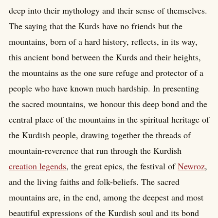
deep into their mythology and their sense of themselves.
The saying that the Kurds have no friends but the
mountains, born of a hard history, reflects, in its way,
this ancient bond between the Kurds and their heights,
the mountains as the one sure refuge and protector of a
people who have known much hardship. In presenting
the sacred mountains, we honour this deep bond and the
central place of the mountains in the spiritual heritage of
the Kurdish people, drawing together the threads of
mountain-reverence that run through the Kurdish
creation legends
, the great epics, the festival of
Newroz
,
and the living faiths and folk-beliefs. The sacred
mountains are, in the end, among the deepest and most
beautiful expressions of the Kurdish soul and its bond