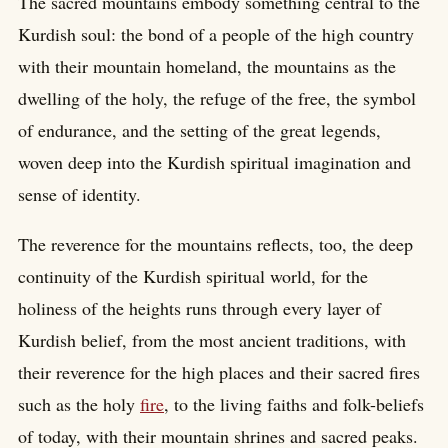
The sacred mountains embody something central to the
Kurdish soul: the bond of a people of the high country
with their mountain homeland, the mountains as the
dwelling of the holy, the refuge of the free, the symbol
of endurance, and the setting of the great legends,
woven deep into the Kurdish spiritual imagination and
sense of identity.
The reverence for the mountains reflects, too, the deep
continuity of the Kurdish spiritual world, for the
holiness of the heights runs through every layer of
Kurdish belief, from the most ancient traditions, with
their reverence for the high places and their sacred fires
such as the holy
fire
, to the living faiths and folk-beliefs
of today, with their mountain shrines and sacred peaks.