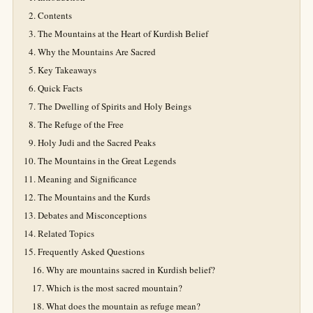
Contents
The Mountains at the Heart of Kurdish Belief
Why the Mountains Are Sacred
Key Takeaways
Quick Facts
The Dwelling of Spirits and Holy Beings
The Refuge of the Free
Holy Judi and the Sacred Peaks
The Mountains in the Great Legends
Meaning and Significance
The Mountains and the Kurds
Debates and Misconceptions
Related Topics
Frequently Asked Questions
Why are mountains sacred in Kurdish belief?
Which is the most sacred mountain?
What does the mountain as refuge mean?