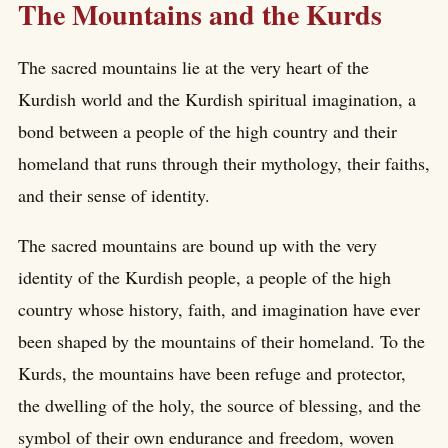
The Mountains and the Kurds
The sacred mountains lie at the very heart of the
Kurdish world and the Kurdish spiritual imagination, a
bond between a people of the high country and their
homeland that runs through their mythology, their faiths,
and their sense of identity.
The sacred mountains are bound up with the very
identity of the Kurdish people, a people of the high
country whose history, faith, and imagination have ever
been shaped by the mountains of their homeland. To the
Kurds, the mountains have been refuge and protector,
the dwelling of the holy, the source of blessing, and the
symbol of their own endurance and freedom, woven