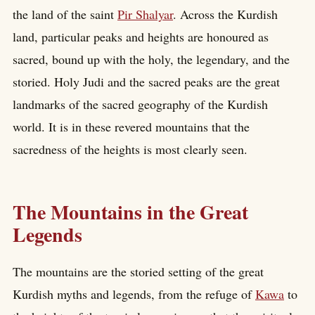
the land of the saint
Pir Shalyar
. Across the Kurdish
land, particular peaks and heights are honoured as
sacred, bound up with the holy, the legendary, and the
storied. Holy Judi and the sacred peaks are the great
landmarks of the sacred geography of the Kurdish
world. It is in these revered mountains that the
sacredness of the heights is most clearly seen.
The Mountains in the Great
Legends
The mountains are the storied setting of the great
Kurdish myths and legends, from the refuge of
Kawa
to