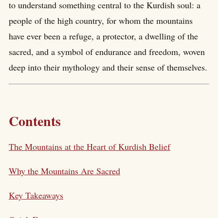
to understand something central to the Kurdish soul: a
people of the high country, for whom the mountains
have ever been a refuge, a protector, a dwelling of the
sacred, and a symbol of endurance and freedom, woven
deep into their mythology and their sense of themselves.
Contents
The Mountains at the Heart of Kurdish Belief
Why the Mountains Are Sacred
Key Takeaways