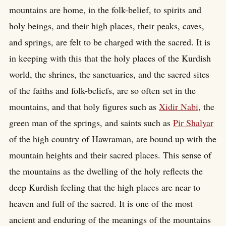
mountains are home, in the folk-belief, to spirits and
holy beings, and their high places, their peaks, caves,
and springs, are felt to be charged with the sacred. It is
in keeping with this that the holy places of the Kurdish
world, the shrines, the sanctuaries, and the sacred sites
of the faiths and folk-beliefs, are so often set in the
mountains, and that holy figures such as
Xidir Nabi
, the
green man of the springs, and saints such as
Pir Shalyar
of the high country of Hawraman, are bound up with the
mountain heights and their sacred places. This sense of
the mountains as the dwelling of the holy reflects the
deep Kurdish feeling that the high places are near to
heaven and full of the sacred. It is one of the most
ancient and enduring of the meanings of the mountains