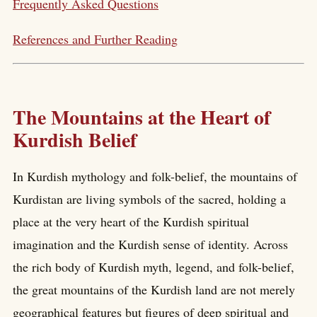
Frequently Asked Questions
References and Further Reading
The Mountains at the Heart of
Kurdish Belief
In Kurdish mythology and folk-belief, the mountains of
Kurdistan are living symbols of the sacred, holding a
place at the very heart of the Kurdish spiritual
imagination and the Kurdish sense of identity. Across
the rich body of Kurdish myth, legend, and folk-belief,
the great mountains of the Kurdish land are not merely
geographical features but figures of deep spiritual and