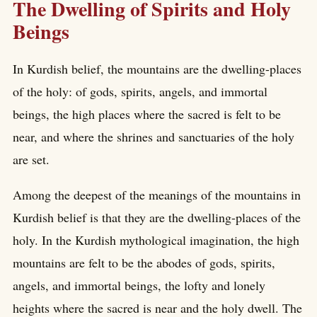
The Dwelling of Spirits and Holy
Beings
In Kurdish belief, the mountains are the dwelling-places
of the holy: of gods, spirits, angels, and immortal
beings, the high places where the sacred is felt to be
near, and where the shrines and sanctuaries of the holy
are set.
Among the deepest of the meanings of the mountains in
Kurdish belief is that they are the dwelling-places of the
holy. In the Kurdish mythological imagination, the high
mountains are felt to be the abodes of gods, spirits,
angels, and immortal beings, the lofty and lonely
heights where the sacred is near and the holy dwell. The