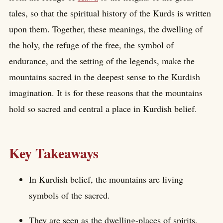
tales, so that the spiritual history of the Kurds is written
upon them. Together, these meanings, the dwelling of
the holy, the refuge of the free, the symbol of
endurance, and the setting of the legends, make the
mountains sacred in the deepest sense to the Kurdish
imagination. It is for these reasons that the mountains
hold so sacred and central a place in Kurdish belief.
Key Takeaways
In Kurdish belief, the mountains are living
symbols of the sacred.
They are seen as the dwelling-places of spirits,