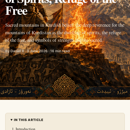
Free
Sacred mountains in Kurdish belief: the deep reverence for the
mountains of Kurdistan as the dwelling of spirits, the refuge
of the free, and symbols of strength and the sacred.
By Daniel R · 3 June 2026 · 16 min read
IN THIS ARTICLE
Introduction