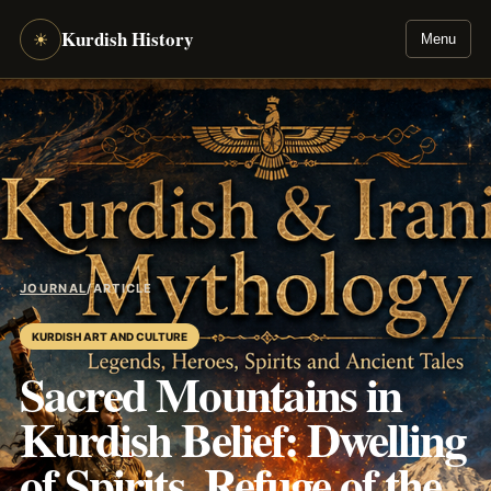
Kurdish History
☀
Menu
JOURNAL
/
ARTICLE
KURDISH ART AND CULTURE
Sacred Mountains in
Kurdish Belief: Dwelling
of Spirits, Refuge of the