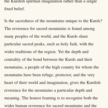
the Kurdish spiritual imagination rather than a single
fixed belief.
Is the sacredness of the mountains unique to the Kurds?
The reverence for sacred mountains is found among
many peoples of the world, and the Kurds share
particular sacred peaks, such as holy Judi, with the
wider traditions of the region. Yet the depth and
centrality of the bond between the Kurds and their
mountains, a people of the high country for whom the
mountains have been refuge, protector, and the very
heart of their world and imagination, gives the Kurdish
reverence for the mountains a particular depth and
meaning. The honest framing is to recognise both the
wider human reverence for sacred mountains and the