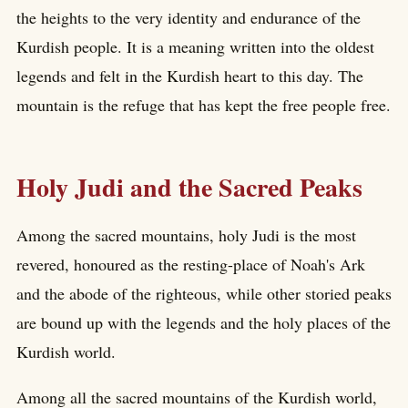
the heights to the very identity and endurance of the
Kurdish people. It is a meaning written into the oldest
legends and felt in the Kurdish heart to this day. The
mountain is the refuge that has kept the free people free.
Holy Judi and the Sacred Peaks
Among the sacred mountains, holy Judi is the most
revered, honoured as the resting-place of Noah's Ark
and the abode of the righteous, while other storied peaks
are bound up with the legends and the holy places of the
Kurdish world.
Among all the sacred mountains of the Kurdish world,