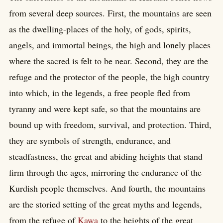
from several deep sources. First, the mountains are seen
as the dwelling-places of the holy, of gods, spirits,
angels, and immortal beings, the high and lonely places
where the sacred is felt to be near. Second, they are the
refuge and the protector of the people, the high country
into which, in the legends, a free people fled from
tyranny and were kept safe, so that the mountains are
bound up with freedom, survival, and protection. Third,
they are symbols of strength, endurance, and
steadfastness, the great and abiding heights that stand
firm through the ages, mirroring the endurance of the
Kurdish people themselves. And fourth, the mountains
are the storied setting of the great myths and legends,
from the refuge of
Kawa
to the heights of the great