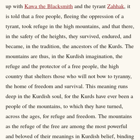
up with
Kawa the Blacksmith
and the tyrant
Zahhak
, it
is told that a free people, fleeing the oppression of a
tyrant, took refuge in the high mountains, and that there,
in the safety of the heights, they survived, endured, and
became, in the tradition, the ancestors of the Kurds. The
mountains are thus, in the Kurdish imagination, the
refuge and the protector of a free people, the high
country that shelters those who will not bow to tyranny,
the home of freedom and survival. This meaning runs
deep in the Kurdish soul, for the Kurds have ever been a
people of the mountains, to which they have turned,
across the ages, for refuge and freedom. The mountains
as the refuge of the free are among the most powerful
and beloved of their meanings in Kurdish belief, binding