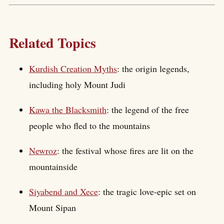
Related Topics
Kurdish Creation Myths
: the origin legends,
including holy Mount Judi
Kawa the Blacksmith
: the legend of the free
people who fled to the mountains
Newroz
: the festival whose fires are lit on the
mountainside
Siyabend and Xece
: the tragic love-epic set on
Mount Sipan