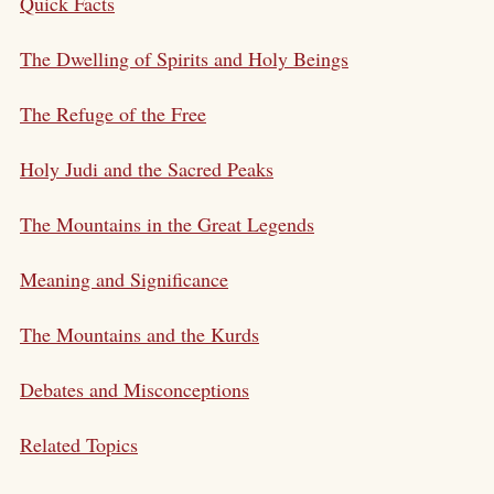
Quick Facts
The Dwelling of Spirits and Holy Beings
The Refuge of the Free
Holy Judi and the Sacred Peaks
The Mountains in the Great Legends
Meaning and Significance
The Mountains and the Kurds
Debates and Misconceptions
Related Topics