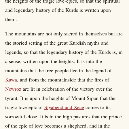
the heights of the tragic love-epics, so that the spiritual
and legendary history of the Kurds is written upon
them.
The mountains are not only sacred in themselves but are
the storied setting of the great Kurdish myths and
legends, so that the legendary history of the Kurds is, in
a sense, written upon the heights. It is into the
mountains that the free people flee in the legend of
Kawa
, and from the mountainside that the fires of
Newroz
are lit in celebration of the victory over the
tyrant. It is upon the heights of Mount Sipan that the
tragic love-epic of
Siyabend and Xece
comes to its
sorrowful close. It is in the high pastures that the prince
of the epic of love becomes a shepherd, and in the