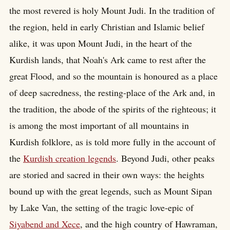
the most revered is holy Mount Judi. In the tradition of
the region, held in early Christian and Islamic belief
alike, it was upon Mount Judi, in the heart of the
Kurdish lands, that Noah's Ark came to rest after the
great Flood, and so the mountain is honoured as a place
of deep sacredness, the resting-place of the Ark and, in
the tradition, the abode of the spirits of the righteous; it
is among the most important of all mountains in
Kurdish folklore, as is told more fully in the account of
the
Kurdish creation legends
. Beyond Judi, other peaks
are storied and sacred in their own ways: the heights
bound up with the great legends, such as Mount Sipan
by Lake Van, the setting of the tragic love-epic of
Siyabend and Xece
, and the high country of Hawraman,