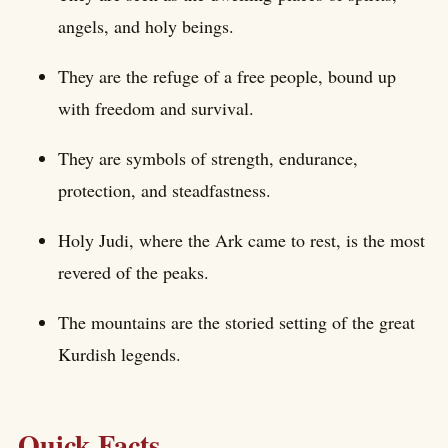
angels, and holy beings.
They are the refuge of a free people, bound up
with freedom and survival.
They are symbols of strength, endurance,
protection, and steadfastness.
Holy Judi, where the Ark came to rest, is the most
revered of the peaks.
The mountains are the storied setting of the great
Kurdish legends.
Quick Facts