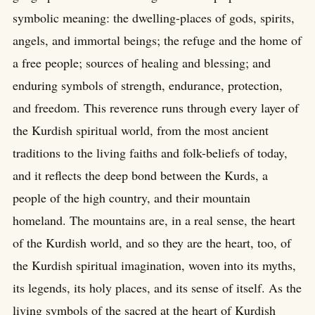
symbolic meaning: the dwelling-places of gods, spirits,
angels, and immortal beings; the refuge and the home of
a free people; sources of healing and blessing; and
enduring symbols of strength, endurance, protection,
and freedom. This reverence runs through every layer of
the Kurdish spiritual world, from the most ancient
traditions to the living faiths and folk-beliefs of today,
and it reflects the deep bond between the Kurds, a
people of the high country, and their mountain
homeland. The mountains are, in a real sense, the heart
of the Kurdish world, and so they are the heart, too, of
the Kurdish spiritual imagination, woven into its myths,
its legends, its holy places, and its sense of itself. As the
living symbols of the sacred at the heart of Kurdish