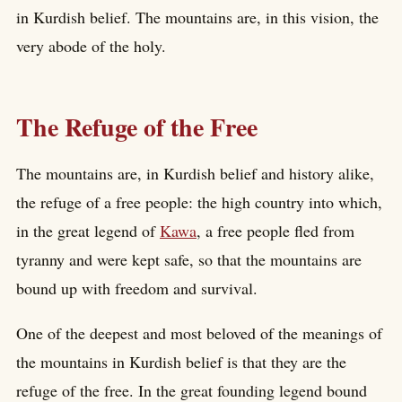
in Kurdish belief. The mountains are, in this vision, the
very abode of the holy.
The Refuge of the Free
The mountains are, in Kurdish belief and history alike,
the refuge of a free people: the high country into which,
in the great legend of
Kawa
, a free people fled from
tyranny and were kept safe, so that the mountains are
bound up with freedom and survival.
One of the deepest and most beloved of the meanings of
the mountains in Kurdish belief is that they are the
refuge of the free. In the great founding legend bound