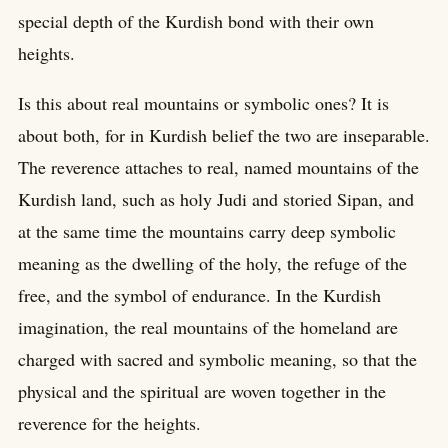
special depth of the Kurdish bond with their own
heights.
Is this about real mountains or symbolic ones? It is
about both, for in Kurdish belief the two are inseparable.
The reverence attaches to real, named mountains of the
Kurdish land, such as holy Judi and storied Sipan, and
at the same time the mountains carry deep symbolic
meaning as the dwelling of the holy, the refuge of the
free, and the symbol of endurance. In the Kurdish
imagination, the real mountains of the homeland are
charged with sacred and symbolic meaning, so that the
physical and the spiritual are woven together in the
reverence for the heights.