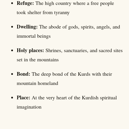
Refuge:
The high country where a free people
took shelter from tyranny
Dwelling:
The abode of gods, spirits, angels, and
immortal beings
Holy places:
Shrines, sanctuaries, and sacred sites
set in the mountains
Bond:
The deep bond of the Kurds with their
mountain homeland
Place:
At the very heart of the Kurdish spiritual
imagination