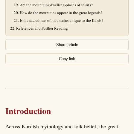
Are the mountains dwelling-places of spirits?
How do the mountains appear in the great legends?
Is the sacredness of mountains unique to the Kurds?
References and Further Reading
Share article
Copy link
Introduction
Across Kurdish mythology and folk-belief, the great