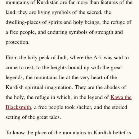
mountains of Kurdistan are far more than features of the
land: they are living symbols of the sacred, the
dwelling-places of spirits and holy beings, the refuge of
a free people, and enduring symbols of strength and
protection.
From the holy peak of Judi, where the Ark was said to
come to rest, to the heights bound up with the great
legends, the mountains lie at the very heart of the
Kurdish spiritual imagination. They are the abodes of
the holy, the refuge in which, in the legend of
Kawa the
Blacksmith
, a free people took shelter, and the storied
setting of the great tales.
To know the place of the mountains in Kurdish belief is