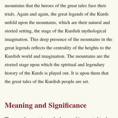
mountains that the heroes of the great tales face their
trials. Again and again, the great legends of the Kurds
unfold upon the mountains, which are their natural and
storied setting, the stage of the Kurdish mythological
imagination. This deep presence of the mountains in the
great legends reflects the centrality of the heights to the
Kurdish world and imagination. The mountains are the
storied stage upon which the spiritual and legendary
history of the Kurds is played out. It is upon them that
the great tales of the Kurdish people are set.
Meaning and Significance