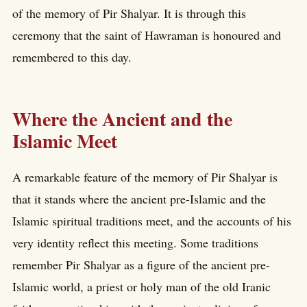
of the memory of Pir Shalyar. It is through this
ceremony that the saint of Hawraman is honoured and
remembered to this day.
Where the Ancient and the
Islamic Meet
A remarkable feature of the memory of Pir Shalyar is
that it stands where the ancient pre-Islamic and the
Islamic spiritual traditions meet, and the accounts of his
very identity reflect this meeting. Some traditions
remember Pir Shalyar as a figure of the ancient pre-
Islamic world, a priest or holy man of the old Iranic