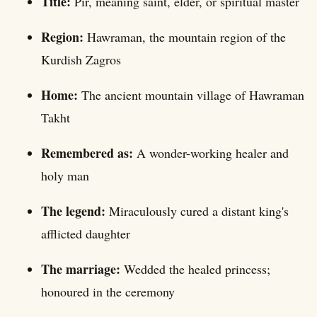
Title:
Pir, meaning saint, elder, or spiritual master
Region:
Hawraman, the mountain region of the
Kurdish Zagros
Home:
The ancient mountain village of Hawraman
Takht
Remembered as:
A wonder-working healer and
holy man
The legend:
Miraculously cured a distant king's
afflicted daughter
The marriage:
Wedded the healed princess;
honoured in the ceremony