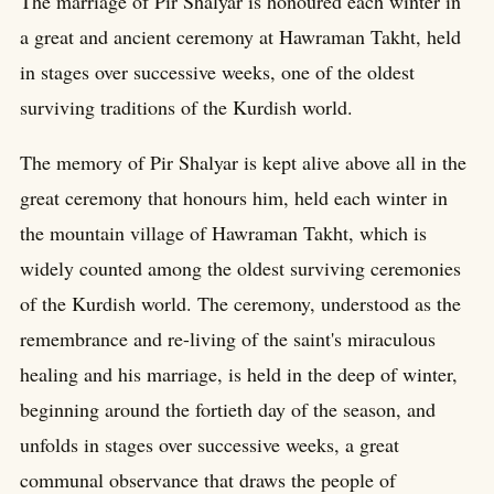
The marriage of Pir Shalyar is honoured each winter in
a great and ancient ceremony at Hawraman Takht, held
in stages over successive weeks, one of the oldest
surviving traditions of the Kurdish world.
The memory of Pir Shalyar is kept alive above all in the
great ceremony that honours him, held each winter in
the mountain village of Hawraman Takht, which is
widely counted among the oldest surviving ceremonies
of the Kurdish world. The ceremony, understood as the
remembrance and re-living of the saint's miraculous
healing and his marriage, is held in the deep of winter,
beginning around the fortieth day of the season, and
unfolds in stages over successive weeks, a great
communal observance that draws the people of