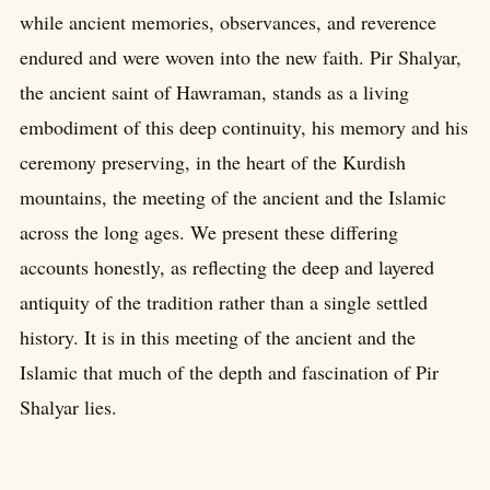
while ancient memories, observances, and reverence
endured and were woven into the new faith. Pir Shalyar,
the ancient saint of Hawraman, stands as a living
embodiment of this deep continuity, his memory and his
ceremony preserving, in the heart of the Kurdish
mountains, the meeting of the ancient and the Islamic
across the long ages. We present these differing
accounts honestly, as reflecting the deep and layered
antiquity of the tradition rather than a single settled
history. It is in this meeting of the ancient and the
Islamic that much of the depth and fascination of Pir
Shalyar lies.