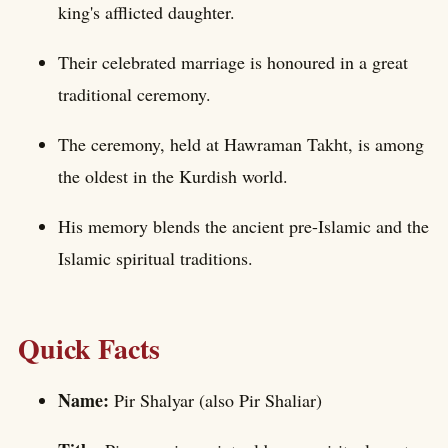
king's afflicted daughter.
Their celebrated marriage is honoured in a great
traditional ceremony.
The ceremony, held at Hawraman Takht, is among
the oldest in the Kurdish world.
His memory blends the ancient pre-Islamic and the
Islamic spiritual traditions.
Quick Facts
Name:
Pir Shalyar (also Pir Shaliar)