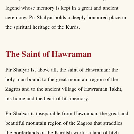
legend whose memory is kept in a great and ancient
ceremony, Pir Shalyar holds a deeply honoured place in
the spiritual heritage of the Kurds.
The Saint of Hawraman
Pir Shalyar is, above all, the saint of Hawraman: the
holy man bound to the great mountain region of the
Zagros and to the ancient village of Hawraman Takht,
his home and the heart of his memory.
Pir Shalyar is inseparable from Hawraman, the great and
beautiful mountain region of the Zagros that straddles
the borderlands of the Kurdish world, a land of high