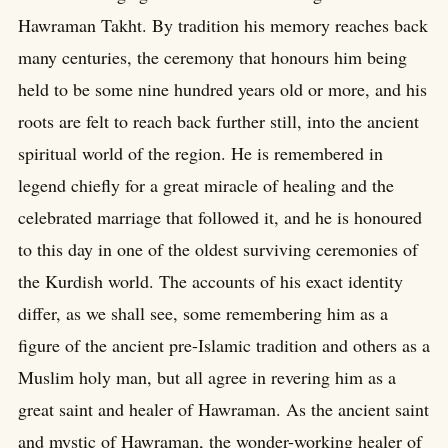
Hawraman Takht. By tradition his memory reaches back
many centuries, the ceremony that honours him being
held to be some nine hundred years old or more, and his
roots are felt to reach back further still, into the ancient
spiritual world of the region. He is remembered in
legend chiefly for a great miracle of healing and the
celebrated marriage that followed it, and he is honoured
to this day in one of the oldest surviving ceremonies of
the Kurdish world. The accounts of his exact identity
differ, as we shall see, some remembering him as a
figure of the ancient pre-Islamic tradition and others as a
Muslim holy man, but all agree in revering him as a
great saint and healer of Hawraman. As the ancient saint
and mystic of Hawraman, the wonder-working healer of