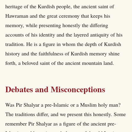
heritage of the Kurdish people, the ancient saint of
Hawraman and the great ceremony that keeps his
memory, while presenting honestly the differing
accounts of his identity and the layered antiquity of his
tradition. He is a figure in whom the depth of Kurdish
history and the faithfulness of Kurdish memory shine
forth, a beloved saint of the ancient mountain land.
Debates and Misconceptions
Was Pir Shalyar a pre-Islamic or a Muslim holy man?
The traditions differ, and we present this honestly. Some
remember Pir Shalyar as a figure of the ancient pre-