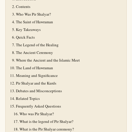
Contents
Who Was Pir Shalyar?
The Saint of Hawraman
Key Takeaways
Quick Facts
The Legend of the Healing
The Ancient Ceremony
Where the Ancient and the Islamic Meet
The Land of Hawraman
Meaning and Significance
Pir Shalyar and the Kurds
Debates and Misconceptions
Related Topics
Frequently Asked Questions
Who was Pir Shalyar?
What is the legend of Pir Shalyar?
What is the Pir Shalyar ceremony?