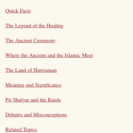
Quick Facts
The Legend of the Healing
The Ancient Ceremony
Where the Ancient and the Islamic Meet
The Land of Hawraman
Meaning and Significance
Pir Shalyar and the Kurds
Debates and Misconceptions
Related Topics