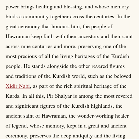
power brings healing and blessing, and whose memory
binds a community together across the centuries. In the
great ceremony that honours him, the people of
Hawraman keep faith with their ancestors and their saint
across nine centuries and more, preserving one of the
most precious of all the living heritages of the Kurdish
people. He stands alongside the other revered figures
and traditions of the Kurdish world, such as the beloved
Xidir Nabi
, as part of the rich spiritual heritage of the
Kurds. In all this, Pir Shalyar is among the most revered
and significant figures of the Kurdish highlands, the
ancient saint of Hawraman, the wonder-working healer
of legend, whose memory, kept in a great and ancient
ceremony, preserves the deep antiquity and the living