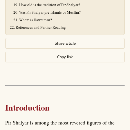
How old is the tradition of Pir Shalyar?
Was Pir Shalyar pre-Islamic or Muslim?
Where is Hawraman?
References and Further Reading
Share article
Copy link
Introduction
Pir Shalyar is among the most revered figures of the