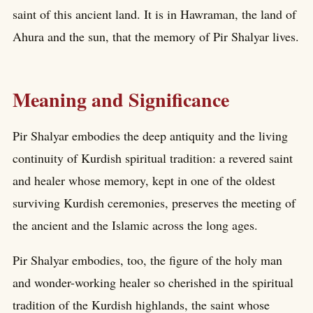
saint of this ancient land. It is in Hawraman, the land of
Ahura and the sun, that the memory of Pir Shalyar lives.
Meaning and Significance
Pir Shalyar embodies the deep antiquity and the living
continuity of Kurdish spiritual tradition: a revered saint
and healer whose memory, kept in one of the oldest
surviving Kurdish ceremonies, preserves the meeting of
the ancient and the Islamic across the long ages.
Pir Shalyar embodies, too, the figure of the holy man
and wonder-working healer so cherished in the spiritual
tradition of the Kurdish highlands, the saint whose