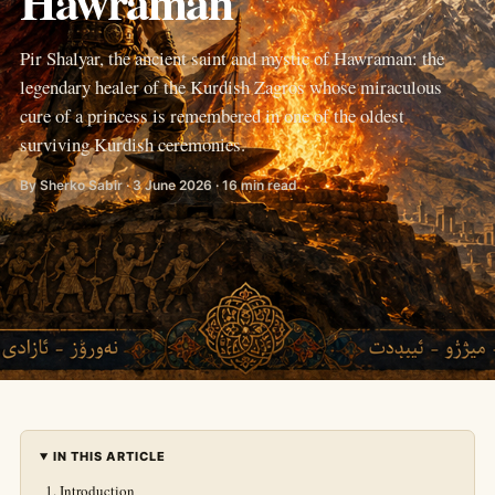
Hawraman
Pir Shalyar, the ancient saint and mystic of Hawraman: the
legendary healer of the Kurdish Zagros whose miraculous
cure of a princess is remembered in one of the oldest
surviving Kurdish ceremonies.
By Sherko Sabir · 3 June 2026 · 16 min read
IN THIS ARTICLE
Introduction