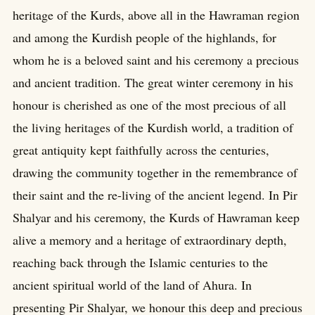
heritage of the Kurds, above all in the Hawraman region
and among the Kurdish people of the highlands, for
whom he is a beloved saint and his ceremony a precious
and ancient tradition. The great winter ceremony in his
honour is cherished as one of the most precious of all
the living heritages of the Kurdish world, a tradition of
great antiquity kept faithfully across the centuries,
drawing the community together in the remembrance of
their saint and the re-living of the ancient legend. In Pir
Shalyar and his ceremony, the Kurds of Hawraman keep
alive a memory and a heritage of extraordinary depth,
reaching back through the Islamic centuries to the
ancient spiritual world of the land of Ahura. In
presenting Pir Shalyar, we honour this deep and precious