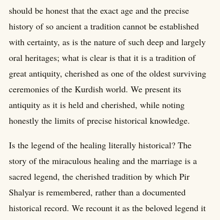
should be honest that the exact age and the precise
history of so ancient a tradition cannot be established
with certainty, as is the nature of such deep and largely
oral heritages; what is clear is that it is a tradition of
great antiquity, cherished as one of the oldest surviving
ceremonies of the Kurdish world. We present its
antiquity as it is held and cherished, while noting
honestly the limits of precise historical knowledge.
Is the legend of the healing literally historical? The
story of the miraculous healing and the marriage is a
sacred legend, the cherished tradition by which Pir
Shalyar is remembered, rather than a documented
historical record. We recount it as the beloved legend it