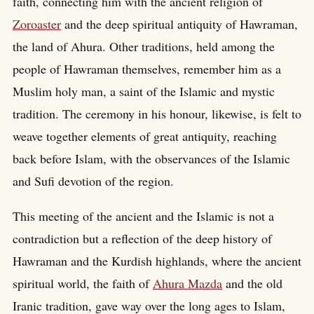
faith, connecting him with the ancient religion of
Zoroaster
and the deep spiritual antiquity of Hawraman,
the land of Ahura. Other traditions, held among the
people of Hawraman themselves, remember him as a
Muslim holy man, a saint of the Islamic and mystic
tradition. The ceremony in his honour, likewise, is felt to
weave together elements of great antiquity, reaching
back before Islam, with the observances of the Islamic
and Sufi devotion of the region.
This meeting of the ancient and the Islamic is not a
contradiction but a reflection of the deep history of
Hawraman and the Kurdish highlands, where the ancient
spiritual world, the faith of
Ahura Mazda
and the old
Iranic tradition, gave way over the long ages to Islam,