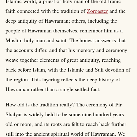
Islamic world, a priest or holy man of the old Iranic
faith connected with the tradition of
Zoroaster
and the
deep antiquity of Hawraman; others, including the
people of Hawraman themselves, remember him as a
Muslim holy man and saint. The honest answer is that
the accounts differ, and that his memory and ceremony
weave together elements of great antiquity, reaching
back before Islam, with the Islamic and Sufi devotion of
the region. This layering reflects the deep history of
Hawraman rather than a single settled fact.
How old is the tradition really? The ceremony of Pir
Shalyar is widely held to be some nine hundred years
old or more, and its roots are felt to reach back further
still into the ancient spiritual world of Hawraman. We