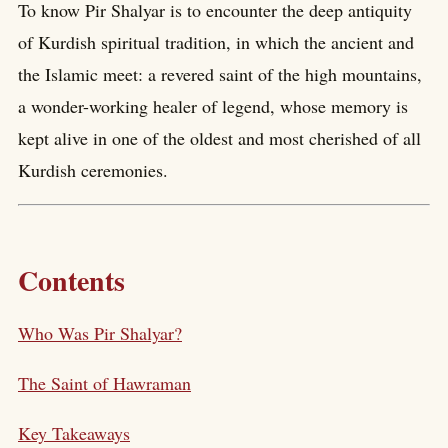
To know Pir Shalyar is to encounter the deep antiquity
of Kurdish spiritual tradition, in which the ancient and
the Islamic meet: a revered saint of the high mountains,
a wonder-working healer of legend, whose memory is
kept alive in one of the oldest and most cherished of all
Kurdish ceremonies.
Contents
Who Was Pir Shalyar?
The Saint of Hawraman
Key Takeaways