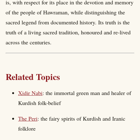
is, with respect for its place in the devotion and memory
of the people of Hawraman, while distinguishing the
sacred legend from documented history. Its truth is the
truth of a living sacred tradition, honoured and re-lived
across the centuries.
Related Topics
Xidir Nabi
: the immortal green man and healer of
Kurdish folk-belief
The Peri
: the fairy spirits of Kurdish and Iranic
folklore