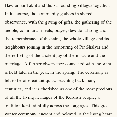
Hawraman Takht and the surrounding villages together.
In its course, the community gathers in shared
observance, with the giving of gifts, the gathering of the
people, communal meals, prayer, devotional song and
the remembrance of the saint, the whole village and its
neighbours joining in the honouring of Pir Shalyar and
the re-living of the ancient joy of the miracle and the
marriage. A further observance connected with the saint
is held later in the year, in the spring. The ceremony is
felt to be of great antiquity, reaching back many
centuries, and it is cherished as one of the most precious
of all the living heritages of the Kurdish people, a
tradition kept faithfully across the long ages. This great
winter ceremony, ancient and beloved, is the living heart