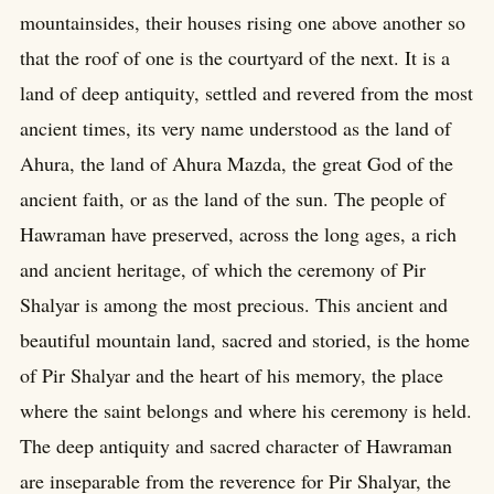
mountainsides, their houses rising one above another so
that the roof of one is the courtyard of the next. It is a
land of deep antiquity, settled and revered from the most
ancient times, its very name understood as the land of
Ahura, the land of Ahura Mazda, the great God of the
ancient faith, or as the land of the sun. The people of
Hawraman have preserved, across the long ages, a rich
and ancient heritage, of which the ceremony of Pir
Shalyar is among the most precious. This ancient and
beautiful mountain land, sacred and storied, is the home
of Pir Shalyar and the heart of his memory, the place
where the saint belongs and where his ceremony is held.
The deep antiquity and sacred character of Hawraman
are inseparable from the reverence for Pir Shalyar, the