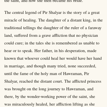
the saint, and how she then became his bride.
The central legend of Pir Shalyar is the story of a great
miracle of healing. The daughter of a distant king, in the
traditional tellings the daughter of the ruler of a faraway
land, suffered from a grave affliction that no physician
could cure; in the tales she is remembered as unable to
hear or to speak. Her father, in his desperation, made
known that whoever could heal her would have her hand
in marriage, and though many tried, none succeeded,
until the fame of the holy man of Hawraman, Pir
Shalyar, reached the distant court. The afflicted princess
was brought on the long journey to Hawraman, and
there, by the wonder-working power of the saint, she
was miraculously healed, her affliction lifting as she