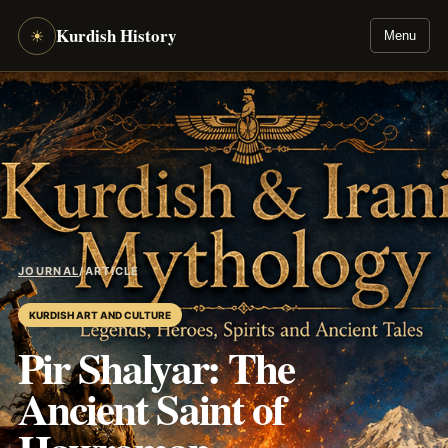
Kurdish History
☀
Menu
JOURNAL
/
ARTICLE
KURDISH ART AND CULTURE
Pir Shalyar: The
Ancient Saint of