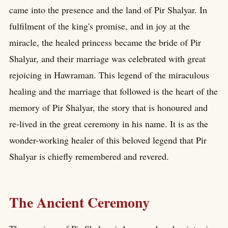
came into the presence and the land of Pir Shalyar. In
fulfilment of the king's promise, and in joy at the
miracle, the healed princess became the bride of Pir
Shalyar, and their marriage was celebrated with great
rejoicing in Hawraman. This legend of the miraculous
healing and the marriage that followed is the heart of the
memory of Pir Shalyar, the story that is honoured and
re-lived in the great ceremony in his name. It is as the
wonder-working healer of this beloved legend that Pir
Shalyar is chiefly remembered and revered.
The Ancient Ceremony