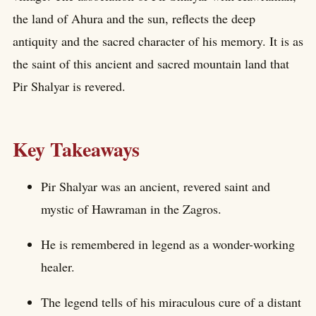
the land of Ahura and the sun, reflects the deep
antiquity and the sacred character of his memory. It is as
the saint of this ancient and sacred mountain land that
Pir Shalyar is revered.
Key Takeaways
Pir Shalyar was an ancient, revered saint and
mystic of Hawraman in the Zagros.
He is remembered in legend as a wonder-working
healer.
The legend tells of his miraculous cure of a distant