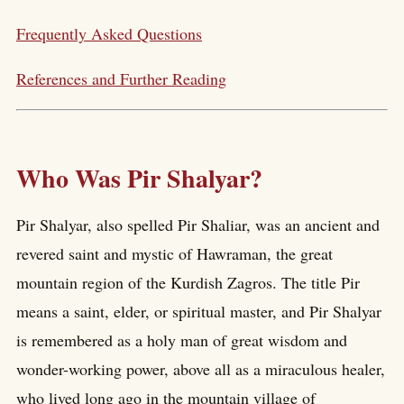
Frequently Asked Questions
References and Further Reading
Who Was Pir Shalyar?
Pir Shalyar, also spelled Pir Shaliar, was an ancient and
revered saint and mystic of Hawraman, the great
mountain region of the Kurdish Zagros. The title Pir
means a saint, elder, or spiritual master, and Pir Shalyar
is remembered as a holy man of great wisdom and
wonder-working power, above all as a miraculous healer,
who lived long ago in the mountain village of