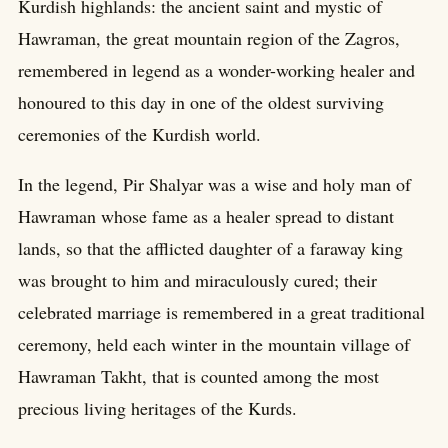
Kurdish highlands: the ancient saint and mystic of
Hawraman, the great mountain region of the Zagros,
remembered in legend as a wonder-working healer and
honoured to this day in one of the oldest surviving
ceremonies of the Kurdish world.
In the legend, Pir Shalyar was a wise and holy man of
Hawraman whose fame as a healer spread to distant
lands, so that the afflicted daughter of a faraway king
was brought to him and miraculously cured; their
celebrated marriage is remembered in a great traditional
ceremony, held each winter in the mountain village of
Hawraman Takht, that is counted among the most
precious living heritages of the Kurds.