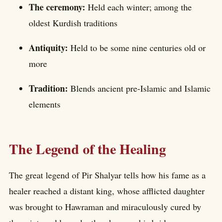
The ceremony:
Held each winter; among the
oldest Kurdish traditions
Antiquity:
Held to be some nine centuries old or
more
Tradition:
Blends ancient pre-Islamic and Islamic
elements
The Legend of the Healing
The great legend of Pir Shalyar tells how his fame as a
healer reached a distant king, whose afflicted daughter
was brought to Hawraman and miraculously cured by