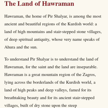
The Land of Hawraman
Hawraman, the home of Pir Shalyar, is among the most
ancient and beautiful regions of the Kurdish world: a
land of high mountains and stair-stepped stone villages,
of deep spiritual antiquity, whose very name speaks of
Ahura and the sun.
To understand Pir Shalyar is to understand the land of
Hawraman, for the saint and the land are inseparable.
Hawraman is a great mountain region of the Zagros,
lying across the borderlands of the Kurdish world, a
land of high peaks and deep valleys, famed for its
breathtaking beauty and for its ancient stair-stepped
villages, built of dry stone upon the steep