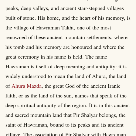
peaks, deep valleys, and ancient stair-stepped villages
built of stone. His home, and the heart of his memory, is
the village of Hawraman Takht, one of the most
renowned of these ancient mountain settlements, where
his tomb and his memory are honoured and where the
great ceremony in his name is held. The name
Hawraman is itself of deep meaning and antiquity: it is
widely understood to mean the land of Ahura, the land
of
Ahura Mazda
, the great God of the ancient Iranic
faith, or as the land of the sun, names that speak of the
deep spiritual antiquity of the region. It is in this ancient
and sacred mountain land that Pir Shalyar belongs, the
saint of Hawraman, bound to its peaks and its ancient
village. The association of Pir Shalyar with Hawraman,