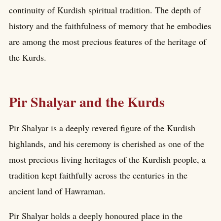
continuity of Kurdish spiritual tradition. The depth of
history and the faithfulness of memory that he embodies
are among the most precious features of the heritage of
the Kurds.
Pir Shalyar and the Kurds
Pir Shalyar is a deeply revered figure of the Kurdish
highlands, and his ceremony is cherished as one of the
most precious living heritages of the Kurdish people, a
tradition kept faithfully across the centuries in the
ancient land of Hawraman.
Pir Shalyar holds a deeply honoured place in the