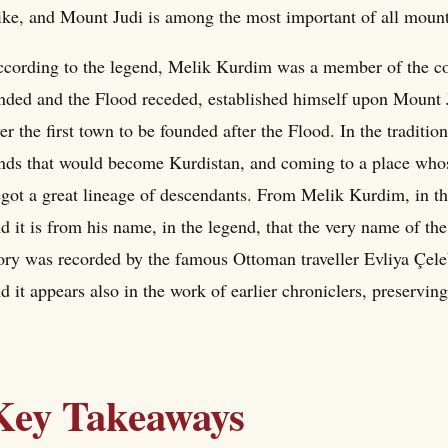
ike, and Mount Judi is among the most important of all mount
cording to the legend, Melik Kurdim was a member of the c
nded and the Flood receded, established himself upon Mount Jud
er the first town to be founded after the Flood. In the traditio
nds that would become Kurdistan, and coming to a place whose
got a great lineage of descendants. From Melik Kurdim, in th
d it is from his name, in the legend, that the very name of th
ory was recorded by the famous Ottoman traveller Evliya Çele
d it appears also in the work of earlier chroniclers, preserving 
Key Takeaways