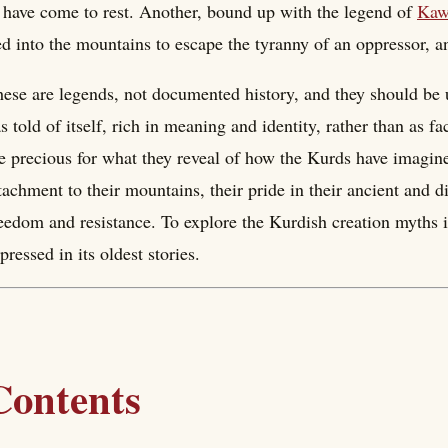
 have come to rest. Another, bound up with the legend of
Kaw
ed into the mountains to escape the tyranny of an oppressor,
ese are legends, not documented history, and they should be u
s told of itself, rich in meaning and identity, rather than as fa
e precious for what they reveal of how the Kurds have imagin
tachment to their mountains, their pride in their ancient and 
eedom and resistance. To explore the Kurdish creation myths is
pressed in its oldest stories.
Contents