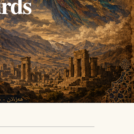
urds
e