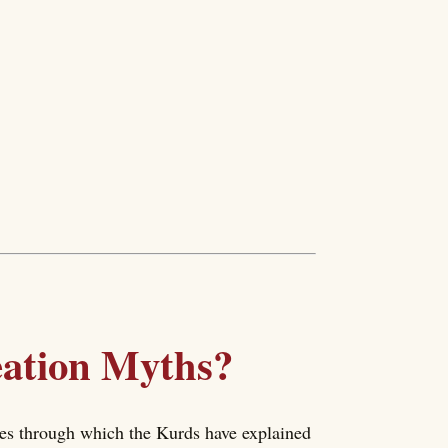
eation Myths?
ries through which the Kurds have explained