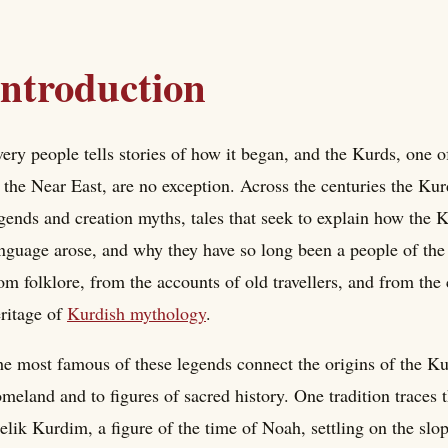
Introduction
ery people tells stories of how it began, and the Kurds, one 
 the Near East, are no exception. Across the centuries the Kur
gends and creation myths, tales that seek to explain how the 
nguage arose, and why they have so long been a people of the
om folklore, from the accounts of old travellers, and from the 
ritage of
Kurdish mythology
.
e most famous of these legends connect the origins of the Kur
meland and to figures of sacred history. One tradition traces 
lik Kurdim, a figure of the time of Noah, settling on the sl