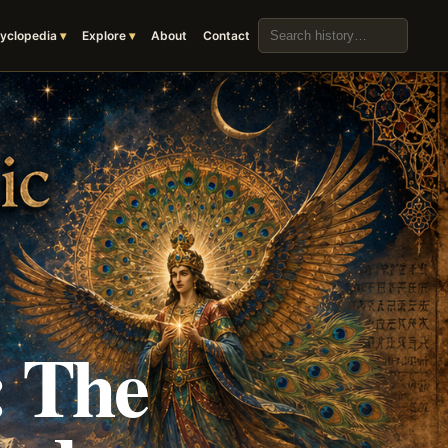
Search the archive
yclopedia
Explore
About
Contact
: The