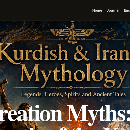
Home
Journal
Enc
reation Myths