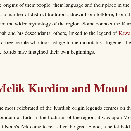
e origins of their people, their language and their place in th
t a number of distinct traditions, drawn from folklore, from th
om the wider mythology of the region. Some connect the Kurds
ah and his descendants; others, linked to the legend of
Kawa 
 a free people who took refuge in the mountains. Together th
e Kurds have imagined their own beginnings.
Melik Kurdim and Mount 
e most celebrated of the Kurdish origin legends centres on t
untain of Judi. In the tradition of the region, it was upon Mo
at Noah's Ark came to rest after the great Flood, a belief held