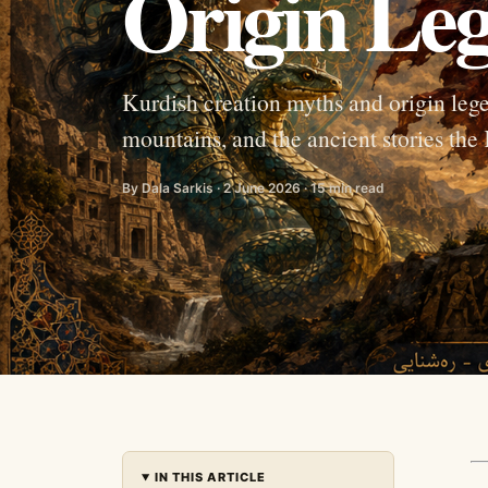
Origin Leg
Kurdish creation myths and origin leg
mountains, and the ancient stories the
By Dala Sarkis · 2 June 2026 · 15 min read
IN THIS ARTICLE