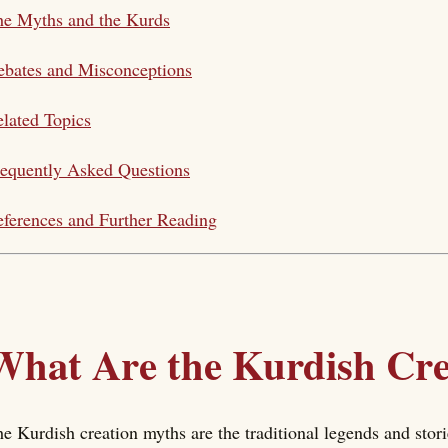
he Myths and the Kurds
bates and Misconceptions
lated Topics
equently Asked Questions
ferences and Further Reading
What Are the Kurdish Cr
e Kurdish creation myths are the traditional legends and sto