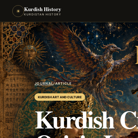
Kurdish History
☀
KURDISTAN HISTORY
JOURNAL
/
ARTICLE
KURDISH ART AND CULTURE
Kurdish C