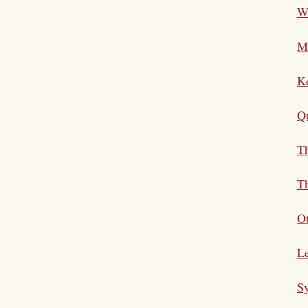
Wh
M
K
Qu
Th
Th
Ot
Le
S