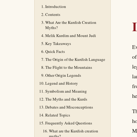
Introduction
Contents
What Are the Kurdish Creation
Myths?
Melik Kurdim and Mount Judi
Key Takeaways
Ev
Quick Facts
of
The Origin of the Kurdish Language
le
The Flight to the Mountains
Other Origin Legends
la
Legend and History
fr
Symbolism and Meaning
he
The Myths and the Kurds
Debates and Misconceptions
Th
Related Topics
ho
Frequently Asked Questions
Me
What are the Kurdish creation
myths?