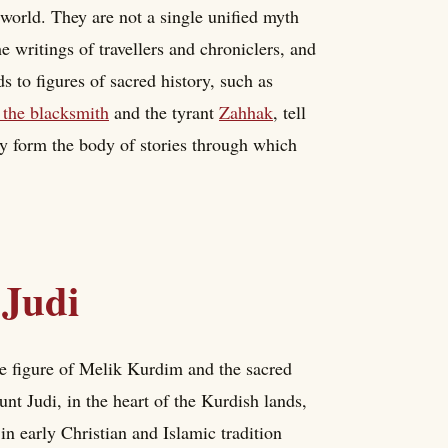
e world. They are not a single unified myth
e writings of travellers and chroniclers, and
 to figures of sacred history, such as
the blacksmith
and the tyrant
Zahhak
, tell
ey form the body of stories through which
Judi
he figure of Melik Kurdim and the sacred
unt Judi, in the heart of the Kurdish lands,
 in early Christian and Islamic tradition