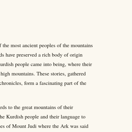
of the most ancient peoples of the mountains
ds have preserved a rich body of origin
Kurdish people came into being, where their
 high mountains. These stories, gathered
chronicles, form a fascinating part of the
ds to the great mountains of their
the Kurdish people and their language to
opes of Mount Judi where the Ark was said