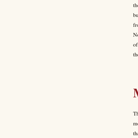
th
bu
fr
No
of
th
Th
mo
th