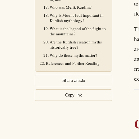
to
Who was Melik Kurdim?
fl
Why is Mount Judi important in
Kurdish mythology?
Th
What is the legend of the flight to
the mountains?
ha
Are the Kurdish creation myths
historically true?
ar
Why do these myths matter?
at
References and Further Reading
fr
ex
Share article
Copy link