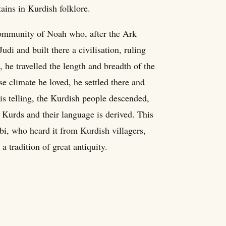
ains in Kurdish folklore.
ommunity of Noah who, after the Ark
i and built there a civilisation, ruling
n, he travelled the length and breadth of the
 climate he loved, he settled there and
is telling, the Kurdish people descended,
e Kurds and their language is derived. This
bi, who heard it from Kurdish villagers,
a tradition of great antiquity.