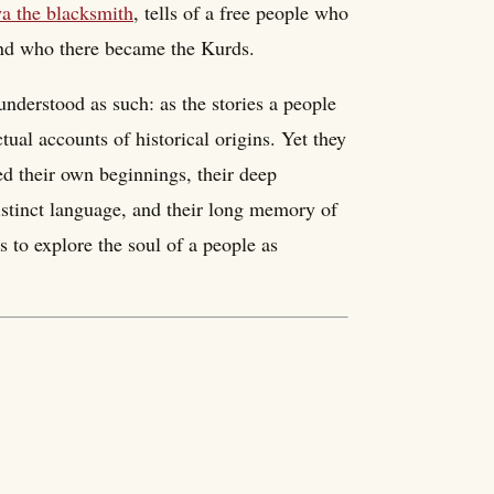
a the blacksmith
, tells of a free people who
 and who there became the Kurds.
nderstood as such: as the stories a people
ctual accounts of historical origins. Yet they
ed their own beginnings, their deep
distinct language, and their long memory of
 to explore the soul of a people as