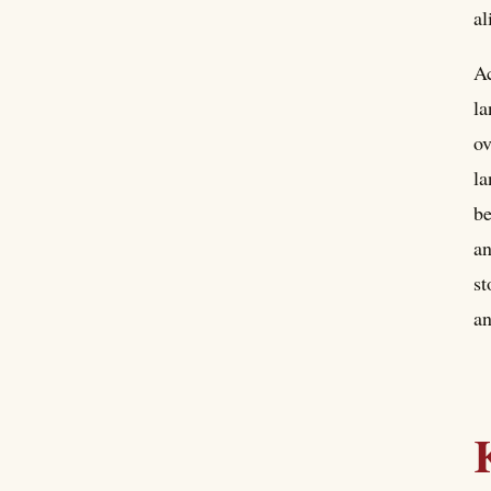
al
Ac
la
ov
la
be
an
st
an