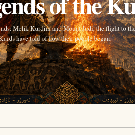
ends of the K
ends: Melik Kurdim and Mount Judi, the flight to th
 Kurds have told of how their people began.