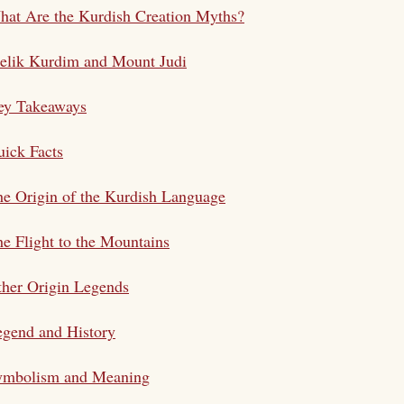
at Are the Kurdish Creation Myths?
elik Kurdim and Mount Judi
ey Takeaways
ick Facts
e Origin of the Kurdish Language
e Flight to the Mountains
her Origin Legends
gend and History
ymbolism and Meaning