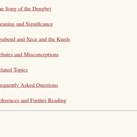
e Song of the Dengbej
aning and Significance
yabend and Xece and the Kurds
bates and Misconceptions
lated Topics
equently Asked Questions
ferences and Further Reading