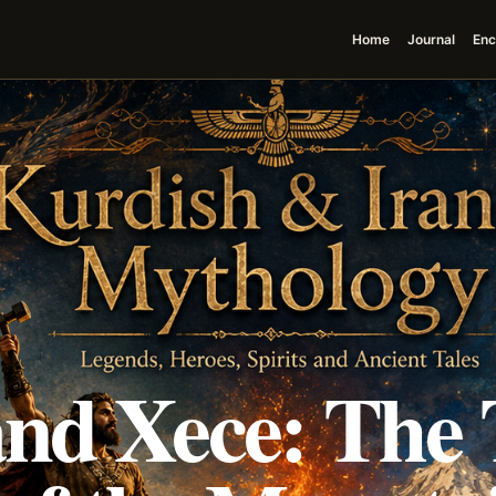
Home
Journal
Enc
nd Xece: The 