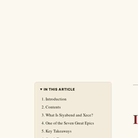
IN THIS ARTICLE
Introduction
Contents
What Is Siyabend and Xece?
One of the Seven Great Epics
Key Takeaways