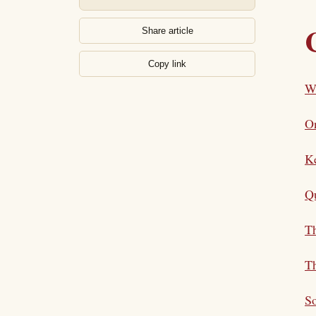
Share article
Copy link
Wh
On
K
Qu
Th
Th
S