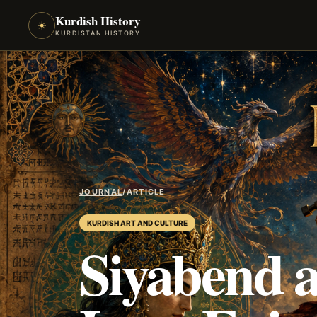
Kurdish History
☀
KURDISTAN HISTORY
JOURNAL
/
ARTICLE
KURDISH ART AND CULTURE
Siyabend a