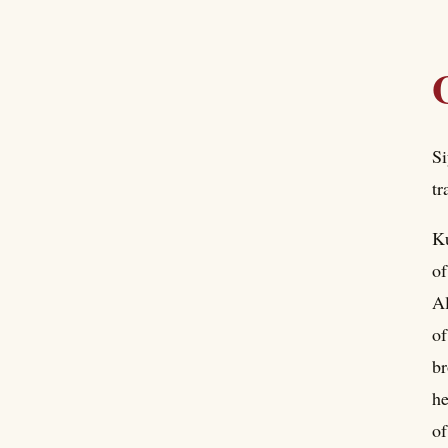
Si
tr
Ku
of
Al
o
br
he
of