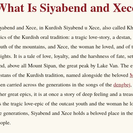
What Is Siyabend and Xec
yabend and Xece, in Kurdish Siyabend u Xece, also called Khej
ics of the Kurdish oral tradition: a tragic love-story, a destan,
uth of the mountains, and Xece, the woman he loved, and of 
ights. It is a tale of love, loyalty, and the harshness of fate,
nd, above all Mount Sipan, the great peak by Lake Van. The e
stans of the Kurdish tradition, named alongside the beloved
M
en carried across the generations in the songs of the
dengbej
,
her great epics, it is at once a story of deep feeling and a trea
 the tragic love-epic of the outcast youth and the woman he 
e generations, Siyabend and Xece holds a beloved place in th
ople.