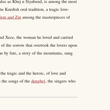
lso as Khej u Siyabend, is among the most
e Kurdish oral tradition, a tragic love-
em and Zin
among the masterpieces of
 and Xece, the woman he loved and carried
 of the sorrow that overtook the lovers upon
ne by fate, a story of the mountains, sung
he tragic and the heroic, of love and
in the songs of the
dengbej
, the singers who