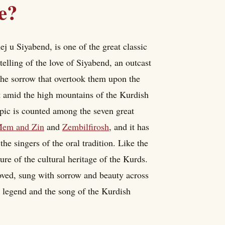
e?
 u Siyabend, is one of the great classic
 telling of the love of Siyabend, an outcast
the sorrow that overtook them upon the
 set amid the high mountains of the Kurdish
pic is counted among the seven great
em and Zin
and
Zembilfirosh
, and it has
 the singers of the oral tradition. Like the
sure of the cultural heritage of the Kurds.
loved, sung with sorrow and beauty across
e legend and the song of the Kurdish