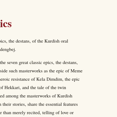
ics
cs, the destans, of the Kurdish oral
 dengbej.
 seven great classic epics, the destans,
ongside such masterworks as the epic of Meme
 heroic resistance of Kela Dimdim, the epic
f Hekkari, and the tale of the twin
oned among the masterworks of Kurdish
 their stories, share the essential features
 than merely recited, telling of love or