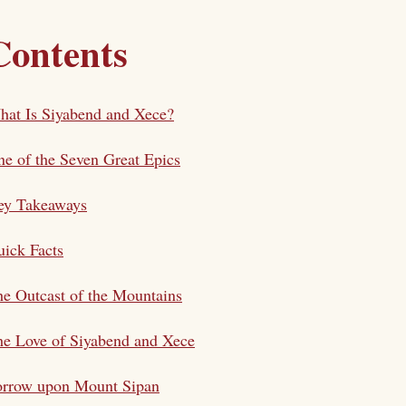
Contents
at Is Siyabend and Xece?
e of the Seven Great Epics
ey Takeaways
ick Facts
e Outcast of the Mountains
e Love of Siyabend and Xece
orrow upon Mount Sipan