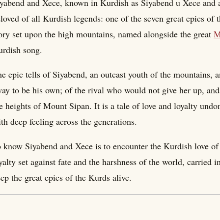
yabend and Xece, known in Kurdish as Siyabend u Xece and a
loved of all Kurdish legends: one of the seven great epics of th
ory set upon the high mountains, named alongside the great
M
rdish song.
e epic tells of Siyabend, an outcast youth of the mountains,
ay to be his own; of the rival who would not give her up, and
e heights of Mount Sipan. It is a tale of love and loyalty undo
th deep feeling across the generations.
 know Siyabend and Xece is to encounter the Kurdish love of t
yalty set against fate and the harshness of the world, carried 
ep the great epics of the Kurds alive.