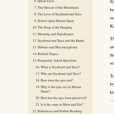
Si
Quick Facts
The Outcast of the Mountains
be
The Love of Siyabend and Xece
st
Sorrow upon Mount Sipan
Ku
The Song of the Dengbej
Meaning and Significance
Th
Siyabend and Xece and the Kurds
aw
Debates and Misconceptions
Related Topics
th
Frequently Asked Questions
wi
What is Siyabend and Xece?
Who are Siyabend and Xece?
To
How does the epic end?
lo
Why is the epic set on Mount
Sipan?
ke
How has the epic been preserved?
Is it the same as Mem and Zin?
References and Further Reading