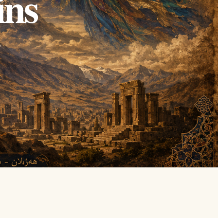
ins
y