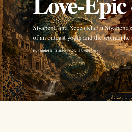
Love-Epic 
Siyabend and Xece (Khej u Siyabend): o
of an outcast youth and the woman he 
By Daniel R · 3 June 2026 · 15 min read