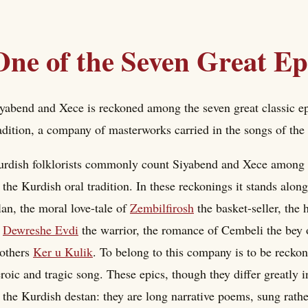
One of the Seven Great Ep
yabend and Xece is reckoned among the seven great classic epi
adition, a company of masterworks carried in the songs of the
rdish folklorists commonly count Siyabend and Xece among the
 the Kurdish oral tradition. In these reckonings it stands al
an, the moral love-tale of
Zembilfirosh
the basket-seller, the
f
Dewreshe Evdi
the warrior, the romance of Cembeli the bey o
others
Ker u Kulik
. To belong to this company is to be reck
roic and tragic song. These epics, though they differ greatly in
 the Kurdish destan: they are long narrative poems, sung rather