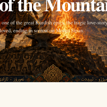
of the Mounta
ne of the great Kurdish epics, the tragic love-stor
loved, ending in sorrow on Mount Sipan.