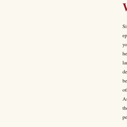
Si
ep
yo
he
la
de
be
ot
As
th
pe