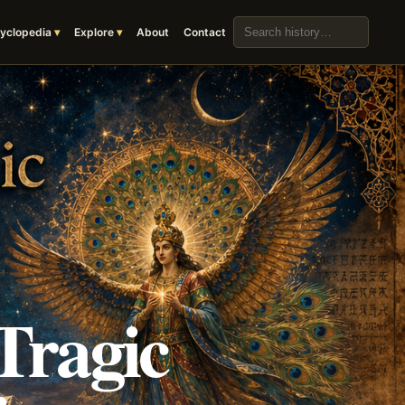
Search the archive
yclopedia
Explore
About
Contact
Tragic