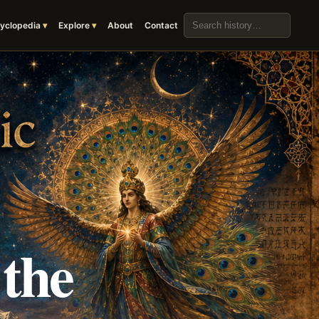
Search the archive
yclopedia
Explore
About
Contact
 the