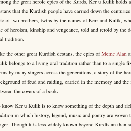
ong the great heroic epics of the Kurds, Ker u Kulik holds a
stans that the Kurdish people have carried down the centuries t
ic of two brothers, twins by the names of Kerr and Kulik, wh
le of heroism, kinship and vengeance, told and retold by the d
al tradition.
ke the other great Kurdish destans, the epics of
Meme Alan
a
lik belongs to a living oral tradition rather than to a single f
rms by many singers across the generations, a story of the her
ckground of feud and raiding, carried in the memory and the 
tween the covers of a book.
 know Ker u Kulik is to know something of the depth and rich
adition in which history, legend, music and poetry are woven
nger. Though it is less widely known beyond Kurdistan than so