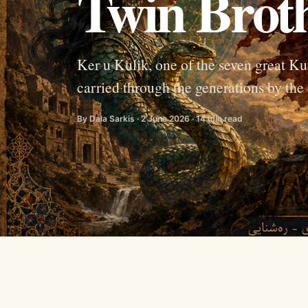
Twin Brot
Ker u Kulik, one of the seven great Kur
carried through the generations by the 
By Dala Sarkis · 2 June 2026 · 14 min read