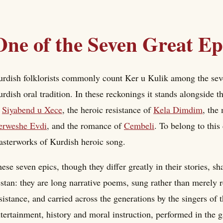
One of the Seven Great Ep
rdish folklorists commonly count Ker u Kulik among the seven 
rdish oral tradition. In these reckonings it stands alongside t
f
Siyabend u Xece
, the heroic resistance of
Kela Dimdim
, the
erweshe Evdi
, and the romance of
Cembeli
. To belong to thi
sterworks of Kurdish heroic song.
ese seven epics, though they differ greatly in their stories, sh
stan: they are long narrative poems, sung rather than merely re
sistance, and carried across the generations by the singers of t
tertainment, history and moral instruction, performed in the g