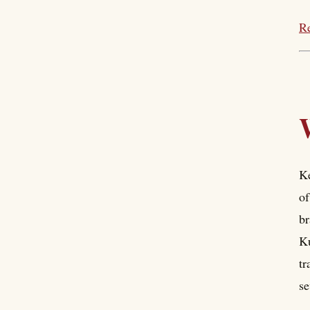
Re
Ke
of
br
Ku
tr
se