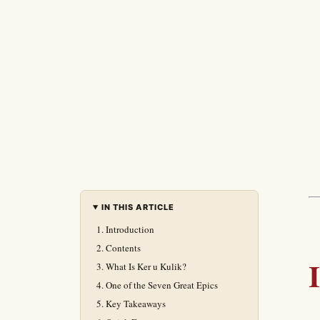
IN THIS ARTICLE
Introduction
Contents
What Is Ker u Kulik?
One of the Seven Great Epics
Key Takeaways