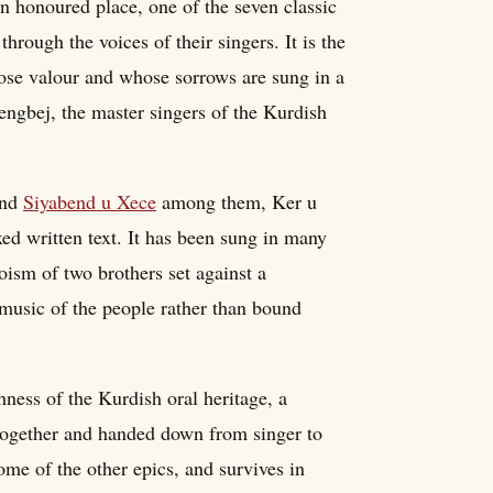
n honoured place, one of the seven classic
hrough the voices of their singers. It is the
ose valour and whose sorrows are sung in a
engbej, the master singers of the Kurdish
nd
Siyabend u Xece
among them, Ker u
ixed written text. It has been sung in many
oism of two brothers set against a
music of the people rather than bound
ness of the Kurdish oral heritage, a
 together and handed down from singer to
me of the other epics, and survives in