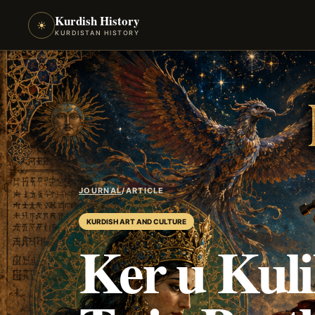
Kurdish History
☀
KURDISTAN HISTORY
JOURNAL
/
ARTICLE
KURDISH ART AND CULTURE
Ker u Kuli