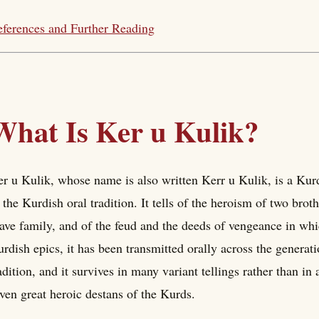
ferences and Further Reading
What Is Ker u Kulik?
r u Kulik, whose name is also written Kerr u Kulik, is a Kurd
 the Kurdish oral tradition. It tells of the heroism of two bro
ave family, and of the feud and the deeds of vengeance in whi
rdish epics, it has been transmitted orally across the generat
adition, and it survives in many variant tellings rather than in 
ven great heroic destans of the Kurds.