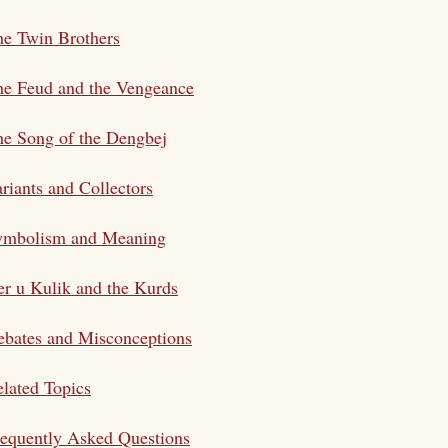
e Twin Brothers
he Feud and the Vengeance
e Song of the Dengbej
riants and Collectors
ymbolism and Meaning
r u Kulik and the Kurds
bates and Misconceptions
lated Topics
equently Asked Questions