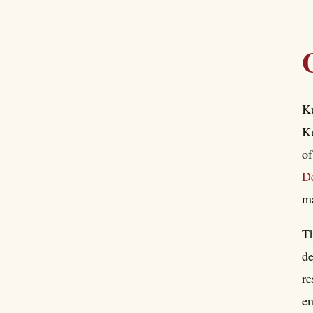
Ku
Ku
o
D
ma
Th
de
re
en