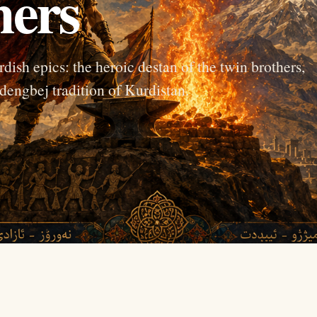
hers
dish epics: the heroic destan of the twin brothers,
dengbej tradition of Kurdistan.