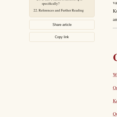
va
specifically?
Ku
References and Further Reading
a
Share article
Copy link
Wh
On
K
Qu