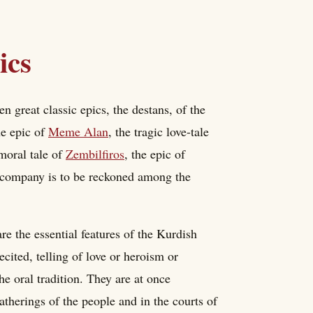
ics
great classic epics, the destans, of the
he epic of
Meme Alan
, the tragic love-tale
 moral tale of
Zembilfiros
, the epic of
s company is to be reckoned among the
are the essential features of the Kurdish
cited, telling of love or heroism or
he oral tradition. They are at once
atherings of the people and in the courts of