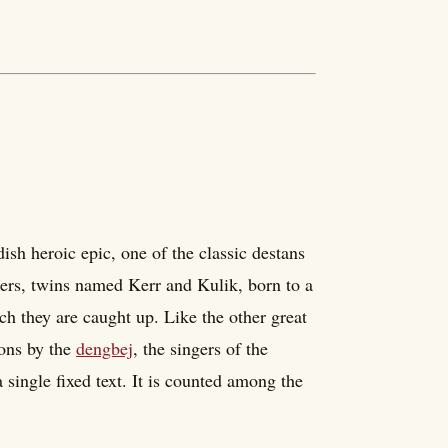
ish heroic epic, one of the classic destans
thers, twins named Kerr and Kulik, born to a
ch they are caught up. Like the other great
ions by the
dengbej
, the singers of the
a single fixed text. It is counted among the