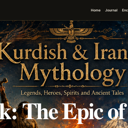
Home
Journal
Enc
k: The Epic of