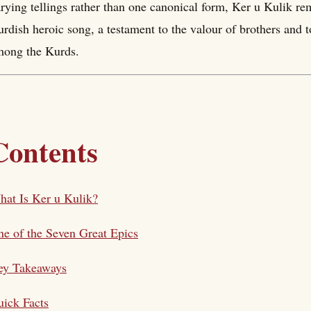
rying tellings rather than one canonical form, Ker u Kulik rem
rdish heroic song, a testament to the valour of brothers and t
mong the Kurds.
Contents
at Is Ker u Kulik?
e of the Seven Great Epics
ey Takeaways
ick Facts