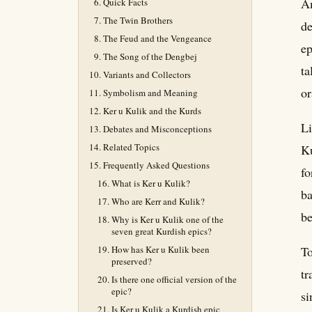
Am
Quick Facts
The Twin Brothers
de
The Feud and the Vengeance
ep
The Song of the Dengbej
ta
Variants and Collectors
or
Symbolism and Meaning
Ker u Kulik and the Kurds
Li
Debates and Misconceptions
Related Topics
Ku
Frequently Asked Questions
fo
What is Ker u Kulik?
ba
Who are Kerr and Kulik?
be
Why is Ker u Kulik one of the
seven great Kurdish epics?
How has Ker u Kulik been
To
preserved?
tr
Is there one official version of the
epic?
si
Is Ker u Kulik a Kurdish epic