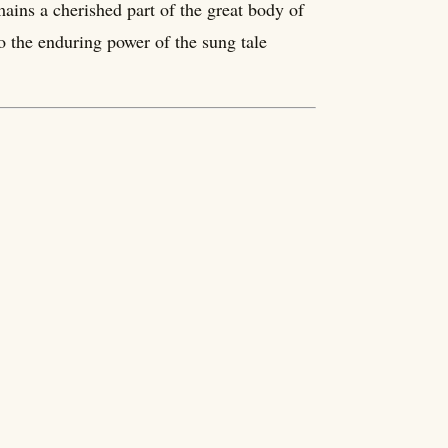
ains a cherished part of the great body of
o the enduring power of the sung tale