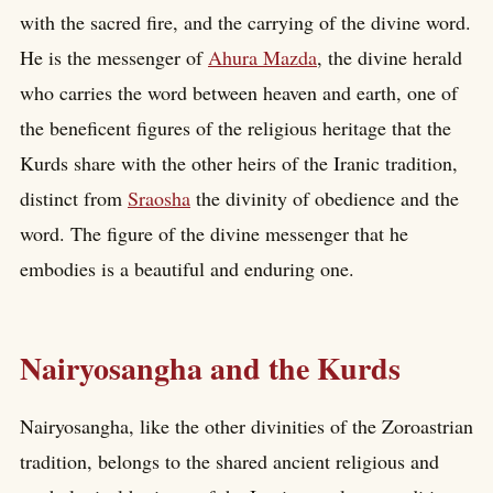
with the sacred fire, and the carrying of the divine word.
He is the messenger of
Ahura Mazda
, the divine herald
who carries the word between heaven and earth, one of
the beneficent figures of the religious heritage that the
Kurds share with the other heirs of the Iranic tradition,
distinct from
Sraosha
the divinity of obedience and the
word. The figure of the divine messenger that he
embodies is a beautiful and enduring one.
Nairyosangha and the Kurds
Nairyosangha, like the other divinities of the Zoroastrian
tradition, belongs to the shared ancient religious and