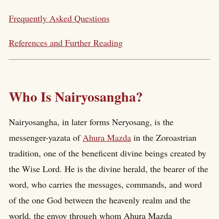
Frequently Asked Questions
References and Further Reading
Who Is Nairyosangha?
Nairyosangha, in later forms Neryosang, is the
messenger-yazata of
Ahura Mazda
in the Zoroastrian
tradition, one of the beneficent divine beings created by
the Wise Lord. He is the divine herald, the bearer of the
word, who carries the messages, commands, and word
of the one God between the heavenly realm and the
world, the envoy through whom Ahura Mazda