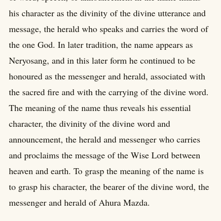
his character as the divinity of the divine utterance and
message, the herald who speaks and carries the word of
the one God. In later tradition, the name appears as
Neryosang, and in this later form he continued to be
honoured as the messenger and herald, associated with
the sacred fire and with the carrying of the divine word.
The meaning of the name thus reveals his essential
character, the divinity of the divine word and
announcement, the herald and messenger who carries
and proclaims the message of the Wise Lord between
heaven and earth. To grasp the meaning of the name is
to grasp his character, the bearer of the divine word, the
messenger and herald of Ahura Mazda.