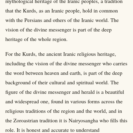
mythological heritage of the Iranic peoples, a tradition
that the Kurds, as an Iranic people, hold in common
with the Persians and others of the Iranic world. The
vision of the divine messenger is part of the deep
heritage of the whole region.
For the Kurds, the ancient Iranic religious heritage,
including the vision of the divine messenger who carries
the word between heaven and earth, is part of the deep
background of their cultural and spiritual world. The
figure of the divine messenger and herald is a beautiful
and widespread one, found in various forms across the
religious traditions of the region and the world, and in
the Zoroastrian tradition it is Nairyosangha who fills this
role. It is honest and accurate to understand