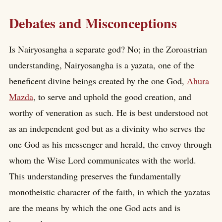
Debates and Misconceptions
Is Nairyosangha a separate god? No; in the Zoroastrian
understanding, Nairyosangha is a yazata, one of the
beneficent divine beings created by the one God,
Ahura
Mazda
, to serve and uphold the good creation, and
worthy of veneration as such. He is best understood not
as an independent god but as a divinity who serves the
one God as his messenger and herald, the envoy through
whom the Wise Lord communicates with the world.
This understanding preserves the fundamentally
monotheistic character of the faith, in which the yazatas
are the means by which the one God acts and is