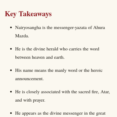
Key Takeaways
Nairyosangha is the messenger-yazata of Ahura
Mazda.
He is the divine herald who carries the word
between heaven and earth.
His name means the manly word or the heroic
announcement.
He is closely associated with the sacred fire, Atar,
and with prayer.
He appears as the divine messenger in the great