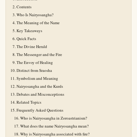
Contents
Who Is Nairyosangha?
The Meaning of the Name
Key Takeaways
Quick Facts
The Divine Herald
The Messenger and the Fire
The Envoy of Healing
Distinct from Sraosha
Symbolism and Meaning
Nairyosangha and the Kurds
Debates and Misconceptions
Related Topics
Frequently Asked Questions
Who is Nairyosangha in Zoroastrianism?
What does the name Nairyosangha mean?
Why is Nairyosangha associated with fire?