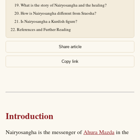
What is the story of Nairyosangha and the healing?
How is Nairyosangha different from Sraosha?
Is Nairyosangha a Kurdish figure?
References and Further Reading
Share article
Copy link
Introduction
Nairyosangha is the messenger of
Ahura Mazda
in the