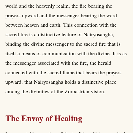
world and the heavenly realm, the fire bearing the
prayers upward and the messenger bearing the word
between heaven and earth. This connection with the
sacred fire is a distinctive feature of Nairyosangha,
binding the divine messenger to the sacred fire that is
itself a means of communication with the divine. It is as
the messenger associated with the fire, the herald
connected with the sacred flame that bears the prayers
upward, that Nairyosangha holds a distinctive place
among the divinities of the Zoroastrian vision.
The Envoy of Healing