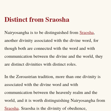
Distinct from Sraosha
Nairyosangha is to be distinguished from
Sraosha
,
another divinity associated with the divine word, for
though both are connected with the word and with
communication between the divine and the world, they
are distinct divinities with distinct roles.
In the Zoroastrian tradition, more than one divinity is
associated with the divine word and with
communication between the heavenly realm and the
world, and it is worth distinguishing Nairyosangha from
Sraosha
. Sraosha is the divinity of obedience,