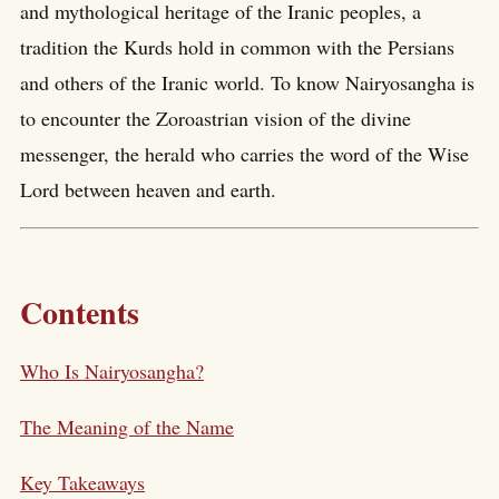
and mythological heritage of the Iranic peoples, a
tradition the Kurds hold in common with the Persians
and others of the Iranic world. To know Nairyosangha is
to encounter the Zoroastrian vision of the divine
messenger, the herald who carries the word of the Wise
Lord between heaven and earth.
Contents
Who Is Nairyosangha?
The Meaning of the Name
Key Takeaways