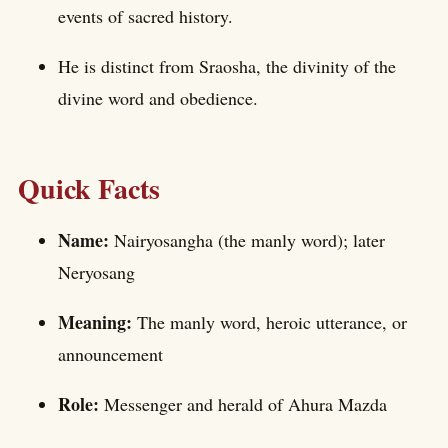
events of sacred history.
He is distinct from Sraosha, the divinity of the
divine word and obedience.
Quick Facts
Name:
Nairyosangha (the manly word); later
Neryosang
Meaning:
The manly word, heroic utterance, or
announcement
Role:
Messenger and herald of Ahura Mazda