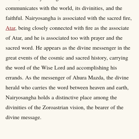
communicates with the world, its divinities, and the
faithful. Nairyosangha is associated with the sacred fire,
Atar
, being closely connected with fire as the associate
of Atar, and he is associated too with prayer and the
sacred word. He appears as the divine messenger in the
great events of the cosmic and sacred history, carrying
the word of the Wise Lord and accomplishing his
errands. As the messenger of Ahura Mazda, the divine
herald who carries the word between heaven and earth,
Nairyosangha holds a distinctive place among the
divinities of the Zoroastrian vision, the bearer of the
divine message.