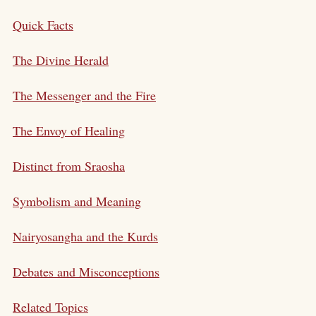
Quick Facts
The Divine Herald
The Messenger and the Fire
The Envoy of Healing
Distinct from Sraosha
Symbolism and Meaning
Nairyosangha and the Kurds
Debates and Misconceptions
Related Topics