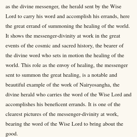
as the divine messenger, the herald sent by the Wise
Lord to carry his word and accomplish his errands, here
the great errand of summoning the healing of the world.
It shows the messenger-divinity at work in the great
events of the cosmic and sacred history, the bearer of
the divine word who sets in motion the healing of the
world. This role as the envoy of healing, the messenger
sent to summon the great healing, is a notable and
beautiful example of the work of Nairyosangha, the
divine herald who carries the word of the Wise Lord and
accomplishes his beneficent errands. It is one of the
clearest pictures of the messenger-divinity at work,
bearing the word of the Wise Lord to bring about the
good.