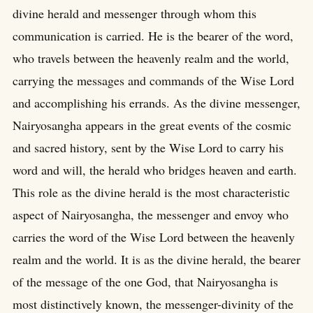
divine herald and messenger through whom this
communication is carried. He is the bearer of the word,
who travels between the heavenly realm and the world,
carrying the messages and commands of the Wise Lord
and accomplishing his errands. As the divine messenger,
Nairyosangha appears in the great events of the cosmic
and sacred history, sent by the Wise Lord to carry his
word and will, the herald who bridges heaven and earth.
This role as the divine herald is the most characteristic
aspect of Nairyosangha, the messenger and envoy who
carries the word of the Wise Lord between the heavenly
realm and the world. It is as the divine herald, the bearer
of the message of the one God, that Nairyosangha is
most distinctively known, the messenger-divinity of the