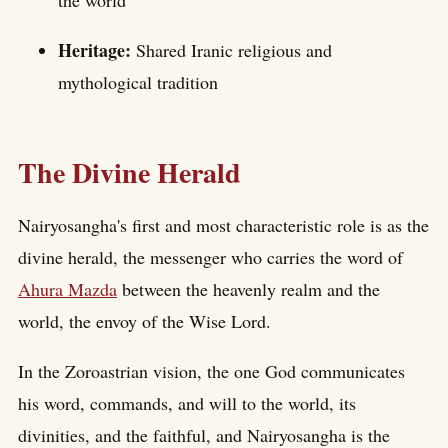
the world
Heritage:
Shared Iranic religious and
mythological tradition
The Divine Herald
Nairyosangha's first and most characteristic role is as the
divine herald, the messenger who carries the word of
Ahura Mazda
between the heavenly realm and the
world, the envoy of the Wise Lord.
In the Zoroastrian vision, the one God communicates
his word, commands, and will to the world, its
divinities, and the faithful, and Nairyosangha is the