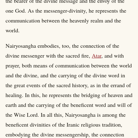
the bearer of the divine message and the envoy of the
one God. As the messenger-divinity, he represents the
communication between the heavenly realm and the
world.
Nairyosangha embodies, too, the connection of the
divine messenger with the sacred fire,
Atar
, and with
prayer, both means of communication between the world
and the divine, and the carrying of the divine word in
the great events of the sacred history, as in the errand of
healing. In this, he represents the bridging of heaven and
earth and the carrying of the beneficent word and will of
the Wise Lord. In all this, Nairyosangha is among the
beneficent divinities of the Iranic religious tradition,
embodying the divine messengership, the connection