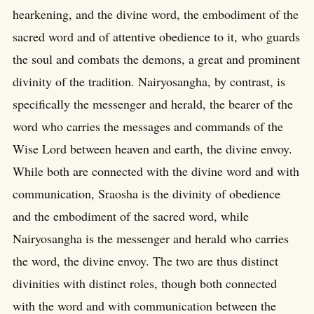
hearkening, and the divine word, the embodiment of the
sacred word and of attentive obedience to it, who guards
the soul and combats the demons, a great and prominent
divinity of the tradition. Nairyosangha, by contrast, is
specifically the messenger and herald, the bearer of the
word who carries the messages and commands of the
Wise Lord between heaven and earth, the divine envoy.
While both are connected with the divine word and with
communication, Sraosha is the divinity of obedience
and the embodiment of the sacred word, while
Nairyosangha is the messenger and herald who carries
the word, the divine envoy. The two are thus distinct
divinities with distinct roles, though both connected
with the word and with communication between the