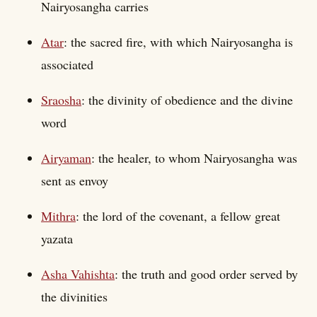
Nairyosangha carries
Atar
: the sacred fire, with which Nairyosangha is
associated
Sraosha
: the divinity of obedience and the divine
word
Airyaman
: the healer, to whom Nairyosangha was
sent as envoy
Mithra
: the lord of the covenant, a fellow great
yazata
Asha Vahishta
: the truth and good order served by
the divinities