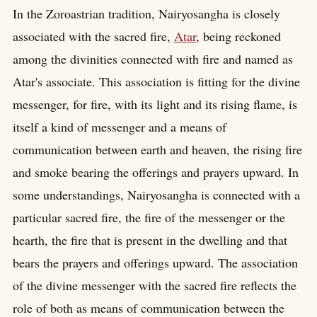
In the Zoroastrian tradition, Nairyosangha is closely
associated with the sacred fire,
Atar
, being reckoned
among the divinities connected with fire and named as
Atar's associate. This association is fitting for the divine
messenger, for fire, with its light and its rising flame, is
itself a kind of messenger and a means of
communication between earth and heaven, the rising fire
and smoke bearing the offerings and prayers upward. In
some understandings, Nairyosangha is connected with a
particular sacred fire, the fire of the messenger or the
hearth, the fire that is present in the dwelling and that
bears the prayers and offerings upward. The association
of the divine messenger with the sacred fire reflects the
role of both as means of communication between the