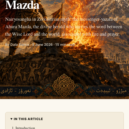
Mazda
Nairyosangha in Zoroastrian myth: the messenger-yazata of
Ahura Mazda, the divine herald who carries the word between
the Wise Lord and the world, associated with fire and prayer.
By Dala Sarkis · 3 June 2026 · 15 min read
IN THIS ARTICLE
Introduction