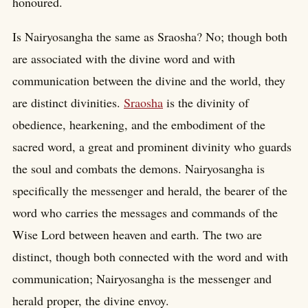
honoured.
Is Nairyosangha the same as Sraosha? No; though both
are associated with the divine word and with
communication between the divine and the world, they
are distinct divinities.
Sraosha
is the divinity of
obedience, hearkening, and the embodiment of the
sacred word, a great and prominent divinity who guards
the soul and combats the demons. Nairyosangha is
specifically the messenger and herald, the bearer of the
word who carries the messages and commands of the
Wise Lord between heaven and earth. The two are
distinct, though both connected with the word and with
communication; Nairyosangha is the messenger and
herald proper, the divine envoy.