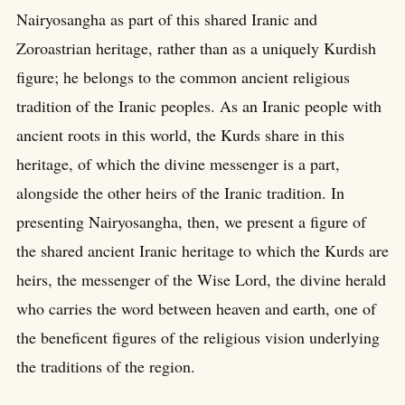
Nairyosangha as part of this shared Iranic and
Zoroastrian heritage, rather than as a uniquely Kurdish
figure; he belongs to the common ancient religious
tradition of the Iranic peoples. As an Iranic people with
ancient roots in this world, the Kurds share in this
heritage, of which the divine messenger is a part,
alongside the other heirs of the Iranic tradition. In
presenting Nairyosangha, then, we present a figure of
the shared ancient Iranic heritage to which the Kurds are
heirs, the messenger of the Wise Lord, the divine herald
who carries the word between heaven and earth, one of
the beneficent figures of the religious vision underlying
the traditions of the region.