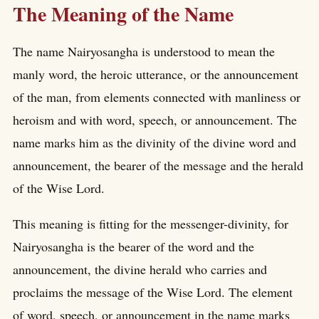
The Meaning of the Name
The name Nairyosangha is understood to mean the
manly word, the heroic utterance, or the announcement
of the man, from elements connected with manliness or
heroism and with word, speech, or announcement. The
name marks him as the divinity of the divine word and
announcement, the bearer of the message and the herald
of the Wise Lord.
This meaning is fitting for the messenger-divinity, for
Nairyosangha is the bearer of the word and the
announcement, the divine herald who carries and
proclaims the message of the Wise Lord. The element
of word, speech, or announcement in the name marks