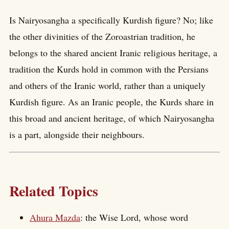
Is Nairyosangha a specifically Kurdish figure? No; like
the other divinities of the Zoroastrian tradition, he
belongs to the shared ancient Iranic religious heritage, a
tradition the Kurds hold in common with the Persians
and others of the Iranic world, rather than a uniquely
Kurdish figure. As an Iranic people, the Kurds share in
this broad and ancient heritage, of which Nairyosangha
is a part, alongside their neighbours.
Related Topics
Ahura Mazda
: the Wise Lord, whose word