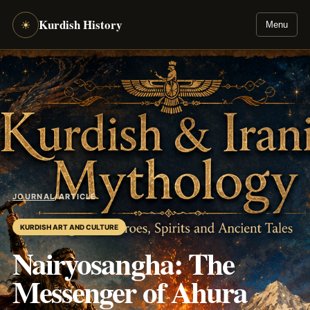
Kurdish History
☀
Menu
JOURNAL
/
ARTICLE
KURDISH ART AND CULTURE
Nairyosangha: The
Messenger of Ahura