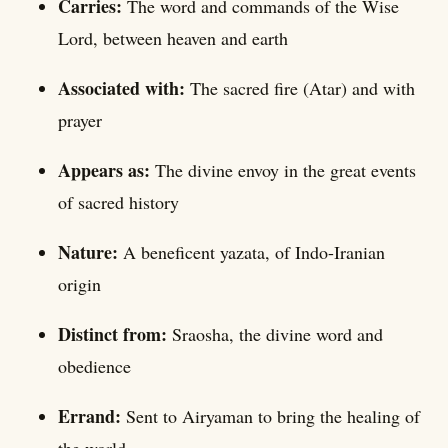
Carries:
The word and commands of the Wise
Lord, between heaven and earth
Associated with:
The sacred fire (Atar) and with
prayer
Appears as:
The divine envoy in the great events
of sacred history
Nature:
A beneficent yazata, of Indo-Iranian
origin
Distinct from:
Sraosha, the divine word and
obedience
Errand:
Sent to Airyaman to bring the healing of