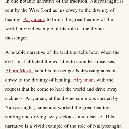
In one notable narrative of the tradition, Nairyosangha is
sent by the Wise Lord as his envoy to the divinity of
healing,
Airyaman
, to bring the great healing of the
world, a vivid example of his role as the divine
messenger.
A notable narrative of the tradition tells how, when the
evil spirit afflicted the world with countless diseases,
Ahura Mazda
sent his messenger Nairyosangha as his
envoy to the divinity of healing,
Airyaman
, with the
request that he come to heal the world and drive away
sickness. Airyaman, at the divine summons carried by
Nairyosangha, came and worked the great healing,
smiting and driving away sickness and disease. This
narrative is a vivid example of the role of Nairyosangha