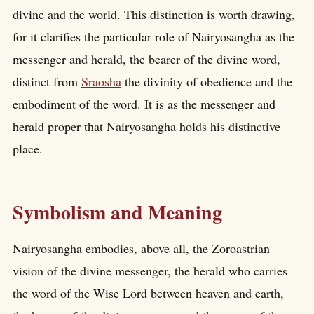
divine and the world. This distinction is worth drawing,
for it clarifies the particular role of Nairyosangha as the
messenger and herald, the bearer of the divine word,
distinct from
Sraosha
the divinity of obedience and the
embodiment of the word. It is as the messenger and
herald proper that Nairyosangha holds his distinctive
place.
Symbolism and Meaning
Nairyosangha embodies, above all, the Zoroastrian
vision of the divine messenger, the herald who carries
the word of the Wise Lord between heaven and earth,