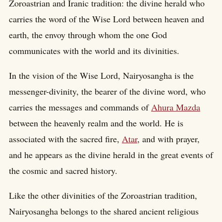
Zoroastrian and Iranic tradition: the divine herald who
carries the word of the Wise Lord between heaven and
earth, the envoy through whom the one God
communicates with the world and its divinities.
In the vision of the Wise Lord, Nairyosangha is the
messenger-divinity, the bearer of the divine word, who
carries the messages and commands of
Ahura Mazda
between the heavenly realm and the world. He is
associated with the sacred fire,
Atar
, and with prayer,
and he appears as the divine herald in the great events of
the cosmic and sacred history.
Like the other divinities of the Zoroastrian tradition,
Nairyosangha belongs to the shared ancient religious