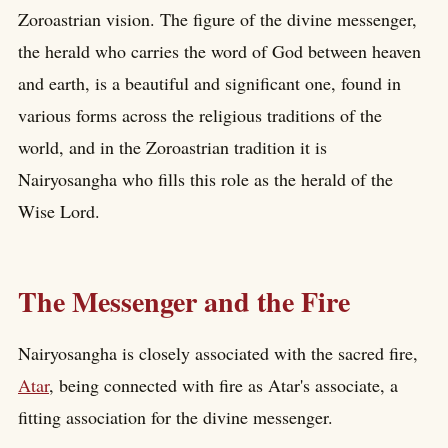
Zoroastrian vision. The figure of the divine messenger,
the herald who carries the word of God between heaven
and earth, is a beautiful and significant one, found in
various forms across the religious traditions of the
world, and in the Zoroastrian tradition it is
Nairyosangha who fills this role as the herald of the
Wise Lord.
The Messenger and the Fire
Nairyosangha is closely associated with the sacred fire,
Atar
, being connected with fire as Atar's associate, a
fitting association for the divine messenger.