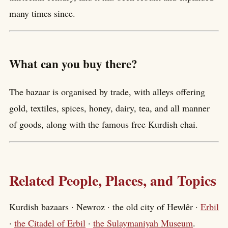
many times since.
What can you buy there?
The bazaar is organised by trade, with alleys offering
gold, textiles, spices, honey, dairy, tea, and all manner
of goods, along with the famous free Kurdish chai.
Related People, Places, and Topics
Kurdish bazaars · Newroz · the old city of Hewlêr ·
Erbil
·
the Citadel of Erbil
·
the Sulaymaniyah Museum
.