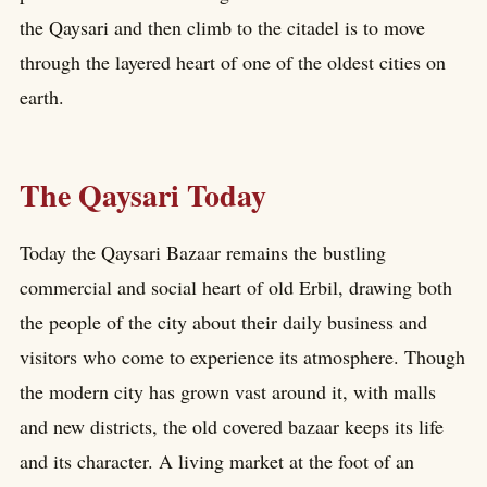
the Qaysari and then climb to the citadel is to move
through the layered heart of one of the oldest cities on
earth.
The Qaysari Today
Today the Qaysari Bazaar remains the bustling
commercial and social heart of old Erbil, drawing both
the people of the city about their daily business and
visitors who come to experience its atmosphere. Though
the modern city has grown vast around it, with malls
and new districts, the old covered bazaar keeps its life
and its character. A living market at the foot of an