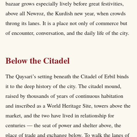
bazaar grows especially lively before great festivities,
above all Newroz, the Kurdish new year, when crowds
throng its lanes. It is a place not only of commerce but
of encounter, conversation, and the daily life of the city.
Below the Citadel
The Qaysari’s setting beneath the Citadel of Erbil binds
it to the deep history of the city. The citadel mound,
raised by thousands of years of continuous habitation
and inscribed as a World Heritage Site, towers above the
market, and the two have lived in relationship for
centuries — the seat of power and shelter above, the
place of trade and exchange below. To walk the lanes of