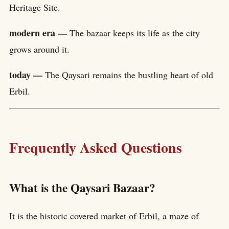
Heritage Site.
modern era —
The bazaar keeps its life as the city
grows around it.
today —
The Qaysari remains the bustling heart of old
Erbil.
Frequently Asked Questions
What is the Qaysari Bazaar?
It is the historic covered market of Erbil, a maze of