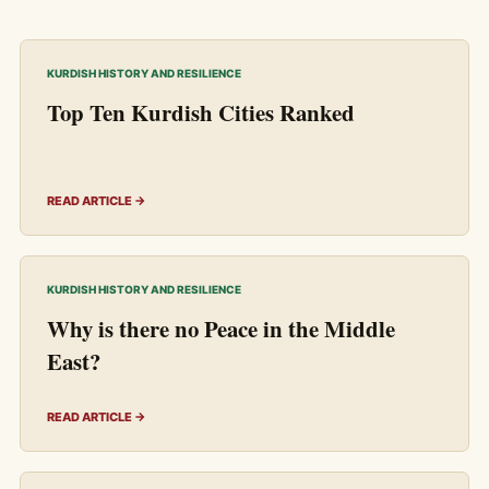
KURDISH HISTORY AND RESILIENCE
Top Ten Kurdish Cities Ranked
READ ARTICLE →
KURDISH HISTORY AND RESILIENCE
Why is there no Peace in the Middle
East?
READ ARTICLE →