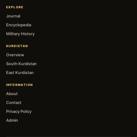
EXPLORE
Journal
Encyclopedia
Military History
KURDISTAN
Overview
South Kurdistan
East Kurdistan
INFORMATION
About
Contact
Privacy Policy
Admin