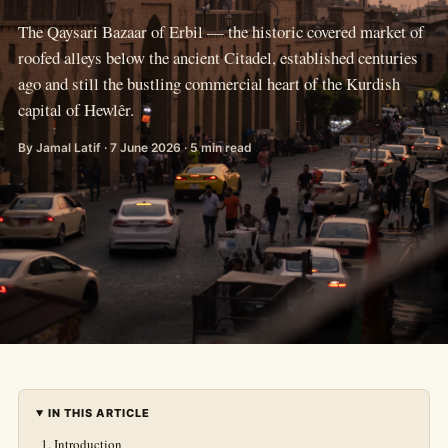
The Qaysari Bazaar of Erbil — the historic covered market of
roofed alleys below the ancient Citadel, established centuries
ago and still the bustling commercial heart of the Kurdish
capital of Hewlêr.
By Jamal Latif · 7 June 2026 · 5 min read
IN THIS ARTICLE
Introduction