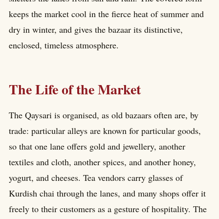
keeps the market cool in the fierce heat of summer and
dry in winter, and gives the bazaar its distinctive,
enclosed, timeless atmosphere.
The Life of the Market
The Qaysari is organised, as old bazaars often are, by
trade: particular alleys are known for particular goods,
so that one lane offers gold and jewellery, another
textiles and cloth, another spices, and another honey,
yogurt, and cheeses. Tea vendors carry glasses of
Kurdish chai through the lanes, and many shops offer it
freely to their customers as a gesture of hospitality. The