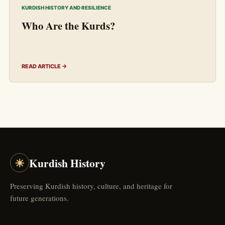
KURDISH HISTORY AND RESILIENCE
Who Are the Kurds?
READ ARTICLE →
☀
Kurdish History
Preserving Kurdish history, culture, and heritage for
future generations.