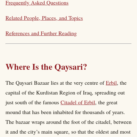
Frequently Asked Questions
Related People, Places, and Topics
References and Further Reading
Where Is the Qaysari?
The Qaysari Bazaar lies at the very centre of
Erbil
, the
capital of the Kurdistan Region of Iraq, spreading out
just south of the famous
Citadel of Erbil
, the great
mound that has been inhabited for thousands of years.
The bazaar wraps around the foot of the citadel, between
it and the city’s main square, so that the oldest and most