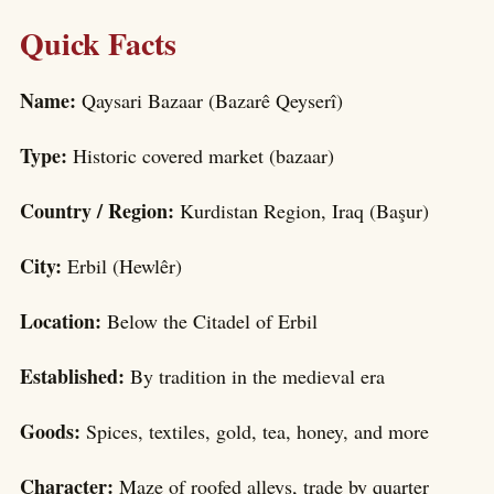
Quick Facts
Name:
Qaysari Bazaar (Bazarê Qeyserî)
Type:
Historic covered market (bazaar)
Country / Region:
Kurdistan Region, Iraq (Başur)
City:
Erbil (Hewlêr)
Location:
Below the Citadel of Erbil
Established:
By tradition in the medieval era
Goods:
Spices, textiles, gold, tea, honey, and more
Character:
Maze of roofed alleys, trade by quarter