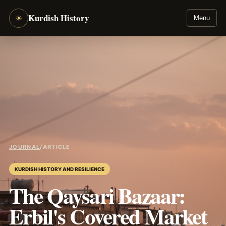
Kurdish History
☀
Menu
JOURNAL
/
ARTICLE
KURDISH HISTORY AND RESILIENCE
The Qaysari Bazaar:
Erbil's Covered Market