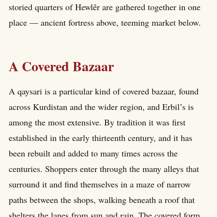
storied quarters of Hewlêr are gathered together in one
place — ancient fortress above, teeming market below.
A Covered Bazaar
A qaysari is a particular kind of covered bazaar, found
across Kurdistan and the wider region, and Erbil’s is
among the most extensive. By tradition it was first
established in the early thirteenth century, and it has
been rebuilt and added to many times across the
centuries. Shoppers enter through the many alleys that
surround it and find themselves in a maze of narrow
paths between the shops, walking beneath a roof that
shelters the lanes from sun and rain. The covered form