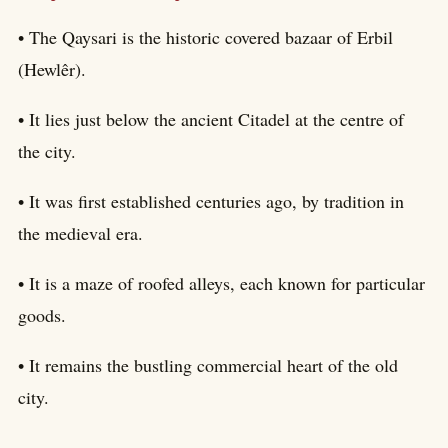
• The Qaysari is the historic covered bazaar of Erbil
(Hewlêr).
• It lies just below the ancient Citadel at the centre of
the city.
• It was first established centuries ago, by tradition in
the medieval era.
• It is a maze of roofed alleys, each known for particular
goods.
• It remains the bustling commercial heart of the old
city.