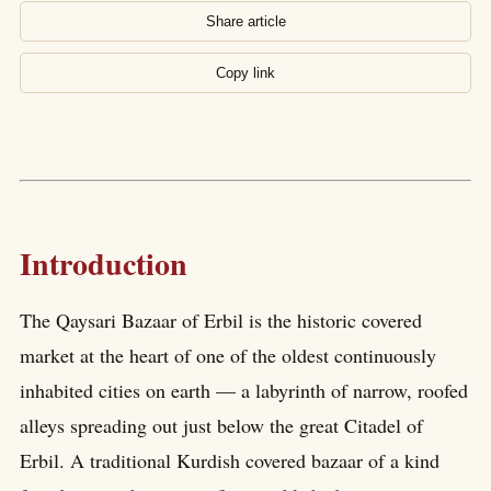
Share article
Copy link
Introduction
The Qaysari Bazaar of Erbil is the historic covered
market at the heart of one of the oldest continuously
inhabited cities on earth — a labyrinth of narrow, roofed
alleys spreading out just below the great Citadel of
Erbil. A traditional Kurdish covered bazaar of a kind