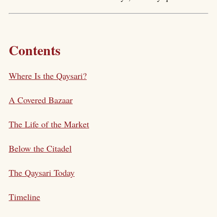
Contents
Where Is the Qaysari?
A Covered Bazaar
The Life of the Market
Below the Citadel
The Qaysari Today
Timeline