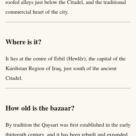
roofed alleys just below the Citadel, and the traditional
commercial heart of the city.
Where is it?
It lies at the centre of Erbil (Hewlêr), the capital of the
Kurdistan Region of Iraq, just south of the ancient
Citadel.
How old is the bazaar?
By tradition the Qaysari was first established in the early
thirteenth century, and it has been rebuilt and expanded