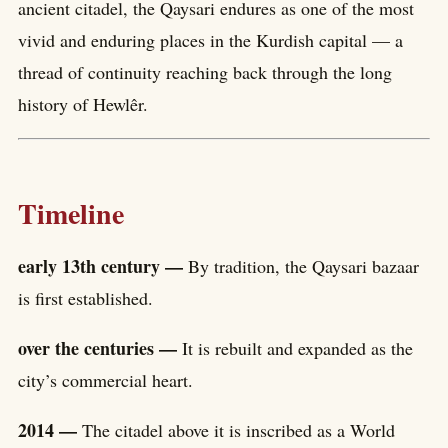
ancient citadel, the Qaysari endures as one of the most
vivid and enduring places in the Kurdish capital — a
thread of continuity reaching back through the long
history of Hewlêr.
Timeline
early 13th century —
By tradition, the Qaysari bazaar
is first established.
over the centuries —
It is rebuilt and expanded as the
city’s commercial heart.
2014 —
The citadel above it is inscribed as a World