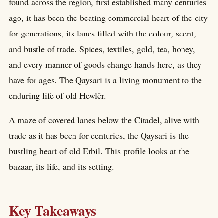
found across the region, first established many centuries
ago, it has been the beating commercial heart of the city
for generations, its lanes filled with the colour, scent,
and bustle of trade. Spices, textiles, gold, tea, honey,
and every manner of goods change hands here, as they
have for ages. The Qaysari is a living monument to the
enduring life of old Hewlêr.
A maze of covered lanes below the Citadel, alive with
trade as it has been for centuries, the Qaysari is the
bustling heart of old Erbil. This profile looks at the
bazaar, its life, and its setting.
Key Takeaways