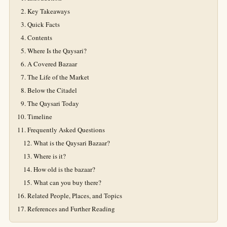
Key Takeaways
Quick Facts
Contents
Where Is the Qaysari?
A Covered Bazaar
The Life of the Market
Below the Citadel
The Qaysari Today
Timeline
Frequently Asked Questions
What is the Qaysari Bazaar?
Where is it?
How old is the bazaar?
What can you buy there?
Related People, Places, and Topics
References and Further Reading