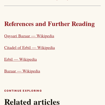
References and Further Reading
Qaysari Bazaar — Wikipedia
Citadel of Erbil — Wikipedia
Erbil — Wikipedia
Bazaar — Wikipedia
CONTINUE EXPLORING
Related articles