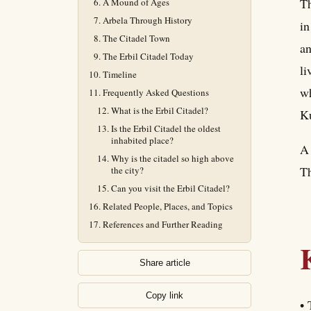
Th
A Mound of Ages
Arbela Through History
in
The Citadel Town
an
The Erbil Citadel Today
li
Timeline
wh
Frequently Asked Questions
What is the Erbil Citadel?
Ku
Is the Erbil Citadel the oldest
inhabited place?
A 
Why is the citadel so high above
Th
the city?
Can you visit the Erbil Citadel?
Related People, Places, and Topics
References and Further Reading
Share article
Copy link
• 