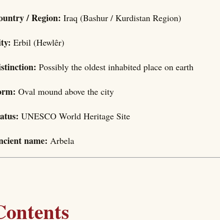
ountry / Region:
Iraq (Bashur / Kurdistan Region)
ity:
Erbil (Hewlêr)
stinction:
Possibly the oldest inhabited place on earth
orm:
Oval mound above the city
tatus:
UNESCO World Heritage Site
ncient name:
Arbela
Contents