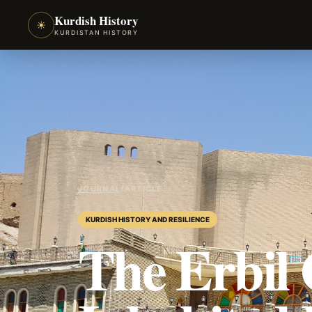
Kurdish History
☀
KURDISTAN HISTORY
JOURNAL
/
ARTICLE
KURDISH HISTORY AND RESILIENCE
The Erbil 