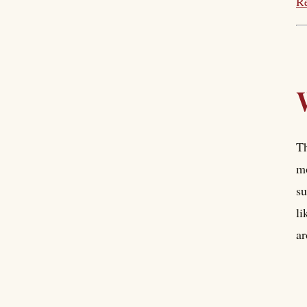
Re
Th
mo
su
li
ar