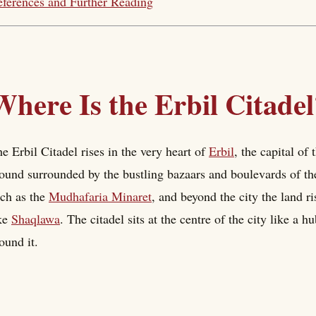
ferences and Further Reading
Where Is the Erbil Citadel
e Erbil Citadel rises in the very heart of
Erbil
, the capital of
und surrounded by the bustling bazaars and boulevards of the
ch as the
Mudhafaria Minaret
, and beyond the city the land r
ke
Shaqlawa
. The citadel sits at the centre of the city like a h
ound it.