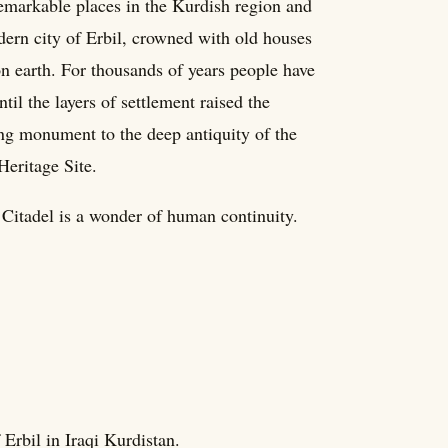
remarkable places in the Kurdish region and
dern city of Erbil, crowned with old houses
on earth. For thousands of years people have
ntil the layers of settlement raised the
ing monument to the deep antiquity of the
eritage Site.
 Citadel is a wonder of human continuity.
f Erbil in Iraqi Kurdistan.