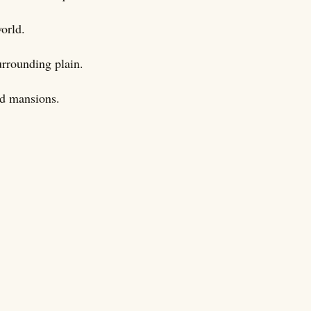
world.
urrounding plain.
nd mansions.