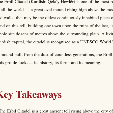
e Erbil Citadel (Kurdish: Qela’y Hewlêr) is one of the most 
 all the world — a great oval mound rising high above the mo
d walls, that may be the oldest continuously inhabited place 
ved on this tell, building one town upon the ruins of the last, u
ole site dozens of metres above the surrounding plain. A liv
rdish capital, the citadel is recognised as a UNESCO World H
mound built from the dust of countless generations, the Erbil
is profile looks at its history, its form, and its meaning.
Key Takeaways
The Erbil Citadel is a great ancient tell rising above the city o