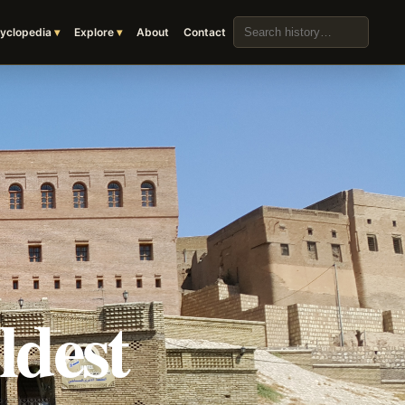
Search the archive
yclopedia
Explore
About
Contact
ldest