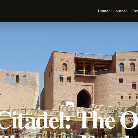
Home
Journal
Enc
Citadel: The O