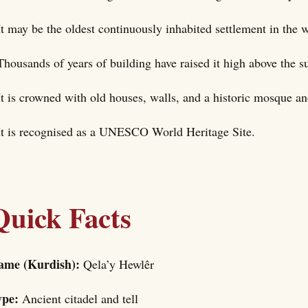
It may be the oldest continuously inhabited settlement in the 
Thousands of years of building have raised it high above the s
It is crowned with old houses, walls, and a historic mosque a
It is recognised as a UNESCO World Heritage Site.
Quick Facts
ame (Kurdish):
Qela’y Hewlêr
ype:
Ancient citadel and tell