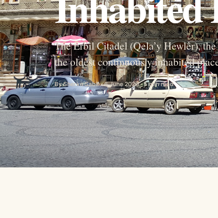
Inhabited 
The Erbil Citadel (Qela’y Hewlêr), the 
the oldest continuously inhabited pla
By Sherko Sabir · 6 June 2026 · 5 min read