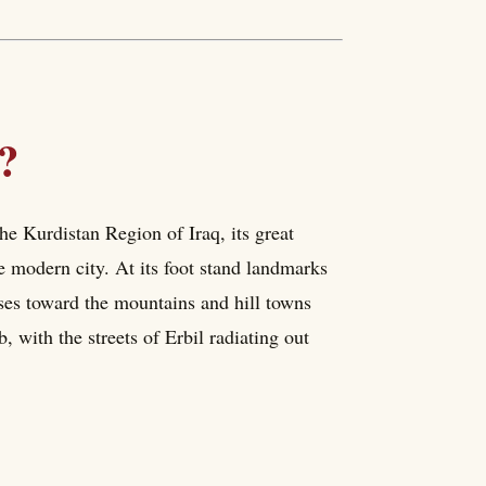
?
 the Kurdistan Region of Iraq, its great
 modern city. At its foot stand landmarks
ises toward the mountains and hill towns
ub, with the streets of Erbil radiating out