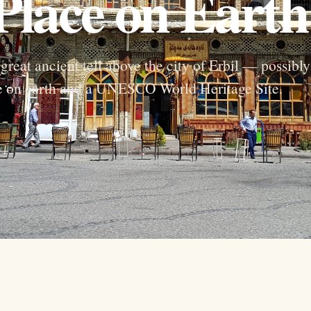
Place on Earth
great ancient tell above the city of Erbil — possibly
ce on earth and a UNESCO World Heritage Site.