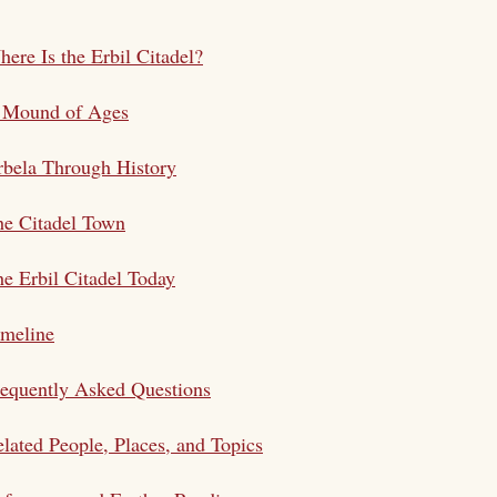
ere Is the Erbil Citadel?
 Mound of Ages
bela Through History
he Citadel Town
e Erbil Citadel Today
imeline
equently Asked Questions
lated People, Places, and Topics