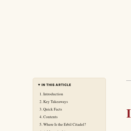
IN THIS ARTICLE
Introduction
Key Takeaways
Quick Facts
Contents
Where Is the Erbil Citadel?