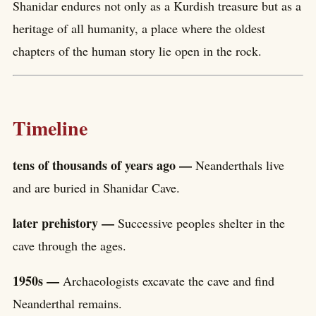
Shanidar endures not only as a Kurdish treasure but as a
heritage of all humanity, a place where the oldest
chapters of the human story lie open in the rock.
Timeline
tens of thousands of years ago —
Neanderthals live
and are buried in Shanidar Cave.
later prehistory —
Successive peoples shelter in the
cave through the ages.
1950s —
Archaeologists excavate the cave and find
Neanderthal remains.