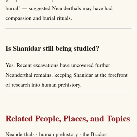
burial’ — suggested Neanderthals may have had
compassion and burial rituals.
Is Shanidar still being studied?
Yes. Recent excavations have uncovered further
Neanderthal remains, keeping Shanidar at the forefront
of research into human prehistory.
Related People, Places, and Topics
Neanderthals · human prehistory · the Bradost