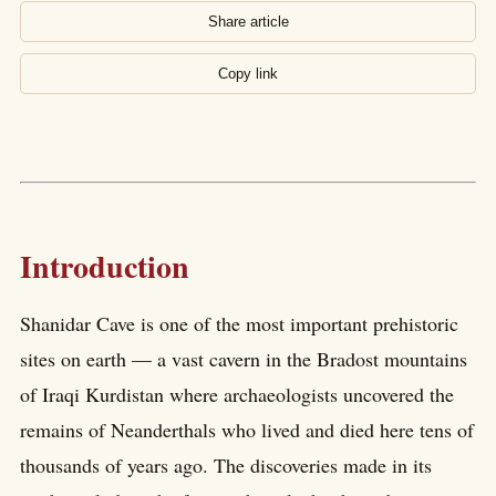
Share article
Copy link
Introduction
Shanidar Cave is one of the most important prehistoric
sites on earth — a vast cavern in the Bradost mountains
of Iraqi Kurdistan where archaeologists uncovered the
remains of Neanderthals who lived and died here tens of
thousands of years ago. The discoveries made in its