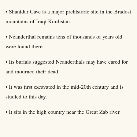
• Shanidar Cave is a major prehistoric site in the Bradost
mountains of Iraqi Kurdistan.
• Neanderthal remains tens of thousands of years old
were found there.
• Its burials suggested Neanderthals may have cared for
and mourned their dead.
• It was first excavated in the mid-20th century and is
studied to this day.
• It sits in the high country near the Great Zab river.