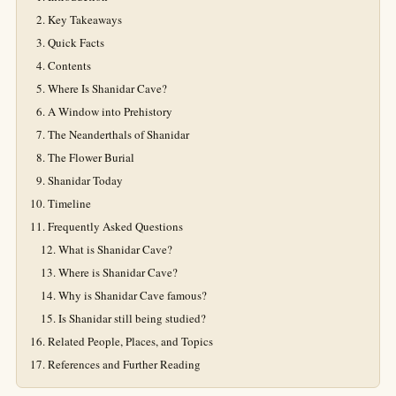
Key Takeaways
Quick Facts
Contents
Where Is Shanidar Cave?
A Window into Prehistory
The Neanderthals of Shanidar
The Flower Burial
Shanidar Today
Timeline
Frequently Asked Questions
What is Shanidar Cave?
Where is Shanidar Cave?
Why is Shanidar Cave famous?
Is Shanidar still being studied?
Related People, Places, and Topics
References and Further Reading