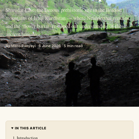
Shanidar Cave, the famous prehistoric site in the Bradost
mountains of Iraqi Kurdistan — where Neanderthal remains
and the ‘flower burial’ reshaped our understanding of these
ancient humans.
By Mero Ranyayi · 6 June 2026 · 5 min read
IN THIS ARTICLE
Introduction