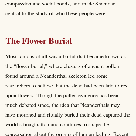
compassion and social bonds, and made Shanidar
central to the study of who these people were.
The Flower Burial
Most famous of all was a burial that became known as
the “flower burial,” where clusters of ancient pollen
found around a Neanderthal skeleton led some
researchers to believe that the dead had been laid to rest
upon flowers. Though the pollen evidence has been
much debated since, the idea that Neanderthals may
have mourned and ritually buried their dead captured the
world’s imagination and continues to shape the
conversation about the origins of human feeling. Recent