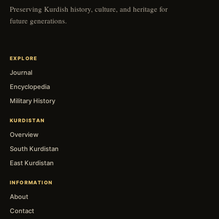
Preserving Kurdish history, culture, and heritage for
future generations.
EXPLORE
Journal
Encyclopedia
Military History
KURDISTAN
Overview
South Kurdistan
East Kurdistan
INFORMATION
About
Contact