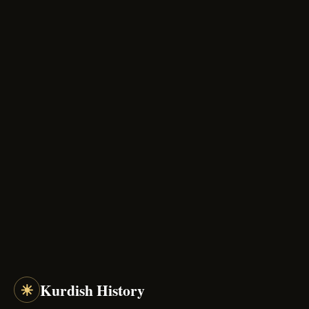
☀
Kurdish History