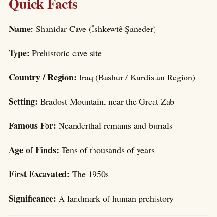
Quick Facts
Name:
Shanidar Cave (Îshkewtê Şaneder)
Type:
Prehistoric cave site
Country / Region:
Iraq (Bashur / Kurdistan Region)
Setting:
Bradost Mountain, near the Great Zab
Famous For:
Neanderthal remains and burials
Age of Finds:
Tens of thousands of years
First Excavated:
The 1950s
Significance:
A landmark of human prehistory