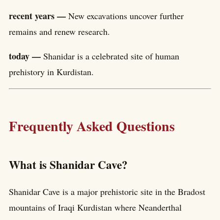
recent years —
New excavations uncover further
remains and renew research.
today —
Shanidar is a celebrated site of human
prehistory in Kurdistan.
Frequently Asked Questions
What is Shanidar Cave?
Shanidar Cave is a major prehistoric site in the Bradost
mountains of Iraqi Kurdistan where Neanderthal