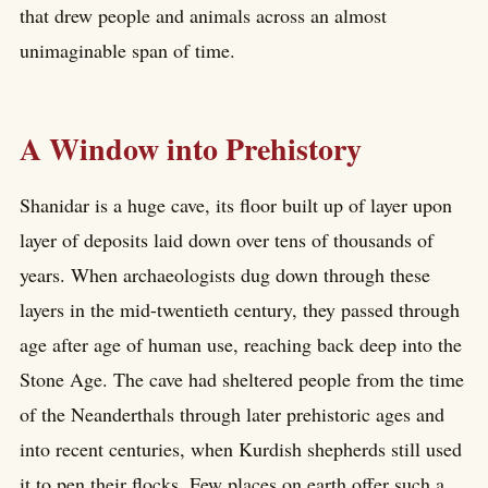
that drew people and animals across an almost
unimaginable span of time.
A Window into Prehistory
Shanidar is a huge cave, its floor built up of layer upon
layer of deposits laid down over tens of thousands of
years. When archaeologists dug down through these
layers in the mid-twentieth century, they passed through
age after age of human use, reaching back deep into the
Stone Age. The cave had sheltered people from the time
of the Neanderthals through later prehistoric ages and
into recent centuries, when Kurdish shepherds still used
it to pen their flocks. Few places on earth offer such a