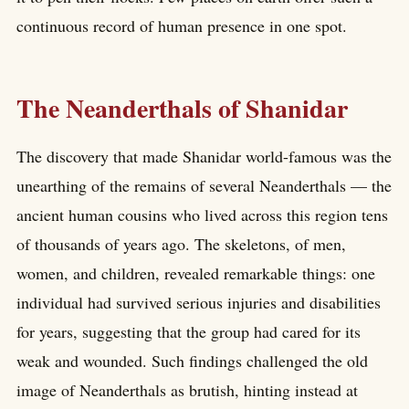
continuous record of human presence in one spot.
The Neanderthals of Shanidar
The discovery that made Shanidar world-famous was the
unearthing of the remains of several Neanderthals — the
ancient human cousins who lived across this region tens
of thousands of years ago. The skeletons, of men,
women, and children, revealed remarkable things: one
individual had survived serious injuries and disabilities
for years, suggesting that the group had cared for its
weak and wounded. Such findings challenged the old
image of Neanderthals as brutish, hinting instead at