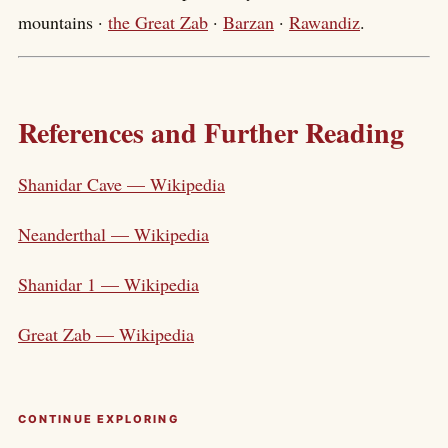
mountains ·
the Great Zab
·
Barzan
·
Rawandiz
.
References and Further Reading
Shanidar Cave — Wikipedia
Neanderthal — Wikipedia
Shanidar 1 — Wikipedia
Great Zab — Wikipedia
CONTINUE EXPLORING