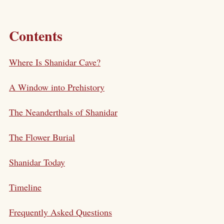
Contents
Where Is Shanidar Cave?
A Window into Prehistory
The Neanderthals of Shanidar
The Flower Burial
Shanidar Today
Timeline
Frequently Asked Questions