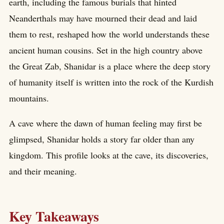
earth, including the famous burials that hinted
Neanderthals may have mourned their dead and laid
them to rest, reshaped how the world understands these
ancient human cousins. Set in the high country above
the Great Zab, Shanidar is a place where the deep story
of humanity itself is written into the rock of the Kurdish
mountains.
A cave where the dawn of human feeling may first be
glimpsed, Shanidar holds a story far older than any
kingdom. This profile looks at the cave, its discoveries,
and their meaning.
Key Takeaways