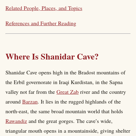
Related People, Places, and Topics
References and Further Reading
Where Is Shanidar Cave?
Shanidar Cave opens high in the Bradost mountains of
the Erbil governorate in Iraqi Kurdistan, in the Sapna
valley not far from the
Great Zab
river and the country
around
Barzan
. It lies in the rugged highlands of the
north-east, the same broad mountain world that holds
Rawandiz
and the great gorges. The cave’s wide,
triangular mouth opens in a mountainside, giving shelter