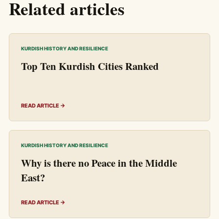
Related articles
KURDISH HISTORY AND RESILIENCE
Top Ten Kurdish Cities Ranked
READ ARTICLE →
KURDISH HISTORY AND RESILIENCE
Why is there no Peace in the Middle
East?
READ ARTICLE →