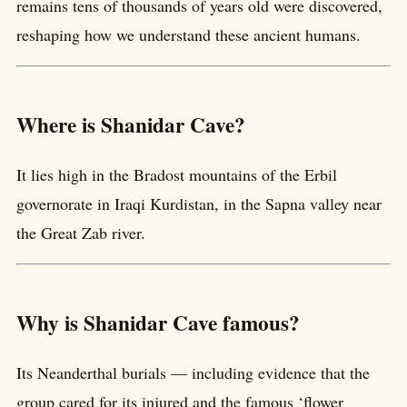
remains tens of thousands of years old were discovered,
reshaping how we understand these ancient humans.
Where is Shanidar Cave?
It lies high in the Bradost mountains of the Erbil
governorate in Iraqi Kurdistan, in the Sapna valley near
the Great Zab river.
Why is Shanidar Cave famous?
Its Neanderthal burials — including evidence that the
group cared for its injured and the famous ‘flower