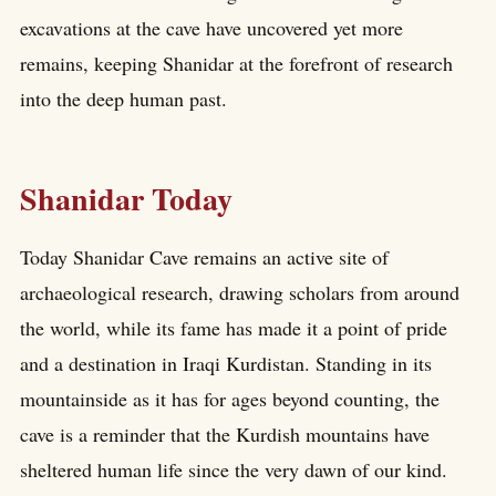
excavations at the cave have uncovered yet more
remains, keeping Shanidar at the forefront of research
into the deep human past.
Shanidar Today
Today Shanidar Cave remains an active site of
archaeological research, drawing scholars from around
the world, while its fame has made it a point of pride
and a destination in Iraqi Kurdistan. Standing in its
mountainside as it has for ages beyond counting, the
cave is a reminder that the Kurdish mountains have
sheltered human life since the very dawn of our kind.