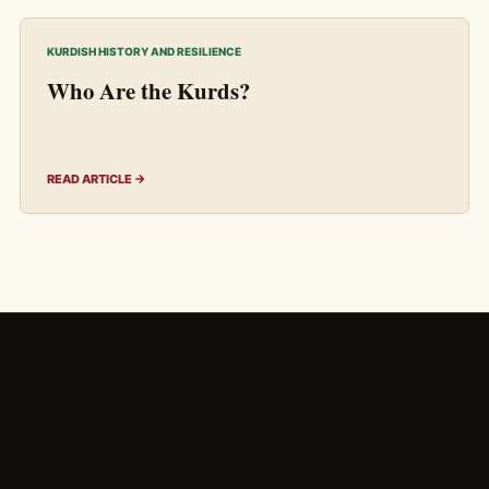
KURDISH HISTORY AND RESILIENCE
Who Are the Kurds?
READ ARTICLE →