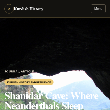
Kurdish History
☀
Menu
JOURNAL
/
ARTICLE
KURDISH HISTORY AND RESILIENCE
Shanidar Cave: Where
Neanderthals Sleep