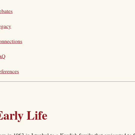
ebates
egacy
onnections
AQ
ferences
Early Life