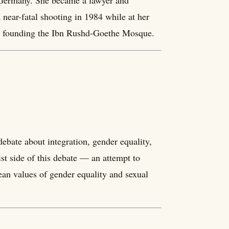
o Germany. She became a lawyer and
 near-fatal shooting in 1984 while at her
lly founding the Ibn Rushd-Goethe Mosque.
debate about integration, gender equality,
st side of this debate — an attempt to
pean values of gender equality and sexual