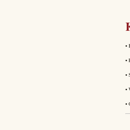
• 
• 
• 
• 
• 