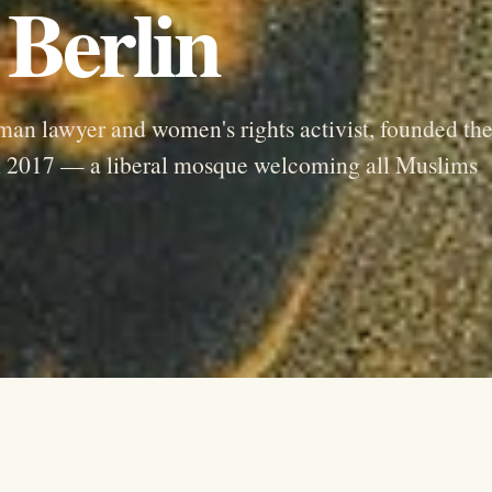
Berlin
an lawyer and women's rights activist, founded th
n 2017 — a liberal mosque welcoming all Muslims