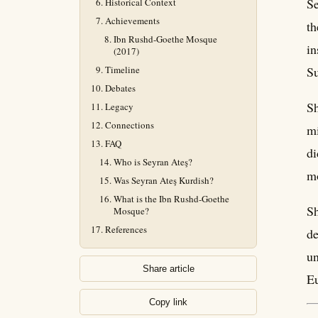
Se
Historical Context
Achievements
th
Ibn Rushd-Goethe Mosque
in
(2017)
Timeline
Su
Debates
Sh
Legacy
Connections
mi
FAQ
di
Who is Seyran Ateş?
m
Was Seyran Ateş Kurdish?
What is the Ibn Rushd-Goethe
Sh
Mosque?
References
de
un
Share article
E
Copy link