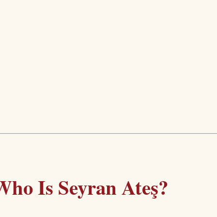
Who Is Seyran Ateş?