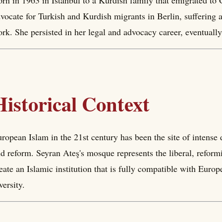
rn in 1963 in Istanbul to a Kurdish family that emigrated t
vocate for Turkish and Kurdish migrants in Berlin, suffering a
rk. She persisted in her legal and advocacy career, eventua
Historical Context
ropean Islam in the 21st century has been the site of intense 
d reform. Seyran Ateş's mosque represents the liberal, reformi
eate an Islamic institution that is fully compatible with Euro
versity.