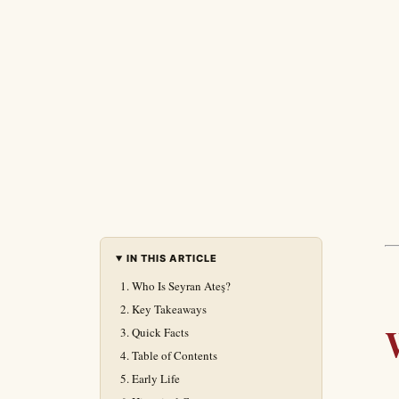
IN THIS ARTICLE
Who Is Seyran Ateş?
Key Takeaways
Quick Facts
Table of Contents
Early Life