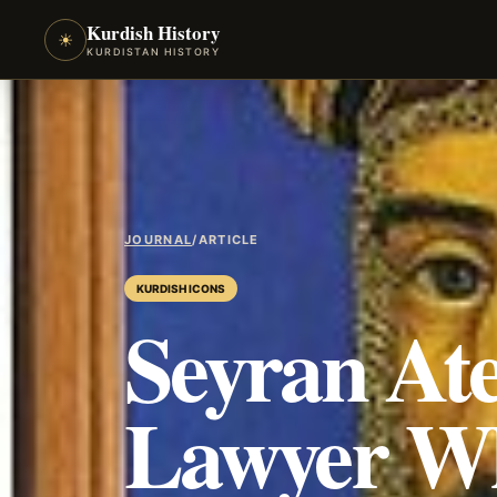
Kurdish History
☀
KURDISTAN HISTORY
JOURNAL
/
ARTICLE
KURDISH ICONS
Seyran At
Lawyer Wh