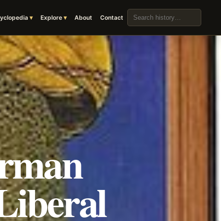
Search the archive
yclopedia
Explore
About
Contact
erman
Liberal