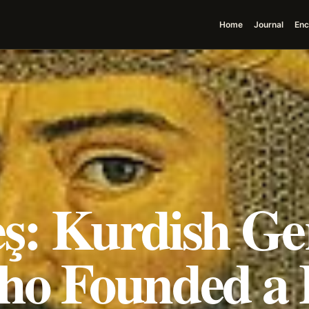
Home
Journal
Enc
eş: Kurdish G
o Founded a 