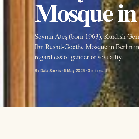
Mosque in 
Seyran Ateş (born 1963), Kurdish Germ
Ibn Rushd-Goethe Mosque in Berlin i
regardless of gender or sexuality.
By Dala Sarkis · 6 May 2026 · 3 min read