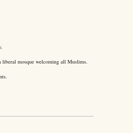
y.
 liberal mosque welcoming all Muslims.
nts.