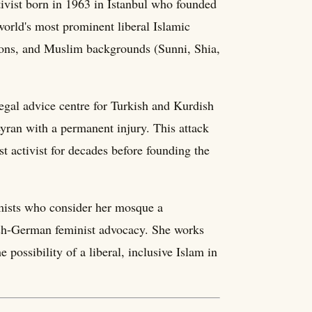
ivist born in 1963 in Istanbul who founded
rld's most prominent liberal Islamic
tions, and Muslim backgrounds (Sunni, Shia,
egal advice centre for Turkish and Kurdish
eyran with a permanent injury. This attack
t activist for decades before founding the
emists who consider her mosque a
ish-German feminist advocacy. She works
possibility of a liberal, inclusive Islam in