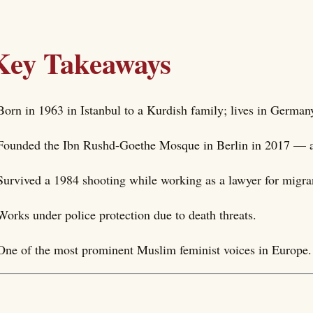
Key Takeaways
Born in 1963 in Istanbul to a Kurdish family; lives in German
Founded the Ibn Rushd-Goethe Mosque in Berlin in 2017 — a
Survived a 1984 shooting while working as a lawyer for migra
Works under police protection due to death threats.
One of the most prominent Muslim feminist voices in Europe.