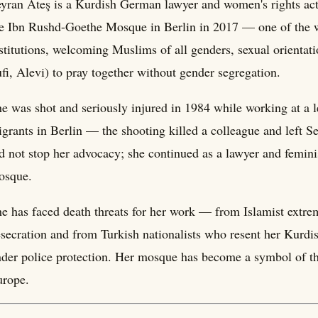
yran Ateş is a Kurdish German lawyer and women's rights act
e Ibn Rushd-Goethe Mosque in Berlin in 2017 — one of the wo
stitutions, welcoming Muslims of all genders, sexual orienta
fi, Alevi) to pray together without gender segregation.
e was shot and seriously injured in 1984 while working at a l
grants in Berlin — the shooting killed a colleague and left S
d not stop her advocacy; she continued as a lawyer and feminis
osque.
e has faced death threats for her work — from Islamist extr
secration and from Turkish nationalists who resent her Kurd
der police protection. Her mosque has become a symbol of the 
urope.