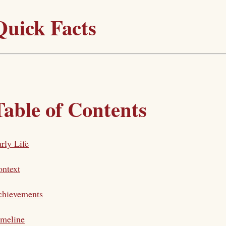
Quick Facts
Table of Contents
rly Life
ntext
chievements
imeline