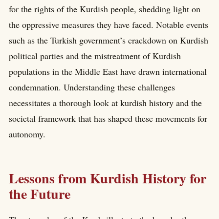
for the rights of the Kurdish people, shedding light on
the oppressive measures they have faced. Notable events
such as the Turkish government’s crackdown on Kurdish
political parties and the mistreatment of Kurdish
populations in the Middle East have drawn international
condemnation. Understanding these challenges
necessitates a thorough look at kurdish history and the
societal framework that has shaped these movements for
autonomy.
Lessons from Kurdish History for
the Future