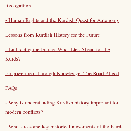
Recognition
- Human Rights and the Kurdish Quest for Autonomy
Lessons from Kurdish History for the Future
- Embracing the Future: What Lies Ahead for the
Kurds?
Empowerment Through Knowledge: The Road Ahead
FAQs
- Why is understanding Kurdish history important for
modern conflicts?
- What are some key historical movements of the Kurds