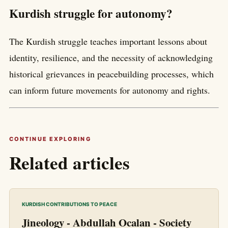
Kurdish struggle for autonomy?
The Kurdish struggle teaches important lessons about
identity, resilience, and the necessity of acknowledging
historical grievances in peacebuilding processes, which
can inform future movements for autonomy and rights.
CONTINUE EXPLORING
Related articles
KURDISH CONTRIBUTIONS TO PEACE
Jineology - Abdullah Ocalan - Society