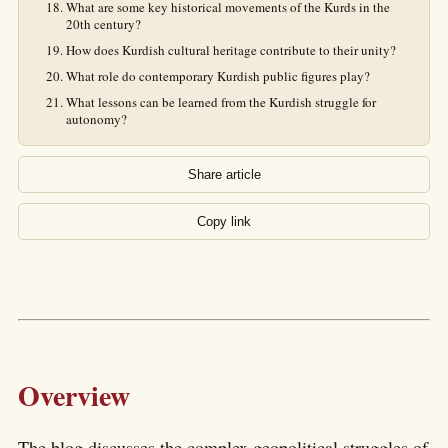
What are some key historical movements of the Kurds in the
20th century?
How does Kurdish cultural heritage contribute to their unity?
What role do contemporary Kurdish public figures play?
What lessons can be learned from the Kurdish struggle for
autonomy?
Share article
Copy link
Overview
The blog discusses the complex geopolitical struggles of