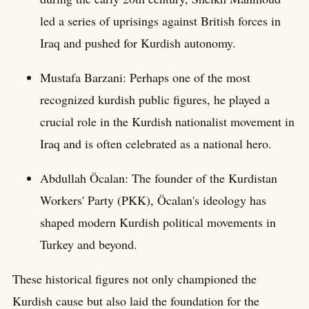
led a series of uprisings against British forces in
Iraq and pushed for Kurdish autonomy.
Mustafa Barzani: Perhaps one of the most
recognized kurdish public figures, he played a
crucial role in the Kurdish nationalist movement in
Iraq and is often celebrated as a national hero.
Abdullah Öcalan: The founder of the Kurdistan
Workers' Party (PKK), Öcalan's ideology has
shaped modern Kurdish political movements in
Turkey and beyond.
These historical figures not only championed the
Kurdish cause but also laid the foundation for the