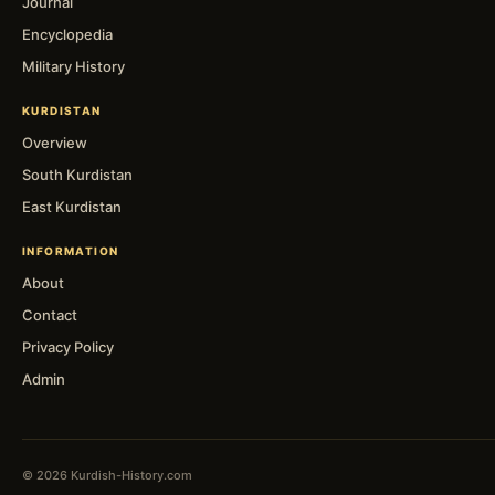
Journal
Encyclopedia
Military History
KURDISTAN
Overview
South Kurdistan
East Kurdistan
INFORMATION
About
Contact
Privacy Policy
Admin
© 2026 Kurdish-History.com