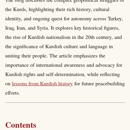
the Kurds, highlighting their rich history, cultural
identity, and ongoing quest for autonomy across Turkey,
Iraq, Iran, and Syria. It explores key historical figures,
the rise of Kurdish nationalism in the 20th century, and
the significance of Kurdish culture and language in
uniting their people. The article emphasizes the
importance of international awareness and advocacy for
Kurdish rights and self-determination, while reflecting
on
lessons from Kurdish history
for future peacebuilding
efforts.
Contents