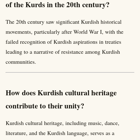
of the Kurds in the 20th century?
The 20th century saw significant Kurdish historical
movements, particularly after World War I, with the
failed recognition of Kurdish aspirations in treaties
leading to a narrative of resistance among Kurdish
communities.
How does Kurdish cultural heritage
contribute to their unity?
Kurdish cultural heritage, including music, dance,
literature, and the Kurdish language, serves as a