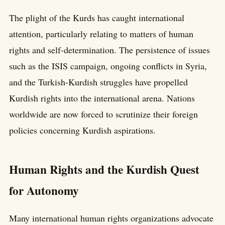
The plight of the Kurds has caught international
attention, particularly relating to matters of human
rights and self-determination. The persistence of issues
such as the ISIS campaign, ongoing conflicts in Syria,
and the Turkish-Kurdish struggles have propelled
Kurdish rights into the international arena. Nations
worldwide are now forced to scrutinize their foreign
policies concerning Kurdish aspirations.
Human Rights and the Kurdish Quest
for Autonomy
Many international human rights organizations advocate