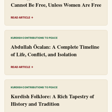
Cannot Be Free, Unless Women Are Free
READ ARTICLE →
KURDISH CONTRIBUTIONS TO PEACE
Abdullah Öcalan: A Complete Timeline
of Life, Conflict, and Isolation
READ ARTICLE →
KURDISH CONTRIBUTIONS TO PEACE
Kurdish Folklore: A Rich Tapestry of
History and Tradition