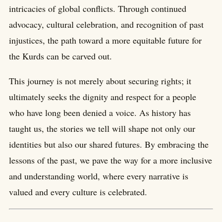
intricacies of global conflicts. Through continued
advocacy, cultural celebration, and recognition of past
injustices, the path toward a more equitable future for
the Kurds can be carved out.
This journey is not merely about securing rights; it
ultimately seeks the dignity and respect for a people
who have long been denied a voice. As history has
taught us, the stories we tell will shape not only our
identities but also our shared futures. By embracing the
lessons of the past, we pave the way for a more inclusive
and understanding world, where every narrative is
valued and every culture is celebrated.