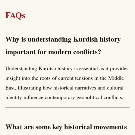
FAQs
Why is understanding Kurdish history
important for modern conflicts?
Understanding Kurdish history is essential as it provides
insight into the roots of current tensions in the Middle
East, illustrating how historical narratives and cultural
identity influence contemporary geopolitical conflicts.
What are some key historical movements