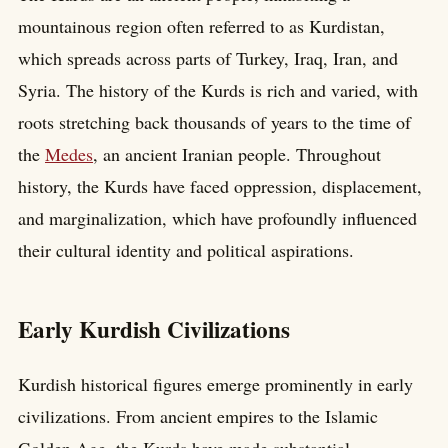
mountainous region often referred to as Kurdistan,
which spreads across parts of Turkey, Iraq, Iran, and
Syria. The history of the Kurds is rich and varied, with
roots stretching back thousands of years to the time of
the
Medes
, an ancient Iranian people. Throughout
history, the Kurds have faced oppression, displacement,
and marginalization, which have profoundly influenced
their cultural identity and political aspirations.
Early Kurdish Civilizations
Kurdish historical figures emerge prominently in early
civilizations. From ancient empires to the Islamic
Golden Age, the Kurds have made substantial