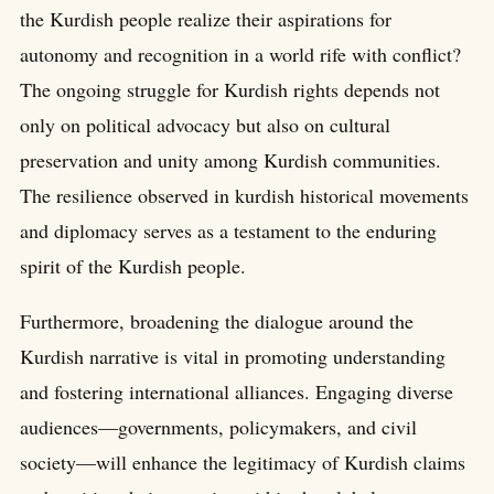
the Kurdish people realize their aspirations for
autonomy and recognition in a world rife with conflict?
The ongoing struggle for Kurdish rights depends not
only on political advocacy but also on cultural
preservation and unity among Kurdish communities.
The resilience observed in kurdish historical movements
and diplomacy serves as a testament to the enduring
spirit of the Kurdish people.
Furthermore, broadening the dialogue around the
Kurdish narrative is vital in promoting understanding
and fostering international alliances. Engaging diverse
audiences—governments, policymakers, and civil
society—will enhance the legitimacy of Kurdish claims