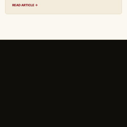
READ ARTICLE →