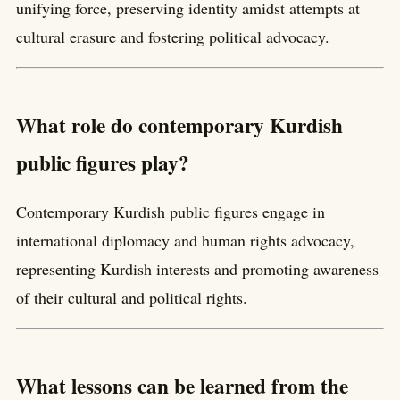
unifying force, preserving identity amidst attempts at
cultural erasure and fostering political advocacy.
What role do contemporary Kurdish
public figures play?
Contemporary Kurdish public figures engage in
international diplomacy and human rights advocacy,
representing Kurdish interests and promoting awareness
of their cultural and political rights.
What lessons can be learned from the