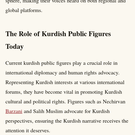
sphere, making their voices heard on both regional and
global platforms.
The Role of Kurdish Public Figures
Today
Current kurdish public figures play a crucial role in
international diplomacy and human rights advocacy.
Representing Kurdish interests at various international
forums, they have become vital in promoting Kurdish
cultural and political rights. Figures such as Nechirvan
Barzani
and Salih Muslim advocate for Kurdish
perspectives, ensuring the Kurdish narrative receives the
attention it deserves.