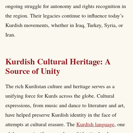
ongoing struggle for autonomy and rights recognition in
the region. Their legacies continue to influence today’s
Kurdish movements, whether in Iraq, Turkey, Syria, or
Iran.
Kurdish Cultural Heritage: A
Source of Unity
The rich Kurdistan culture and heritage serves as a
unifying force for Kurds across the globe. Cultural
expressions, from music and dance to literature and art,
have helped preserve Kurdish identity in the face of
attempts at cultural erasure. The
Kurdish language
, one