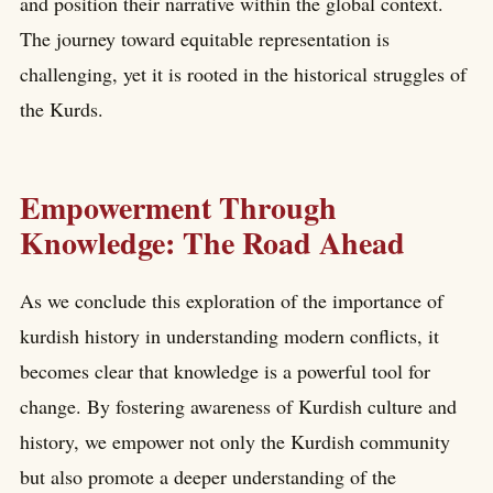
and position their narrative within the global context.
The journey toward equitable representation is
challenging, yet it is rooted in the historical struggles of
the Kurds.
Empowerment Through
Knowledge: The Road Ahead
As we conclude this exploration of the importance of
kurdish history in understanding modern conflicts, it
becomes clear that knowledge is a powerful tool for
change. By fostering awareness of Kurdish culture and
history, we empower not only the Kurdish community
but also promote a deeper understanding of the