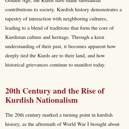
contributions to society. Kurdish history demonstrates a
tapestry of interaction with neighboring cultures,
leading to a blend of traditions that form the core of
Kurdistan culture and heritage. Through a keen
understanding of their past, it becomes apparent how
deeply tied the Kurds are to their land, and how
historical grievances continue to manifest today.
20th Century and the Rise of
Kurdish Nationalism
The 20th century marked a turning point in kurdish
history, as the aftermath of World War I brought about