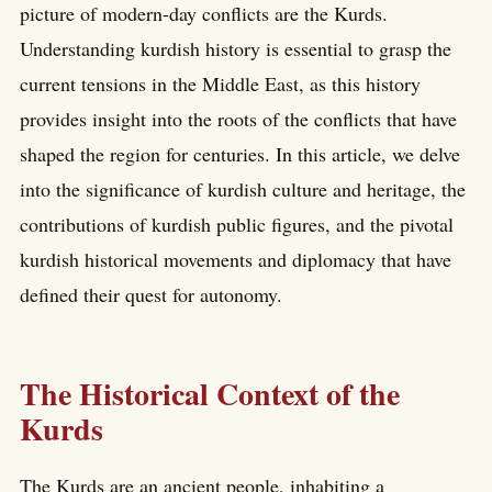
picture of modern-day conflicts are the Kurds.
Understanding kurdish history is essential to grasp the
current tensions in the Middle East, as this history
provides insight into the roots of the conflicts that have
shaped the region for centuries. In this article, we delve
into the significance of kurdish culture and heritage, the
contributions of kurdish public figures, and the pivotal
kurdish historical movements and diplomacy that have
defined their quest for autonomy.
The Historical Context of the
Kurds
The Kurds are an ancient people, inhabiting a