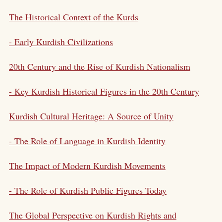
The Historical Context of the Kurds
- Early Kurdish Civilizations
20th Century and the Rise of
Kurdish Nationalism
- Key Kurdish Historical Figures in the 20th Century
Kurdish Cultural Heritage
: A Source of Unity
- The Role of Language in Kurdish Identity
The Impact of Modern Kurdish Movements
- The Role of Kurdish Public Figures Today
The Global Perspective on Kurdish Rights and