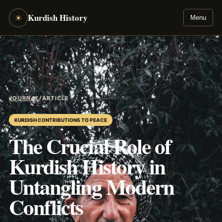
Kurdish History
☀
Menu
JOURNAL
/
ARTICLE
KURDISH CONTRIBUTIONS TO PEACE
The Crucial Role of
Kurdish History in
Untangling Modern
Conflicts