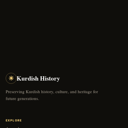
☀
Kurdish History
Preserving Kurdish history, culture, and heritage for
future generations.
EXPLORE