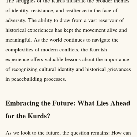
The struggles of the Kurds illustrate the broader themes
of identity, resistance, and resilience in the face of
adversity. The ability to draw from a vast reservoir of
historical experiences has kept the movement alive and
meaningful. As the world continues to navigate the
complexities of modern conflicts, the Kurdish
experience offers valuable lessons about the importance
of recognizing cultural identity and historical grievances
in peacebuilding processes.
Embracing the Future: What Lies Ahead
for the Kurds?
As we look to the future, the question remains: How can