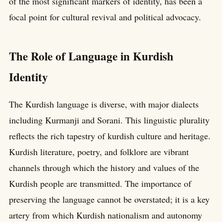
of the most significant markers of identity, has been a
focal point for cultural revival and political advocacy.
The Role of Language in Kurdish
Identity
The Kurdish language is diverse, with major dialects
including Kurmanji and Sorani. This linguistic plurality
reflects the rich tapestry of kurdish culture and heritage.
Kurdish literature, poetry, and folklore are vibrant
channels through which the history and values of the
Kurdish people are transmitted. The importance of
preserving the language cannot be overstated; it is a key
artery from which Kurdish nationalism and autonomy