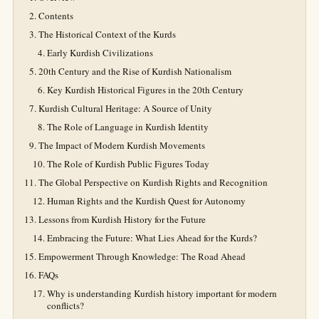
Contents
The Historical Context of the Kurds
Early Kurdish Civilizations
20th Century and the Rise of Kurdish Nationalism
Key Kurdish Historical Figures in the 20th Century
Kurdish Cultural Heritage: A Source of Unity
The Role of Language in Kurdish Identity
The Impact of Modern Kurdish Movements
The Role of Kurdish Public Figures Today
The Global Perspective on Kurdish Rights and Recognition
Human Rights and the Kurdish Quest for Autonomy
Lessons from Kurdish History for the Future
Embracing the Future: What Lies Ahead for the Kurds?
Empowerment Through Knowledge: The Road Ahead
FAQs
Why is understanding Kurdish history important for modern
conflicts?