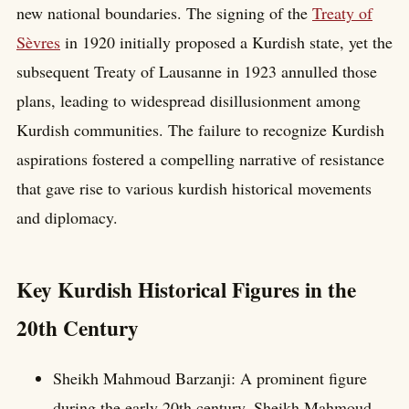
new national boundaries. The signing of the
Treaty of
Sèvres
in 1920 initially proposed a Kurdish state, yet the
subsequent Treaty of Lausanne in 1923 annulled those
plans, leading to widespread disillusionment among
Kurdish communities. The failure to recognize Kurdish
aspirations fostered a compelling narrative of resistance
that gave rise to various kurdish historical movements
and diplomacy.
Key Kurdish Historical Figures in the
20th Century
Sheikh Mahmoud Barzanji: A prominent figure
during the early 20th century, Sheikh Mahmoud