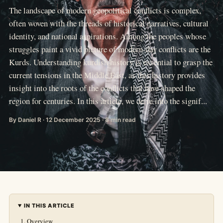
The landscape of modern geopolitical conflicts is complex,
often woven with the threads of historical narratives, cultural
identity, and national aspirations. Among the peoples whose
struggles paint a vivid picture of modern-day conflicts are the
Kurds. Understanding kurdish history is essential to grasp the
current tensions in the Middle East, as this history provides
insight into the roots of the conflicts that have shaped the
region for centuries. In this article, we delve into the signif...
By Daniel R · 12 December 2025 · 8 min read
IN THIS ARTICLE
Overview