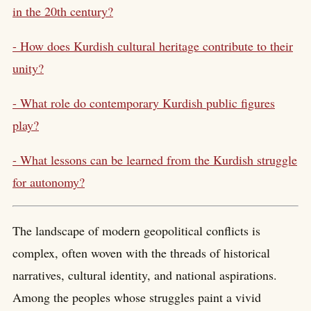
in the 20th century?
- How does Kurdish cultural heritage contribute to their
unity?
- What role do contemporary Kurdish public figures
play?
- What lessons can be learned from the Kurdish struggle
for autonomy?
The landscape of modern geopolitical conflicts is
complex, often woven with the threads of historical
narratives, cultural identity, and national aspirations.
Among the peoples whose struggles paint a vivid