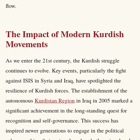
flow.
The Impact of Modern Kurdish
Movements
As we enter the 21st century, the Kurdish struggle
continues to evolve. Key events, particularly the fight
against ISIS in Syria and Iraq, have spotlighted the
resilience of Kurdish forces. The establishment of the
autonomous
Kurdistan Region
in Iraq in 2005 marked a
significant achievement in the long-standing quest for
recognition and self-governance. This success has
inspired newer generations to engage in the political