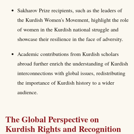
Sakharov Prize recipients, such as the leaders of
the Kurdish Women's Movement, highlight the role
of women in the Kurdish national struggle and
showcase their resilience in the face of adversity.
Academic contributions from Kurdish scholars
abroad further enrich the understanding of Kurdish
interconnections with global issues, redistributing
the importance of Kurdish history to a wider
audience.
The Global Perspective on
Kurdish Rights and Recognition