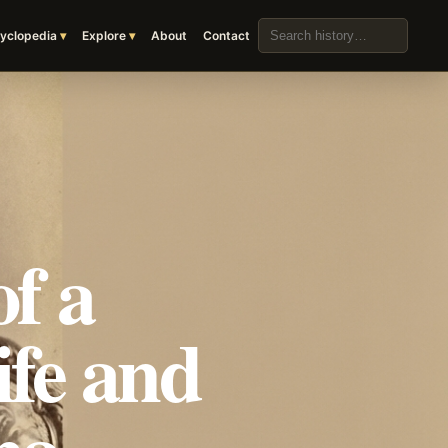
Search the archive
yclopedia
Explore
About
Contact
f a
ife and