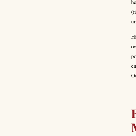
he
(f
un
Hi
ov
po
en
Ot