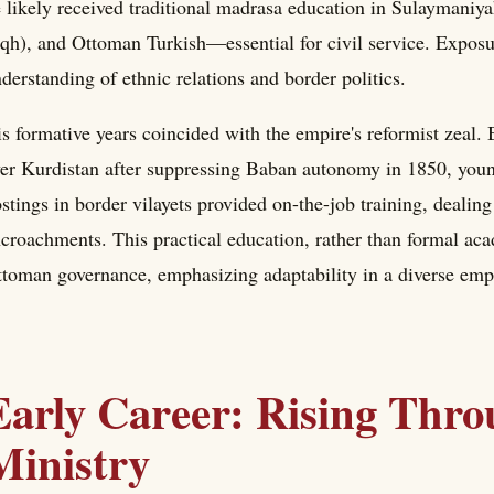
 likely received traditional madrasa education in Sulaymaniya
iqh), and Ottoman Turkish—essential for civil service. Exposu
derstanding of ethnic relations and border politics.
s formative years coincided with the empire's reformist zeal.
er Kurdistan after suppressing Baban autonomy in 1850, young 
stings in border vilayets provided on-the-job training, dealing 
croachments. This practical education, rather than formal aca
toman governance, emphasizing adaptability in a diverse emp
Early Career: Rising Thro
Ministry