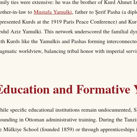
mily ties were extensive: he was the brother of Kurd Ahmet Izz
other-in-law to
Mustafa Yamulki
, father to Şerif Pasha (a di
presented Kurds at the 1919 Paris Peace Conference) and Kur
dul Aziz Yamulki. This network underscored the familial dyn
th Kurds like the Yamulkis and Pashas forming interconnected 
agmatic worldview, balancing tribal honor with imperial servi
Education and Formative 
ile specific educational institutions remain undocumented, Sa
ounding in Ottoman administrative training. During the Tanzim
e Mülkiye School (founded 1859) or through apprenticeships in 