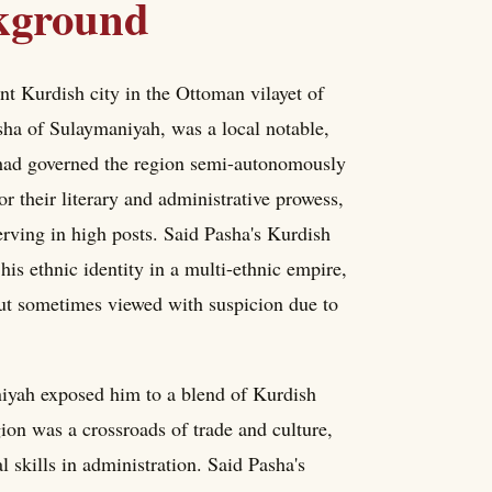
ckground
 Kurdish city in the Ottoman vilayet of
sha of Sulaymaniyah, was a local notable,
h had governed the region semi-autonomously
r their literary and administrative prowess,
rving in high posts. Said Pasha's Kurdish
s ethnic identity in a multi-ethnic empire,
but sometimes viewed with suspicion due to
niyah exposed him to a blend of Kurdish
ion was a crossroads of trade and culture,
 skills in administration. Said Pasha's