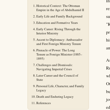
In
Historical Context: The Ottoman
re
Empire in the Age of Abdulhamid II
su
Early Life and Family Background
Education and Formative Years
"K
Early Career: Rising Through the
pr
Interior Ministry
hi
Ascent to Diplomacy: Ambassador
and First Foreign Ministry Tenure
an
Pinnacle of Power: The Long
Tenure as Foreign Minister (1885–
1895)
As
Challenges and Dismissals:
Ru
Navigating Imperial Crises
wh
Later Career and the Council of
State
Ot
Personal Life, Character, and Family
Legacy
bu
Death and Enduring Legacy
jo
References
ed