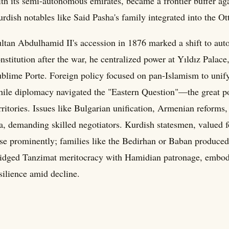
th its semi-autonomous emirates, became a frontier buffer ag
rdish notables like Said Pasha's family integrated into the Ot
ltan Abdulhamid II's accession in 1876 marked a shift to aut
nstitution after the war, he centralized power at Yıldız Palace,
blime Porte. Foreign policy focused on pan-Islamism to uni
ile diplomacy navigated the "Eastern Question"—the great p
rritories. Issues like Bulgarian unification, Armenian reforms
a, demanding skilled negotiators. Kurdish statesmen, valued f
se prominently; families like the Bedirhan or Baban produced 
idged Tanzimat meritocracy with Hamidian patronage, embod
silience amid decline.