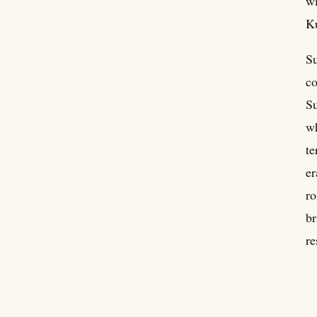
wi
Ku
Su
co
Su
wh
te
er
ro
br
re