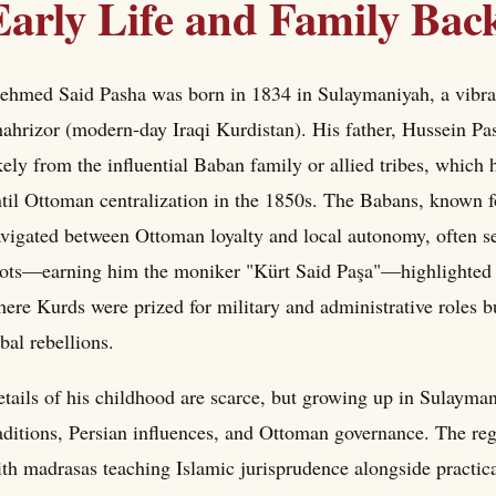
Early Life and Family Ba
hmed Said Pasha was born in 1834 in Sulaymaniyah, a vibrant
ahrizor (modern-day Iraqi Kurdistan). His father, Hussein Pa
kely from the influential Baban family or allied tribes, whic
til Ottoman centralization in the 1850s. The Babans, known fo
vigated between Ottoman loyalty and local autonomy, often se
ots—earning him the moniker "Kürt Said Paşa"—highlighted hi
ere Kurds were prized for military and administrative roles 
ibal rebellions.
tails of his childhood are scarce, but growing up in Sulayma
aditions, Persian influences, and Ottoman governance. The reg
th madrasas teaching Islamic jurisprudence alongside practical