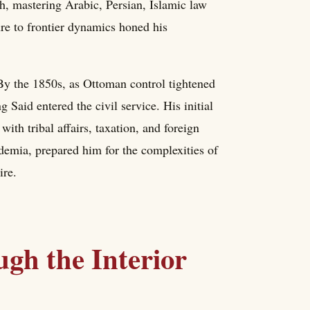
h, mastering Arabic, Persian, Islamic law
re to frontier dynamics honed his
 By the 1850s, as Ottoman control tightened
Said entered the civil service. His initial
with tribal affairs, taxation, and foreign
demia, prepared him for the complexities of
ire.
ugh the Interior