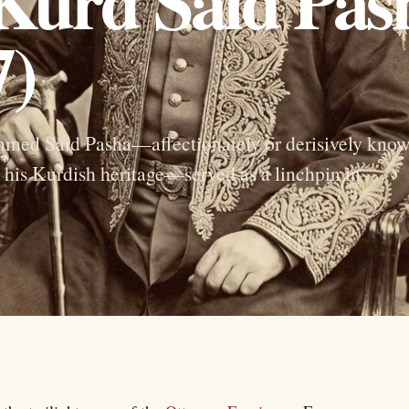
 Kurd Said Pas
7)
hmed Said Pasha—affectionately or derisively kno
his Kurdish heritage—served as a linchpin in