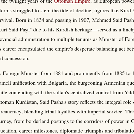
 the twilight years of the
Ottoman Empire
, as European powers
forms struggled to stem the tide of decline, figures like Kurd
rvival. Born in 1834 and passing in 1907, Mehmed Said Pash
ürt Said Paşa" due to his Kurdish heritage—served as a linc
ovincial administration to multiple tenures as Minister of Fo
s career encapsulated the empire's desperate balancing act b
d concession.
 Foreign Minister from 1881 and prominently from 1885 to 18
meli unification with Bulgaria, the burgeoning Armenian quest
ile contending with the sultan's centralized control from Yıl
toman Kurdistan, Said Pasha's story reflects the integral role 
reaucracy, blending tribal loyalties with imperial service. Th
urney, from borderland postings to the corridors of power in C
ucation, career milestones, diplomatic triumphs and tribulat