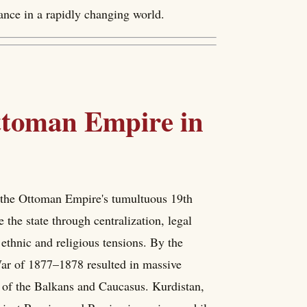
vance in a rapidly changing world.
Ottoman Empire in
n the Ottoman Empire's tumultuous 19th
he state through centralization, legal
 ethnic and religious tensions. By the
War of 1877–1878 resulted in massive
ts of the Balkans and Caucasus. Kurdistan,