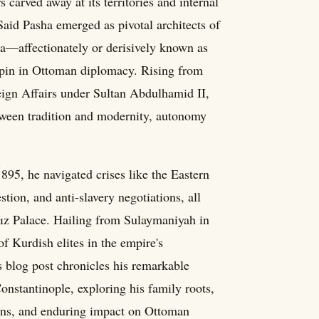
 carved away at its territories and internal
 Said Pasha emerged as pivotal architects of
a—affectionately or derisively known as
hpin in Ottoman diplomacy. Rising from
reign Affairs under Sultan Abdulhamid II,
etween tradition and modernity, autonomy
95, he navigated crises like the Eastern
ion, and anti-slavery negotiations, all
dız Palace. Hailing from Sulaymaniyah in
of Kurdish elites in the empire's
is blog post chronicles his remarkable
onstantinople, exploring his family roots,
ions, and enduring impact on Ottoman