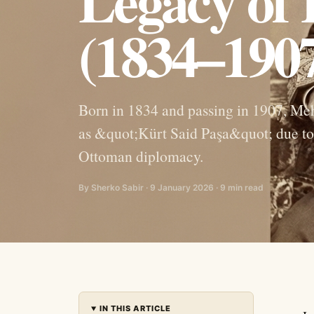
Legacy of
(1834–190
Born in 1834 and passing in 1907, Me
as &quot;Kürt Said Paşa&quot; due to 
Ottoman diplomacy.
By Sherko Sabir · 9 January 2026 · 9 min read
IN THIS ARTICLE