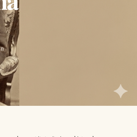
ha
wn