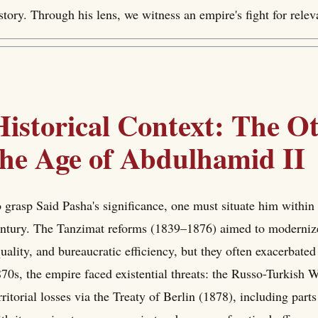
story. Through his lens, we witness an empire's fight for rele
Historical Context: The 
the Age of Abdulhamid II
 grasp Said Pasha's significance, one must situate him withi
ntury. The Tanzimat reforms (1839–1876) aimed to modernize t
uality, and bureaucratic efficiency, but they often exacerbated
70s, the empire faced existential threats: the Russo-Turkish 
rritorial losses via the Treaty of Berlin (1878), including par