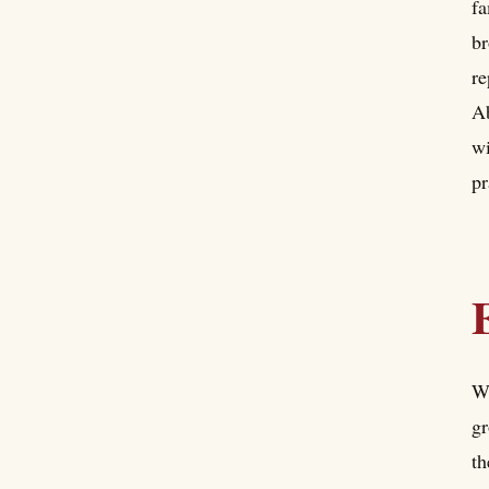
fa
br
re
Ab
wi
pr
Wh
gr
th