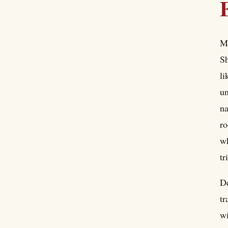
Me
Sh
li
un
na
ro
wh
tr
De
tr
wi