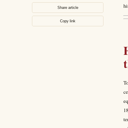
hi
Share article
Copy link
To
ce
eq
18
te