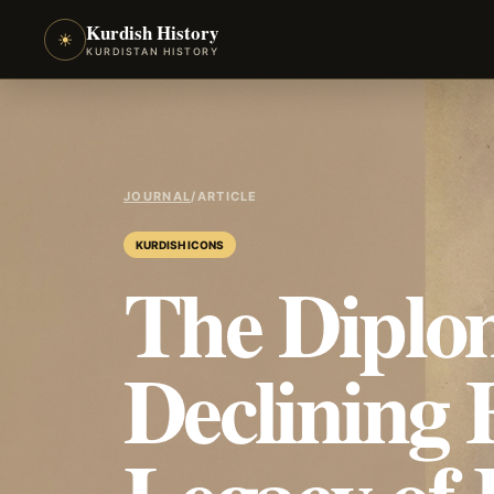
Kurdish History
☀
KURDISTAN HISTORY
JOURNAL
/
ARTICLE
KURDISH ICONS
The Diplom
Declining 