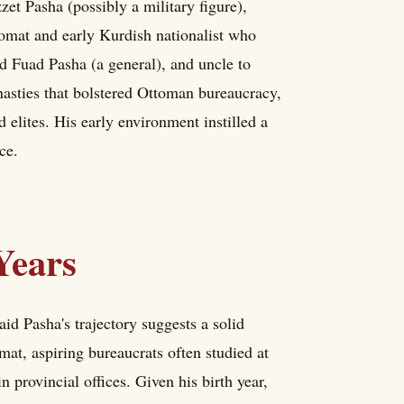
et Pasha (possibly a military figure),
plomat and early Kurdish nationalist who
d Fuad Pasha (a general), and uncle to
asties that bolstered Ottoman bureaucracy,
elites. His early environment instilled a
ce.
Years
id Pasha's trajectory suggests a solid
at, aspiring bureaucrats often studied at
provincial offices. Given his birth year,