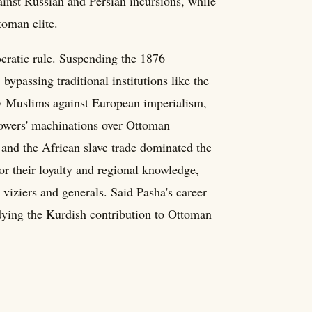
ainst Russian and Persian incursions, while
toman elite.
ocratic rule. Suspending the 1876
 bypassing traditional institutions like the
fy Muslims against European imperialism,
owers' machinations over Ottoman
, and the African slave trade dominated the
or their loyalty and regional knowledge,
viziers and generals. Said Pasha's career
ying the Kurdish contribution to Ottoman