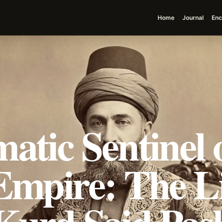
Home
Journal
Enc
atic Sentinel o
Empire: The L