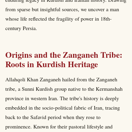
from sparse but insightful sources, we uncover a man
whose life reflected the fragility of power in 18th-
century Persia.
Origins and the Zanganeh Tribe:
Roots in Kurdish Heritage
Allahqoli Khan Zanganeh hailed from the Zanganeh
tribe, a Sunni Kurdish group native to the Kermanshah
province in western Iran. The tribe's history is deeply
embedded in the socio-political fabric of Iran, tracing
back to the Safavid period when they rose to
prominence. Known for their pastoral lifestyle and