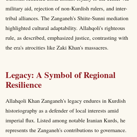
military aid, rejection of non-Kurdish rulers, and inter-
tribal alliances. The Zanganeh's Shiite-Sunni mediation
highlighted cultural adaptability. Allahqoli's righteous
rule, as described, emphasized justice, contrasting with
the era's atrocities like Zaki Khan's massacres.
Legacy: A Symbol of Regional
Resilience
Allahqoli Khan Zanganeh's legacy endures in Kurdish
historiography as a defender of local interests amid
imperial flux. Listed among notable Iranian Kurds, he
represents the Zanganeh's contributions to governance.