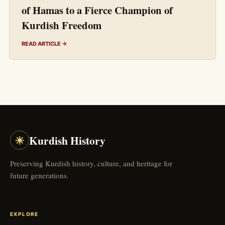
of Hamas to a Fierce Champion of
Kurdish Freedom
READ ARTICLE →
☀
Kurdish History
Preserving Kurdish history, culture, and heritage for
future generations.
EXPLORE