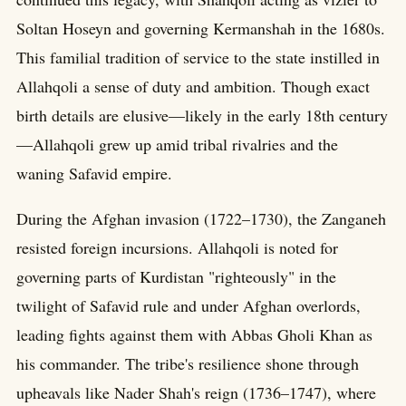
Soltan Hoseyn and governing Kermanshah in the 1680s.
This familial tradition of service to the state instilled in
Allahqoli a sense of duty and ambition. Though exact
birth details are elusive—likely in the early 18th century
—Allahqoli grew up amid tribal rivalries and the
waning Safavid empire.
During the Afghan invasion (1722–1730), the Zanganeh
resisted foreign incursions. Allahqoli is noted for
governing parts of Kurdistan "righteously" in the
twilight of Safavid rule and under Afghan overlords,
leading fights against them with Abbas Gholi Khan as
his commander. The tribe's resilience shone through
upheavals like Nader Shah's reign (1736–1747), where