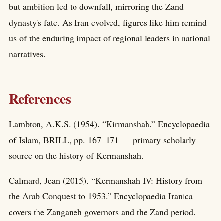
but ambition led to downfall, mirroring the Zand
dynasty's fate. As Iran evolved, figures like him remind
us of the enduring impact of regional leaders in national
narratives.
References
Lambton, A.K.S. (1954). “Kirmānshāh.” Encyclopaedia
of Islam, BRILL, pp. 167–171 — primary scholarly
source on the history of Kermanshah.
Calmard, Jean (2015). “Kermanshah IV: History from
the Arab Conquest to 1953.” Encyclopaedia Iranica —
covers the Zanganeh governors and the Zand period.