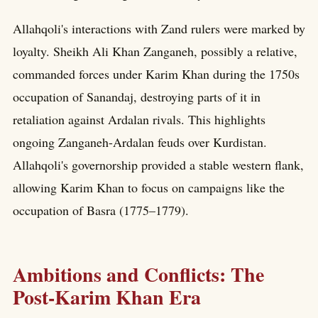
Allahqoli's interactions with Zand rulers were marked by
loyalty. Sheikh Ali Khan Zanganeh, possibly a relative,
commanded forces under Karim Khan during the 1750s
occupation of Sanandaj, destroying parts of it in
retaliation against Ardalan rivals. This highlights
ongoing Zanganeh-Ardalan feuds over Kurdistan.
Allahqoli's governorship provided a stable western flank,
allowing Karim Khan to focus on campaigns like the
occupation of Basra (1775–1779).
Ambitions and Conflicts: The
Post-Karim Khan Era