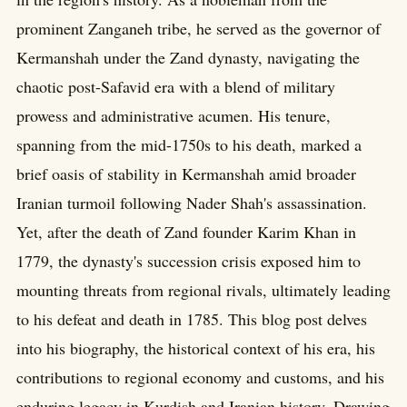
prominent Zanganeh tribe, he served as the governor of
Kermanshah under the Zand dynasty, navigating the
chaotic post-Safavid era with a blend of military
prowess and administrative acumen. His tenure,
spanning from the mid-1750s to his death, marked a
brief oasis of stability in Kermanshah amid broader
Iranian turmoil following Nader Shah's assassination.
Yet, after the death of Zand founder Karim Khan in
1779, the dynasty's succession crisis exposed him to
mounting threats from regional rivals, ultimately leading
to his defeat and death in 1785. This blog post delves
into his biography, the historical context of his era, his
contributions to regional economy and customs, and his
enduring legacy in Kurdish and Iranian history. Drawing