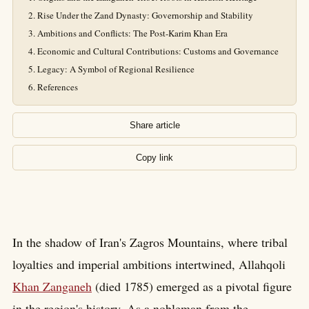
Rise Under the Zand Dynasty: Governorship and Stability
Ambitions and Conflicts: The Post-Karim Khan Era
Economic and Cultural Contributions: Customs and Governance
Legacy: A Symbol of Regional Resilience
References
Share article
Copy link
In the shadow of Iran's Zagros Mountains, where tribal
loyalties and imperial ambitions intertwined, Allahqoli
Khan Zanganeh
(died 1785) emerged as a pivotal figure
in the region's history. As a nobleman from the