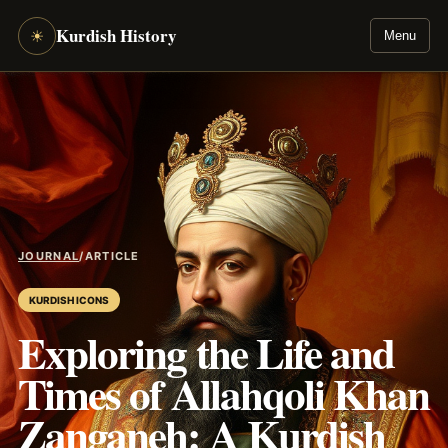
Kurdish History
☀
Menu
JOURNAL
/
ARTICLE
KURDISH ICONS
Exploring the Life and
Times of Allahqoli Khan
Zanganeh: A Kurdish