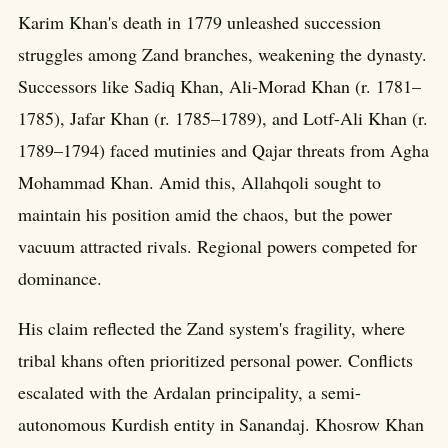
Karim Khan's death in 1779 unleashed succession
struggles among Zand branches, weakening the dynasty.
Successors like Sadiq Khan, Ali-Morad Khan (r. 1781–
1785), Jafar Khan (r. 1785–1789), and Lotf-Ali Khan (r.
1789–1794) faced mutinies and Qajar threats from Agha
Mohammad Khan. Amid this, Allahqoli sought to
maintain his position amid the chaos, but the power
vacuum attracted rivals. Regional powers competed for
dominance.
His claim reflected the Zand system's fragility, where
tribal khans often prioritized personal power. Conflicts
escalated with the Ardalan principality, a semi-
autonomous Kurdish entity in Sanandaj. Khosrow Khan