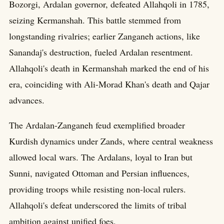
Bozorgi, Ardalan governor, defeated Allahqoli in 1785,
seizing Kermanshah. This battle stemmed from
longstanding rivalries; earlier Zanganeh actions, like
Sanandaj's destruction, fueled Ardalan resentment.
Allahqoli's death in Kermanshah marked the end of his
era, coinciding with Ali-Morad Khan's death and Qajar
advances.
The Ardalan-Zanganeh feud exemplified broader
Kurdish dynamics under Zands, where central weakness
allowed local wars. The Ardalans, loyal to Iran but
Sunni, navigated Ottoman and Persian influences,
providing troops while resisting non-local rulers.
Allahqoli's defeat underscored the limits of tribal
ambition against unified foes.