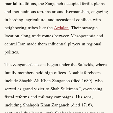
martial traditions, the Zanganeh occupied fertile plains
and mountainous terrains around Kermanshah, engaging
in herding, agriculture, and occasional conflicts with
neighboring tribes like the
Ardalan
. Their strategic
location along trade routes between Mesopotamia and
central Iran made them influential players in regional
politics.
The Zanganeh's ascent began under the Safavids, where
family members held high offices. Notable forebears
include Shaykh Ali Khan Zanganeh (died 1689), who
served as grand vizier to Shah Suleiman I, overseeing
fiscal reforms and military campaigns. His sons,
including Shahqoli Khan Zanganeh (died 1716),
continued this legacy, with Shahqoli acting as vizier to