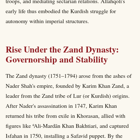
troops, and mediating sectarian relations. Allahqoli's
early life thus embodied the Kurdish struggle for
autonomy within imperial structures.
Rise Under the Zand Dynasty:
Governorship and Stability
The Zand dynasty (1751–1794) arose from the ashes of
Nader Shah's empire, founded by Karim Khan Zand, a
leader from the Zand tribe of Lur (or Kurdish) origins.
After Nader's assassination in 1747, Karim Khan
returned his tribe from exile in Khorasan, allied with
figures like ʿAli-Mardān Khan Bakhtiari, and captured
Isfahan in 1750, installing a Safavid puppet. By the