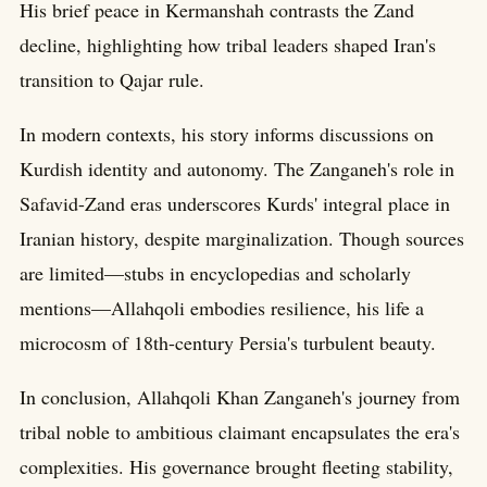
His brief peace in Kermanshah contrasts the Zand
decline, highlighting how tribal leaders shaped Iran's
transition to Qajar rule.
In modern contexts, his story informs discussions on
Kurdish identity and autonomy. The Zanganeh's role in
Safavid-Zand eras underscores Kurds' integral place in
Iranian history, despite marginalization. Though sources
are limited—stubs in encyclopedias and scholarly
mentions—Allahqoli embodies resilience, his life a
microcosm of 18th-century Persia's turbulent beauty.
In conclusion, Allahqoli Khan Zanganeh's journey from
tribal noble to ambitious claimant encapsulates the era's
complexities. His governance brought fleeting stability,