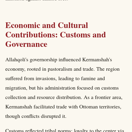
Economic and Cultural
Contributions: Customs and
Governance
Allahqoli's governorship influenced Kermanshah's
economy, rooted in pastoralism and trade. The region
suffered from invasions, leading to famine and
migration, but his administration focused on customs
collection and resource distribution. As a frontier area,
Kermanshah facilitated trade with Ottoman territories,
though conflicts disrupted it.
Customs reflected tribal norms: loyalty to the center via