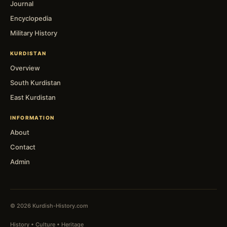
Journal
Encyclopedia
Military History
KURDISTAN
Overview
South Kurdistan
East Kurdistan
INFORMATION
About
Contact
Admin
© 2026 Kurdish-History.com
History • Culture • Heritage