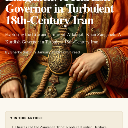
Governor in Turbulent
18th-Century Iran
Exploring the Life and Times of Allahqoli Khan Zanganeh: A
Kurdish Governor in Turbulent 18th-Century Iran
By Sherko Sabir · 2 January 2026 · 7 min read
IN THIS ARTICLE
Origins and the Zanganeh Tribe: Roots in Kurdish Heritage