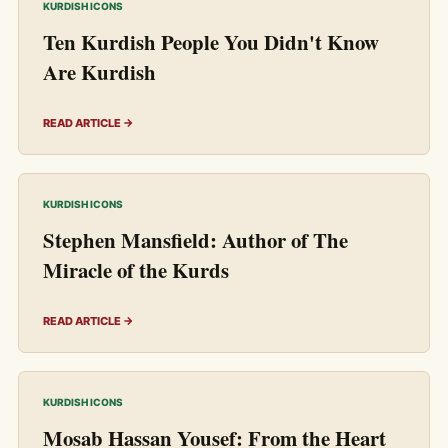
KURDISH ICONS
Ten Kurdish People You Didn't Know
Are Kurdish
READ ARTICLE →
KURDISH ICONS
Stephen Mansfield: Author of The
Miracle of the Kurds
READ ARTICLE →
KURDISH ICONS
Mosab Hassan Yousef: From the Heart