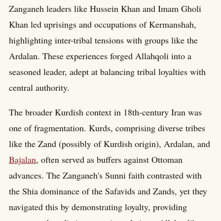
Zanganeh leaders like Hussein Khan and Imam Gholi
Khan led uprisings and occupations of Kermanshah,
highlighting inter-tribal tensions with groups like the
Ardalan. These experiences forged Allahqoli into a
seasoned leader, adept at balancing tribal loyalties with
central authority.
The broader Kurdish context in 18th-century Iran was
one of fragmentation. Kurds, comprising diverse tribes
like the Zand (possibly of Kurdish origin), Ardalan, and
Bajalan
, often served as buffers against Ottoman
advances. The Zanganeh's Sunni faith contrasted with
the Shia dominance of the Safavids and Zands, yet they
navigated this by demonstrating loyalty, providing