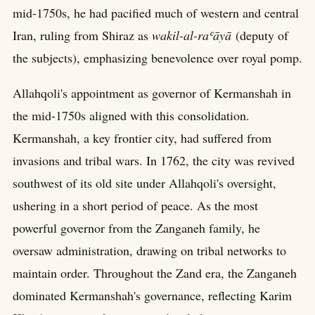
mid-1750s, he had pacified much of western and central
Iran, ruling from Shiraz as
wakil-al-raʿāyā
(deputy of
the subjects), emphasizing benevolence over royal pomp.
Allahqoli's appointment as governor of Kermanshah in
the mid-1750s aligned with this consolidation.
Kermanshah, a key frontier city, had suffered from
invasions and tribal wars. In 1762, the city was revived
southwest of its old site under Allahqoli's oversight,
ushering in a short period of peace. As the most
powerful governor from the Zanganeh family, he
oversaw administration, drawing on tribal networks to
maintain order. Throughout the Zand era, the Zanganeh
dominated Kermanshah's governance, reflecting Karim