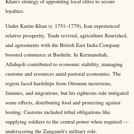
Khan's strategy of appointing local elites to secure
loyalties.
Under Karim Khan (r. 1751–1779), Iran experienced
relative prosperity. Trade revived, agriculture flourished,
and agreements with the British East India Company
boosted commerce at Bushehr. In Kermanshah,
Allahqoli contributed to economic stability, managing
customs and resources amid pastoral economies. The
region faced hardships from Ottoman incursions,
famines, and migrations, but his righteous rule mitigated
some effects, distributing food and protecting against
looting. Customs included tribal obligations like
supplying soldiers to the central power when required —
underscoring the Zanganeh's military role.