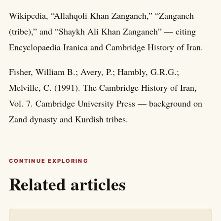
Wikipedia, “Allahqoli Khan Zanganeh,” “Zanganeh
(tribe),” and “Shaykh Ali Khan Zanganeh” — citing
Encyclopaedia Iranica and Cambridge History of Iran.
Fisher, William B.; Avery, P.; Hambly, G.R.G.;
Melville, C. (1991). The Cambridge History of Iran,
Vol. 7. Cambridge University Press — background on
Zand dynasty and Kurdish tribes.
CONTINUE EXPLORING
Related articles