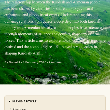
The relationship between the Kurdish and Armenian people
has been shaped by centuries of shared history, cultural
exchanges, and geopolitical events. Understanding this
dynamic relationship requires a deep dive into both kurdish
history and Armenian history, as both peoples have interacted
through moments of alliance and conflict shaped by external
forces. This article aims to explore how these interactions have
evolved and the notable figures that played pivotal roles in
shaping Kurdish-Arm...
By Daniel R · 8 February 2026 · 7 min read
IN THIS ARTICLE
Overview