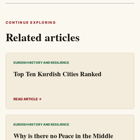
CONTINUE EXPLORING
Related articles
KURDISH HISTORY AND RESILIENCE
Top Ten Kurdish Cities Ranked
READ ARTICLE →
KURDISH HISTORY AND RESILIENCE
Why is there no Peace in the Middle