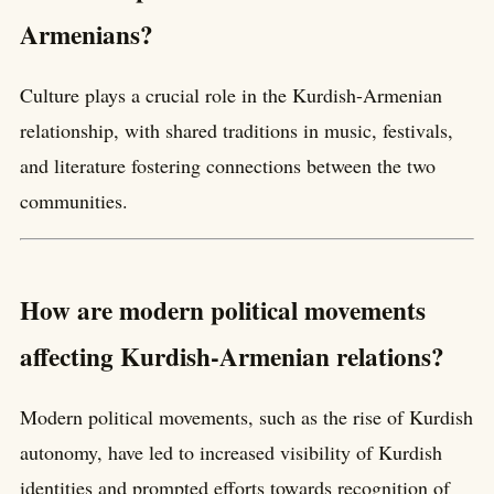
Armenians?
Culture plays a crucial role in the Kurdish-Armenian
relationship, with shared traditions in music, festivals,
and literature fostering connections between the two
communities.
How are modern political movements
affecting Kurdish-Armenian relations?
Modern political movements, such as the rise of Kurdish
autonomy, have led to increased visibility of Kurdish
identities and prompted efforts towards recognition of