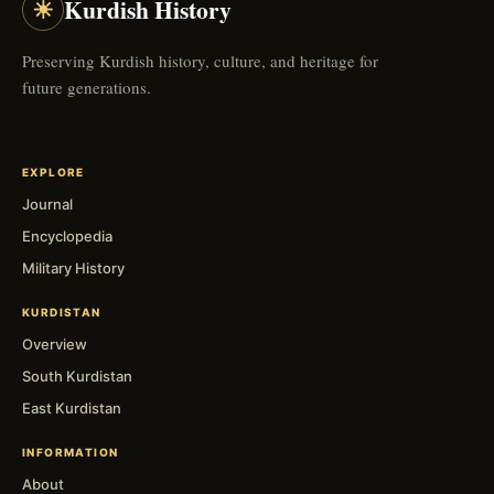
☀
Kurdish History
Preserving Kurdish history, culture, and heritage for
future generations.
EXPLORE
Journal
Encyclopedia
Military History
KURDISTAN
Overview
South Kurdistan
East Kurdistan
INFORMATION
About