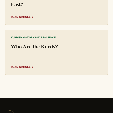
East?
READ ARTICLE →
KURDISH HISTORY AND RESILIENCE
Who Are the Kurds?
READ ARTICLE →