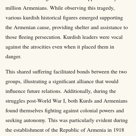
million Armenians. While observing this tragedy,
various kurdish historical figures emerged supporting
the Armenian cause, providing shelter and assistance to
those fleeing persecution. Kurdish leaders were vocal
against the atrocities even when it placed them in
danger.
This shared suffering facilitated bonds between the two
groups, illustrating a significant alliance that would
influence future relations. Additionally, during the
struggles post-World War I, both Kurds and Armenians
found themselves fighting against colonial powers and
seeking autonomy. This was particularly evident during
the establishment of the Republic of Armenia in 1918