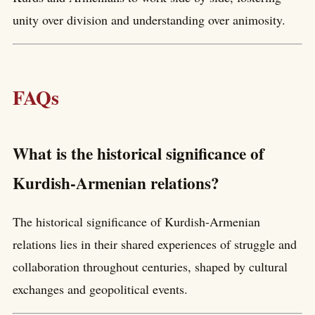
unity over division and understanding over animosity.
FAQs
What is the historical significance of
Kurdish-Armenian relations?
The historical significance of Kurdish-Armenian
relations lies in their shared experiences of struggle and
collaboration throughout centuries, shaped by cultural
exchanges and geopolitical events.