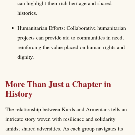
can highlight their rich heritage and shared
histories.
Humanitarian Efforts: Collaborative humanitarian
projects can provide aid to communities in need,
reinforcing the value placed on human rights and
dignity.
More Than Just a Chapter in
History
The relationship between Kurds and Armenians tells an
intricate story woven with resilience and solidarity
amidst shared adversities. As each group navigates its