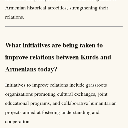
Armenian historical atrocities, strengthening their
relations.
What initiatives are being taken to
improve relations between Kurds and
Armenians today?
Initiatives to improve relations include grassroots
organizations promoting cultural exchanges, joint
educational programs, and collaborative humanitarian
projects aimed at fostering understanding and
cooperation.