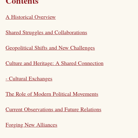
Contents
A Historical Overview
Shared Struggles and Collaborations
Geopolitical Shifts and New Challenges
Culture and Heritage: A Shared Connection
- Cultural Exchanges
The Role of Modern Political Movements
Current Observations and Future Relations
Forging New Alliances