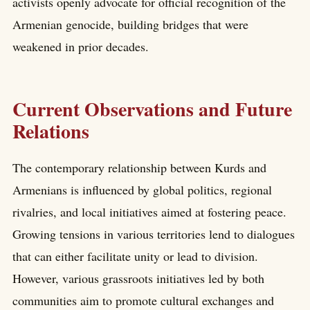
activists openly advocate for official recognition of the
Armenian genocide, building bridges that were
weakened in prior decades.
Current Observations and Future
Relations
The contemporary relationship between Kurds and
Armenians is influenced by global politics, regional
rivalries, and local initiatives aimed at fostering peace.
Growing tensions in various territories lend to dialogues
that can either facilitate unity or lead to division.
However, various grassroots initiatives led by both
communities aim to promote cultural exchanges and