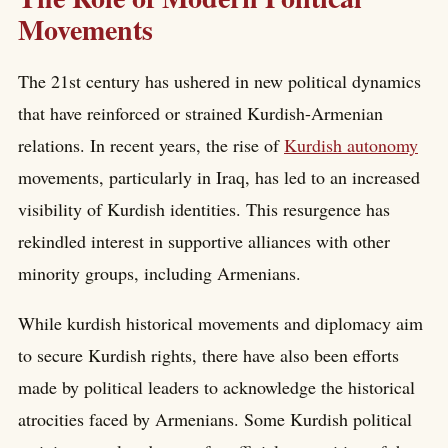
Movements
The 21st century has ushered in new political dynamics
that have reinforced or strained Kurdish-Armenian
relations. In recent years, the rise of
Kurdish autonomy
movements, particularly in Iraq, has led to an increased
visibility of Kurdish identities. This resurgence has
rekindled interest in supportive alliances with other
minority groups, including Armenians.
While kurdish historical movements and diplomacy aim
to secure Kurdish rights, there have also been efforts
made by political leaders to acknowledge the historical
atrocities faced by Armenians. Some Kurdish political