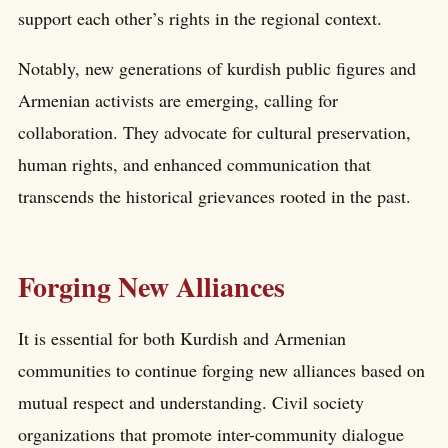
support each other’s rights in the regional context.
Notably, new generations of kurdish public figures and
Armenian activists are emerging, calling for
collaboration. They advocate for cultural preservation,
human rights, and enhanced communication that
transcends the historical grievances rooted in the past.
Forging New Alliances
It is essential for both Kurdish and Armenian
communities to continue forging new alliances based on
mutual respect and understanding. Civil society
organizations that promote inter-community dialogue