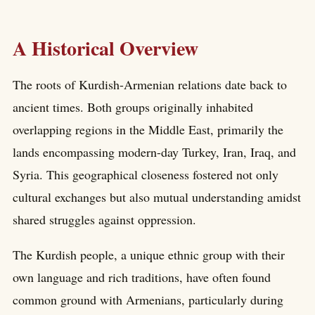
A Historical Overview
The roots of Kurdish-Armenian relations date back to
ancient times. Both groups originally inhabited
overlapping regions in the Middle East, primarily the
lands encompassing modern-day Turkey, Iran, Iraq, and
Syria. This geographical closeness fostered not only
cultural exchanges but also mutual understanding amidst
shared struggles against oppression.
The Kurdish people, a unique ethnic group with their
own language and rich traditions, have often found
common ground with Armenians, particularly during