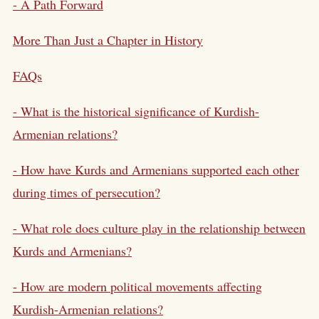
- A Path Forward
More Than Just a Chapter in History
FAQs
- What is the historical significance of Kurdish-
Armenian relations?
- How have Kurds and Armenians supported each other
during times of persecution?
- What role does culture play in the relationship between
Kurds and Armenians?
- How are modern political movements affecting
Kurdish-Armenian relations?