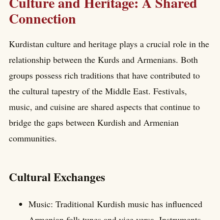
Culture and Heritage: A Shared
Connection
Kurdistan culture and heritage plays a crucial role in the
relationship between the Kurds and Armenians. Both
groups possess rich traditions that have contributed to
the cultural tapestry of the Middle East. Festivals,
music, and cuisine are shared aspects that continue to
bridge the gaps between Kurdish and Armenian
communities.
Cultural Exchanges
Music: Traditional Kurdish music has influenced
Armenian folk tunes and vice versa. Instruments