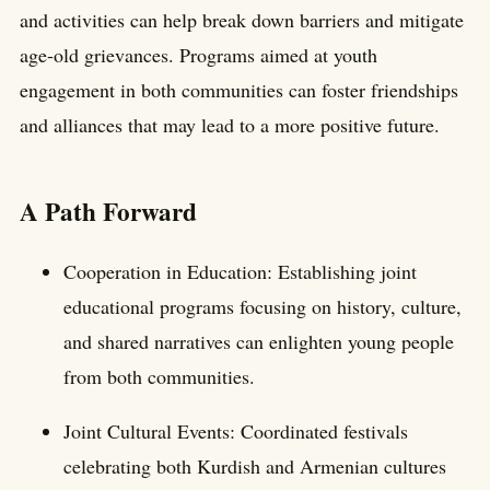
and activities can help break down barriers and mitigate
age-old grievances. Programs aimed at youth
engagement in both communities can foster friendships
and alliances that may lead to a more positive future.
A Path Forward
Cooperation in Education: Establishing joint
educational programs focusing on history, culture,
and shared narratives can enlighten young people
from both communities.
Joint Cultural Events: Coordinated festivals
celebrating both Kurdish and Armenian cultures