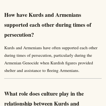
How have Kurds and Armenians
supported each other during times of
persecution?
Kurds and Armenians have often supported each other
during times of persecution, particularly during the
Armenian Genocide when Kurdish figures provided
shelter and assistance to fleeing Armenians.
What role does culture play in the
relationship between Kurds and