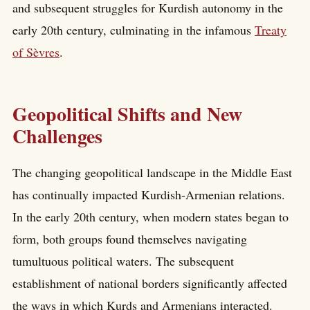
and subsequent struggles for Kurdish autonomy in the
early 20th century, culminating in the infamous
Treaty
of Sèvres
.
Geopolitical Shifts and New
Challenges
The changing geopolitical landscape in the Middle East
has continually impacted Kurdish-Armenian relations.
In the early 20th century, when modern states began to
form, both groups found themselves navigating
tumultuous political waters. The subsequent
establishment of national borders significantly affected
the ways in which Kurds and Armenians interacted.