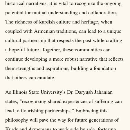
historical narratives, it is vital to recognize the ongoing
potential for mutual understanding and collaboration.
The richness of kurdish culture and heritage, when
coupled with Armenian traditions, can lead to a unique
cultural partnership that respects the past while crafting
a hopeful future. Together, these communities can
continue developing a more robust narrative that reflects
their strengths and aspirations, building a foundation
that others can emulate.
As Illinois State University’s Dr. Daryush Jahanian
states, "recognizing shared experiences of suffering can
lead to flourishing partnerships." Embracing this
philosophy will pave the way for future generations of
Kurds and Armenians to work side by side, fostering