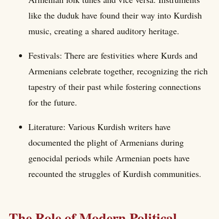
like the duduk have found their way into Kurdish
music, creating a shared auditory heritage.
Festivals: There are festivities where Kurds and
Armenians celebrate together, recognizing the rich
tapestry of their past while fostering connections
for the future.
Literature: Various Kurdish writers have
documented the plight of Armenians during
genocidal periods while Armenian poets have
recounted the struggles of Kurdish communities.
The Role of Modern Political