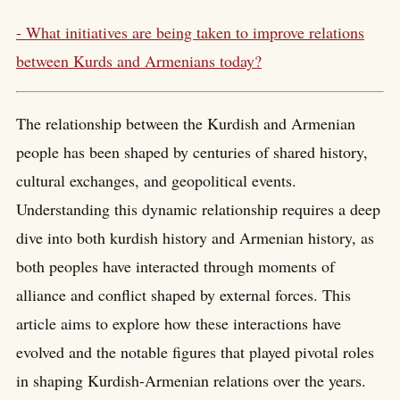
- What initiatives are being taken to improve relations
between Kurds and Armenians today?
The relationship between the Kurdish and Armenian
people has been shaped by centuries of shared history,
cultural exchanges, and geopolitical events.
Understanding this dynamic relationship requires a deep
dive into both kurdish history and Armenian history, as
both peoples have interacted through moments of
alliance and conflict shaped by external forces. This
article aims to explore how these interactions have
evolved and the notable figures that played pivotal roles
in shaping Kurdish-Armenian relations over the years.