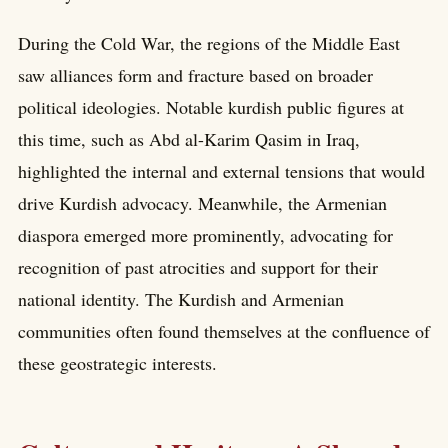
During the Cold War, the regions of the Middle East
saw alliances form and fracture based on broader
political ideologies. Notable kurdish public figures at
this time, such as Abd al-Karim Qasim in Iraq,
highlighted the internal and external tensions that would
drive Kurdish advocacy. Meanwhile, the Armenian
diaspora emerged more prominently, advocating for
recognition of past atrocities and support for their
national identity. The Kurdish and Armenian
communities often found themselves at the confluence of
these geostrategic interests.