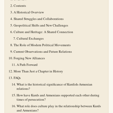
Contents
A Historical Overview
Shared Struggles and Collaborations
Geopolitical Shifts and New Challenges
Culture and Heritage: A Shared Connection
Cultural Exchanges
The Role of Modern Political Movements
Current Observations and Future Relations
Forging New Alliances
A Path Forward
More Than Just a Chapter in History
FAQs
What is the historical significance of Kurdish-Armenian
relations?
How have Kurds and Armenians supported each other during
times of persecution?
What role does culture play in the relationship between Kurds
and Armenians?