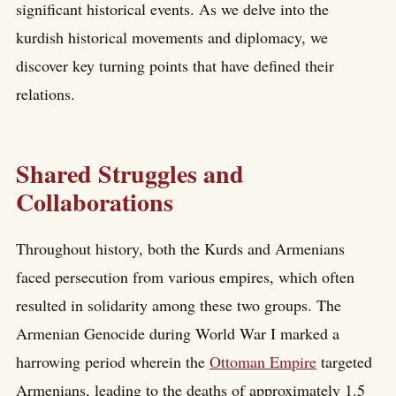
significant historical events. As we delve into the
kurdish historical movements and diplomacy, we
discover key turning points that have defined their
relations.
Shared Struggles and
Collaborations
Throughout history, both the Kurds and Armenians
faced persecution from various empires, which often
resulted in solidarity among these two groups. The
Armenian Genocide during World War I marked a
harrowing period wherein the
Ottoman Empire
targeted
Armenians, leading to the deaths of approximately 1.5