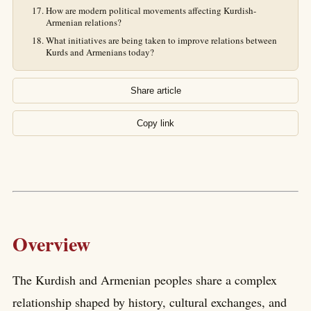
How are modern political movements affecting Kurdish-
Armenian relations?
What initiatives are being taken to improve relations between
Kurds and Armenians today?
Share article
Copy link
Overview
The Kurdish and Armenian peoples share a complex
relationship shaped by history, cultural exchanges, and