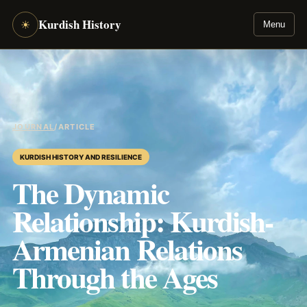
Kurdish History
☀
Menu
JOURNAL
/
ARTICLE
KURDISH HISTORY AND RESILIENCE
The Dynamic
Relationship: Kurdish-
Armenian Relations
Through the Ages