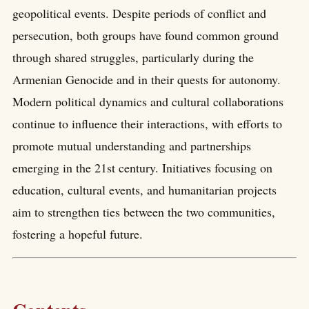
geopolitical events. Despite periods of conflict and
persecution, both groups have found common ground
through shared struggles, particularly during the
Armenian Genocide and in their quests for autonomy.
Modern political dynamics and cultural collaborations
continue to influence their interactions, with efforts to
promote mutual understanding and partnerships
emerging in the 21st century. Initiatives focusing on
education, cultural events, and humanitarian projects
aim to strengthen ties between the two communities,
fostering a hopeful future.