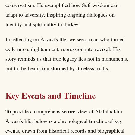
conservatism. He exemplified how Sufi wisdom can
adapt to adversity, inspiring ongoing dialogues on
identity and spirituality in Turkey.
In reflecting on Arvasi's life, we see a man who turned
exile into enlightenment, repression into revival. His
story reminds us that true legacy lies not in monuments,
but in the hearts transformed by timeless truths.
Key Events and Timeline
To provide a comprehensive overview of Abdulhakim
Arvasi's life, below is a chronological timeline of key
events, drawn from historical records and biographical