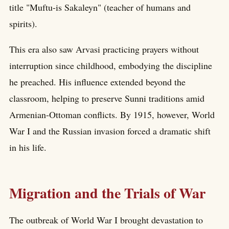
title "Muftu-is Sakaleyn" (teacher of humans and
spirits).
This era also saw Arvasi practicing prayers without
interruption since childhood, embodying the discipline
he preached. His influence extended beyond the
classroom, helping to preserve Sunni traditions amid
Armenian-Ottoman conflicts. By 1915, however, World
War I and the Russian invasion forced a dramatic shift
in his life.
Migration and the Trials of War
The outbreak of World War I brought devastation to