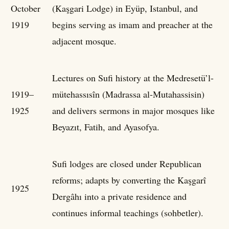
October
(Kaşgari Lodge) in Eyüp, Istanbul, and
1919
begins serving as imam and preacher at the
adjacent mosque.
Lectures on Sufi history at the Medresetü’l-
1919–
mütehassısîn (Madrassa al-Mutahassisin)
1925
and delivers sermons in major mosques like
Beyazıt, Fatih, and Ayasofya.
Sufi lodges are closed under Republican
reforms; adapts by converting the Kaşgarî
1925
Dergâhı into a private residence and
continues informal teachings (sohbetler).