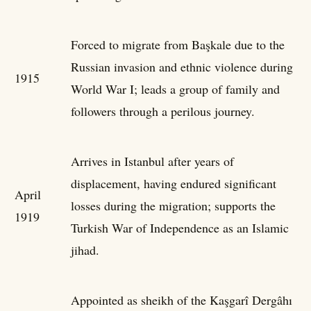
Forced to migrate from Başkale due to the
Russian invasion and ethnic violence during
1915
World War I; leads a group of family and
followers through a perilous journey.
Arrives in Istanbul after years of
displacement, having endured significant
April
losses during the migration; supports the
1919
Turkish War of Independence as an Islamic
jihad.
Appointed as sheikh of the Kaşgarî Dergâhı