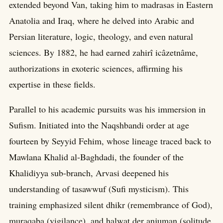
extended beyond Van, taking him to madrasas in Eastern
Anatolia and Iraq, where he delved into Arabic and
Persian literature, logic, theology, and even natural
sciences. By 1882, he had earned zahirî icâzetnâme,
authorizations in exoteric sciences, affirming his
expertise in these fields.
Parallel to his academic pursuits was his immersion in
Sufism. Initiated into the Naqshbandi order at age
fourteen by Seyyid Fehim, whose lineage traced back to
Mawlana Khalid al-Baghdadi, the founder of the
Khalidiyya sub-branch, Arvasi deepened his
understanding of tasawwuf (Sufi mysticism). This
training emphasized silent dhikr (remembrance of God),
muraqaba (vigilance), and halwat der anjuman (solitude