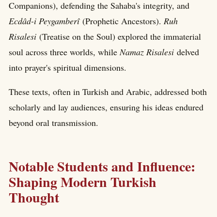
Companions), defending the Sahaba's integrity, and
Ecdâd-i Peygamberî
(Prophetic Ancestors).
Ruh
Risalesi
(Treatise on the Soul) explored the immaterial
soul across three worlds, while
Namaz Risalesi
delved
into prayer's spiritual dimensions.
These texts, often in Turkish and Arabic, addressed both
scholarly and lay audiences, ensuring his ideas endured
beyond oral transmission.
Notable Students and Influence:
Shaping Modern Turkish
Thought