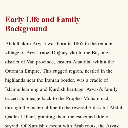
Early Life and Family
Background
Abdulhakim Arvasi was born in 1865 in the remote
village of Arvas (now Doğanyayla) in the Başkale
district of Van province, eastern Anatolia, within the
Ottoman Empire. This rugged region, nestled in the
highlands near the Iranian border, was a cradle of
Islamic learning and Kurdish heritage. Arvasi's family
traced its lineage back to the Prophet Muhammad
through the maternal line to the revered Sufi saint Abdul
Qadir al-Jilani, granting them the esteemed title of
sayyid. Of Kurdish descent with Arab roots, the Arvasi