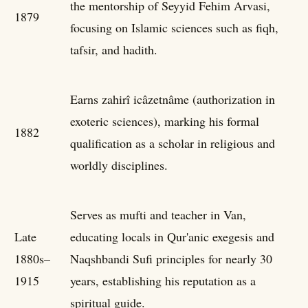
the mentorship of Seyyid Fehim Arvasi,
1879
focusing on Islamic sciences such as fiqh,
tafsir, and hadith.
Earns zahirî icâzetnâme (authorization in
exoteric sciences), marking his formal
1882
qualification as a scholar in religious and
worldly disciplines.
Serves as mufti and teacher in Van,
Late
educating locals in Qur'anic exegesis and
1880s–
Naqshbandi Sufi principles for nearly 30
1915
years, establishing his reputation as a
spiritual guide.