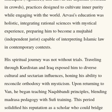
in crowds), practices designed to cultivate inner purity
while engaging with the world. Arvasi's education was
holistic, integrating rational sciences with mystical
experience, preparing him to become a mujtahid
(independent jurist) capable of interpreting Islamic law
in contemporary contexts.
His spiritual journey was not without trials. Traveling
through Kurdistan and Iraq exposed him to diverse
cultural and sectarian influences, honing his ability to
reconcile orthodoxy with mysticism. Upon returning to
Van, he began teaching Naqshbandi principles, blending
madrasa pedagogy with Sufi training. This period
solidified his reputation as a scholar who could bridge