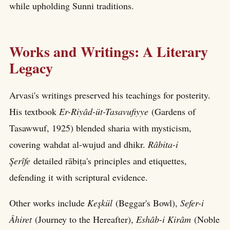
while upholding Sunni traditions.
Works and Writings: A Literary
Legacy
Arvasi's writings preserved his teachings for posterity.
His textbook
Er-Riyâd-üt-Tasavufiyye
(Gardens of
Tasawwuf, 1925) blended sharia with mysticism,
covering wahdat al-wujud and dhikr.
Râbita-i
Şerîfe
detailed rābiṭa's principles and etiquettes,
defending it with scriptural evidence.
Other works include
Keşkül
(Beggar's Bowl),
Sefer-i
Âhiret
(Journey to the Hereafter),
Eshâb-i Kirâm
(Noble