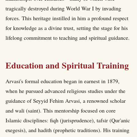
tragically destroyed during World War I by invading
forces. This heritage instilled in him a profound respect
for knowledge as a divine trust, setting the stage for his
lifelong commitment to teaching and spiritual guidance.
Education and Spiritual Training
Arvasi's formal education began in earnest in 1879,
when he pursued advanced religious studies under the
guidance of Seyyid Fehim Arvasi, a renowned scholar
and wali (saint). This mentorship focused on core
Islamic disciplines: fiqh (jurisprudence), tafsir (Qur'anic
exegesis), and hadith (prophetic traditions). His training