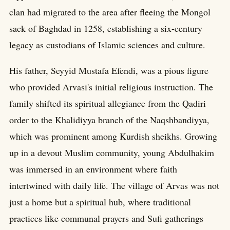
clan had migrated to the area after fleeing the Mongol
sack of Baghdad in 1258, establishing a six-century
legacy as custodians of Islamic sciences and culture.
His father, Seyyid Mustafa Efendi, was a pious figure
who provided Arvasi's initial religious instruction. The
family shifted its spiritual allegiance from the Qadiri
order to the Khalidiyya branch of the Naqshbandiyya,
which was prominent among Kurdish sheikhs. Growing
up in a devout Muslim community, young Abdulhakim
was immersed in an environment where faith
intertwined with daily life. The village of Arvas was not
just a home but a spiritual hub, where traditional
practices like communal prayers and Sufi gatherings