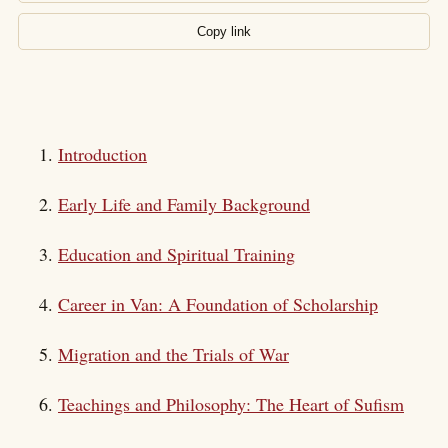
Copy link
Introduction
Early Life and Family Background
Education and Spiritual Training
Career in Van: A Foundation of Scholarship
Migration and the Trials of War
Teachings and Philosophy: The Heart of Sufism