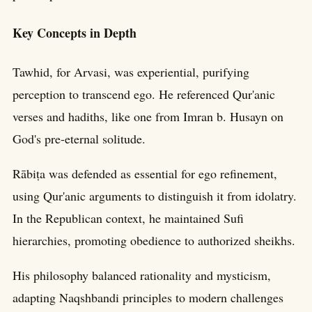
Key Concepts in Depth
Tawhid, for Arvasi, was experiential, purifying
perception to transcend ego. He referenced Qur'anic
verses and hadiths, like one from Imran b. Husayn on
God's pre-eternal solitude.
Rābiṭa was defended as essential for ego refinement,
using Qur'anic arguments to distinguish it from idolatry.
In the Republican context, he maintained Sufi
hierarchies, promoting obedience to authorized sheikhs.
His philosophy balanced rationality and mysticism,
adapting Naqshbandi principles to modern challenges