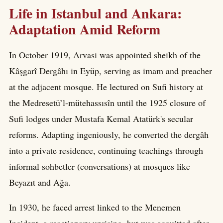
Life in Istanbul and Ankara:
Adaptation Amid Reform
In October 1919, Arvasi was appointed sheikh of the
Kâşgarî Dergâhı in Eyüp, serving as imam and preacher
at the adjacent mosque. He lectured on Sufi history at
the Medresetü’l-mütehassısîn until the 1925 closure of
Sufi lodges under Mustafa Kemal Atatürk's secular
reforms. Adapting ingeniously, he converted the dergâh
into a private residence, continuing teachings through
informal sohbetler (conversations) at mosques like
Beyazıt and Ağa.
In 1930, he faced arrest linked to the Menemen