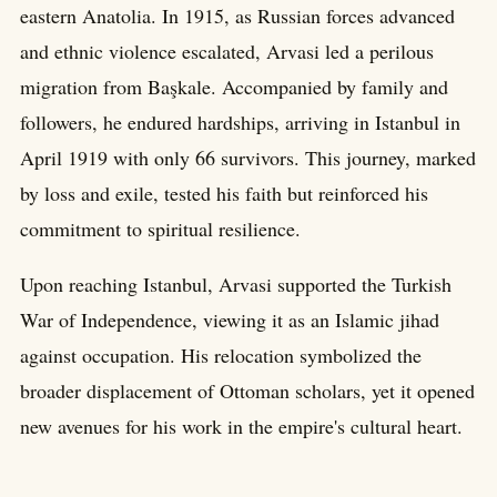
eastern Anatolia. In 1915, as Russian forces advanced
and ethnic violence escalated, Arvasi led a perilous
migration from Başkale. Accompanied by family and
followers, he endured hardships, arriving in Istanbul in
April 1919 with only 66 survivors. This journey, marked
by loss and exile, tested his faith but reinforced his
commitment to spiritual resilience.
Upon reaching Istanbul, Arvasi supported the Turkish
War of Independence, viewing it as an Islamic jihad
against occupation. His relocation symbolized the
broader displacement of Ottoman scholars, yet it opened
new avenues for his work in the empire's cultural heart.