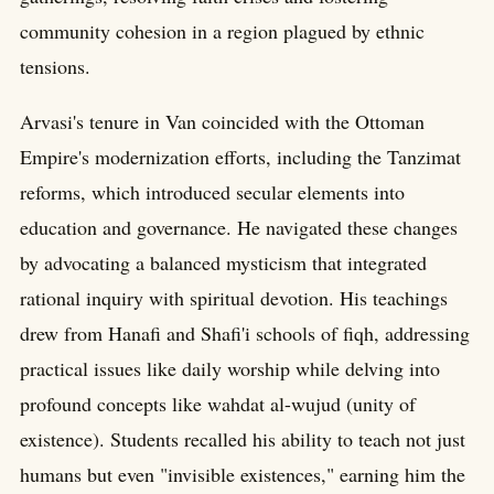
community cohesion in a region plagued by ethnic
tensions.
Arvasi's tenure in Van coincided with the Ottoman
Empire's modernization efforts, including the Tanzimat
reforms, which introduced secular elements into
education and governance. He navigated these changes
by advocating a balanced mysticism that integrated
rational inquiry with spiritual devotion. His teachings
drew from Hanafi and Shafi'i schools of fiqh, addressing
practical issues like daily worship while delving into
profound concepts like wahdat al-wujud (unity of
existence). Students recalled his ability to teach not just
humans but even "invisible existences," earning him the