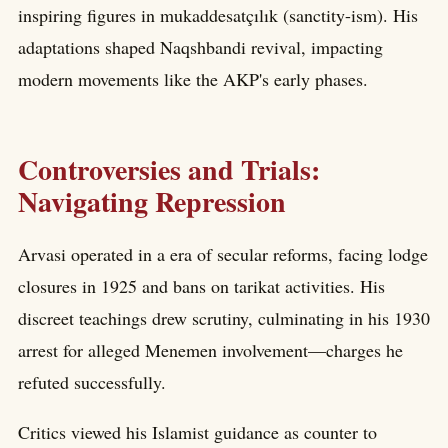
inspiring figures in mukaddesatçılık (sanctity-ism). His
adaptations shaped Naqshbandi revival, impacting
modern movements like the AKP's early phases.
Controversies and Trials:
Navigating Repression
Arvasi operated in a era of secular reforms, facing lodge
closures in 1925 and bans on tarikat activities. His
discreet teachings drew scrutiny, culminating in his 1930
arrest for alleged Menemen involvement—charges he
refuted successfully.
Critics viewed his Islamist guidance as counter to