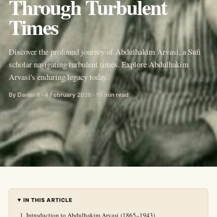
Through Turbulent
Times
Discover the profound journey of Abdulhakim Arvasi, a Sufi
scholar navigating turbulent times. Explore Abdulhakim
Arvasi's enduring legacy today.
By Daniel R · 4 February 2026 · 16 min read
IN THIS ARTICLE
Introduction to Abdulhakim Arvasi (1865–1943)