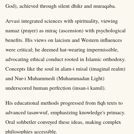
God), achieved through silent dhikr and muraqaba.
Arvasi integrated sciences with spirituality, viewing
namaz (prayer) as miraç (ascension) with psychological
benefits. His views on laicism and Western influences
were critical; he deemed hat-wearing impermissible,
advocating ethical conduct rooted in Islamic orthodoxy.
Concepts like the soul in alam-i misal (imaginal realm)
and Nur-i Muhammedi (Muhammadan Light)
underscored human perfection (insan-i kamil).
His educational methods progressed from fiqh texts to
advanced tasawwuf, emphasizing knowledge's primacy.
Oral sohbetler conveyed these ideas, making complex
philosophies accessible.