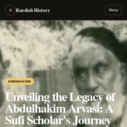
Kurdish History
☀
Menu
JOURNAL
/
ARTICLE
KURDISH ICONS
Unveiling the Legacy of
Abdulhakim Arvasi: A
Sufi Scholar's Journey