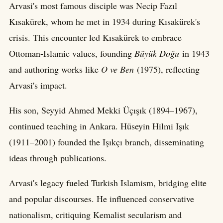
Arvasi's most famous disciple was Necip Fazıl
Kısakürek, whom he met in 1934 during Kısakürek's
crisis. This encounter led Kısakürek to embrace
Ottoman-Islamic values, founding
Büyük Doğu
in 1943
and authoring works like
O ve Ben
(1975), reflecting
Arvasi's impact.
His son, Seyyid Ahmed Mekki Üçışık (1894–1967),
continued teaching in Ankara. Hüseyin Hilmi Işık
(1911–2001) founded the Işıkçı branch, disseminating
ideas through publications.
Arvasi's legacy fueled Turkish Islamism, bridging elite
and popular discourses. He influenced conservative
nationalism, critiquing Kemalist secularism and