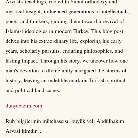
Arvasi's teachings, rooted in Sunni orthodoxy and
mystical insight, influenced generations of intellectuals,
poets, and thinkers, guiding them toward a revival of
Islamist ideologies in modern Turkey. This blog post
delves into his extraordinary life, exploring his early
years, scholarly pursuits, enduring philosophies, and
lasting impact. Through his story, we uncover how one
man's devotion to divine unity navigated the storms of
history, leaving an indelible mark on Turkish spiritual
and political landscapes.
dunyabizim.com
Ruh bilgilerinin mütehassısı, büyük veli Abdülhakim
Arvasi kimdir ...