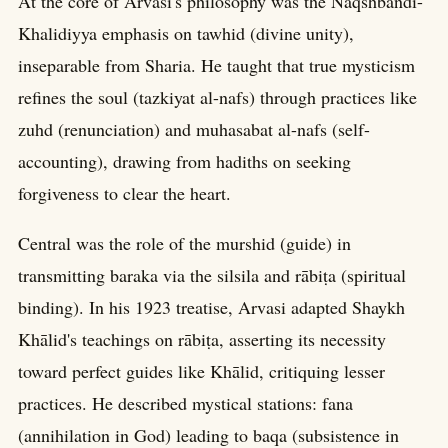
At the core of Arvasi's philosophy was the Naqshbandi-
Khalidiyya emphasis on tawhid (divine unity),
inseparable from Sharia. He taught that true mysticism
refines the soul (tazkiyat al-nafs) through practices like
zuhd (renunciation) and muhasabat al-nafs (self-
accounting), drawing from hadiths on seeking
forgiveness to clear the heart.
Central was the role of the murshid (guide) in
transmitting baraka via the silsila and rābiṭa (spiritual
binding). In his 1923 treatise, Arvasi adapted Shaykh
Khālid's teachings on rābiṭa, asserting its necessity
toward perfect guides like Khālid, critiquing lesser
practices. He described mystical stations: fana
(annihilation in God) leading to baqa (subsistence in