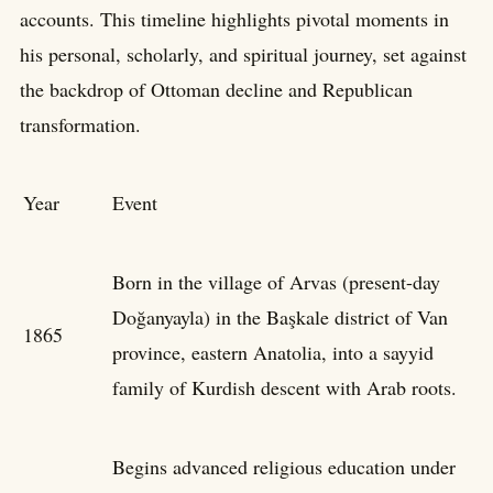
accounts. This timeline highlights pivotal moments in
his personal, scholarly, and spiritual journey, set against
the backdrop of Ottoman decline and Republican
transformation.
Year
Event
Born in the village of Arvas (present-day
Doğanyayla) in the Başkale district of Van
1865
province, eastern Anatolia, into a sayyid
family of Kurdish descent with Arab roots.
Begins advanced religious education under