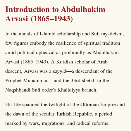
Introduction to Abdulhakim
Arvasi (1865–1943)
In the annals of Islamic scholarship and Sufi mysticism,
few figures embody the resilience of spiritual tradition
amid political upheaval as profoundly as Abdulhakim
Arvasi (1865–1943). A Kurdish scholar of Arab
descent, Arvasi was a sayyid—a descendant of the
Prophet Muhammad—and the 33rd sheikh in the
Naqshbandi Sufi order's Khalidiyya branch.
His life spanned the twilight of the Ottoman Empire and
the dawn of the secular Turkish Republic, a period
marked by wars, migrations, and radical reforms.