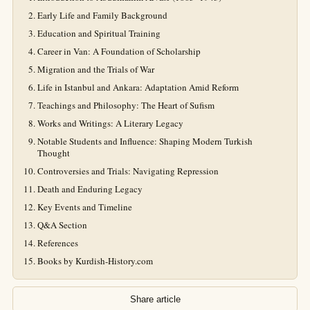
Early Life and Family Background
Education and Spiritual Training
Career in Van: A Foundation of Scholarship
Migration and the Trials of War
Life in Istanbul and Ankara: Adaptation Amid Reform
Teachings and Philosophy: The Heart of Sufism
Works and Writings: A Literary Legacy
Notable Students and Influence: Shaping Modern Turkish
Thought
Controversies and Trials: Navigating Repression
Death and Enduring Legacy
Key Events and Timeline
Q&A Section
References
Books by Kurdish-History.com
Share article