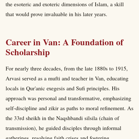
the esoteric and exoteric dimensions of Islam, a skill
that would prove invaluable in his later years.
Career in Van: A Foundation of
Scholarship
For nearly three decades, from the late 1880s to 1915,
Arvasi served as a mufti and teacher in Van, educating
locals in Qur'anic exegesis and Sufi principles. His
approach was personal and transformative, emphasizing
self-discipline and zikir as paths to moral refinement. As
the 33rd sheikh in the Naqshbandi silsila (chain of
transmission), he guided disciples through informal
gatherings, resolving faith crises and fostering