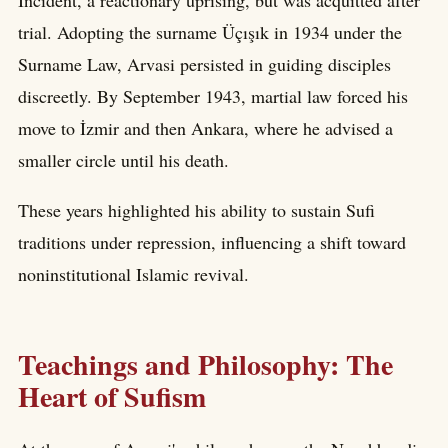
Incident, a reactionary uprising, but was acquitted after
trial. Adopting the surname Üçışık in 1934 under the
Surname Law, Arvasi persisted in guiding disciples
discreetly. By September 1943, martial law forced his
move to İzmir and then Ankara, where he advised a
smaller circle until his death.
These years highlighted his ability to sustain Sufi
traditions under repression, influencing a shift toward
noninstitutional Islamic revival.
Teachings and Philosophy: The
Heart of Sufism