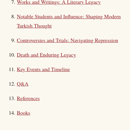
Works and Writings: A Literary Legacy
Notable Students and Influence: Shaping Modern
Turkish Thought
Controversies and Trials: Navigating Repression
Death and Enduring Legacy
Key Events and Timeline
Q&A
References
Books