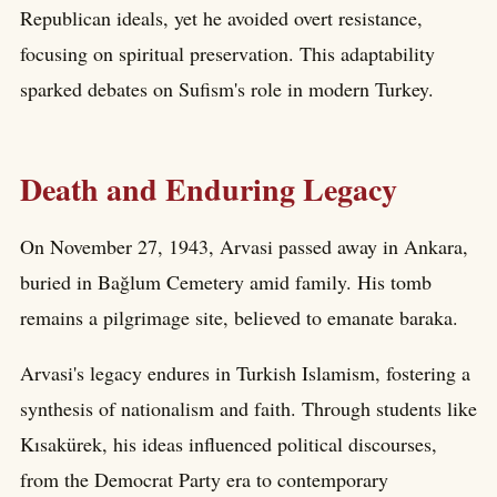
Republican ideals, yet he avoided overt resistance,
focusing on spiritual preservation. This adaptability
sparked debates on Sufism's role in modern Turkey.
Death and Enduring Legacy
On November 27, 1943, Arvasi passed away in Ankara,
buried in Bağlum Cemetery amid family. His tomb
remains a pilgrimage site, believed to emanate baraka.
Arvasi's legacy endures in Turkish Islamism, fostering a
synthesis of nationalism and faith. Through students like
Kısakürek, his ideas influenced political discourses,
from the Democrat Party era to contemporary