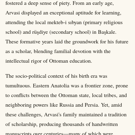
fostered a deep sense of piety. From an early age,
Arvasi displayed an exceptional aptitude for learning,
attending the local mekteb-i sıbyan (primary religious
school) and rüşdiye (secondary school) in Başkale.
These formative years laid the groundwork for his future
as a scholar, blending familial devotion with the
intellectual rigor of Ottoman education.
The socio-political context of his birth era was
tumultuous. Eastern Anatolia was a frontier zone, prone
to conflicts between the Ottoman state, local tribes, and
neighboring powers like Russia and Persia. Yet, amid
these challenges, Arvasi's family maintained a tradition
of scholarship, producing thousands of handwritten
manuscripts over centuries—many of which were