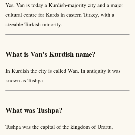
Yes. Van is today a Kurdish-majority city and a major
cultural centre for Kurds in eastern Turkey, with a
sizeable Turkish minority.
What is Van’s Kurdish name?
In Kurdish the city is called Wan. In antiquity it was
known as Tushpa.
What was Tushpa?
Tushpa was the capital of the kingdom of Urartu,