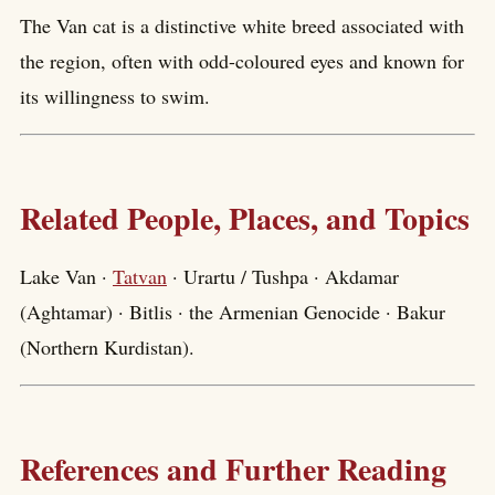
The Van cat is a distinctive white breed associated with
the region, often with odd-coloured eyes and known for
its willingness to swim.
Related People, Places, and Topics
Lake Van ·
Tatvan
· Urartu / Tushpa · Akdamar
(Aghtamar) · Bitlis · the Armenian Genocide · Bakur
(Northern Kurdistan).
References and Further Reading