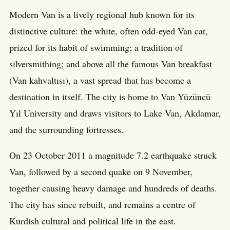
Modern Van is a lively regional hub known for its
distinctive culture: the white, often odd-eyed Van cat,
prized for its habit of swimming; a tradition of
silversmithing; and above all the famous Van breakfast
(Van kahvaltısı), a vast spread that has become a
destination in itself. The city is home to Van Yüzüncü
Yıl University and draws visitors to Lake Van, Akdamar,
and the surrounding fortresses.
On 23 October 2011 a magnitude 7.2 earthquake struck
Van, followed by a second quake on 9 November,
together causing heavy damage and hundreds of deaths.
The city has since rebuilt, and remains a centre of
Kurdish cultural and political life in the east.