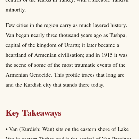
minority.
Few cities in the region carry as much layered history.
Van began nearly three thousand years ago as Tushpa,
capital of the kingdom of Urartu; it later became a
heartland of Armenian civilisation; and in 1915 it was
the scene of some of the most traumatic events of the
Armenian Genocide. This profile traces that long arc
and the Kurdish city that stands there today.
Key Takeaways
• Van (Kurdish: Wan) sits on the eastern shore of Lake
Van in eastern Turkey and is the capital of Van Province.