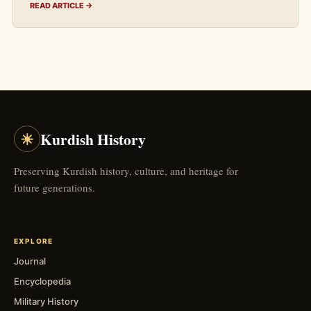
READ ARTICLE →
☀
Kurdish History
Preserving Kurdish history, culture, and heritage for
future generations.
EXPLORE
Journal
Encyclopedia
Military History