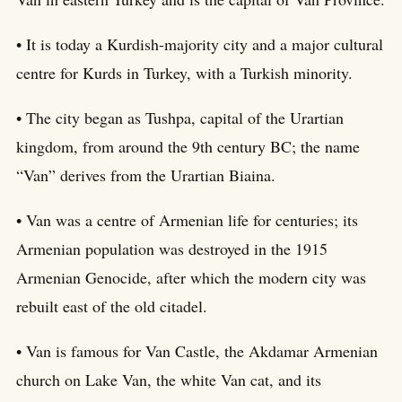
• It is today a Kurdish-majority city and a major cultural
centre for Kurds in Turkey, with a Turkish minority.
• The city began as Tushpa, capital of the Urartian
kingdom, from around the 9th century BC; the name
“Van” derives from the Urartian Biaina.
• Van was a centre of Armenian life for centuries; its
Armenian population was destroyed in the 1915
Armenian Genocide, after which the modern city was
rebuilt east of the old citadel.
• Van is famous for Van Castle, the Akdamar Armenian
church on Lake Van, the white Van cat, and its