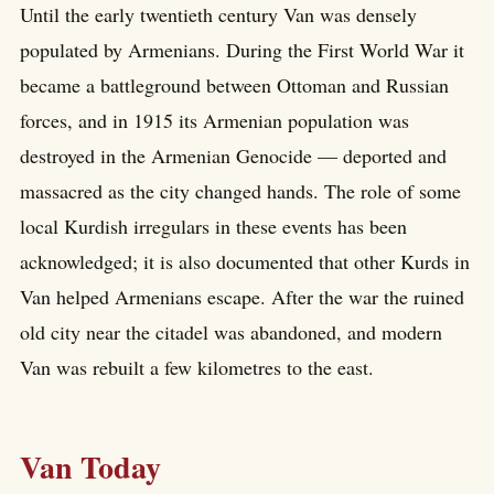
Until the early twentieth century Van was densely
populated by Armenians. During the First World War it
became a battleground between Ottoman and Russian
forces, and in 1915 its Armenian population was
destroyed in the Armenian Genocide — deported and
massacred as the city changed hands. The role of some
local Kurdish irregulars in these events has been
acknowledged; it is also documented that other Kurds in
Van helped Armenians escape. After the war the ruined
old city near the citadel was abandoned, and modern
Van was rebuilt a few kilometres to the east.
Van Today