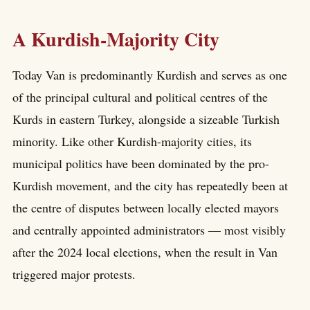
A Kurdish-Majority City
Today Van is predominantly Kurdish and serves as one
of the principal cultural and political centres of the
Kurds in eastern Turkey, alongside a sizeable Turkish
minority. Like other Kurdish-majority cities, its
municipal politics have been dominated by the pro-
Kurdish movement, and the city has repeatedly been at
the centre of disputes between locally elected mayors
and centrally appointed administrators — most visibly
after the 2024 local elections, when the result in Van
triggered major protests.