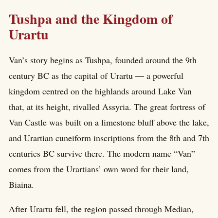
Tushpa and the Kingdom of
Urartu
Van’s story begins as Tushpa, founded around the 9th
century BC as the capital of Urartu — a powerful
kingdom centred on the highlands around Lake Van
that, at its height, rivalled Assyria. The great fortress of
Van Castle was built on a limestone bluff above the lake,
and Urartian cuneiform inscriptions from the 8th and 7th
centuries BC survive there. The modern name “Van”
comes from the Urartians’ own word for their land,
Biaina.
After Urartu fell, the region passed through Median,