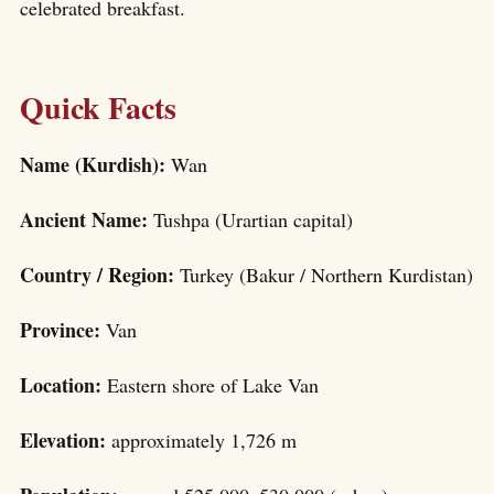
celebrated breakfast.
Quick Facts
Name (Kurdish):
Wan
Ancient Name:
Tushpa (Urartian capital)
Country / Region:
Turkey (Bakur / Northern Kurdistan)
Province:
Van
Location:
Eastern shore of Lake Van
Elevation:
approximately 1,726 m