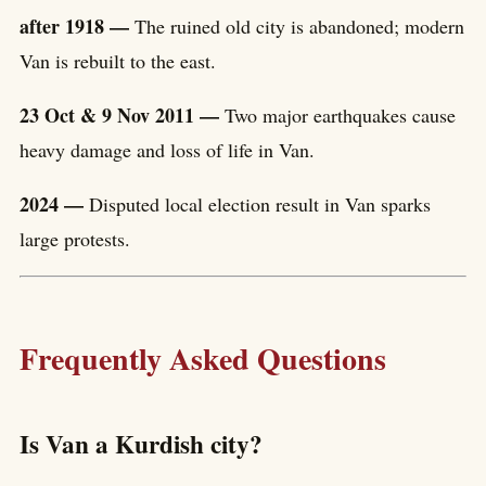
after 1918 —
The ruined old city is abandoned; modern
Van is rebuilt to the east.
23 Oct & 9 Nov 2011 —
Two major earthquakes cause
heavy damage and loss of life in Van.
2024 —
Disputed local election result in Van sparks
large protests.
Frequently Asked Questions
Is Van a Kurdish city?