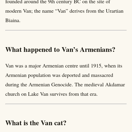
founded around the 9th century BC on the site of
modern Van; the name “Van” derives from the Urartian
Biaina.
What happened to Van’s Armenians?
Van was a major Armenian centre until 1915, when its
Armenian population was deported and massacred
during the Armenian Genocide. The medieval Akdamar
church on Lake Van survives from that era.
What is the Van cat?