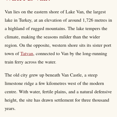
Van lies on the eastern shore of Lake Van, the largest
lake in Turkey, at an elevation of around 1,726 metres in
a highland of rugged mountains. The lake tempers the
climate, making the seasons milder than the wider
region. On the opposite, western shore sits its sister port
town of
Tatvan
, connected to Van by the long-running
train ferry across the water.
The old city grew up beneath Van Castle, a steep
limestone ridge a few kilometres west of the modern
centre. With water, fertile plains, and a natural defensive
height, the site has drawn settlement for three thousand
years.