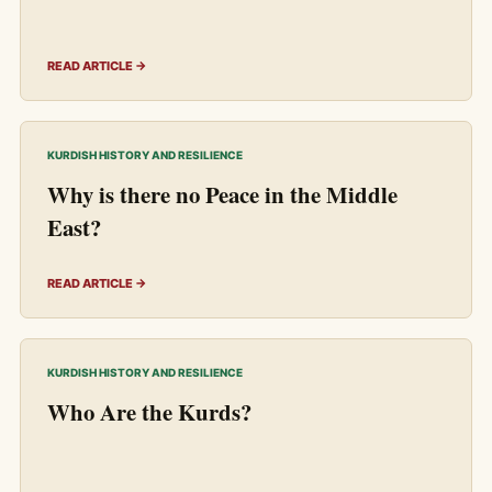
READ ARTICLE →
KURDISH HISTORY AND RESILIENCE
Why is there no Peace in the Middle
East?
READ ARTICLE →
KURDISH HISTORY AND RESILIENCE
Who Are the Kurds?