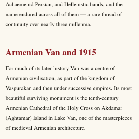
Achaemenid Persian, and Hellenistic hands, and the
name endured across all of them — a rare thread of
continuity over nearly three millennia.
Armenian Van and 1915
For much of its later history Van was a centre of
Armenian civilisation, as part of the kingdom of
Vaspurakan and then under successive empires. Its most
beautiful surviving monument is the tenth-century
Armenian Cathedral of the Holy Cross on Akdamar
(Aghtamar) Island in Lake Van, one of the masterpieces
of medieval Armenian architecture.