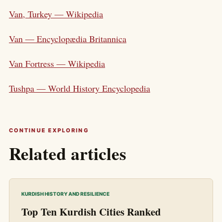
Van, Turkey — Wikipedia
Van — Encyclopædia Britannica
Van Fortress — Wikipedia
Tushpa — World History Encyclopedia
CONTINUE EXPLORING
Related articles
KURDISH HISTORY AND RESILIENCE
Top Ten Kurdish Cities Ranked