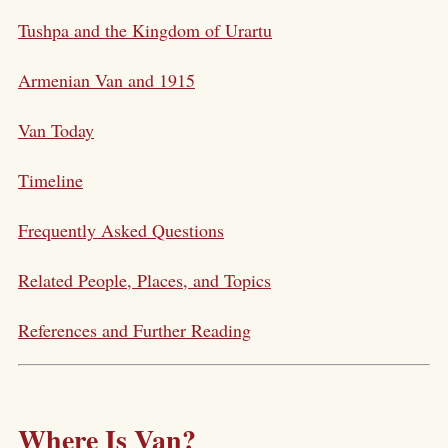
Tushpa and the Kingdom of Urartu
Armenian Van and 1915
Van Today
Timeline
Frequently Asked Questions
Related People, Places, and Topics
References and Further Reading
Where Is Van?