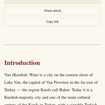
Share article
Copy link
Introduction
Van (Kurdish: Wan) is a city on the eastern shore of
Lake Van, the capital of Van Province in the far east of
Turkey — the region Kurds call Bakur. Today it is a
Kurdish-majority city and one of the main cultural
centres of the Kurds in Turkey, with a sizeable Turkish