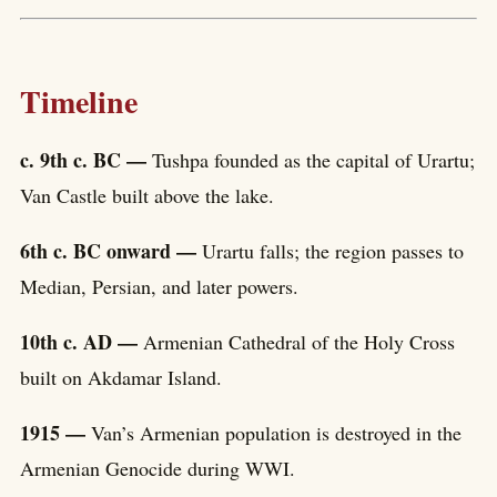
Timeline
c. 9th c. BC —
Tushpa founded as the capital of Urartu;
Van Castle built above the lake.
6th c. BC onward —
Urartu falls; the region passes to
Median, Persian, and later powers.
10th c. AD —
Armenian Cathedral of the Holy Cross
built on Akdamar Island.
1915 —
Van’s Armenian population is destroyed in the
Armenian Genocide during WWI.