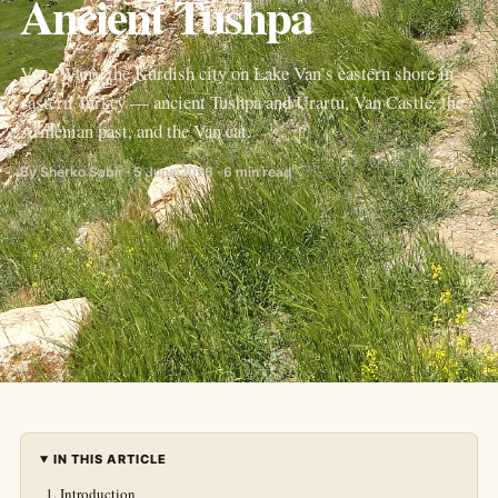
Ancient Tushpa
Van (Wan), the Kurdish city on Lake Van’s eastern shore in
eastern Turkey — ancient Tushpa and Urartu, Van Castle, the
Armenian past, and the Van cat.
By Sherko Sabir · 5 June 2026 · 6 min read
IN THIS ARTICLE
Introduction