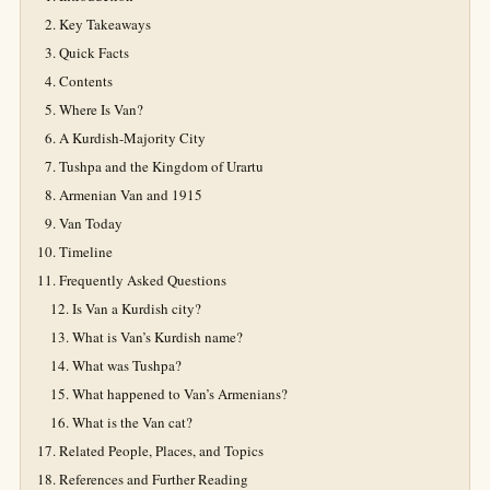
Key Takeaways
Quick Facts
Contents
Where Is Van?
A Kurdish-Majority City
Tushpa and the Kingdom of Urartu
Armenian Van and 1915
Van Today
Timeline
Frequently Asked Questions
Is Van a Kurdish city?
What is Van’s Kurdish name?
What was Tushpa?
What happened to Van’s Armenians?
What is the Van cat?
Related People, Places, and Topics
References and Further Reading