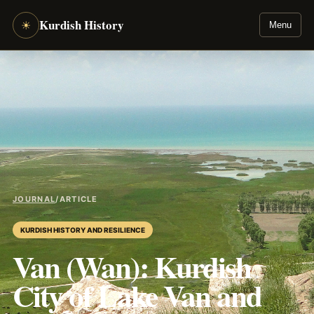
Kurdish History
☀
Menu
JOURNAL
/
ARTICLE
KURDISH HISTORY AND RESILIENCE
Van (Wan): Kurdish
City of Lake Van and