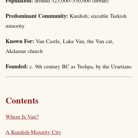
Population:
around 525,000–530,000 (urban)
Predominant Community:
Kurdish; sizeable Turkish
minority
Known For:
Van Castle, Lake Van, the Van cat,
Akdamar church
Founded:
c. 9th century BC as Tushpa, by the Urartians
Contents
Where Is Van?
A Kurdish-Majority City