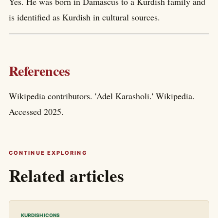
Yes. He was born in Damascus to a Kurdish family and
is identified as Kurdish in cultural sources.
References
Wikipedia contributors. 'Adel Karasholi.' Wikipedia.
Accessed 2025.
CONTINUE EXPLORING
Related articles
KURDISH ICONS