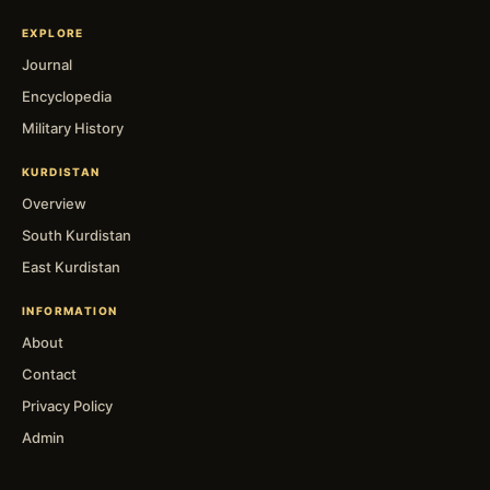
EXPLORE
Journal
Encyclopedia
Military History
KURDISTAN
Overview
South Kurdistan
East Kurdistan
INFORMATION
About
Contact
Privacy Policy
Admin