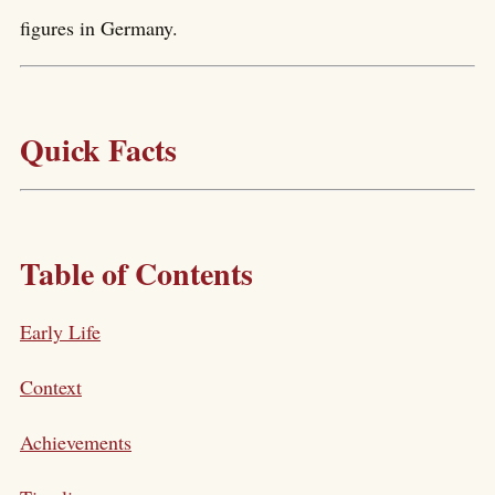
figures in Germany.
Quick Facts
Table of Contents
Early Life
Context
Achievements