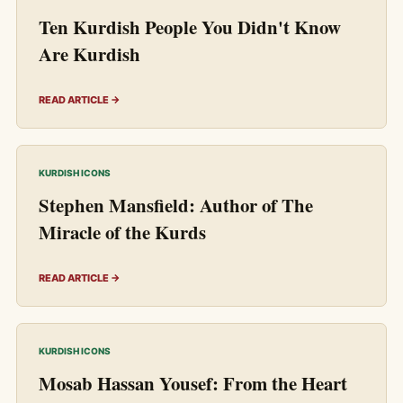
Ten Kurdish People You Didn't Know
Are Kurdish
READ ARTICLE →
KURDISH ICONS
Stephen Mansfield: Author of The
Miracle of the Kurds
READ ARTICLE →
KURDISH ICONS
Mosab Hassan Yousef: From the Heart