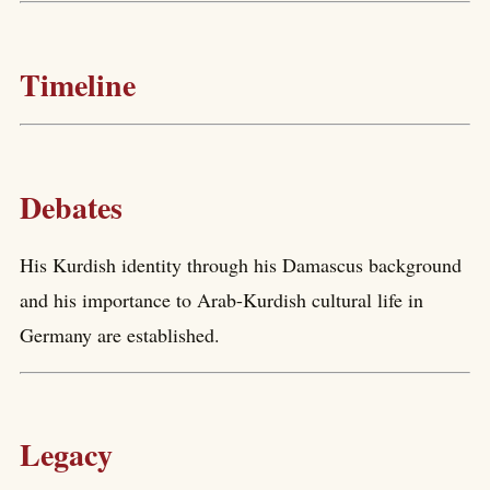
Timeline
Debates
His Kurdish identity through his Damascus background
and his importance to Arab-Kurdish cultural life in
Germany are established.
Legacy