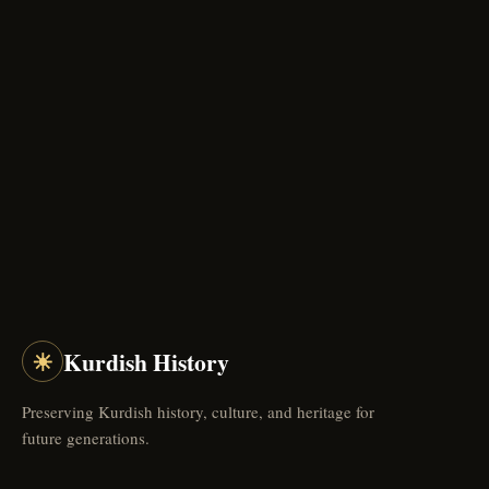
☀
Kurdish History
Preserving Kurdish history, culture, and heritage for
future generations.