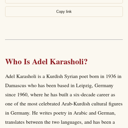
Copy link
Who Is Adel Karasholi?
Adel Karasholi is a Kurdish Syrian poet born in 1936 in
Damascus who has been based in Leipzig, Germany
since 1960, where he has built a six-decade career as
one of the most celebrated Arab-Kurdish cultural figures
in Germany. He writes poetry in Arabic and German,
translates between the two languages, and has been a