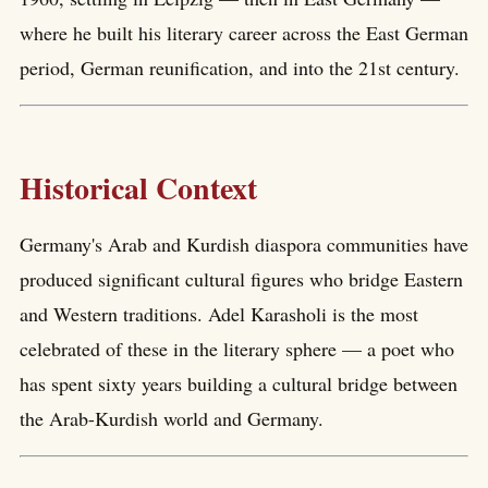
where he built his literary career across the East German
period, German reunification, and into the 21st century.
Historical Context
Germany's Arab and Kurdish diaspora communities have
produced significant cultural figures who bridge Eastern
and Western traditions. Adel Karasholi is the most
celebrated of these in the literary sphere — a poet who
has spent sixty years building a cultural bridge between
the Arab-Kurdish world and Germany.