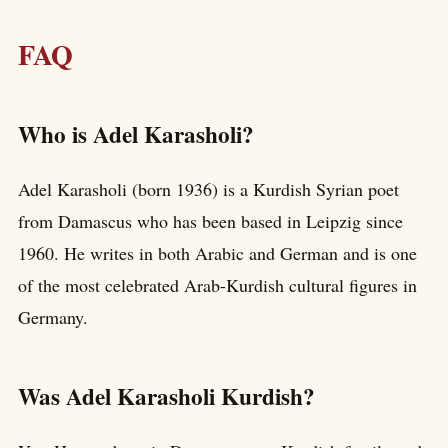
FAQ
Who is Adel Karasholi?
Adel Karasholi (born 1936) is a Kurdish Syrian poet
from Damascus who has been based in Leipzig since
1960. He writes in both Arabic and German and is one
of the most celebrated Arab-Kurdish cultural figures in
Germany.
Was Adel Karasholi Kurdish?