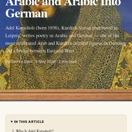
Arabic and Arabic Into
German
Adel Karasholi (born 1936), Kurdish Syrian poet based in
Leipzig, writes poetry in Arabic and German — one of the
most celebrated Arab and Kurdish cultural figures in Germany
and a bridge between East and West.
By Sherko Sabir · 6 May 2026 · 3 min read
IN THIS ARTICLE
Who Is Adel Karasholi?