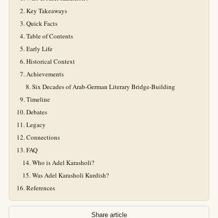
Key Takeaways
Quick Facts
Table of Contents
Early Life
Historical Context
Achievements
Six Decades of Arab-German Literary Bridge-Building
Timeline
Debates
Legacy
Connections
FAQ
Who is Adel Karasholi?
Was Adel Karasholi Kurdish?
References
Share article