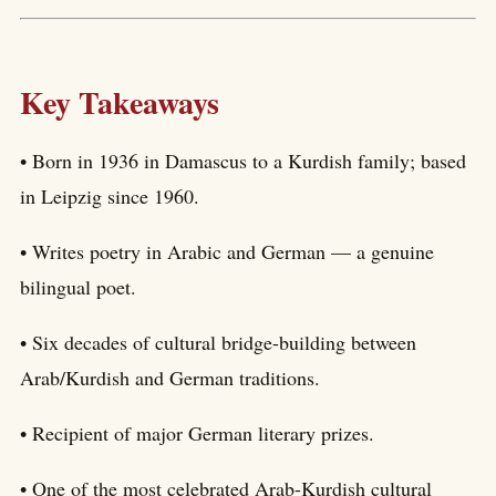
Key Takeaways
• Born in 1936 in Damascus to a Kurdish family; based
in Leipzig since 1960.
• Writes poetry in Arabic and German — a genuine
bilingual poet.
• Six decades of cultural bridge-building between
Arab/Kurdish and German traditions.
• Recipient of major German literary prizes.
• One of the most celebrated Arab-Kurdish cultural