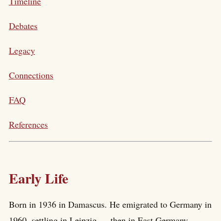
Timeline
Debates
Legacy
Connections
FAQ
References
Early Life
Born in 1936 in Damascus. He emigrated to Germany in
1960, settling in Leipzig — then in East Germany —