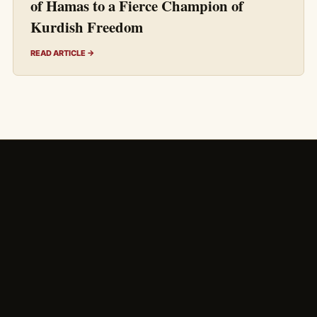
of Hamas to a Fierce Champion of
Kurdish Freedom
READ ARTICLE →