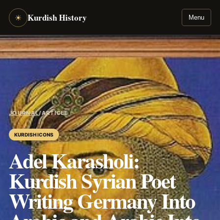
Kurdish History
☀
Menu
JOURNAL
/
ARTICLE
KURDISH ICONS
Adel Karasholi:
Kurdish Syrian Poet
Writing Germany Into