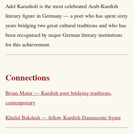
Adel Karasholi is the most celebrated Arab-Kurdish
literary figure in Germany — a poet who has spent sixty
years bridging two great cultural traditions and who has
been recognised by major German literary institutions
for this achievement.
Connections
Bejan Matur — Kurdish poet bridging traditions,
contemporary
Khalid Bakdash — fellow Kurdish Damascene figure