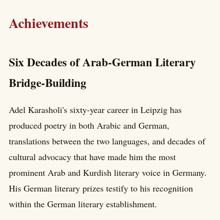
Achievements
Six Decades of Arab-German Literary
Bridge-Building
Adel Karasholi's sixty-year career in Leipzig has
produced poetry in both Arabic and German,
translations between the two languages, and decades of
cultural advocacy that have made him the most
prominent Arab and Kurdish literary voice in Germany.
His German literary prizes testify to his recognition
within the German literary establishment.