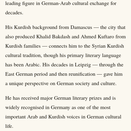
leading figure in German-Arab cultural exchange for
decades.
His Kurdish background from Damascus — the city that
also produced Khalid Bakdash and Ahmed Kuftaro from
Kurdish families — connects him to the Syrian Kurdish
cultural tradition, though his primary literary language
has been Arabic. His decades in Leipzig — through the
East German period and then reunification — gave him
a unique perspective on German society and culture.
He has received major German literary prizes and is
widely recognised in Germany as one of the most
important Arab and Kurdish voices in German cultural
life.