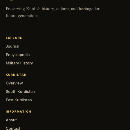
Preserving Kurdish history, culture, and heritage for
future generations.
EXPLORE
Journal
Encyclopedia
Military History
KURDISTAN
Overview
South Kurdistan
East Kurdistan
INFORMATION
About
Contact