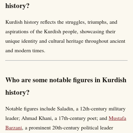
history?
Kurdish history reflects the struggles, triumphs, and
aspirations of the Kurdish people, showcasing their
unique identity and cultural heritage throughout ancient
and modern times.
Who are some notable figures in Kurdish
history?
Notable figures include Saladin, a 12th-century military
leader; Ahmad Khani, a 17th-century poet; and
Mustafa
Barzani
, a prominent 20th-century political leader