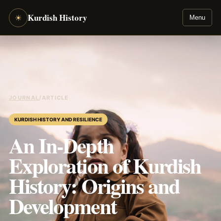
Kurdish History
☀
Menu
JOURNAL
/
ARTICLE
KURDISH HISTORY AND RESILIENCE
An In-Depth
Exploration of Kurdish
History: Origins and
Development