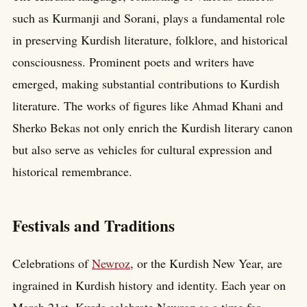
such as Kurmanji and Sorani, plays a fundamental role
in preserving Kurdish literature, folklore, and historical
consciousness. Prominent poets and writers have
emerged, making substantial contributions to Kurdish
literature. The works of figures like Ahmad Khani and
Sherko Bekas not only enrich the Kurdish literary canon
but also serve as vehicles for cultural expression and
historical remembrance.
Festivals and Traditions
Celebrations of
Newroz
, or the Kurdish New Year, are
ingrained in Kurdish history and identity. Each year on