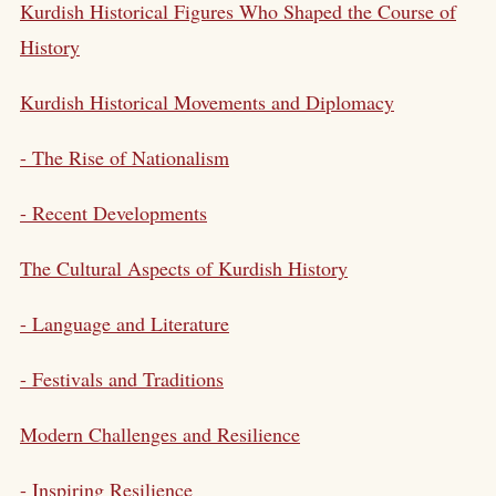
Kurdish Historical Figures Who Shaped the Course of
History
Kurdish Historical Movements and Diplomacy
- The Rise of Nationalism
- Recent Developments
The Cultural Aspects of Kurdish History
- Language and Literature
- Festivals and Traditions
Modern Challenges and Resilience
- Inspiring Resilience