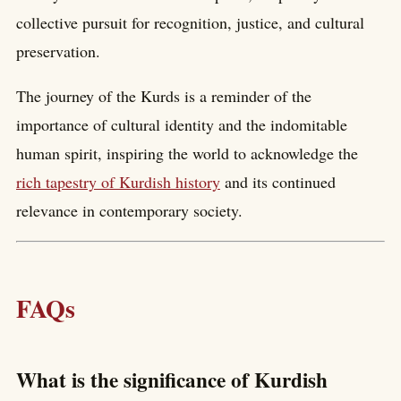
collective pursuit for recognition, justice, and cultural
preservation.
The journey of the Kurds is a reminder of the
importance of cultural identity and the indomitable
human spirit, inspiring the world to acknowledge the
rich tapestry of Kurdish history
and its continued
relevance in contemporary society.
FAQs
What is the significance of Kurdish