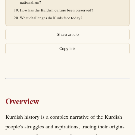
nationalism?
How has the Kurdish culture been preserved?
What challenges do Kurds face today?
Share article
Copy link
Overview
Kurdish history is a complex narrative of the Kurdish
people's struggles and aspirations, tracing their origins