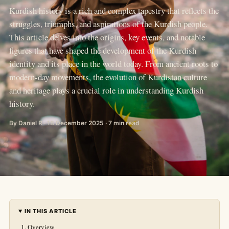
Kurdish history is a rich and complex tapestry that reflects the
struggles, triumphs, and aspirations of the Kurdish people.
This article delves into the origins, key events, and notable
figures that have shaped the development of the Kurdish
identity and its place in the world today. From ancient roots to
modern-day movements, the evolution of Kurdistan culture
and heritage plays a crucial role in understanding Kurdish
history.
By Daniel R · 18 December 2025 · 7 min read
IN THIS ARTICLE
Overview