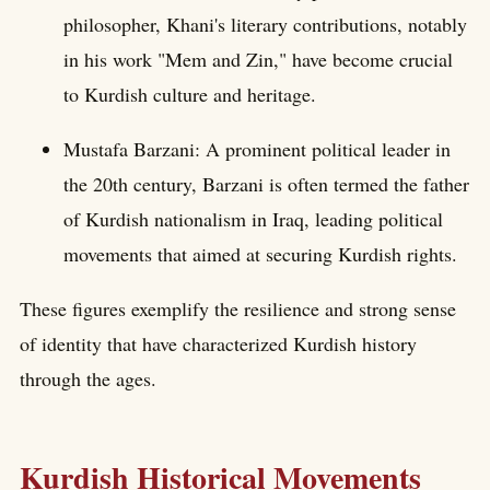
philosopher, Khani's literary contributions, notably
in his work "Mem and Zin," have become crucial
to Kurdish culture and heritage.
Mustafa Barzani: A prominent political leader in
the 20th century, Barzani is often termed the father
of Kurdish nationalism in Iraq, leading political
movements that aimed at securing Kurdish rights.
These figures exemplify the resilience and strong sense
of identity that have characterized Kurdish history
through the ages.
Kurdish Historical Movements