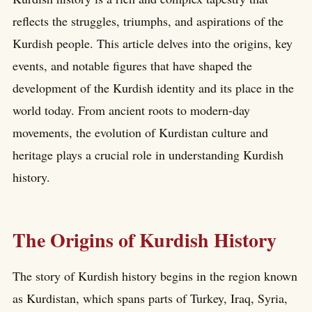
reflects the struggles, triumphs, and aspirations of the
Kurdish people. This article delves into the origins, key
events, and notable figures that have shaped the
development of the Kurdish identity and its place in the
world today. From ancient roots to modern-day
movements, the evolution of Kurdistan culture and
heritage plays a crucial role in understanding Kurdish
history.
The Origins of Kurdish History
The story of Kurdish history begins in the region known
as Kurdistan, which spans parts of Turkey, Iraq, Syria,