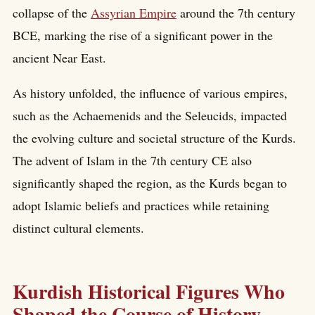
collapse of the
Assyrian Empire
around the 7th century
BCE, marking the rise of a significant power in the
ancient Near East.
As history unfolded, the influence of various empires,
such as the Achaemenids and the Seleucids, impacted
the evolving culture and societal structure of the Kurds.
The advent of Islam in the 7th century CE also
significantly shaped the region, as the Kurds began to
adopt Islamic beliefs and practices while retaining
distinct cultural elements.
Kurdish Historical Figures Who
Shaped the Course of History