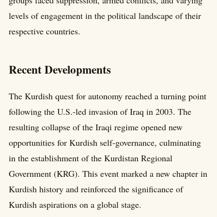
groups faced suppression, armed conflicts, and varying
levels of engagement in the political landscape of their
respective countries.
Recent Developments
The Kurdish quest for autonomy reached a turning point
following the U.S.-led invasion of Iraq in 2003. The
resulting collapse of the Iraqi regime opened new
opportunities for Kurdish self-governance, culminating
in the establishment of the Kurdistan Regional
Government (KRG). This event marked a new chapter in
Kurdish history and reinforced the significance of
Kurdish aspirations on a global stage.