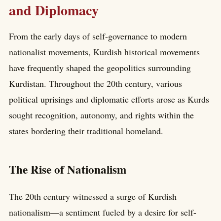
and Diplomacy
From the early days of self-governance to modern
nationalist movements, Kurdish historical movements
have frequently shaped the geopolitics surrounding
Kurdistan. Throughout the 20th century, various
political uprisings and diplomatic efforts arose as Kurds
sought recognition, autonomy, and rights within the
states bordering their traditional homeland.
The Rise of Nationalism
The 20th century witnessed a surge of Kurdish
nationalism—a sentiment fueled by a desire for self-