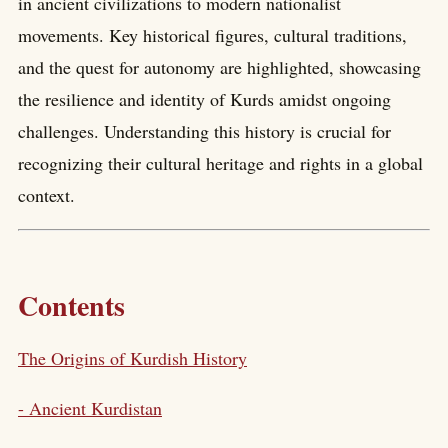
in ancient civilizations to modern nationalist
movements. Key historical figures, cultural traditions,
and the quest for autonomy are highlighted, showcasing
the resilience and identity of Kurds amidst ongoing
challenges. Understanding this history is crucial for
recognizing their cultural heritage and rights in a global
context.
Contents
The Origins of Kurdish History
- Ancient Kurdistan