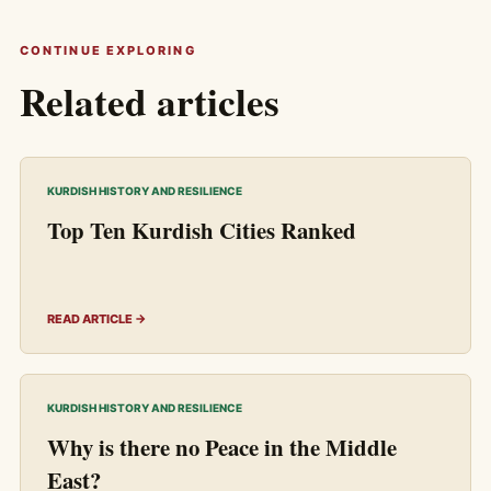
CONTINUE EXPLORING
Related articles
KURDISH HISTORY AND RESILIENCE
Top Ten Kurdish Cities Ranked
READ ARTICLE →
KURDISH HISTORY AND RESILIENCE
Why is there no Peace in the Middle
East?