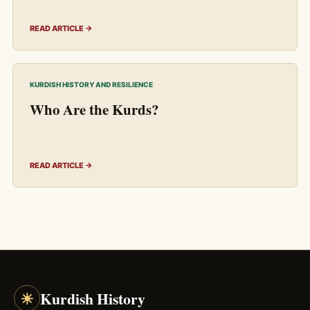
READ ARTICLE →
KURDISH HISTORY AND RESILIENCE
Who Are the Kurds?
READ ARTICLE →
☀
Kurdish History