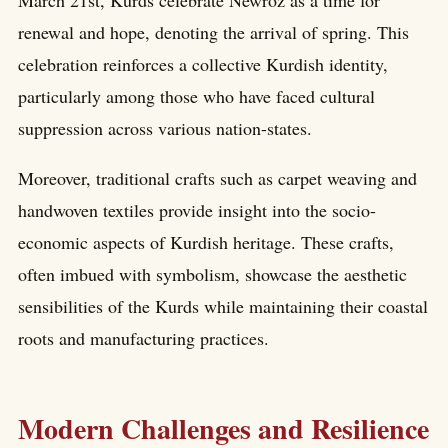
March 21st, Kurds celebrate Newroz as a time for
renewal and hope, denoting the arrival of spring. This
celebration reinforces a collective Kurdish identity,
particularly among those who have faced cultural
suppression across various nation-states.
Moreover, traditional crafts such as carpet weaving and
handwoven textiles provide insight into the socio-
economic aspects of Kurdish heritage. These crafts,
often imbued with symbolism, showcase the aesthetic
sensibilities of the Kurds while maintaining their coastal
roots and manufacturing practices.
Modern Challenges and Resilience