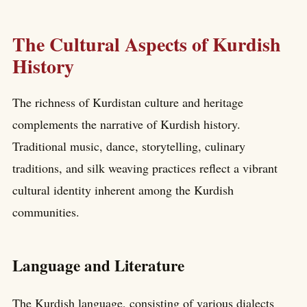
The Cultural Aspects of Kurdish
History
The richness of Kurdistan culture and heritage
complements the narrative of Kurdish history.
Traditional music, dance, storytelling, culinary
traditions, and silk weaving practices reflect a vibrant
cultural identity inherent among the Kurdish
communities.
Language and Literature
The Kurdish language, consisting of various dialects