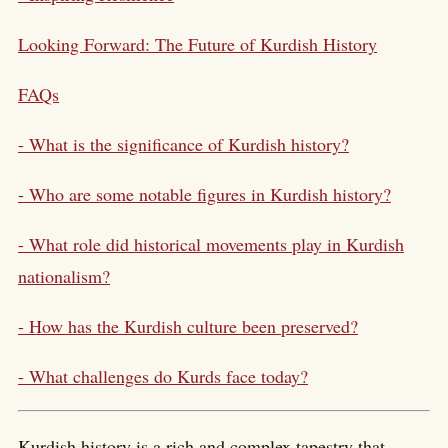
Looking Forward: The Future of Kurdish History
FAQs
- What is the significance of Kurdish history?
- Who are some notable figures in Kurdish history?
- What role did historical movements play in
Kurdish
nationalism
?
- How has the Kurdish culture been preserved?
- What challenges do Kurds face today?
Kurdish history is a rich and complex tapestry that