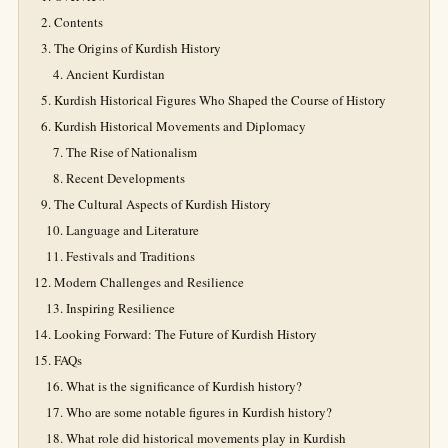
Contents
The Origins of Kurdish History
Ancient Kurdistan
Kurdish Historical Figures Who Shaped the Course of History
Kurdish Historical Movements and Diplomacy
The Rise of Nationalism
Recent Developments
The Cultural Aspects of Kurdish History
Language and Literature
Festivals and Traditions
Modern Challenges and Resilience
Inspiring Resilience
Looking Forward: The Future of Kurdish History
FAQs
What is the significance of Kurdish history?
Who are some notable figures in Kurdish history?
What role did historical movements play in Kurdish