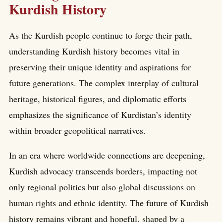
Kurdish History
As the Kurdish people continue to forge their path,
understanding Kurdish history becomes vital in
preserving their unique identity and aspirations for
future generations. The complex interplay of cultural
heritage, historical figures, and diplomatic efforts
emphasizes the significance of Kurdistan’s identity
within broader geopolitical narratives.
In an era where worldwide connections are deepening,
Kurdish advocacy transcends borders, impacting not
only regional politics but also global discussions on
human rights and ethnic identity. The future of Kurdish
history remains vibrant and hopeful, shaped by a