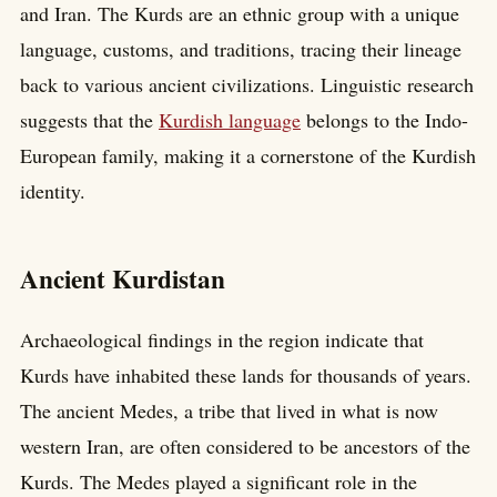
and Iran. The Kurds are an ethnic group with a unique
language, customs, and traditions, tracing their lineage
back to various ancient civilizations. Linguistic research
suggests that the
Kurdish language
belongs to the Indo-
European family, making it a cornerstone of the Kurdish
identity.
Ancient Kurdistan
Archaeological findings in the region indicate that
Kurds have inhabited these lands for thousands of years.
The ancient Medes, a tribe that lived in what is now
western Iran, are often considered to be ancestors of the
Kurds. The Medes played a significant role in the