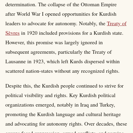
determination. The collapse of the Ottoman Empire
after World War I opened opportunities for Kurdish
leaders to advocate for autonomy. Notably, the
Treaty of
Sèvres
in 1920 included provisions for a Kurdish state.
However, this promise was largely ignored in
subsequent agreements, particularly the Treaty of
Lausanne in 1923, which left Kurds dispersed within
scattered nation-states without any recognized rights.
Despite this, the Kurdish people continued to strive for
political visibility and rights. Key Kurdish political
organizations emerged, notably in Iraq and Turkey,
promoting the Kurdish language and cultural heritage
and advocating for autonomy rights. Over decades, these