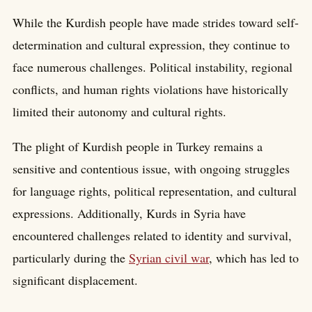
While the Kurdish people have made strides toward self-
determination and cultural expression, they continue to
face numerous challenges. Political instability, regional
conflicts, and human rights violations have historically
limited their autonomy and cultural rights.
The plight of Kurdish people in Turkey remains a
sensitive and contentious issue, with ongoing struggles
for language rights, political representation, and cultural
expressions. Additionally, Kurds in Syria have
encountered challenges related to identity and survival,
particularly during the
Syrian civil war
, which has led to
significant displacement.