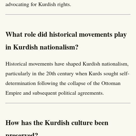
advocating for Kurdish rights.
What role did historical movements play
in Kurdish nationalism?
Historical movements have shaped Kurdish nationalism,
particularly in the 20th century when Kurds sought self-
determination following the collapse of the Ottoman
Empire and subsequent political agreements.
How has the Kurdish culture been
preserved?