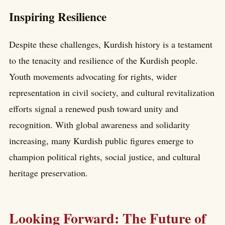
Inspiring Resilience
Despite these challenges, Kurdish history is a testament
to the tenacity and resilience of the Kurdish people.
Youth movements advocating for rights, wider
representation in civil society, and cultural revitalization
efforts signal a renewed push toward unity and
recognition. With global awareness and solidarity
increasing, many Kurdish public figures emerge to
champion political rights, social justice, and cultural
heritage preservation.
Looking Forward: The Future of