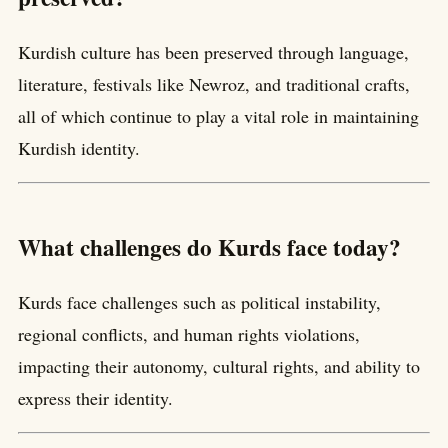
Kurdish culture has been preserved through language,
literature, festivals like Newroz, and traditional crafts,
all of which continue to play a vital role in maintaining
Kurdish identity.
What challenges do Kurds face today?
Kurds face challenges such as political instability,
regional conflicts, and human rights violations,
impacting their autonomy, cultural rights, and ability to
express their identity.