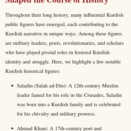
Throughout their long history, many influential Kurdish
public figures have emerged, each contributing to the
Kurdish narrative in unique ways. Among these figures
are military leaders, poets, revolutionaries, and scholars
who have played pivotal roles in fostered Kurdish
identity and struggle. Here, we highlight a few notable
Kurdish historical figures:
Saladin (Salah ad-Din): A 12th-century Muslim
leader famed for his role in the Crusades, Saladin
was born into a Kurdish family and is celebrated
for his chivalry and military prowess.
Ahmad Khani: A 17th-century poet and