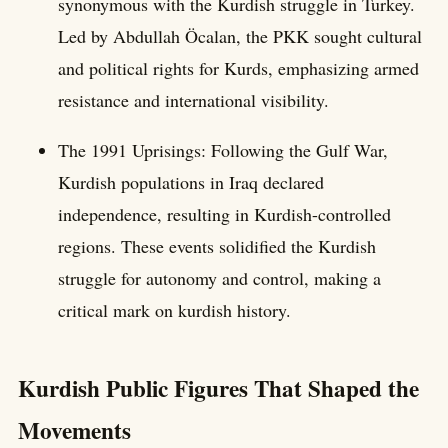
synonymous with the Kurdish struggle in Turkey.
Led by Abdullah Öcalan, the PKK sought cultural
and political rights for Kurds, emphasizing armed
resistance and international visibility.
The 1991 Uprisings: Following the Gulf War,
Kurdish populations in Iraq declared
independence, resulting in Kurdish-controlled
regions. These events solidified the Kurdish
struggle for autonomy and control, making a
critical mark on kurdish history.
Kurdish Public Figures That Shaped the
Movements