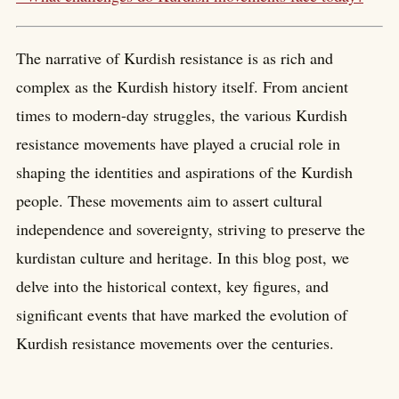
The narrative of Kurdish resistance is as rich and
complex as the Kurdish history itself. From ancient
times to modern-day struggles, the various Kurdish
resistance movements have played a crucial role in
shaping the identities and aspirations of the Kurdish
people. These movements aim to assert cultural
independence and sovereignty, striving to preserve the
kurdistan culture and heritage. In this blog post, we
delve into the historical context, key figures, and
significant events that have marked the evolution of
Kurdish resistance movements over the centuries.