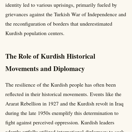
identity led to various uprisings, primarily fueled by
grievances against the Turkish War of Independence and
the reconfiguration of borders that underestimated
Kurdish population centers.
The Role of Kurdish Historical
Movements and Diplomacy
The resilience of the Kurdish people has often been
reflected in their historical movements. Events like the
Ararat Rebellion in 1927 and the Kurdish revolt in Iraq
during the late 1950s exemplify this determination to
fight against perceived oppression. Kurdish leaders
adeptly artfully utilized international diplomacy to seek