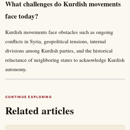
What challenges do Kurdish movements
face today?
Kurdish movements face obstacles such as ongoing
conflicts in Syria, geopolitical tensions, internal
divisions among Kurdish parties, and the historical
reluctance of neighboring states to acknowledge Kurdish
autonomy.
CONTINUE EXPLORING
Related articles