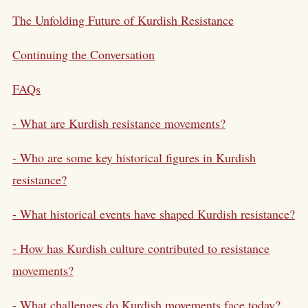
The Unfolding Future of Kurdish Resistance
Continuing the Conversation
FAQs
- What are Kurdish resistance movements?
- Who are some key historical figures in Kurdish
resistance?
- What historical events have shaped Kurdish resistance?
- How has Kurdish culture contributed to resistance
movements?
- What challenges do Kurdish movements face today?