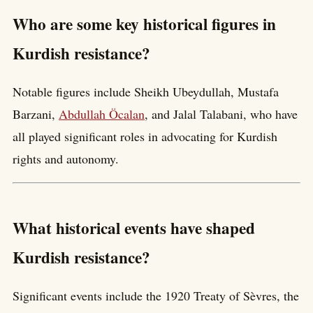
Who are some key historical figures in
Kurdish resistance?
Notable figures include Sheikh Ubeydullah, Mustafa
Barzani,
Abdullah Öcalan
, and Jalal Talabani, who have
all played significant roles in advocating for Kurdish
rights and autonomy.
What historical events have shaped
Kurdish resistance?
Significant events include the 1920 Treaty of Sèvres, the