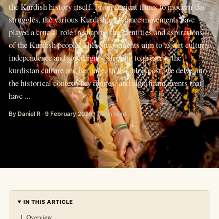
the Kurdish history itself. From ancient times to modern-day
struggles, the various Kurdish resistance movements have
played a crucial role in shaping the identities and aspirations
of the Kurdish people. These movements aim to assert cultural
independence and sovereignty, striving to preserve the
kurdistan culture and heritage. In this blog post, we delve into
the historical context, key figures, and significant events that
have ...
By Daniel R · 9 February 2026 · 7 min read
IN THIS ARTICLE
Overview