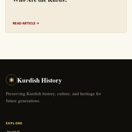
READ ARTICLE →
☀
Kurdish History
Preserving Kurdish history, culture, and heritage for
future generations.
EXPLORE
Journal