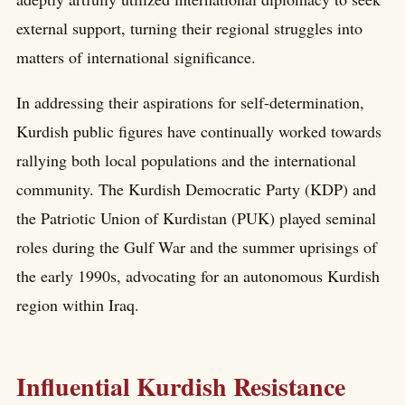
external support, turning their regional struggles into
matters of international significance.
In addressing their aspirations for self-determination,
Kurdish public figures have continually worked towards
rallying both local populations and the international
community. The Kurdish Democratic Party (KDP) and
the Patriotic Union of Kurdistan (PUK) played seminal
roles during the Gulf War and the summer uprisings of
the early 1990s, advocating for an autonomous Kurdish
region within Iraq.
Influential Kurdish Resistance