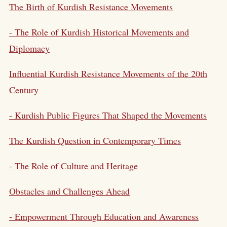
The Birth of Kurdish Resistance Movements
- The Role of Kurdish Historical Movements and
Diplomacy
Influential Kurdish Resistance Movements of the 20th
Century
- Kurdish Public Figures That Shaped the Movements
The
Kurdish Question
in Contemporary Times
- The Role of Culture and Heritage
Obstacles and Challenges Ahead
- Empowerment Through Education and Awareness