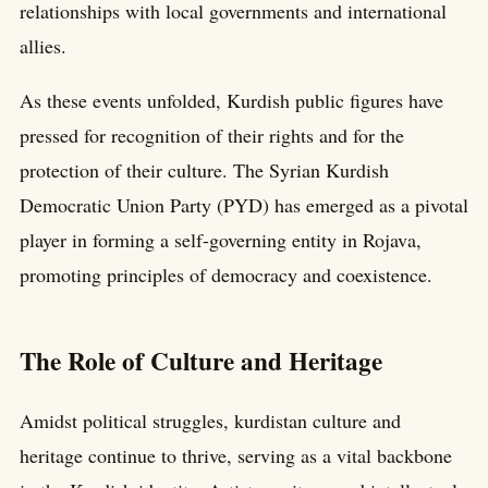
relationships with local governments and international
allies.
As these events unfolded, Kurdish public figures have
pressed for recognition of their rights and for the
protection of their culture. The Syrian Kurdish
Democratic Union Party (PYD) has emerged as a pivotal
player in forming a self-governing entity in Rojava,
promoting principles of democracy and coexistence.
The Role of Culture and Heritage
Amidst political struggles, kurdistan culture and
heritage continue to thrive, serving as a vital backbone