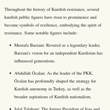
Throughout the history of Kurdish resistance, several
kurdish public figures have risen to prominence and
become symbols of resilience, embodying the spirit of
resistance. Some notable figures include:
Mustafa Barzani: Revered as a legendary leader,
Barzani's vision for an independent Kurdistan has
influenced generations.
Abdullah Öcalan: As the leader of the PKK,
Öcalan has profoundly shaped the strategy for
Kurdish autonomy in Turkey, as well as the
broader aspirations of Kurdish nationalism.
Jalal Talabani: The former President of Iraq and