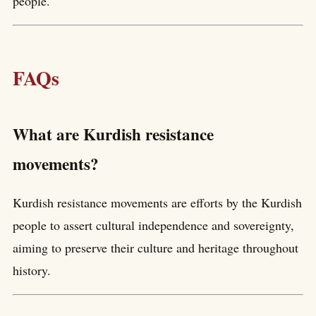
people.
FAQs
What are Kurdish resistance
movements?
Kurdish resistance movements are efforts by the Kurdish
people to assert cultural independence and sovereignty,
aiming to preserve their culture and heritage throughout
history.