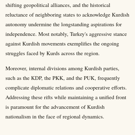
shifting geopolitical alliances, and the historical
reluctance of neighboring states to acknowledge Kurdish
autonomy undermine the longstanding aspirations for
independence. Most notably, Turkey's aggressive stance
against Kurdish movements exemplifies the ongoing
struggles faced by Kurds across the region.
Moreover, internal divisions among Kurdish parties,
such as the KDP, the PKK, and the PUK, frequently
complicate diplomatic relations and cooperative efforts.
Addressing these rifts while maintaining a unified front
is paramount for the advancement of Kurdish
nationalism in the face of regional dynamics.