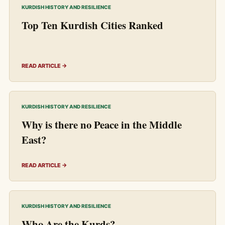
KURDISH HISTORY AND RESILIENCE
Top Ten Kurdish Cities Ranked
READ ARTICLE →
KURDISH HISTORY AND RESILIENCE
Why is there no Peace in the Middle
East?
READ ARTICLE →
KURDISH HISTORY AND RESILIENCE
Who Are the Kurds?