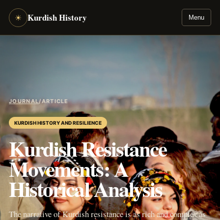
Kurdish History
☀
Menu
JOURNAL
/
ARTICLE
KURDISH HISTORY AND RESILIENCE
Kurdish Resistance
Movements: A
Historical Analysis
The narrative of Kurdish resistance is as rich and complex as