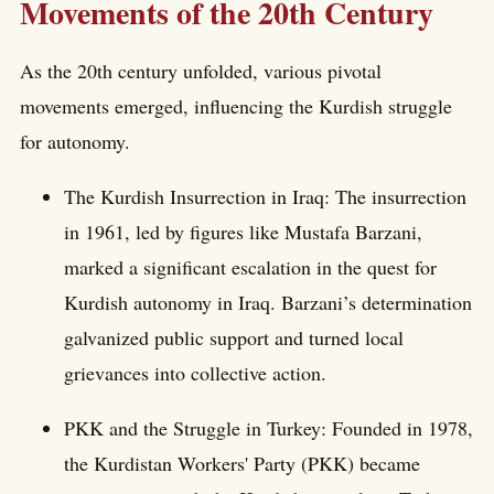
Movements of the 20th Century
As the 20th century unfolded, various pivotal
movements emerged, influencing the Kurdish struggle
for autonomy.
The Kurdish Insurrection in Iraq: The insurrection
in 1961, led by figures like Mustafa Barzani,
marked a significant escalation in the quest for
Kurdish autonomy in Iraq. Barzani’s determination
galvanized public support and turned local
grievances into collective action.
PKK and the Struggle in Turkey: Founded in 1978,
the Kurdistan Workers' Party (PKK) became