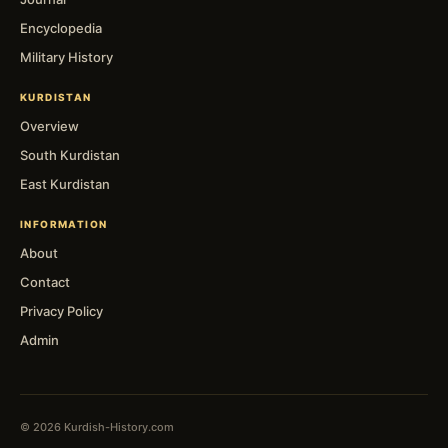
Encyclopedia
Military History
KURDISTAN
Overview
South Kurdistan
East Kurdistan
INFORMATION
About
Contact
Privacy Policy
Admin
© 2026 Kurdish-History.com