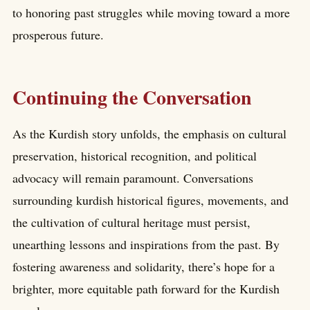
to honoring past struggles while moving toward a more
prosperous future.
Continuing the Conversation
As the Kurdish story unfolds, the emphasis on cultural
preservation, historical recognition, and political
advocacy will remain paramount. Conversations
surrounding kurdish historical figures, movements, and
the cultivation of cultural heritage must persist,
unearthing lessons and inspirations from the past. By
fostering awareness and solidarity, there’s hope for a
brighter, more equitable path forward for the Kurdish