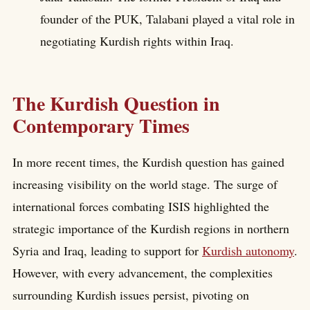
founder of the PUK, Talabani played a vital role in
negotiating Kurdish rights within Iraq.
The Kurdish Question in
Contemporary Times
In more recent times, the Kurdish question has gained
increasing visibility on the world stage. The surge of
international forces combating ISIS highlighted the
strategic importance of the Kurdish regions in northern
Syria and Iraq, leading to support for
Kurdish autonomy
.
However, with every advancement, the complexities
surrounding Kurdish issues persist, pivoting on