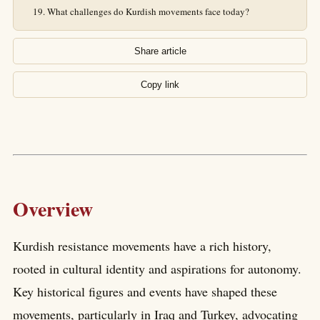
What challenges do Kurdish movements face today?
Share article
Copy link
Overview
Kurdish resistance movements have a rich history,
rooted in cultural identity and aspirations for autonomy.
Key historical figures and events have shaped these
movements, particularly in Iraq and Turkey, advocating