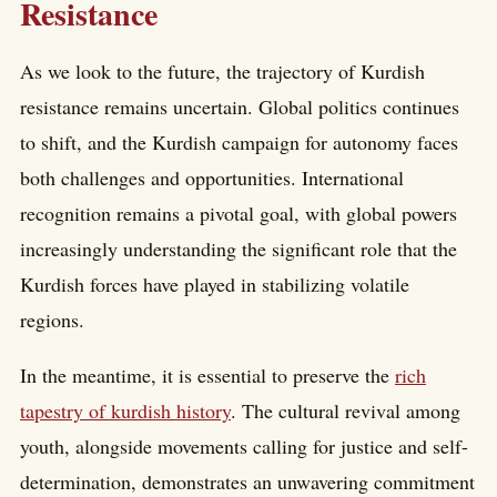
Resistance
As we look to the future, the trajectory of Kurdish
resistance remains uncertain. Global politics continues
to shift, and the Kurdish campaign for autonomy faces
both challenges and opportunities. International
recognition remains a pivotal goal, with global powers
increasingly understanding the significant role that the
Kurdish forces have played in stabilizing volatile
regions.
In the meantime, it is essential to preserve the
rich
tapestry of kurdish history
. The cultural revival among
youth, alongside movements calling for justice and self-
determination, demonstrates an unwavering commitment