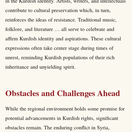
in the Kurdish identity. Artists, writers, and intellectuals
contribute to cultural preservation which, in turn,
reinforces the ideas of resistance. Traditional music,
folklore, and literature … all serve to celebrate and
affirm Kurdish identity and aspirations. These cultural
expressions often take center stage during times of
unrest, reminding Kurdish populations of their rich
inheritance and unyielding spirit.
Obstacles and Challenges Ahead
While the regional environment holds some promise for
potential advancements in Kurdish rights, significant
obstacles remain. The enduring conflict in Syria,