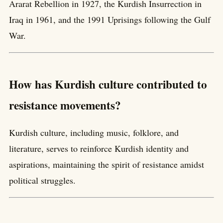
Ararat Rebellion in 1927, the Kurdish Insurrection in
Iraq in 1961, and the 1991 Uprisings following the Gulf
War.
How has Kurdish culture contributed to
resistance movements?
Kurdish culture, including music, folklore, and
literature, serves to reinforce Kurdish identity and
aspirations, maintaining the spirit of resistance amidst
political struggles.