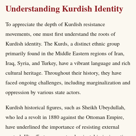
Understanding Kurdish Identity
To appreciate the depth of Kurdish resistance
movements, one must first understand the roots of
Kurdish identity. The Kurds, a distinct ethnic group
primarily found in the Middle Eastern regions of Iran,
Iraq, Syria, and Turkey, have a vibrant language and rich
cultural heritage. Throughout their history, they have
faced ongoing challenges, including marginalization and
oppression by various state actors.
Kurdish historical figures, such as Sheikh Ubeydullah,
who led a revolt in 1880 against the Ottoman Empire,
have underlined the importance of resisting external