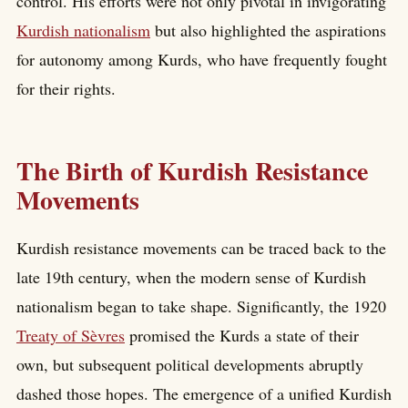
control. His efforts were not only pivotal in invigorating
Kurdish nationalism
but also highlighted the aspirations
for autonomy among Kurds, who have frequently fought
for their rights.
The Birth of Kurdish Resistance
Movements
Kurdish resistance movements can be traced back to the
late 19th century, when the modern sense of Kurdish
nationalism began to take shape. Significantly, the 1920
Treaty of Sèvres
promised the Kurds a state of their
own, but subsequent political developments abruptly
dashed those hopes. The emergence of a unified Kurdish