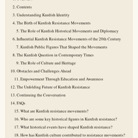
Contents
Understanding Kurdish Identity
The Birth of Kurdish Resistance Movements
The Role of Kurdish Historical Movements and Diplomacy
Influential Kurdish Resistance Movements of the 20th Century
Kurdish Public Figures That Shaped the Movements
The Kurdish Question in Contemporary Times
The Role of Culture and Heritage
Obstacles and Challenges Ahead
Empowerment Through Education and Awareness
The Unfolding Future of Kurdish Resistance
Continuing the Conversation
FAQs
What are Kurdish resistance movements?
Who are some key historical figures in Kurdish resistance?
What historical events have shaped Kurdish resistance?
How has Kurdish culture contributed to resistance movements?