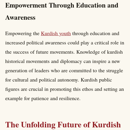
Empowerment Through Education and
Awareness
Empowering the
Kurdish youth
through education and
increased political awareness could play a critical role in
the success of future movements. Knowledge of kurdish
historical movements and diplomacy can inspire a new
generation of leaders who are committed to the struggle
for cultural and political autonomy. Kurdish public
figures are crucial in promoting this ethos and setting an
example for patience and resilience.
The Unfolding Future of Kurdish