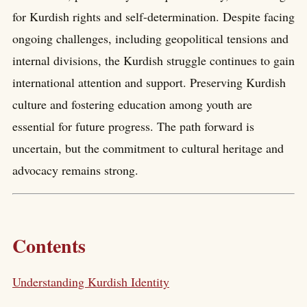
for Kurdish rights and self-determination. Despite facing
ongoing challenges, including geopolitical tensions and
internal divisions, the Kurdish struggle continues to gain
international attention and support. Preserving Kurdish
culture and fostering education among youth are
essential for future progress. The path forward is
uncertain, but the commitment to cultural heritage and
advocacy remains strong.
Contents
Understanding Kurdish Identity