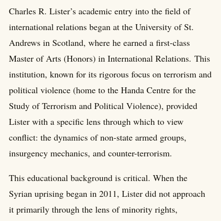
Charles R. Lister’s academic entry into the field of
international relations began at the University of St.
Andrews in Scotland, where he earned a first-class
Master of Arts (Honors) in International Relations. This
institution, known for its rigorous focus on terrorism and
political violence (home to the Handa Centre for the
Study of Terrorism and Political Violence), provided
Lister with a specific lens through which to view
conflict: the dynamics of non-state armed groups,
insurgency mechanics, and counter-terrorism.
This educational background is critical. When the
Syrian uprising began in 2011, Lister did not approach
it primarily through the lens of minority rights,