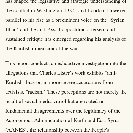
has shaped the legislative and strategic understanding of
the conflict in Washington, D.C., and London. However,
parallel to his rise as a preeminent voice on the "Syrian
Jihad" and the anti-Assad opposition, a fervent and
sustained critique has emerged regarding his analysis of
the Kurdish dimension of the war.
This report conducts an exhaustive investigation into the
allegations that Charles Lister’s work exhibits "anti-
Kurdish" bias or, in more severe accusations from
activists, "racism." These perceptions are not merely the
result of social media vitriol but are rooted in
fundamental disagreements over the legitimacy of the
Autonomous Administration of North and East Syria
(AANES), the relationship between the People's