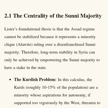
2.1 The Centrality of the Sunni Majority
Lister’s foundational thesis is that the Assad regime
cannot be stabilized because it represents a minority
clique (Alawite) ruling over a disenfranchised Sunni
majority. Therefore, long-term stability in Syria can
only be achieved by empowering the Sunni majority to
have a stake in the state.
The Kurdish Problem:
In this calculus, the
Kurds (roughly 10-15% of the population) are a
minority whose aspirations for autonomy, if
supported too vigorously by the West, threaten to