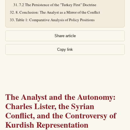
7.2 The Persistence of the "Turkey First" Doctrine
8. Conclusion: The Analyst as a Mirror of the Conflict
Table 1: Comparative Analysis of Policy Positions
Share article
Copy link
The Analyst and the Autonomy:
Charles Lister, the Syrian
Conflict, and the Controversy of
Kurdish Representation