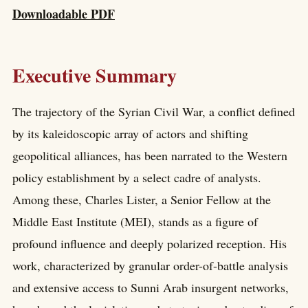
Downloadable PDF
Executive Summary
The trajectory of the Syrian Civil War, a conflict defined
by its kaleidoscopic array of actors and shifting
geopolitical alliances, has been narrated to the Western
policy establishment by a select cadre of analysts.
Among these, Charles Lister, a Senior Fellow at the
Middle East Institute (MEI), stands as a figure of
profound influence and deeply polarized reception. His
work, characterized by granular order-of-battle analysis
and extensive access to Sunni Arab insurgent networks,