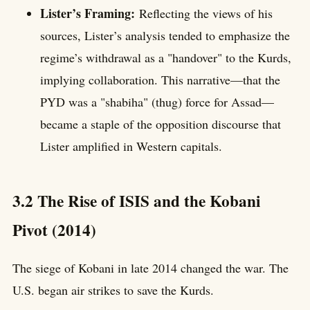
Lister’s Framing:
Reflecting the views of his
sources, Lister’s analysis tended to emphasize the
regime’s withdrawal as a "handover" to the Kurds,
implying collaboration. This narrative—that the
PYD was a "shabiha" (thug) force for Assad—
became a staple of the opposition discourse that
Lister amplified in Western capitals.
3.2 The Rise of ISIS and the Kobani
Pivot (2014)
The siege of Kobani in late 2014 changed the war. The
U.S. began air strikes to save the Kurds.