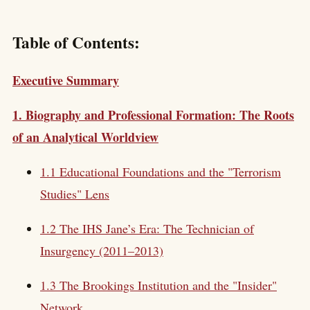
Table of Contents:
Executive Summary
1. Biography and Professional Formation: The Roots
of an Analytical Worldview
1.1 Educational Foundations and the "Terrorism
Studies" Lens
1.2 The IHS Jane’s Era: The Technician of
Insurgency (2011–2013)
1.3 The Brookings Institution and the "Insider"
Network