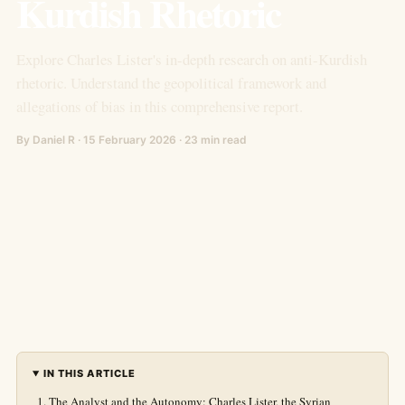
Kurdish Rhetoric
Explore Charles Lister's in-depth research on anti-Kurdish
rhetoric. Understand the geopolitical framework and
allegations of bias in this comprehensive report.
By Daniel R · 15 February 2026 · 23 min read
IN THIS ARTICLE
The Analyst and the Autonomy: Charles Lister, the Syrian