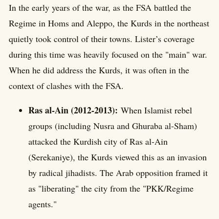
In the early years of the war, as the FSA battled the
Regime in Homs and Aleppo, the Kurds in the northeast
quietly took control of their towns. Lister’s coverage
during this time was heavily focused on the "main" war.
When he did address the Kurds, it was often in the
context of clashes with the FSA.
Ras al-Ain (2012-2013):
When Islamist rebel
groups (including Nusra and Ghuraba al-Sham)
attacked the Kurdish city of Ras al-Ain
(Serekaniye), the Kurds viewed this as an invasion
by radical jihadists. The Arab opposition framed it
as "liberating" the city from the "PKK/Regime
agents."