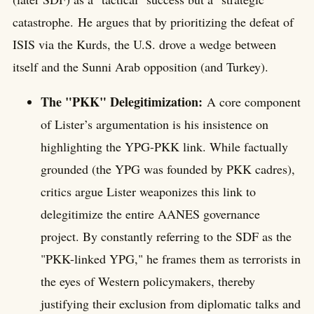
catastrophe. He argues that by prioritizing the defeat of
ISIS via the Kurds, the U.S. drove a wedge between
itself and the Sunni Arab opposition (and Turkey).
The "PKK" Delegitimization:
A core component
of Lister’s argumentation is his insistence on
highlighting the YPG-PKK link. While factually
grounded (the YPG was founded by PKK cadres),
critics argue Lister weaponizes this link to
delegitimize the entire AANES governance
project. By constantly referring to the SDF as the
"PKK-linked YPG," he frames them as terrorists in
the eyes of Western policymakers, thereby
justifying their exclusion from diplomatic talks and