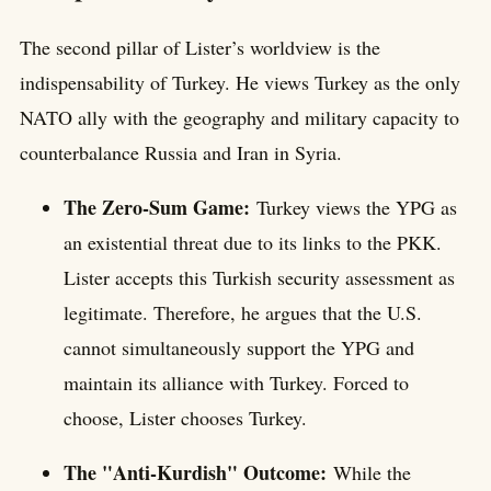
The second pillar of Lister’s worldview is the
indispensability of Turkey. He views Turkey as the only
NATO ally with the geography and military capacity to
counterbalance Russia and Iran in Syria.
The Zero-Sum Game:
Turkey views the YPG as
an existential threat due to its links to the PKK.
Lister accepts this Turkish security assessment as
legitimate. Therefore, he argues that the U.S.
cannot simultaneously support the YPG and
maintain its alliance with Turkey. Forced to
choose, Lister chooses Turkey.
The "Anti-Kurdish" Outcome:
While the