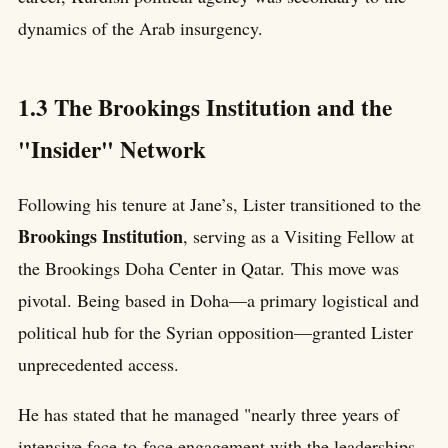
dynamics of the Arab insurgency.
1.3 The Brookings Institution and the
"Insider" Network
Following his tenure at Jane’s, Lister transitioned to the
Brookings Institution
, serving as a Visiting Fellow at
the Brookings Doha Center in Qatar. This move was
pivotal. Being based in Doha—a primary logistical and
political hub for the Syrian opposition—granted Lister
unprecedented access.
He has stated that he managed "nearly three years of
intensive face-to-face engagement with the leaderships