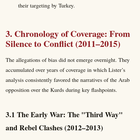
their targeting by Turkey.
3. Chronology of Coverage: From
Silence to Conflict (2011–2015)
The allegations of bias did not emerge overnight. They
accumulated over years of coverage in which Lister’s
analysis consistently favored the narratives of the Arab
opposition over the Kurds during key flashpoints.
3.1 The Early War: The "Third Way"
and Rebel Clashes (2012–2013)