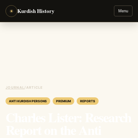
Kurdish History
☀
Menu
JOURNAL
/
ARTICLE
ANTI KURDISH PERSONS
PREMIUM
REPORTS
Charles Lister: Research
Report on the Anti