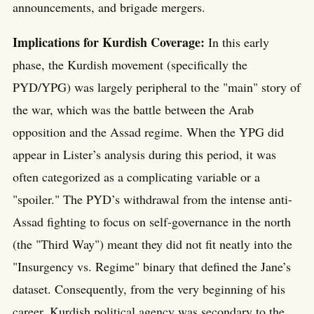
announcements, and brigade mergers.
Implications for Kurdish Coverage:
In this early
phase, the Kurdish movement (specifically the
PYD/YPG) was largely peripheral to the "main" story of
the war, which was the battle between the Arab
opposition and the Assad regime. When the YPG did
appear in Lister’s analysis during this period, it was
often categorized as a complicating variable or a
"spoiler." The PYD’s withdrawal from the intense anti-
Assad fighting to focus on self-governance in the north
(the "Third Way") meant they did not fit neatly into the
"Insurgency vs. Regime" binary that defined the Jane’s
dataset. Consequently, from the very beginning of his
career, Kurdish political agency was secondary to the