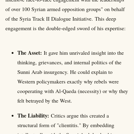
of over 100 Syrian armed opposition groups" on behalf
of the Syria Track II Dialogue Initiative. This deep
engagement is the double-edged sword of his expertise:
The Asset:
It gave him unrivaled insight into the
thinking, grievances, and internal politics of the
Sunni Arab insurgency. He could explain to
Western policymakers exactly why rebels were
cooperating with Al-Qaeda (necessity) or why they
felt betrayed by the West.
The Liability:
Critics argue this created a
structural form of "clientitis." By embedding