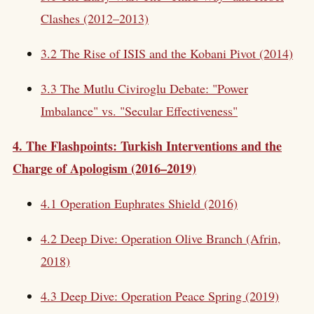
Clashes (2012–2013)
3.2 The Rise of ISIS and the Kobani Pivot (2014)
3.3 The Mutlu Civiroglu Debate: "Power
Imbalance" vs. "Secular Effectiveness"
4. The Flashpoints: Turkish Interventions and the
Charge of Apologism (2016–2019)
4.1 Operation Euphrates Shield (2016)
4.2 Deep Dive: Operation Olive Branch (Afrin,
2018)
4.3 Deep Dive: Operation Peace Spring (2019)