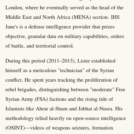
London, where he eventually served as the head of the
Middle East and North Africa (MENA) section. IHS
Jane's is a defense intelligence provider that prizes
objective, granular data on military capabilities, orders
of battle, and territorial control.
During this period (2011–2013), Lister established
himself as a meticulous "technician" of the Syrian
conflict. He spent years tracking the proliferation of
rebel brigades, distinguishing between "moderate" Free
Syrian Army (FSA) factions and the rising tide of
Islamists like Ahrar al-Sham and Jabhat al-Nusra. His
methodology relied heavily on open-source intelligence
(OSINT)—videos of weapons seizures, formation