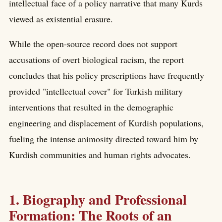
intellectual face of a policy narrative that many Kurds
viewed as existential erasure.
While the open-source record does not support
accusations of overt biological racism, the report
concludes that his policy prescriptions have frequently
provided "intellectual cover" for Turkish military
interventions that resulted in the demographic
engineering and displacement of Kurdish populations,
fueling the intense animosity directed toward him by
Kurdish communities and human rights advocates.
1. Biography and Professional
Formation: The Roots of an