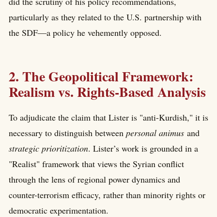
did the scrutiny of his policy recommendations,
particularly as they related to the U.S. partnership with
the SDF—a policy he vehemently opposed.
2. The Geopolitical Framework:
Realism vs. Rights-Based Analysis
To adjudicate the claim that Lister is "anti-Kurdish," it is
necessary to distinguish between
personal animus
and
strategic prioritization
. Lister’s work is grounded in a
"Realist" framework that views the Syrian conflict
through the lens of regional power dynamics and
counter-terrorism efficacy, rather than minority rights or
democratic experimentation.