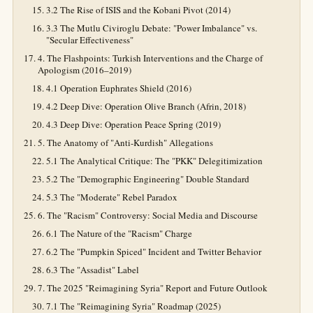
3.2 The Rise of ISIS and the Kobani Pivot (2014)
3.3 The Mutlu Civiroglu Debate: "Power Imbalance" vs.
"Secular Effectiveness"
4. The Flashpoints: Turkish Interventions and the Charge of
Apologism (2016–2019)
4.1 Operation Euphrates Shield (2016)
4.2 Deep Dive: Operation Olive Branch (Afrin, 2018)
4.3 Deep Dive: Operation Peace Spring (2019)
5. The Anatomy of "Anti-Kurdish" Allegations
5.1 The Analytical Critique: The "PKK" Delegitimization
5.2 The "Demographic Engineering" Double Standard
5.3 The "Moderate" Rebel Paradox
6. The "Racism" Controversy: Social Media and Discourse
6.1 The Nature of the "Racism" Charge
6.2 The "Pumpkin Spiced" Incident and Twitter Behavior
6.3 The "Assadist" Label
7. The 2025 "Reimagining Syria" Report and Future Outlook
7.1 The "Reimagining Syria" Roadmap (2025)