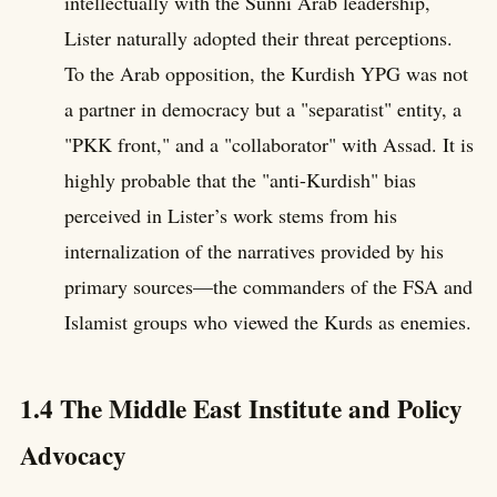
intellectually with the Sunni Arab leadership,
Lister naturally adopted their threat perceptions.
To the Arab opposition, the Kurdish YPG was not
a partner in democracy but a "separatist" entity, a
"PKK front," and a "collaborator" with Assad. It is
highly probable that the "anti-Kurdish" bias
perceived in Lister’s work stems from his
internalization of the narratives provided by his
primary sources—the commanders of the FSA and
Islamist groups who viewed the Kurds as enemies.
1.4 The Middle East Institute and Policy
Advocacy