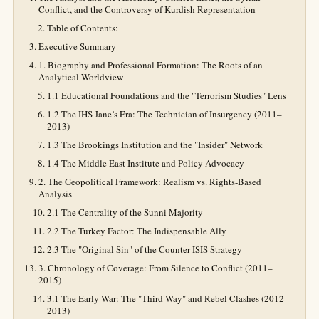
Conflict, and the Controversy of Kurdish Representation
Table of Contents:
Executive Summary
1. Biography and Professional Formation: The Roots of an
Analytical Worldview
1.1 Educational Foundations and the "Terrorism Studies" Lens
1.2 The IHS Jane’s Era: The Technician of Insurgency (2011–
2013)
1.3 The Brookings Institution and the "Insider" Network
1.4 The Middle East Institute and Policy Advocacy
2. The Geopolitical Framework: Realism vs. Rights-Based
Analysis
2.1 The Centrality of the Sunni Majority
2.2 The Turkey Factor: The Indispensable Ally
2.3 The "Original Sin" of the Counter-ISIS Strategy
3. Chronology of Coverage: From Silence to Conflict (2011–
2015)
3.1 The Early War: The "Third Way" and Rebel Clashes (2012–
2013)