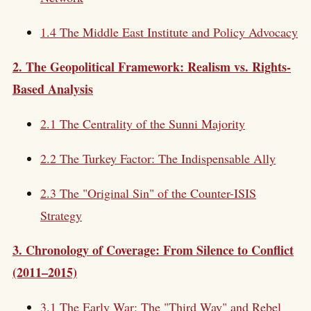
1.4 The Middle East Institute and Policy Advocacy
2. The Geopolitical Framework: Realism vs. Rights-
Based Analysis
2.1 The Centrality of the Sunni Majority
2.2 The Turkey Factor: The Indispensable Ally
2.3 The "Original Sin" of the Counter-ISIS
Strategy
3. Chronology of Coverage: From Silence to Conflict
(2011–2015)
3.1 The Early War: The "Third Way" and Rebel