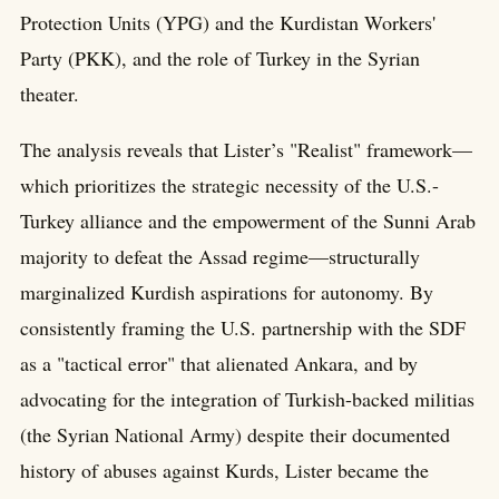
Protection Units (YPG) and the Kurdistan Workers'
Party (PKK), and the role of Turkey in the Syrian
theater.
The analysis reveals that Lister’s "Realist" framework—
which prioritizes the strategic necessity of the U.S.-
Turkey alliance and the empowerment of the Sunni Arab
majority to defeat the Assad regime—structurally
marginalized Kurdish aspirations for autonomy. By
consistently framing the U.S. partnership with the SDF
as a "tactical error" that alienated Ankara, and by
advocating for the integration of Turkish-backed militias
(the Syrian National Army) despite their documented
history of abuses against Kurds, Lister became the