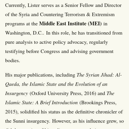
Currently, Lister serves as a Senior Fellow and Director
of the Syria and Countering Terrorism & Extremism
Middle East Institute (MEI)
programs at the
in
Washington, D.C.. In this role, he has transitioned from
pure analysis to active policy advocacy, regularly
testifying before Congress and advising government
bodies.
His major publications, including
The Syrian Jihad: Al-
Qaeda, the Islamic State and the Evolution of an
Insurgency
(Oxford University Press, 2016) and
The
Islamic State: A Brief Introduction
(Brookings Press,
2015), solidified his status as the definitive chronicler of
the Sunni insurgency. However, as his influence grew, so