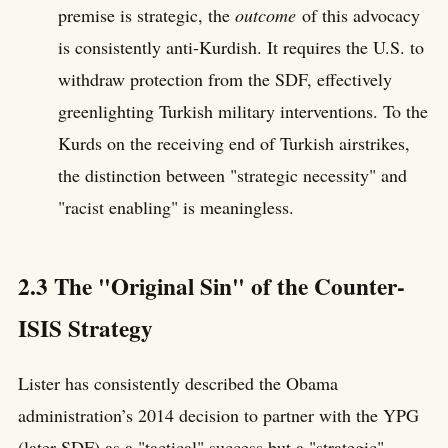
premise is strategic, the
outcome
of this advocacy
is consistently anti-Kurdish. It requires the U.S. to
withdraw protection from the SDF, effectively
greenlighting Turkish military interventions. To the
Kurds on the receiving end of Turkish airstrikes,
the distinction between "strategic necessity" and
"racist enabling" is meaningless.
2.3 The "Original Sin" of the Counter-
ISIS Strategy
Lister has consistently described the Obama
administration’s 2014 decision to partner with the YPG
(later SDF) as a "tactical" success but a "strategic"