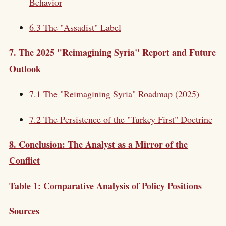
Behavior
6.3 The "Assadist" Label
7. The 2025 "Reimagining Syria" Report and Future
Outlook
7.1 The "Reimagining Syria" Roadmap (2025)
7.2 The Persistence of the "Turkey First" Doctrine
8. Conclusion: The Analyst as a Mirror of the
Conflict
Table 1: Comparative Analysis of Policy Positions
Sources