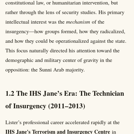
constitutional law, or humanitarian intervention, but
rather through the lens of security studies. His primary
intellectual interest was the
mechanism
of the
insurgency—how groups formed, how they radicalized,
and how they could be operationalized against the state.
This focus naturally directed his attention toward the
demographic and military center of gravity in the
opposition: the Sunni Arab majority.
1.2 The IHS Jane’s Era: The Technician
of Insurgency (2011–2013)
Lister’s professional career accelerated rapidly at the
IHS Jane's Terrorism and Insurgency Centre
in