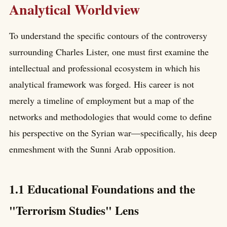
Analytical Worldview
To understand the specific contours of the controversy
surrounding Charles Lister, one must first examine the
intellectual and professional ecosystem in which his
analytical framework was forged. His career is not
merely a timeline of employment but a map of the
networks and methodologies that would come to define
his perspective on the Syrian war—specifically, his deep
enmeshment with the Sunni Arab opposition.
1.1 Educational Foundations and the
"Terrorism Studies" Lens