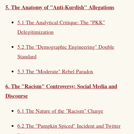
5. The Anatomy of "Anti-Kurdish" Allegations
5.1 The Analytical Critique: The "PKK"
Delegitimization
5.2 The "Demographic Engineering" Double
Standard
5.3 The "Moderate" Rebel Paradox
6. The "Racism" Controversy: Social Media and
Discourse
6.1 The Nature of the "Racism" Charge
6.2 The "Pumpkin Spiced" Incident and Twitter