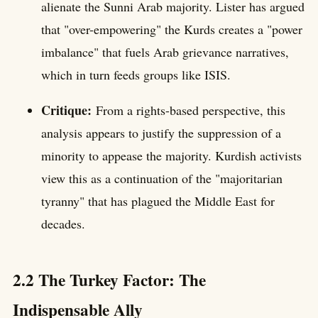
alienate the Sunni Arab majority. Lister has argued
that "over-empowering" the Kurds creates a "power
imbalance" that fuels Arab grievance narratives,
which in turn feeds groups like ISIS.
Critique:
From a rights-based perspective, this
analysis appears to justify the suppression of a
minority to appease the majority. Kurdish activists
view this as a continuation of the "majoritarian
tyranny" that has plagued the Middle East for
decades.
2.2 The Turkey Factor: The
Indispensable Ally