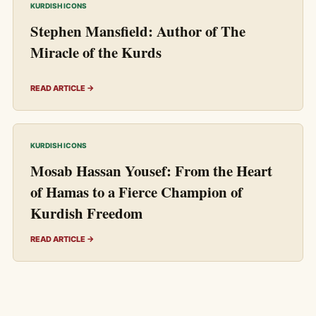
KURDISH ICONS
Stephen Mansfield: Author of The
Miracle of the Kurds
READ ARTICLE →
KURDISH ICONS
Mosab Hassan Yousef: From the Heart
of Hamas to a Fierce Champion of
Kurdish Freedom
READ ARTICLE →