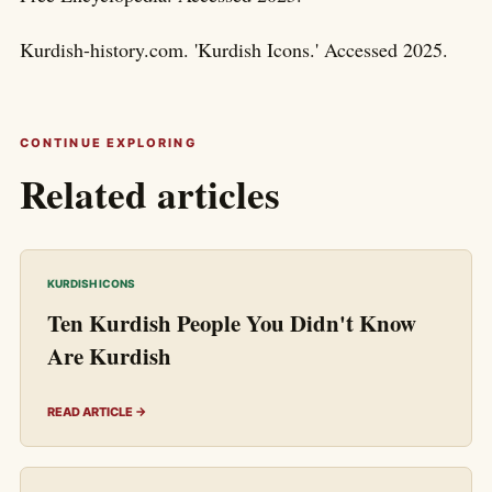
Kurdish-history.com. 'Kurdish Icons.' Accessed 2025.
CONTINUE EXPLORING
Related articles
KURDISH ICONS
Ten Kurdish People You Didn't Know
Are Kurdish
READ ARTICLE →