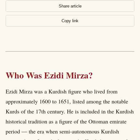
Share article
Copy link
Who Was Ezidi Mirza?
Ezidi Mirza was a Kurdish figure who lived from
approximately 1600 to 1651, listed among the notable
Kurds of the 17th century. He is included in the Kurdish
historical tradition as a figure of the Ottoman emirate
period — the era when semi-autonomous Kurdish