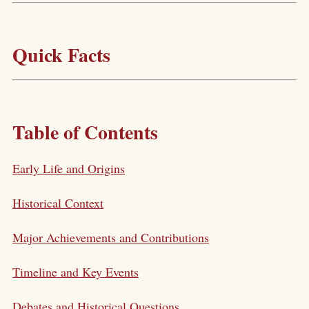
Quick Facts
Table of Contents
Early Life and Origins
Historical Context
Major Achievements and Contributions
Timeline and Key Events
Debates and Historical Questions