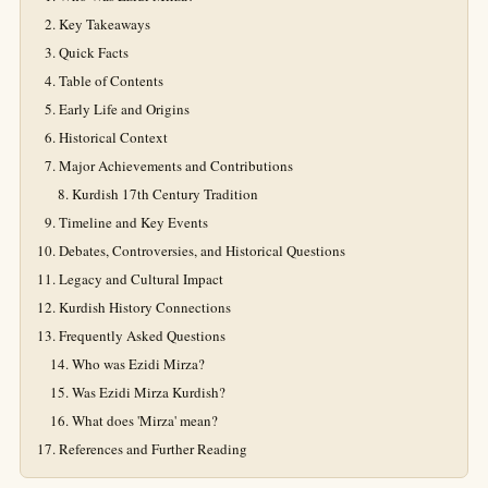
Key Takeaways
Quick Facts
Table of Contents
Early Life and Origins
Historical Context
Major Achievements and Contributions
Kurdish 17th Century Tradition
Timeline and Key Events
Debates, Controversies, and Historical Questions
Legacy and Cultural Impact
Kurdish History Connections
Frequently Asked Questions
Who was Ezidi Mirza?
Was Ezidi Mirza Kurdish?
What does 'Mirza' mean?
References and Further Reading