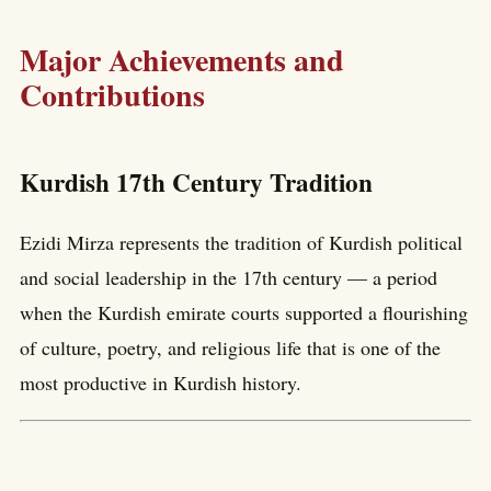
Major Achievements and
Contributions
Kurdish 17th Century Tradition
Ezidi Mirza represents the tradition of Kurdish political
and social leadership in the 17th century — a period
when the Kurdish emirate courts supported a flourishing
of culture, poetry, and religious life that is one of the
most productive in Kurdish history.