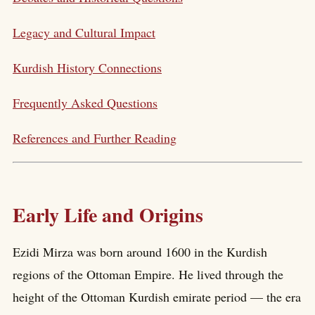
Legacy and Cultural Impact
Kurdish History Connections
Frequently Asked Questions
References and Further Reading
Early Life and Origins
Ezidi Mirza was born around 1600 in the Kurdish
regions of the Ottoman Empire. He lived through the
height of the Ottoman Kurdish emirate period — the era