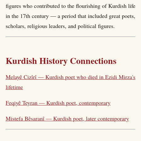
figures who contributed to the flourishing of Kurdish life
in the 17th century — a period that included great poets,
scholars, religious leaders, and political figures.
Kurdish History Connections
Melayê Cizîrî — Kurdish poet who died in Ezidi Mirza's
lifetime
Feqiyê Teyran — Kurdish poet, contemporary
Mistefa Bêsaranî — Kurdish poet, later contemporary