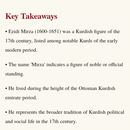
Key Takeaways
• Ezidi Mirza (1600-1651) was a Kurdish figure of the
17th century, listed among notable Kurds of the early
modern period.
• The name 'Mirza' indicates a figure of noble or official
standing.
• He lived during the height of the Ottoman Kurdish
emirate period.
• He represents the broader tradition of Kurdish political
and social life in the 17th century.