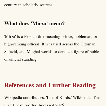
century in scholarly sources.
What does 'Mirza' mean?
'Mirza' is a Persian title meaning prince, nobleman, or
high-ranking official. It was used across the Ottoman,
Safavid, and Mughal worlds to denote a figure of noble
or official standing.
References and Further Reading
Wikipedia contributors. 'List of Kurds.' Wikipedia, The
Free Encyclopedia. Accessed 2025.