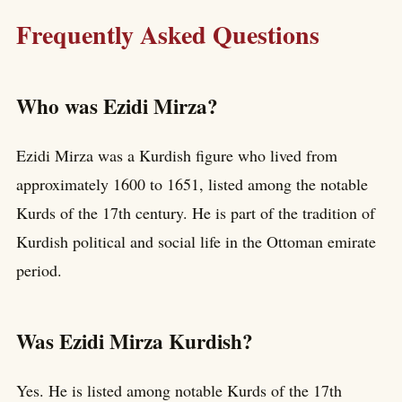
Frequently Asked Questions
Who was Ezidi Mirza?
Ezidi Mirza was a Kurdish figure who lived from
approximately 1600 to 1651, listed among the notable
Kurds of the 17th century. He is part of the tradition of
Kurdish political and social life in the Ottoman emirate
period.
Was Ezidi Mirza Kurdish?
Yes. He is listed among notable Kurds of the 17th