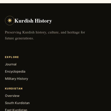
☀
Kurdish History
Preserving Kurdish history, culture, and heritage for
future generations.
EXPLORE
Journal
Encyclopedia
Military History
KURDISTAN
Overview
South Kurdistan
East Kurdistan