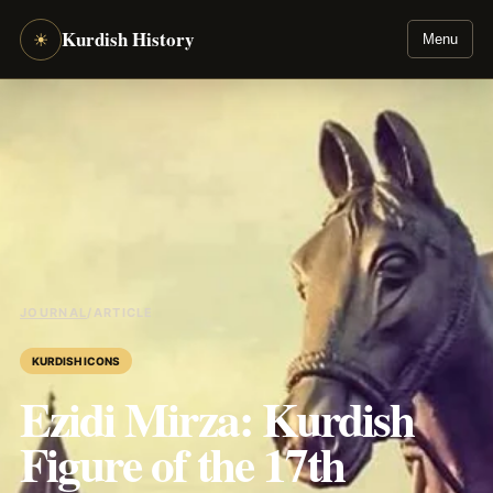
Kurdish History
☀
Menu
JOURNAL
/
ARTICLE
KURDISH ICONS
Ezidi Mirza: Kurdish
Figure of the 17th