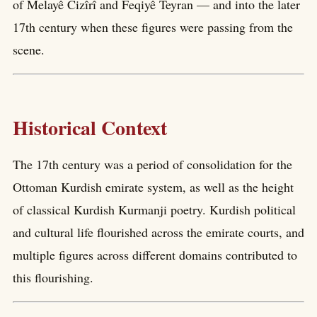
of Melayê Cizîrî and Feqiyê Teyran — and into the later
17th century when these figures were passing from the
scene.
Historical Context
The 17th century was a period of consolidation for the
Ottoman Kurdish emirate system, as well as the height
of classical Kurdish Kurmanji poetry. Kurdish political
and cultural life flourished across the emirate courts, and
multiple figures across different domains contributed to
this flourishing.