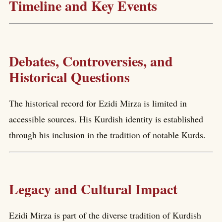
Timeline and Key Events
Debates, Controversies, and
Historical Questions
The historical record for Ezidi Mirza is limited in
accessible sources. His Kurdish identity is established
through his inclusion in the tradition of notable Kurds.
Legacy and Cultural Impact
Ezidi Mirza is part of the diverse tradition of Kurdish