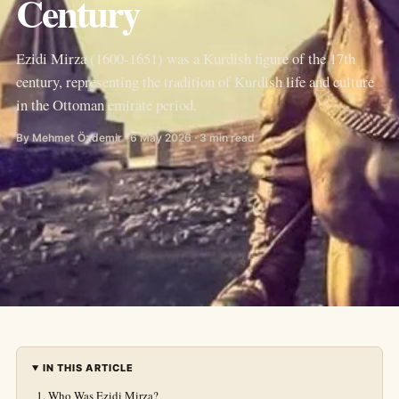
Century
Ezidi Mirza (1600-1651) was a Kurdish figure of the 17th
century, representing the tradition of Kurdish life and culture
in the Ottoman emirate period.
By Mehmet Özdemir · 6 May 2026 · 3 min read
IN THIS ARTICLE
Who Was Ezidi Mirza?