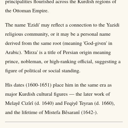
principalities flourished across the Kurdish regions of
the Ottoman Empire.
The name 'Ezidi' may reflect a connection to the Yazidi
religious community, or it may be a personal name
derived from the same root (meaning 'God-given' in
Arabic). 'Mirza' is a title of Persian origin meaning
prince, nobleman, or high-ranking official, suggesting a
figure of political or social standing.
His dates (1600-1651) place him in the same era as
major Kurdish cultural figures — the later work of
Melayê Cizîrî (d. 1640) and Feqiyê Teyran (d. 1660),
and the lifetime of Mistefa Bêsaranî (1642-).