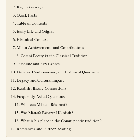
Key Takeaways
Quick Facts
Table of Contents
Early Life and Origins
Historical Context
Major Achievements and Contributions
Gorani Poetry in the Classical Tradition
Timeline and Key Events
Debates, Controversies, and Historical Questions
Legacy and Cultural Impact
Kurdish History Connections
Frequently Asked Questions
Who was Mistefa Bêsaranî?
Was Mistefa Bêsaranî Kurdish?
What is his place in the Gorani poetic tradition?
References and Further Reading