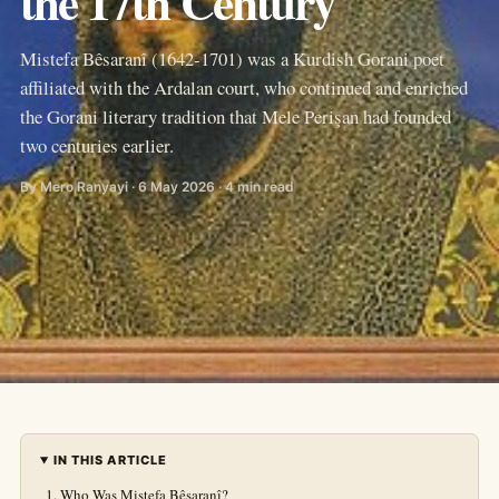
the 17th Century
Mistefa Bêsaranî (1642-1701) was a Kurdish Gorani poet
affiliated with the Ardalan court, who continued and enriched
the Gorani literary tradition that Mele Perişan had founded
two centuries earlier.
By Mero Ranyayi · 6 May 2026 · 4 min read
IN THIS ARTICLE
Who Was Mistefa Bêsaranî?