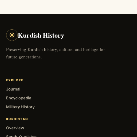
☀
Kurdish History
Preserving Kurdish history, culture, and heritage for
future generations.
EXPLORE
Journal
Encyclopedia
Military History
KURDISTAN
Overview
South Kurdistan