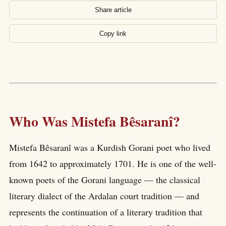
Share article
Copy link
Who Was Mistefa Bêsaranî?
Mistefa Bêsaranî was a Kurdish Gorani poet who lived
from 1642 to approximately 1701. He is one of the well-
known poets of the Gorani language — the classical
literary dialect of the Ardalan court tradition — and
represents the continuation of a literary tradition that