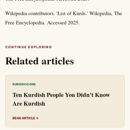
Wikipedia contributors. 'List of Kurds.' Wikipedia, The
Free Encyclopedia. Accessed 2025.
CONTINUE EXPLORING
Related articles
KURDISH ICONS
Ten Kurdish People You Didn't Know
Are Kurdish
READ ARTICLE →