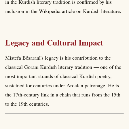
in the Kurdish literary tradition is confirmed by his
inclusion in the Wikipedia article on Kurdish literature.
Legacy and Cultural Impact
Mistefa Bêsaranî's legacy is his contribution to the
classical Gorani Kurdish literary tradition — one of the
most important strands of classical Kurdish poetry,
sustained for centuries under Ardalan patronage. He is
the 17th-century link in a chain that runs from the 15th
to the 19th centuries.