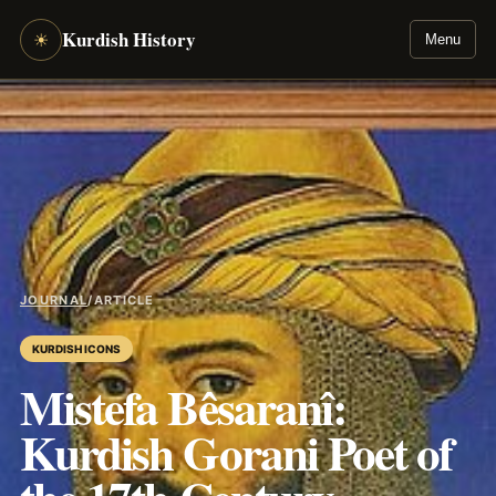
Kurdish History
☀
Menu
JOURNAL
/
ARTICLE
KURDISH ICONS
Mistefa Bêsaranî:
Kurdish Gorani Poet of