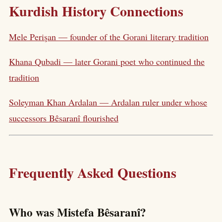
Kurdish History Connections
Mele Perişan — founder of the Gorani literary tradition
Khana Qubadi — later Gorani poet who continued the
tradition
Soleyman Khan Ardalan — Ardalan ruler under whose
successors Bêsaranî flourished
Frequently Asked Questions
Who was Mistefa Bêsaranî?