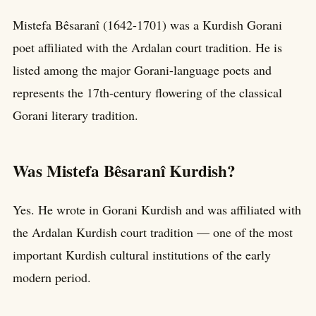
Mistefa Bêsaranî (1642-1701) was a Kurdish Gorani
poet affiliated with the Ardalan court tradition. He is
listed among the major Gorani-language poets and
represents the 17th-century flowering of the classical
Gorani literary tradition.
Was Mistefa Bêsaranî Kurdish?
Yes. He wrote in Gorani Kurdish and was affiliated with
the Ardalan Kurdish court tradition — one of the most
important Kurdish cultural institutions of the early
modern period.