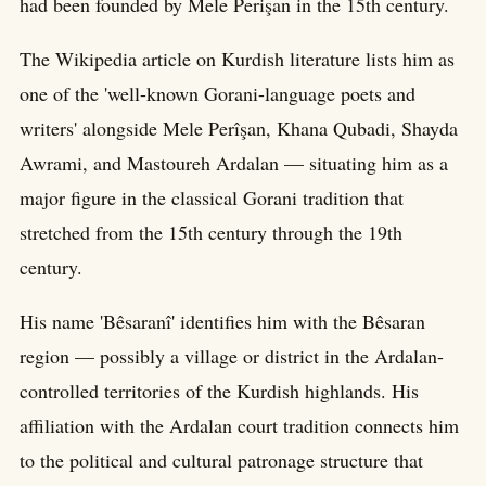
had been founded by Mele Perişan in the 15th century.
The Wikipedia article on Kurdish literature lists him as
one of the 'well-known Gorani-language poets and
writers' alongside Mele Perîşan, Khana Qubadi, Shayda
Awrami, and Mastoureh Ardalan — situating him as a
major figure in the classical Gorani tradition that
stretched from the 15th century through the 19th
century.
His name 'Bêsaranî' identifies him with the Bêsaran
region — possibly a village or district in the Ardalan-
controlled territories of the Kurdish highlands. His
affiliation with the Ardalan court tradition connects him
to the political and cultural patronage structure that