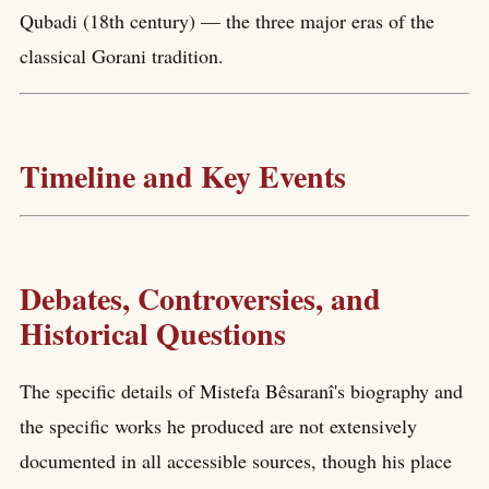
Qubadi (18th century) — the three major eras of the
classical Gorani tradition.
Timeline and Key Events
Debates, Controversies, and
Historical Questions
The specific details of Mistefa Bêsaranî's biography and
the specific works he produced are not extensively
documented in all accessible sources, though his place