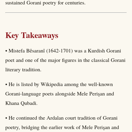
sustained Gorani poetry for centuries.
Key Takeaways
• Mistefa Bêsaranî (1642-1701) was a Kurdish Gorani
poet and one of the major figures in the classical Gorani
literary tradition.
• He is listed by Wikipedia among the well-known
Gorani-language poets alongside Mele Perişan and
Khana Qubadi.
• He continued the Ardalan court tradition of Gorani
poetry, bridging the earlier work of Mele Perişan and