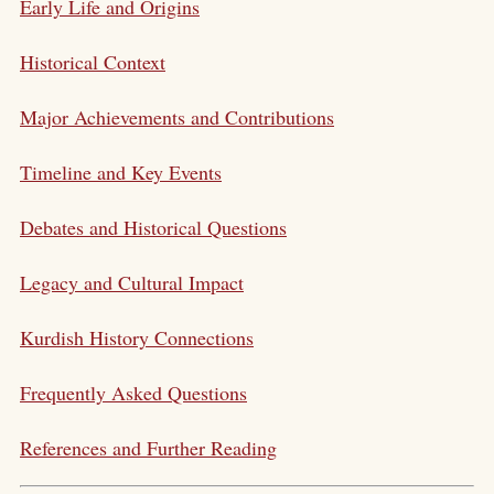
Early Life and Origins
Historical Context
Major Achievements and Contributions
Timeline and Key Events
Debates and Historical Questions
Legacy and Cultural Impact
Kurdish History Connections
Frequently Asked Questions
References and Further Reading