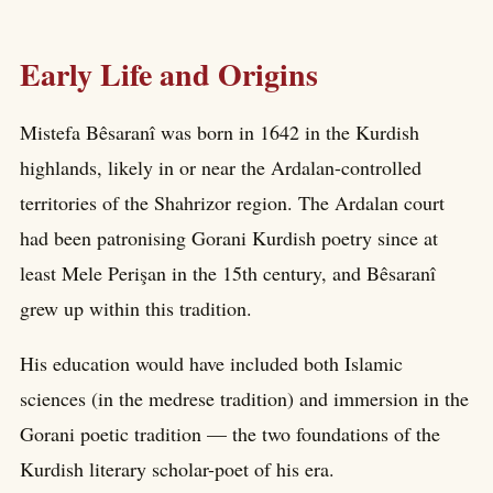
Early Life and Origins
Mistefa Bêsaranî was born in 1642 in the Kurdish
highlands, likely in or near the Ardalan-controlled
territories of the Shahrizor region. The Ardalan court
had been patronising Gorani Kurdish poetry since at
least Mele Perişan in the 15th century, and Bêsaranî
grew up within this tradition.
His education would have included both Islamic
sciences (in the medrese tradition) and immersion in the
Gorani poetic tradition — the two foundations of the
Kurdish literary scholar-poet of his era.