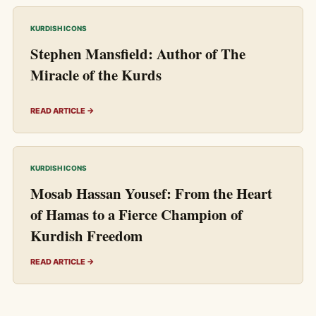
KURDISH ICONS
Stephen Mansfield: Author of The
Miracle of the Kurds
READ ARTICLE →
KURDISH ICONS
Mosab Hassan Yousef: From the Heart
of Hamas to a Fierce Champion of
Kurdish Freedom
READ ARTICLE →