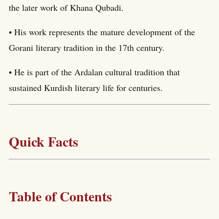
the later work of Khana Qubadi.
• His work represents the mature development of the
Gorani literary tradition in the 17th century.
• He is part of the Ardalan cultural tradition that
sustained Kurdish literary life for centuries.
Quick Facts
Table of Contents