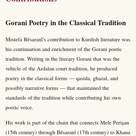
Gorani Poetry in the Classical Tradition
Mistefa Bêsaranî's contribution to Kurdish literature was
his continuation and enrichment of the Gorani poetic
tradition. Writing in the literary Gorani that was the
vehicle of the Ardalan court tradition, he produced
poetry in the classical forms — qasida, ghazal, and
possibly narrative forms — that maintained the
standards of the tradition while contributing his own
poetic voice.
His work is part of the chain that connects Mele Perişan
(15th century) through Bêsaranî (17th century) to Khana