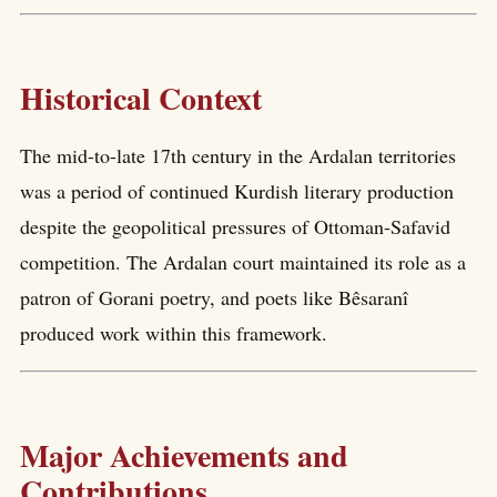
Historical Context
The mid-to-late 17th century in the Ardalan territories
was a period of continued Kurdish literary production
despite the geopolitical pressures of Ottoman-Safavid
competition. The Ardalan court maintained its role as a
patron of Gorani poetry, and poets like Bêsaranî
produced work within this framework.
Major Achievements and
Contributions