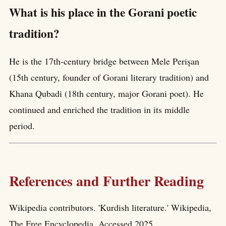
What is his place in the Gorani poetic
tradition?
He is the 17th-century bridge between Mele Perişan
(15th century, founder of Gorani literary tradition) and
Khana Qubadi (18th century, major Gorani poet). He
continued and enriched the tradition in its middle
period.
References and Further Reading
Wikipedia contributors. 'Kurdish literature.' Wikipedia,
The Free Encyclopedia. Accessed 2025.