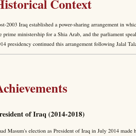
Historical Context
st-2003 Iraq established a power-sharing arrangement in whic
e prime ministership for a Shia Arab, and the parliament spe
14 presidency continued this arrangement following Jalal Talab
Achievements
resident of Iraq (2014-2018)
ad Masum's election as President of Iraq in July 2014 made 