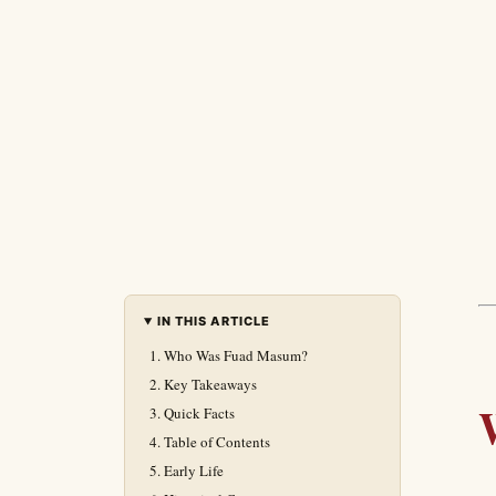
IN THIS ARTICLE
Who Was Fuad Masum?
Key Takeaways
Quick Facts
Table of Contents
Early Life