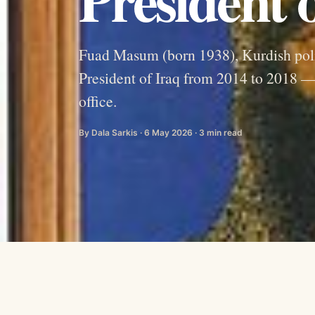
Fuad Masum (born 1938), Kurdish pol
President of Iraq from 2014 to 2018 — 
office.
By Dala Sarkis · 6 May 2026 · 3 min read