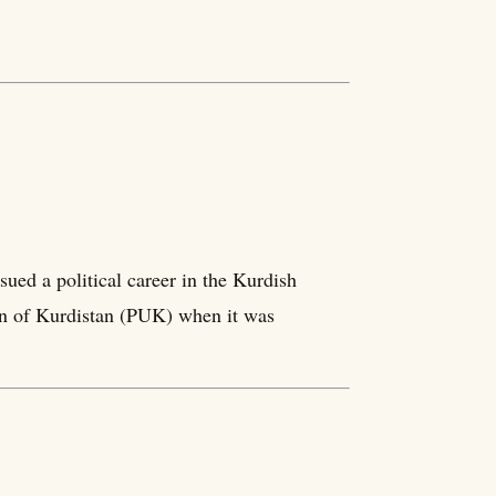
ued a political career in the Kurdish
on of Kurdistan (PUK) when it was