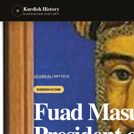
Kurdish History
☀
KURDISTAN HISTORY
JOURNAL
/
ARTICLE
KURDISH ICONS
Fuad Mas
President 