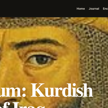
Home
Journal
Enc
um: Kurdish
of Iraq