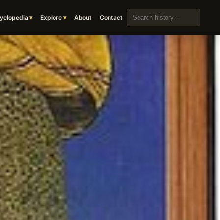
Search the archive
yclopedia
Explore
About
Contact