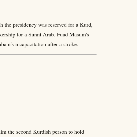
h the presidency was reserved for a Kurd,
akership for a Sunni Arab. Fuad Masum's
ani's incapacitation after a stroke.
him the second Kurdish person to hold