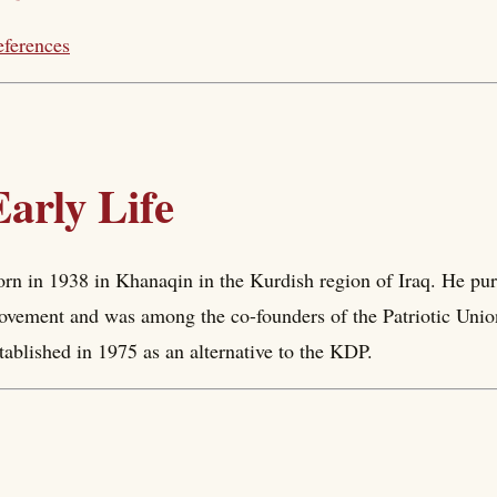
ferences
Early Life
rn in 1938 in Khanaqin in the Kurdish region of Iraq. He purs
vement and was among the co-founders of the Patriotic Uni
tablished in 1975 as an alternative to the KDP.