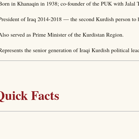
Born in Khanaqin in 1938; co-founder of the PUK with Jalal 
President of Iraq 2014-2018 — the second Kurdish person to ho
Also served as Prime Minister of the Kurdistan Region.
Represents the senior generation of Iraqi Kurdish political lea
Quick Facts