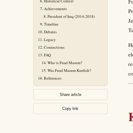
Fu
Historical Context
Achievements
Pr
President of Iraq (2014-2018)
Ja
Timeline
Ta
Debates
Legacy
He
Connections
el
FAQ
Who is Fuad Masum?
re
Was Fuad Masum Kurdish?
c
References
Share article
Copy link