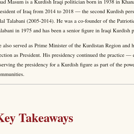
ad Masum is a Kurdish Iraqi politician born in 1938 in Khana
esident of Iraq from 2014 to 2018 — the second Kurdish person
lal Talabani (2005-2014). He was a co-founder of the Patriot
labani in 1975 and has been a senior figure in Iraqi Kurdish p
 also served as Prime Minister of the Kurdistan Region and he
ection as President. His presidency continued the practice — 
serving the presidency for a Kurdish figure as part of the po
ommunities.
Key Takeaways