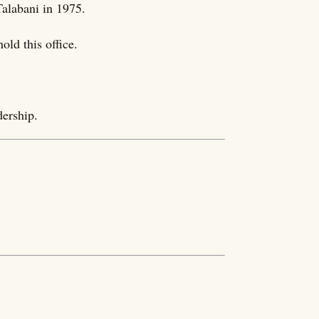
Talabani in 1975.
ld this office.
dership.