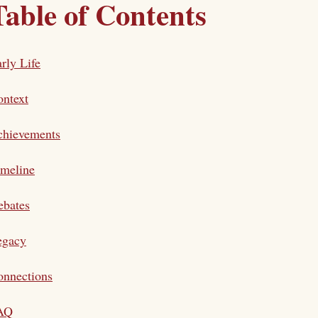
Table of Contents
rly Life
ntext
chievements
imeline
ebates
egacy
onnections
AQ