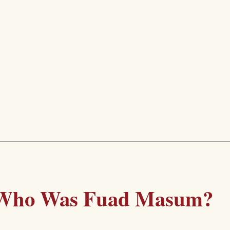
Who Was Fuad Masum?