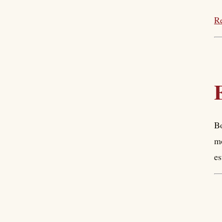
Re
Bo
mo
es