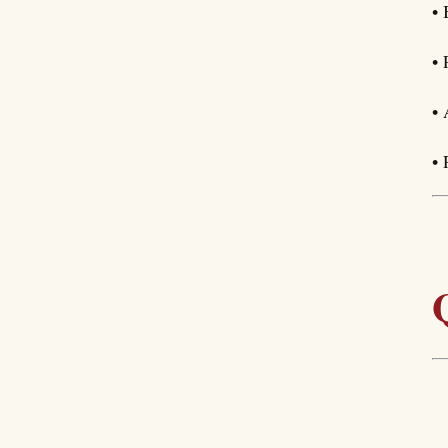
• 
• 
• 
• 