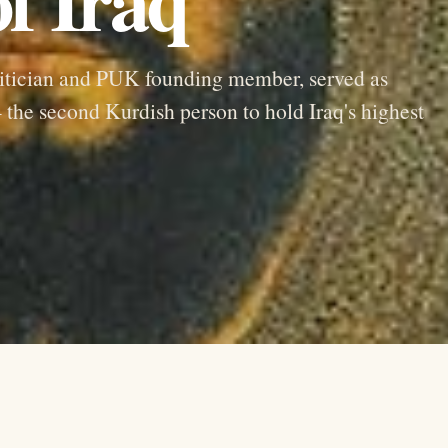
itician and PUK founding member, served as
the second Kurdish person to hold Iraq's highest