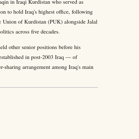
qin in Iraqi Kurdistan who served as
 to hold Iraq's highest office, following
ic Union of Kurdistan (PUK) alongside Jalal
olitics across five decades.
ld other senior positions before his
established in post-2003 Iraq — of
wer-sharing arrangement among Iraq's main