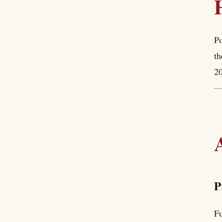
Po
th
20
P
Fu