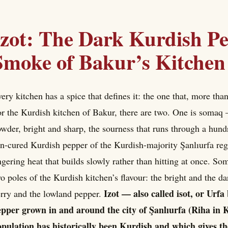
Izot: The Dark Kurdish P
Smoke of Bakur’s Kitchen
ery kitchen has a spice that defines it: the one that, more than
r the Kurdish kitchen of Bakur, there are two. One is somaq
wder, bright and sharp, the sourness that runs through a hundre
n-cured Kurdish pepper of the Kurdish-majority Şanlıurfa re
ngering heat that builds slowly rather than hitting at once. Som
o poles of the Kurdish kitchen’s flavour: the bright and the d
Izot — also called isot, or Urfa
rry and the lowland pepper.
pper grown in and around the city of Şanlıurfa (Riha in K
pulation has historically been Kurdish and which gives th