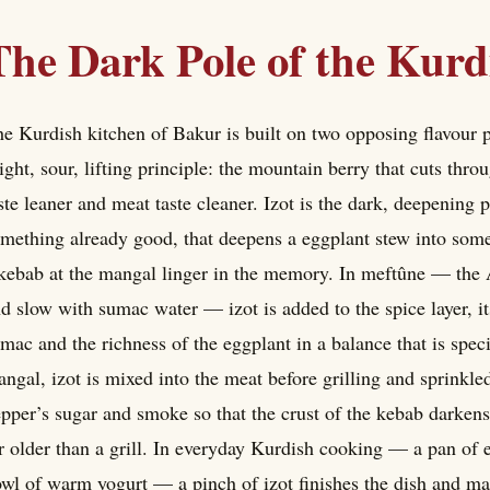
The Dark Pole of the Kurd
e Kurdish kitchen of Bakur is built on two opposing flavour p
ight, sour, lifting principle: the mountain berry that cuts thr
ste leaner and meat taste cleaner. Izot is the dark, deepening 
mething already good, that deepens a eggplant stew into some
kebab at the mangal linger in the memory. In meftûne — th
d slow with sumac water — izot is added to the spice layer, i
mac and the richness of the eggplant in a balance that is spe
ngal, izot is mixed into the meat before grilling and sprinkled
pper’s sugar and smoke so that the crust of the kebab darken
r older than a grill. In everyday Kurdish cooking — a pan of e
wl of warm yogurt — a pinch of izot finishes the dish and make