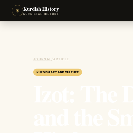
Kurdish History
☀
KURDISTAN HISTORY
JOURNAL
/
ARTICLE
KURDISH ART AND CULTURE
Izot: The
and the Sm