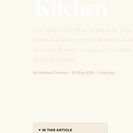
Kitchen
Izot (isot / Urfa biber) is the dark, oil
Kurdish-majority city of Bakur. Sun-dr
develops flavours of raisins, chocolate
Kurdish kitchen.
By Mehmet Özdemir · 30 May 2026 · 7 min read
IN THIS ARTICLE