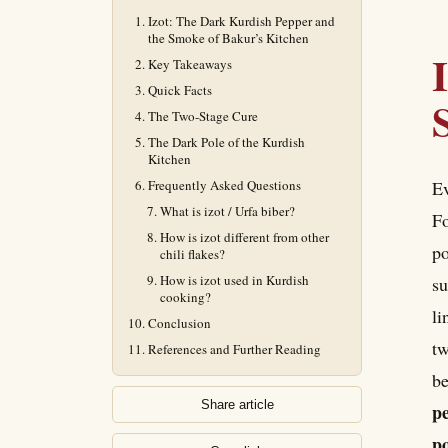
Izot: The Dark Kurdish Pepper and
the Smoke of Bakur’s Kitchen
Key Takeaways
Quick Facts
The Two-Stage Cure
The Dark Pole of the Kurdish
Kitchen
Frequently Asked Questions
Ev
What is izot / Urfa biber?
Fo
How is izot different from other
po
chili flakes?
How is izot used in Kurdish
su
cooking?
li
Conclusion
tw
References and Further Reading
be
Share article
pe
po