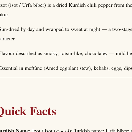
Izot (isot / Urfa biber) is a dried Kurdish chili pepper from t
akur
Sun-dried by day and wrapped to sweat at night — a two-stage 
aracter
Flavour described as smoky, raisin-like, chocolatey — mild he
Essential in meftûne (Amed eggplant stew), kebabs, eggs, di
Quick Facts
urdish Name:
Izot / isot (ئیزۆت); Turkish name: Urf