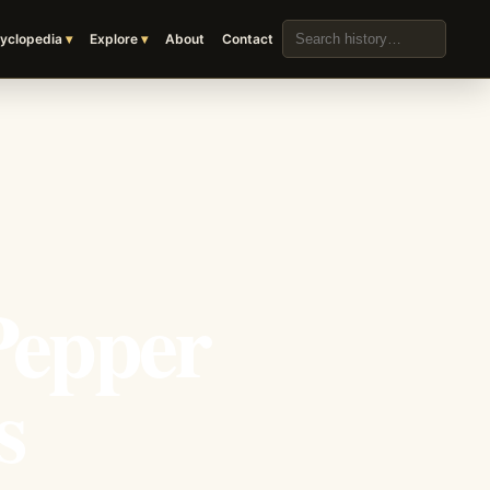
Search the archive
yclopedia
Explore
About
Contact
Pepper
s