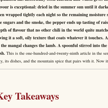
avour is exceptional: dried in the summer sun until it da
en wrapped tightly each night so the remaining moisture s
e sugars and the smoke, the pepper ends up tasting of rai
pth of flavour that no other chili in the world quite matches
ving it a soft, oily texture that coats whatever it touches. 
 the mangal changes the lamb. A spoonful stirred into the
sh.
This is the one-hundred-and-twenty-ninth article in the ser
ty, its dishes, and the mountain spice that pairs with it. Now it
Key Takeaways