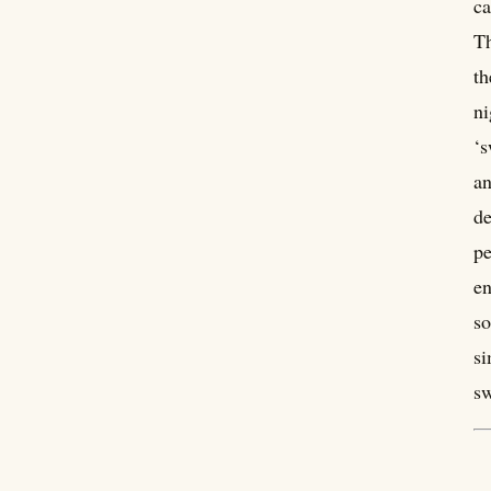
ca
Th
th
ni
‘s
an
de
pe
en
so
si
sw