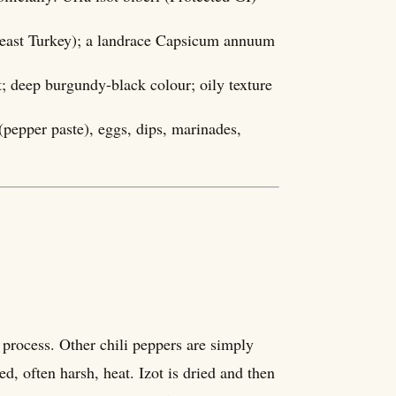
theast Turkey); a landrace Capsicum annuum
t; deep burgundy-black colour; oily texture
pepper paste), eggs, dips, marinades,
 process. Other chili peppers are simply
d, often harsh, heat. Izot is dried and then