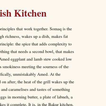
ish Kitchen
rinciples that work together. Somaq is the
ough richness, wakes up a dish, makes fat
principle: the spice that adds complexity to
thing that needs a second bowl, that makes
e Amed eggplant and lamb stew cooked low
ts smokiness meeting the sourness of the
cifically, unmistakably Amed. At the
 on after; the heat of the grill wakes up the
s and caramelises and tastes of something
ggs in morning butter, a plate of labneh, a
s it complete. It is, in the Bakur kitchen,