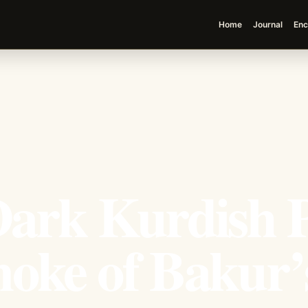
Home
Journal
Enc
 Dark Kurdish 
oke of Bakur’