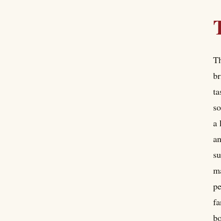
Th
br
ta
so
a 
an
su
ma
pe
fa
bo