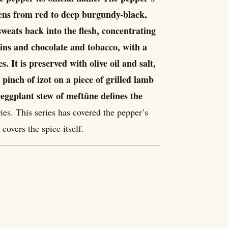
rkens from red to deep burgundy-black,
weats back into the flesh, concentrating
sins and chocolate and tobacco, with a
. It is preserved with olive oil and salt,
A pinch of izot on a piece of grilled lamb
 eggplant stew of meftûne defines the
ies. This series has covered the pepper’s
 covers the spice itself.