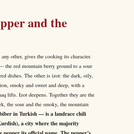
epper and the
 any other, gives the cooking its character.
 — the red mountain berry ground to a sour
d dishes. The other is izot: the dark, oily,
gion, smoky and sweet and deep, with a
aq lifts. Izot deepens. Together they are the
ark, the sour and the smoky, the mountain
 biber in Turkish — is a landrace chili
urdish), a city where the majority
e pepper its official name. The pepper’s