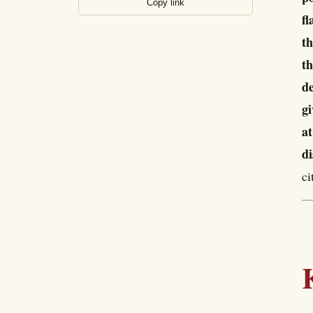
Copy link
fl
th
th
de
gi
at
di
ci