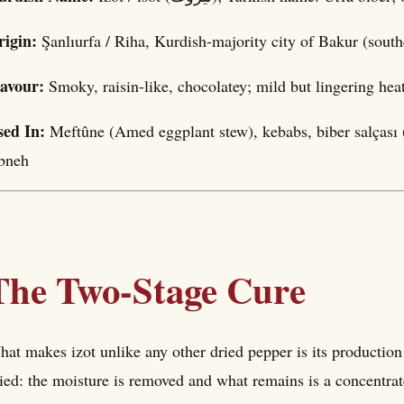
rigin:
Şanlıurfa / Riha, Kurdish-majority city of Bakur (sou
lavour:
Smoky, raisin-like, chocolatey; mild but lingering hea
sed In:
Meftûne (Amed eggplant stew), kebabs, biber salçası (
bneh
The Two-Stage Cure
at makes izot unlike any other dried pepper is its production
ied: the moisture is removed and what remains is a concentrate