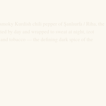
y, smoky Kurdish chili pepper of Şanlıurfa / Riha, the
ied by day and wrapped to sweat at night, izot
, and tobacco — the defining dark spice of the