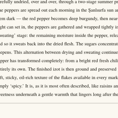
refully undried, over and over, through a two-stage summer pro
e peppers are spread out each morning in the Şanlıurfa sun an
em dark — the red pepper becomes deep burgundy, then near-b
ght can set in, the peppers are gathered and wrapped tightly i
weating’ stage: the remaining moisture inside the pepper, rele
d so it sweats back into the dried flesh. The sugars concentr
epens. This alternation between drying and sweating continu
pper has transformed completely: from a bright red fresh chil
tirely its own. The finished izot is then ground and preserved w
ft, sticky, oil-rich texture of the flakes available in every mar
mply ‘spicy.’ It is, as it is most often described, like raisins
eetness underneath a gentle warmth that lingers long after the 