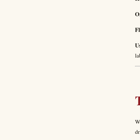
O
F
U
la
Wh
dr