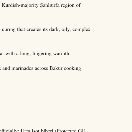
he Kurdish-majority Şanlıurfa region of
curing that creates its dark, oily, complex
at with a long, lingering warmth
ps and marinades across Bakur cooking
a biber; officially: Urfa isot biberi (Protected GI)