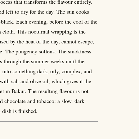
cess that transforms the flavour entirely.
d left to dry for the day. The sun cooks
lack. Each evening, before the cool of the
n cloth. This nocturnal wrapping is the
ased by the heat of the day, cannot escape,
ate. The pungency softens. The smokiness
es through the summer weeks until the
i into something dark, oily, complex, and
ith salt and olive oil, which gives it the
ket in Bakur. The resulting flavour is not
 and chocolate and tobacco: a slow, dark
dish is finished.