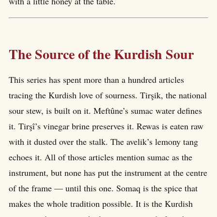
with a little honey at the table.
The Source of the Kurdish Sour
This series has spent more than a hundred articles
tracing the Kurdish love of sourness. Tirşik, the national
sour stew, is built on it. Meftûne’s sumac water defines
it. Tirşî’s vinegar brine preserves it. Rewas is eaten raw
with it dusted over the stalk. The avelik’s lemony tang
echoes it. All of those articles mention sumac as the
instrument, but none has put the instrument at the centre
of the frame — until this one. Somaq is the spice that
makes the whole tradition possible. It is the Kurdish