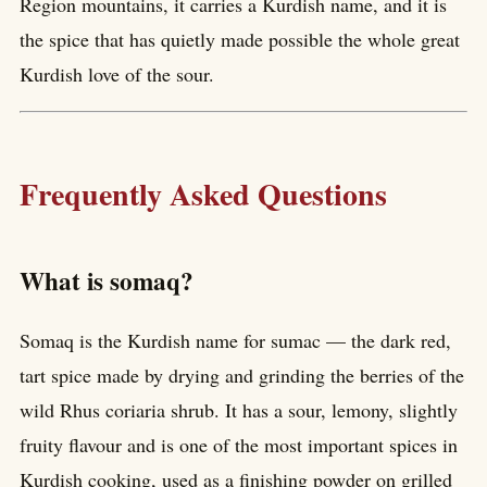
Region mountains, it carries a Kurdish name, and it is
the spice that has quietly made possible the whole great
Kurdish love of the sour.
Frequently Asked Questions
What is somaq?
Somaq is the Kurdish name for sumac — the dark red,
tart spice made by drying and grinding the berries of the
wild Rhus coriaria shrub. It has a sour, lemony, slightly
fruity flavour and is one of the most important spices in
Kurdish cooking, used as a finishing powder on grilled