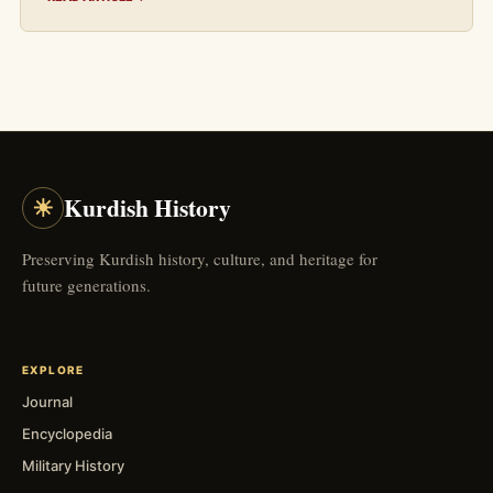
☀
Kurdish History
Preserving Kurdish history, culture, and heritage for
future generations.
EXPLORE
Journal
Encyclopedia
Military History