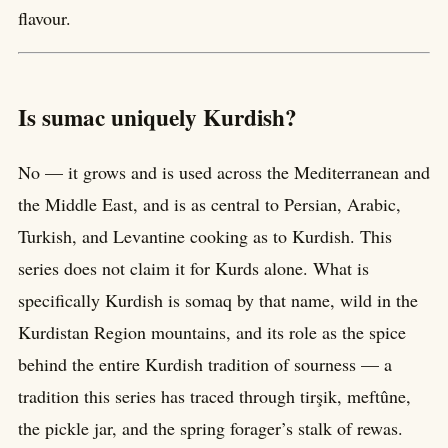
flavour.
Is sumac uniquely Kurdish?
No — it grows and is used across the Mediterranean and
the Middle East, and is as central to Persian, Arabic,
Turkish, and Levantine cooking as to Kurdish. This
series does not claim it for Kurds alone. What is
specifically Kurdish is somaq by that name, wild in the
Kurdistan Region mountains, and its role as the spice
behind the entire Kurdish tradition of sourness — a
tradition this series has traced through tirşik, meftûne,
the pickle jar, and the spring forager’s stalk of rewas.