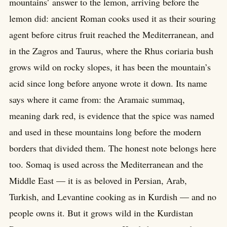
mountains’ answer to the lemon, arriving before the
lemon did: ancient Roman cooks used it as their souring
agent before citrus fruit reached the Mediterranean, and
in the Zagros and Taurus, where the Rhus coriaria bush
grows wild on rocky slopes, it has been the mountain’s
acid since long before anyone wrote it down. Its name
says where it came from: the Aramaic summaq,
meaning dark red, is evidence that the spice was named
and used in these mountains long before the modern
borders that divided them. The honest note belongs here
too. Somaq is used across the Mediterranean and the
Middle East — it is as beloved in Persian, Arab,
Turkish, and Levantine cooking as in Kurdish — and no
people owns it. But it grows wild in the Kurdistan