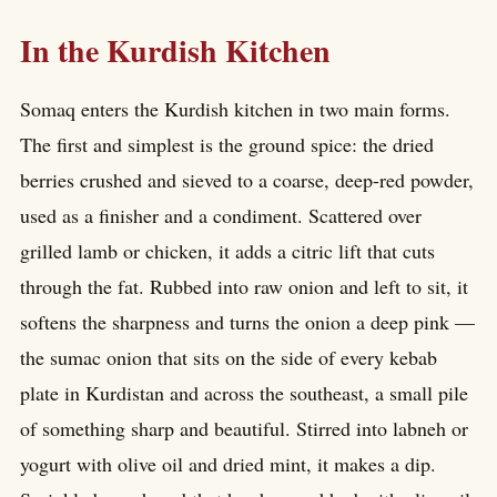
In the Kurdish Kitchen
Somaq enters the Kurdish kitchen in two main forms.
The first and simplest is the ground spice: the dried
berries crushed and sieved to a coarse, deep-red powder,
used as a finisher and a condiment. Scattered over
grilled lamb or chicken, it adds a citric lift that cuts
through the fat. Rubbed into raw onion and left to sit, it
softens the sharpness and turns the onion a deep pink —
the sumac onion that sits on the side of every kebab
plate in Kurdistan and across the southeast, a small pile
of something sharp and beautiful. Stirred into labneh or
yogurt with olive oil and dried mint, it makes a dip.