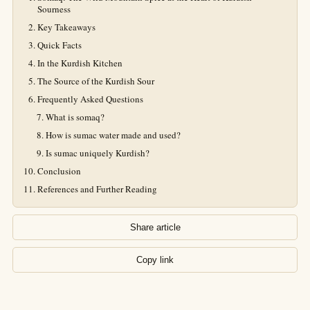
Sourness
Key Takeaways
Quick Facts
In the Kurdish Kitchen
The Source of the Kurdish Sour
Frequently Asked Questions
What is somaq?
How is sumac water made and used?
Is sumac uniquely Kurdish?
Conclusion
References and Further Reading
Share article
Copy link