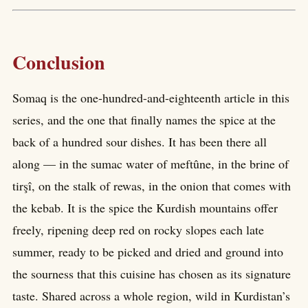
Conclusion
Somaq is the one-hundred-and-eighteenth article in this
series, and the one that finally names the spice at the
back of a hundred sour dishes. It has been there all
along — in the sumac water of meftûne, in the brine of
tirşî, on the stalk of rewas, in the onion that comes with
the kebab. It is the spice the Kurdish mountains offer
freely, ripening deep red on rocky slopes each late
summer, ready to be picked and dried and ground into
the sourness that this cuisine has chosen as its signature
taste. Shared across a whole region, wild in Kurdistan’s