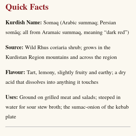
Quick Facts
Kurdish Name:
Somaq (Arabic summaq; Persian
somāq; all from Aramaic summaq, meaning “dark red”)
Source:
Wild Rhus coriaria shrub; grows in the
Kurdistan Region mountains and across the region
Flavour:
Tart, lemony, slightly fruity and earthy; a dry
acid that dissolves into anything it touches
Uses:
Ground on grilled meat and salads; steeped in
water for sour stew broth; the sumac-onion of the kebab
plate