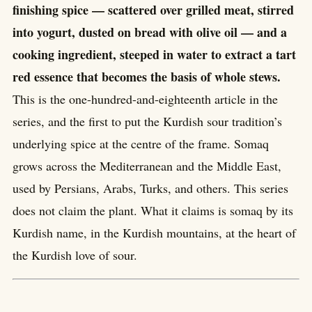
finishing spice — scattered over grilled meat, stirred
into yogurt, dusted on bread with olive oil — and a
cooking ingredient, steeped in water to extract a tart
red essence that becomes the basis of whole stews.
This is the one-hundred-and-eighteenth article in the
series, and the first to put the Kurdish sour tradition’s
underlying spice at the centre of the frame. Somaq
grows across the Mediterranean and the Middle East,
used by Persians, Arabs, Turks, and others. This series
does not claim the plant. What it claims is somaq by its
Kurdish name, in the Kurdish mountains, at the heart of
the Kurdish love of sour.