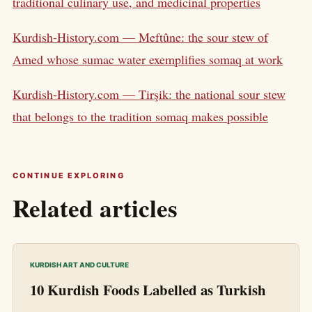
traditional culinary use, and medicinal properties
Kurdish-History.com — Meftûne: the sour stew of
Amed whose sumac water exemplifies somaq at work
Kurdish-History.com — Tirşik: the national sour stew
that belongs to the tradition somaq makes possible
CONTINUE EXPLORING
Related articles
KURDISH ART AND CULTURE
10 Kurdish Foods Labelled as Turkish