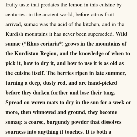
fruity taste that predates the lemon in this cuisine by
centuries: in the ancient world, before citrus fruit
arrived, sumac was the acid of the kitchen, and in the
Wild
Kurdish mountains it has never been superseded.
sumac (*Rhus coriaria*) grows in the mountains of
the Kurdistan Region, and the knowledge of when to
pick it, how to dry it, and how to use it is as old as
the cuisine itself. The berries ripen in late summer,
turning a deep, dusty red, and are hand-picked
before they darken further and lose their tang.
Spread on woven mats to dry in the sun for a week or
more, then winnowed and ground, they become
somaq: a coarse, burgundy powder that dissolves
sourness into anything it touches. It is both a