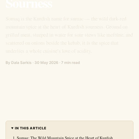
Sourness
Somaq is the Kurdish name for sumac — the wild dark-red
mountain spice at the heart of Kurdish sourness. Ground on
grilled meat, steeped in water for sour stews like meftûne, and
scattered on onions beside the kebab, it is the spice that
underlies a whole cuisine’s love of acidity.
By Dala Sarkis · 30 May 2026 · 7 min read
IN THIS ARTICLE
Somaq: The Wild Mountain Spice at the Heart of Kurdish