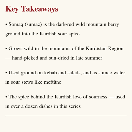
Key Takeaways
• Somaq (sumac) is the dark-red wild mountain berry
ground into the Kurdish sour spice
• Grows wild in the mountains of the Kurdistan Region
— hand-picked and sun-dried in late summer
• Used ground on kebab and salads, and as sumac water
in sour stews like meftûne
• The spice behind the Kurdish love of sourness — used
in over a dozen dishes in this series