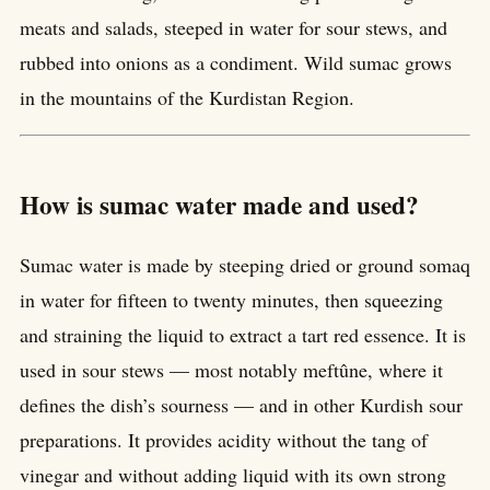
meats and salads, steeped in water for sour stews, and
rubbed into onions as a condiment. Wild sumac grows
in the mountains of the Kurdistan Region.
How is sumac water made and used?
Sumac water is made by steeping dried or ground somaq
in water for fifteen to twenty minutes, then squeezing
and straining the liquid to extract a tart red essence. It is
used in sour stews — most notably meftûne, where it
defines the dish’s sourness — and in other Kurdish sour
preparations. It provides acidity without the tang of
vinegar and without adding liquid with its own strong