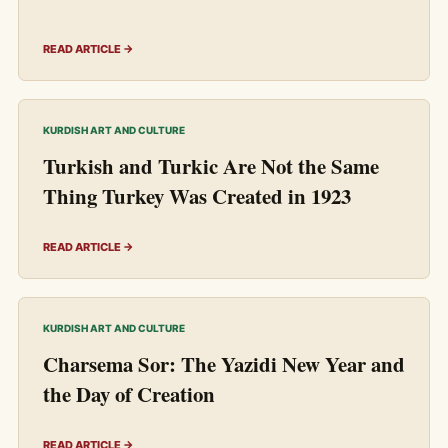
READ ARTICLE →
KURDISH ART AND CULTURE
Turkish and Turkic Are Not the Same
Thing Turkey Was Created in 1923
READ ARTICLE →
KURDISH ART AND CULTURE
Charsema Sor: The Yazidi New Year and
the Day of Creation
READ ARTICLE →