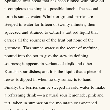
Sprinkled over bread that has been rubbed with olive oil,
it completes the simplest possible lunch. The second
form is sumac water. Whole or ground berries are
steeped in water for fifteen or twenty minutes, then
squeezed and strained to extract a tart red liquid that
carries all the sourness of the fruit but none of the
grittiness. This sumac water is the secret of meftûne,
poured into the pot to give the stew its defining
sourness; it appears in variants of tirşik and other
Kurdish sour dishes; and it is the liquid that a piece of
rewas is dipped in when no dry sumac is to hand.
Finally, the berries can be steeped in cold water to make
a refreshing drink — a natural sour lemonade, pink and
tart, taken in summer on the mountain or sweetened