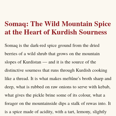
Somaq: The Wild Mountain Spice
at the Heart of Kurdish Sourness
Somaq is the dark-red spice ground from the dried
berries of a wild shrub that grows on the mountain
slopes of Kurdistan — and it is the source of the
distinctive sourness that runs through Kurdish cooking
like a thread. It is what makes meftûne’s broth sharp and
deep, what is rubbed on raw onions to serve with kebab,
what gives the pickle brine some of its colour, what a
forager on the mountainside dips a stalk of rewas into. It
is a spice made of acidity, with a tart, lemony, slightly