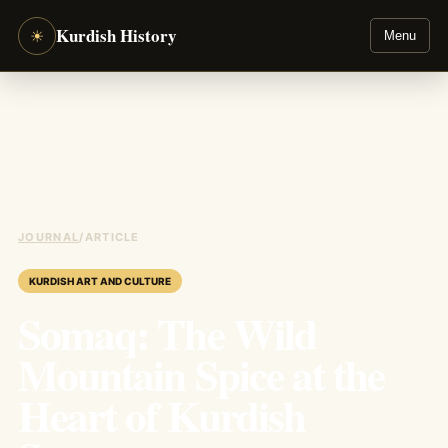
Kurdish History
☀
Menu
JOURNAL
/
ARTICLE
KURDISH ART AND CULTURE
Somaq: The Wild
Mountain Spice at the
Heart of Kurdish