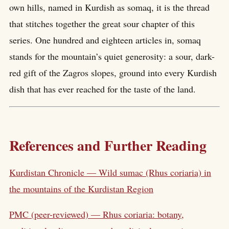
own hills, named in Kurdish as somaq, it is the thread
that stitches together the great sour chapter of this
series. One hundred and eighteen articles in, somaq
stands for the mountain’s quiet generosity: a sour, dark-
red gift of the Zagros slopes, ground into every Kurdish
dish that has ever reached for the taste of the land.
References and Further Reading
Kurdistan Chronicle — Wild sumac (Rhus coriaria) in
the mountains of the Kurdistan Region
PMC (peer-reviewed) — Rhus coriaria: botany,