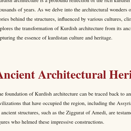
rdish architecture is a profound reflection of the rich kurdish
ousands of years. As we delve into the architectural wonders 
ories behind the structures, influenced by various cultures, cli
plores the transformation of Kurdish architecture from its anc
pturing the essence of kurdistan culture and heritage.
Ancient Architectural Her
e foundation of Kurdish architecture can be traced back to an
vilizations that have occupied the region, including the Assy
 ancient structures, such as the Ziggurat of Amedi, are testame
gures who helmed these impressive constructions.