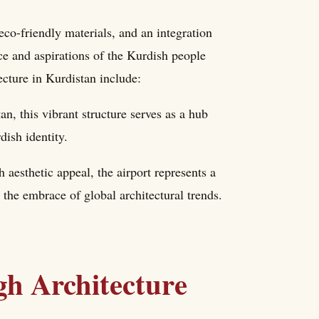
co-friendly materials, and an integration
nce and aspirations of the Kurdish people
cture in Kurdistan include:
, this vibrant structure serves as a hub
dish identity.
 aesthetic appeal, the airport represents a
g the embrace of global architectural trends.
gh Architecture