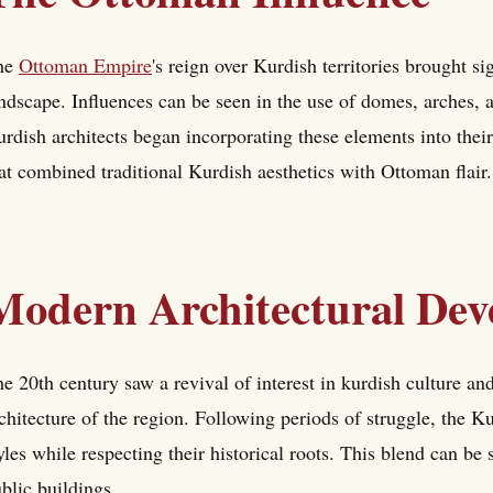
he
Ottoman Empire
's reign over Kurdish territories brought si
ndscape. Influences can be seen in the use of domes, arches, 
rdish architects began incorporating these elements into their 
at combined traditional Kurdish aesthetics with Ottoman flair.
Modern Architectural Dev
e 20th century saw a revival of interest in kurdish culture an
chitecture of the region. Following periods of struggle, the
yles while respecting their historical roots. This blend can b
blic buildings.