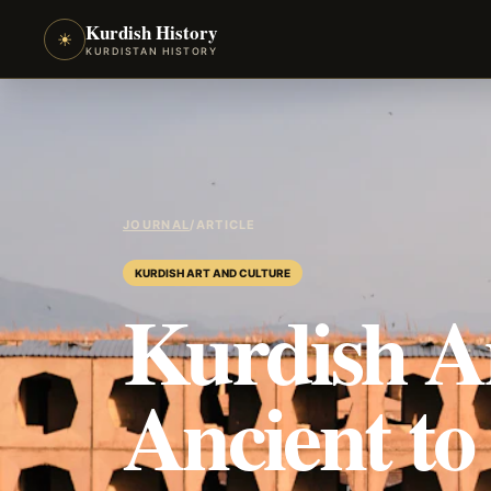
Kurdish History
☀
KURDISTAN HISTORY
JOURNAL
/
ARTICLE
KURDISH ART AND CULTURE
Kurdish A
Ancient t