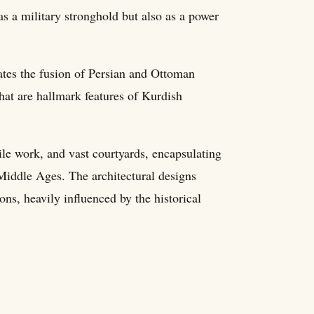
as a military stronghold but also as a power
rates the fusion of Persian and Ottoman
that are hallmark features of Kurdish
tile work, and vast courtyards, encapsulating
 Middle Ages. The architectural designs
ons, heavily influenced by the historical