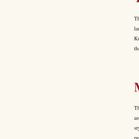
T
la
Ku
th
Th
ar
st
pu