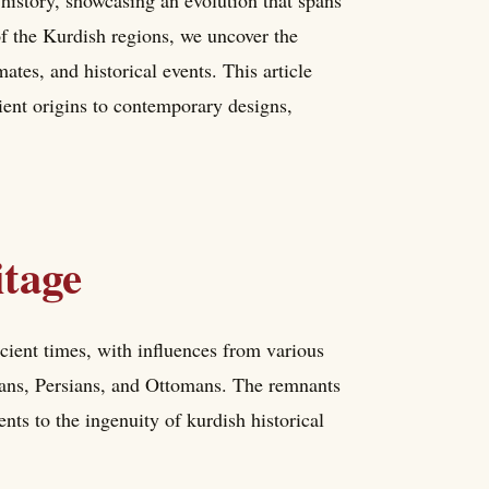
 history, showcasing an evolution that spans
of the Kurdish regions, we uncover the
mates, and historical events. This article
ient origins to contemporary designs,
itage
cient times, with influences from various
rians, Persians, and Ottomans. The remnants
nts to the ingenuity of kurdish historical