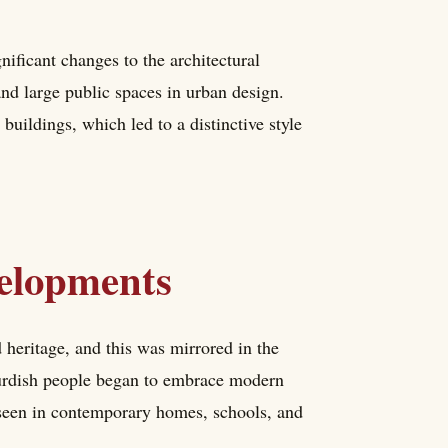
gnificant changes to the architectural
and large public spaces in urban design.
buildings, which led to a distinctive style
elopments
d heritage, and this was mirrored in the
 Kurdish people began to embrace modern
e seen in contemporary homes, schools, and