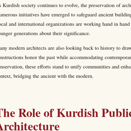
 Kurdish society continues to evolve, the preservation of arch
merous initiatives have emerged to safeguard ancient buildin
cal and international organizations are working hand in hand t
unger generations about their significance.
ny modern architects are also looking back to history to draw
nstructions honor the past while accommodating contemporary
nservation, these efforts stand to unify communities and enhan
ntext, bridging the ancient with the modern.
The Role of Kurdish Public
Architecture