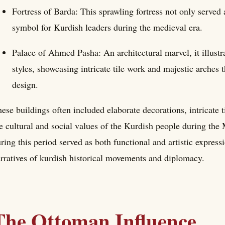
Fortress of Barda: This sprawling fortress not only served 
symbol for Kurdish leaders during the medieval era.
Palace of Ahmed Pasha: An architectural marvel, it illust
styles, showcasing intricate tile work and majestic arches 
design.
ese buildings often included elaborate decorations, intricate 
e cultural and social values of the Kurdish people during the
ring this period served as both functional and artistic expressi
rratives of kurdish historical movements and diplomacy.
The Ottoman Influence