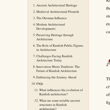
Ku
Ancient Architectural Heritage
th
Medieval Architectural Flourish
st
The Ottoman Influence
ex
Modern Architectural
Developments
ca
Preserving Heritage through
Architecture
The Role of Kurdish Public Figures
in Architecture
Challenges Facing Kurdish
Architecture Today
Innovation Meets Tradition: The
Future of Kurdish Architecture
Embracing the Journey Ahead
Th
FAQs
ci
What influences the evolution of
of
Kurdish architecture?
What are some notable ancient
fi
structures in Kurdish
architecture?