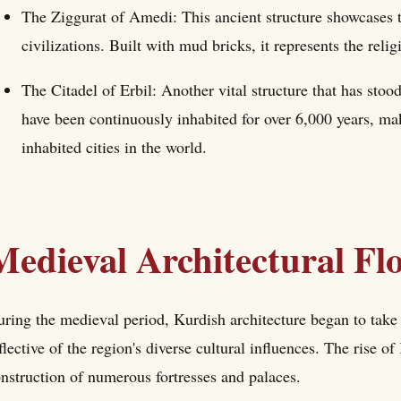
The Ziggurat of Amedi: This ancient structure showcases th
civilizations. Built with mud bricks, it represents the relig
The Citadel of Erbil: Another vital structure that has stood 
have been continuously inhabited for over 6,000 years, mak
inhabited cities in the world.
Medieval Architectural Fl
ring the medieval period, Kurdish architecture began to take o
flective of the region's diverse cultural influences. The rise of 
nstruction of numerous fortresses and palaces.