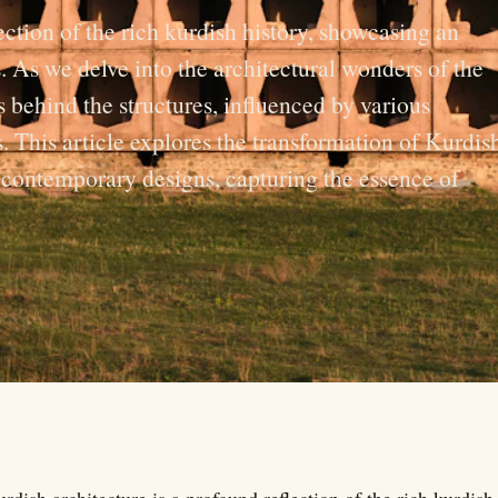
ection of the rich kurdish history, showcasing an
. As we delve into the architectural wonders of the
 behind the structures, influenced by various
s. This article explores the transformation of Kurdis
o contemporary designs, capturing the essence of