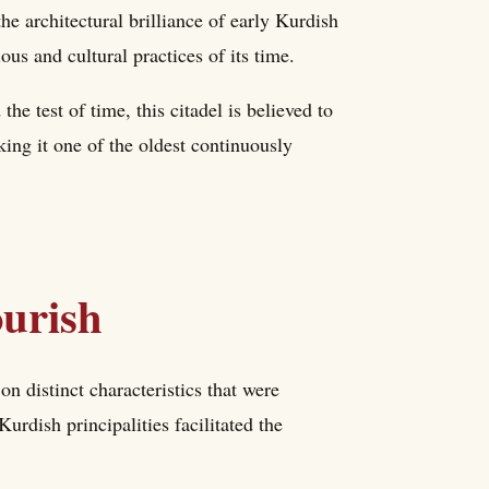
e architectural brilliance of early Kurdish
ious and cultural practices of its time.
the test of time, this citadel is believed to
ing it one of the oldest continuously
ourish
n distinct characteristics that were
Kurdish principalities facilitated the