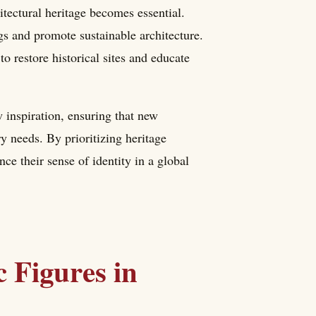
itectural heritage becomes essential.
gs and promote sustainable architecture.
o restore historical sites and educate
 inspiration, ensuring that new
 needs. By prioritizing heritage
ce their sense of identity in a global
 Figures in