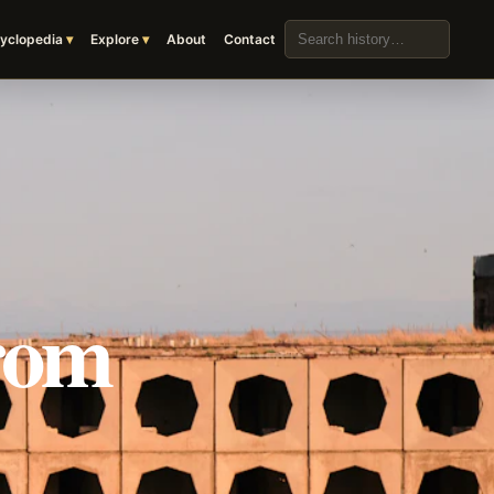
Search the archive
yclopedia
Explore
About
Contact
rom