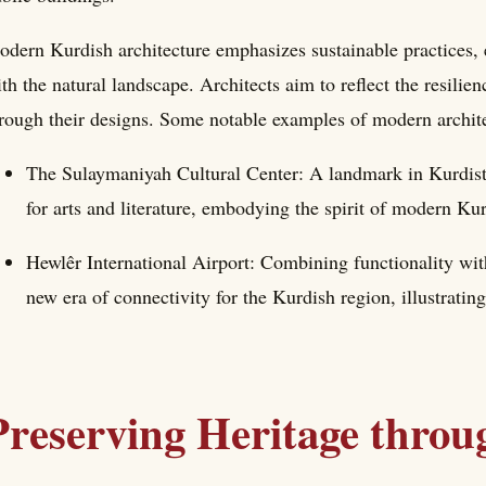
dern Kurdish architecture emphasizes sustainable practices, e
th the natural landscape. Architects aim to reflect the resilie
rough their designs. Some notable examples of modern archite
The Sulaymaniyah Cultural Center: A landmark in Kurdistan
for arts and literature, embodying the spirit of modern Kur
Hewlêr International Airport: Combining functionality with
new era of connectivity for the Kurdish region, illustratin
Preserving Heritage throu