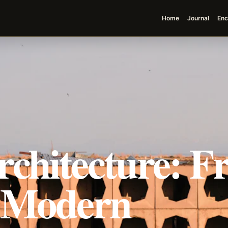
Home
Journal
Enc
rchitecture: F
o Modern