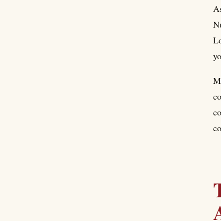
As
Nu
Lo
yo
Ma
co
co
co