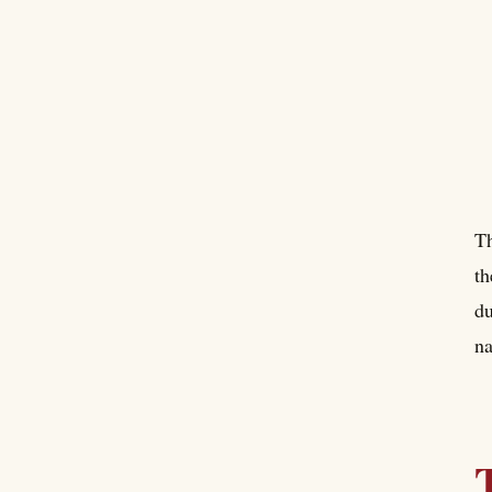
Th
th
du
na