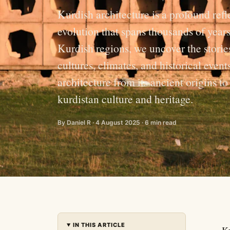
Kurdish architecture is a profound refl
evolution that spans thousands of years
Kurdish regions, we uncover the stories
cultures, climates, and historical event
architecture from its ancient origins t
kurdistan culture and heritage.
By Daniel R · 4 August 2025 · 6 min read
IN THIS ARTICLE