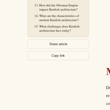
How did the Ottoman Empire
impact Kurdish architecture?
What are the characteristics of
modern Kurdish architecture?
What challenges does Kurdish
architecture face today?
Share article
Copy link
Du
re
co