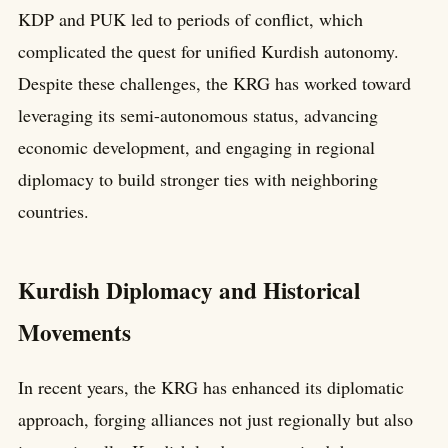
KDP and PUK led to periods of conflict, which
complicated the quest for unified Kurdish autonomy.
Despite these challenges, the KRG has worked toward
leveraging its semi-autonomous status, advancing
economic development, and engaging in regional
diplomacy to build stronger ties with neighboring
countries.
Kurdish Diplomacy and Historical
Movements
In recent years, the KRG has enhanced its diplomatic
approach, forging alliances not just regionally but also