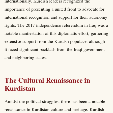
internationally. Kurdish leaders recognized the
importance of presenting a united front to advocate for
international recognition and support for their autonomy
rights. The 2017 independence referendum in Iraq was a
notable manifestation of this diplomatic effort, garnering
extensive support from the Kurdish populace, although
it faced significant backlash from the Iraqi government
and neighboring states.
The Cultural Renaissance in
Kurdistan
Amidst the political struggles, there has been a notable
renaissance in Kurdistan culture and heritage. Kurdish