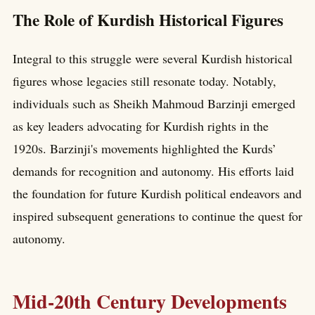
The Role of Kurdish Historical Figures
Integral to this struggle were several Kurdish historical
figures whose legacies still resonate today. Notably,
individuals such as Sheikh Mahmoud Barzinji emerged
as key leaders advocating for Kurdish rights in the
1920s. Barzinji's movements highlighted the Kurds’
demands for recognition and autonomy. His efforts laid
the foundation for future Kurdish political endeavors and
inspired subsequent generations to continue the quest for
autonomy.
Mid-20th Century Developments