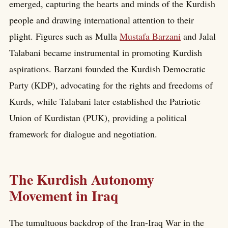
emerged, capturing the hearts and minds of the Kurdish
people and drawing international attention to their
plight. Figures such as Mulla
Mustafa Barzani
and Jalal
Talabani became instrumental in promoting Kurdish
aspirations. Barzani founded the Kurdish Democratic
Party (KDP), advocating for the rights and freedoms of
Kurds, while Talabani later established the Patriotic
Union of Kurdistan (PUK), providing a political
framework for dialogue and negotiation.
The Kurdish Autonomy
Movement in Iraq
The tumultuous backdrop of the Iran-Iraq War in the