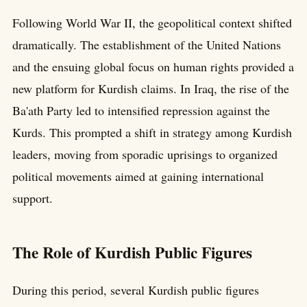
Following World War II, the geopolitical context shifted
dramatically. The establishment of the United Nations
and the ensuing global focus on human rights provided a
new platform for Kurdish claims. In Iraq, the rise of the
Ba'ath Party led to intensified repression against the
Kurds. This prompted a shift in strategy among Kurdish
leaders, moving from sporadic uprisings to organized
political movements aimed at gaining international
support.
The Role of Kurdish Public Figures
During this period, several Kurdish public figures