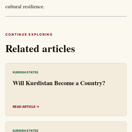
cultural resilience.
CONTINUE EXPLORING
Related articles
KURDISH STATES
Will Kurdistan Become a Country?
READ ARTICLE →
KURDISH STATES