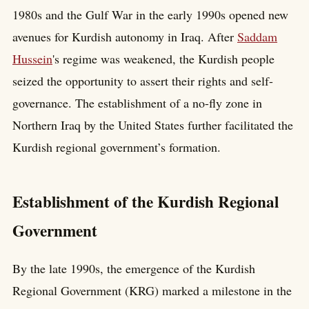
1980s and the Gulf War in the early 1990s opened new
avenues for Kurdish autonomy in Iraq. After
Saddam
Hussein
's regime was weakened, the Kurdish people
seized the opportunity to assert their rights and self-
governance. The establishment of a no-fly zone in
Northern Iraq by the United States further facilitated the
Kurdish regional government’s formation.
Establishment of the Kurdish Regional
Government
By the late 1990s, the emergence of the Kurdish
Regional Government (KRG) marked a milestone in the