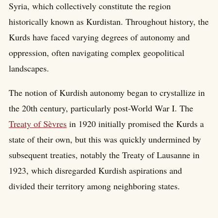
Syria, which collectively constitute the region
historically known as Kurdistan. Throughout history, the
Kurds have faced varying degrees of autonomy and
oppression, often navigating complex geopolitical
landscapes.
The notion of Kurdish autonomy began to crystallize in
the 20th century, particularly post-World War I. The
Treaty of Sèvres
in 1920 initially promised the Kurds a
state of their own, but this was quickly undermined by
subsequent treaties, notably the Treaty of Lausanne in
1923, which disregarded Kurdish aspirations and
divided their territory among neighboring states.