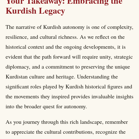
Your Takeaway: Embracing the
Kurdish Legacy
The narrative of Kurdish autonomy is one of complexity,
resilience, and cultural richness. As we reflect on the
historical context and the ongoing developments, it is
evident that the path forward will require unity, strategic
diplomacy, and a commitment to preserving the unique
Kurdistan culture and heritage. Understanding the
significant roles played by Kurdish historical figures and
the movements they inspired provides invaluable insights
into the broader quest for autonomy.
As you journey through this rich landscape, remember
to appreciate the cultural contributions, recognize the