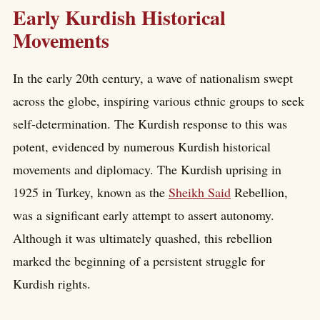
Early Kurdish Historical
Movements
In the early 20th century, a wave of nationalism swept
across the globe, inspiring various ethnic groups to seek
self-determination. The Kurdish response to this was
potent, evidenced by numerous Kurdish historical
movements and diplomacy. The Kurdish uprising in
1925 in Turkey, known as the
Sheikh Said
Rebellion,
was a significant early attempt to assert autonomy.
Although it was ultimately quashed, this rebellion
marked the beginning of a persistent struggle for
Kurdish rights.