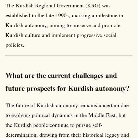
The Kurdish Regional Government (KRG) was
established in the late 1990s, marking a milestone in
Kurdish autonomy, aiming to preserve and promote
Kurdish culture and implement progressive social
policies.
What are the current challenges and
future prospects for Kurdish autonomy?
The future of Kurdish autonomy remains uncertain due
to evolving political dynamics in the Middle East, but
the Kurdish people continue to pursue self-
determination, drawing from their historical legacy and