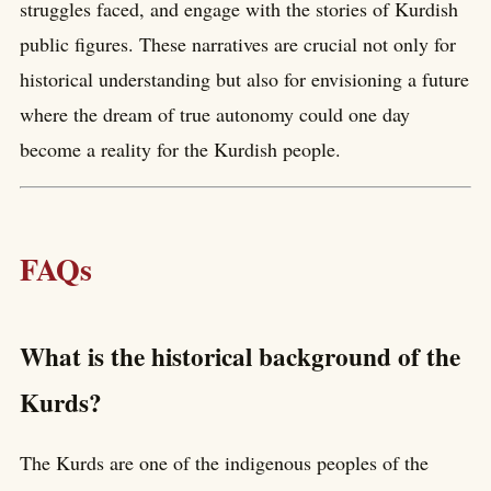
struggles faced, and engage with the stories of Kurdish
public figures. These narratives are crucial not only for
historical understanding but also for envisioning a future
where the dream of true autonomy could one day
become a reality for the Kurdish people.
FAQs
What is the historical background of the
Kurds?
The Kurds are one of the indigenous peoples of the