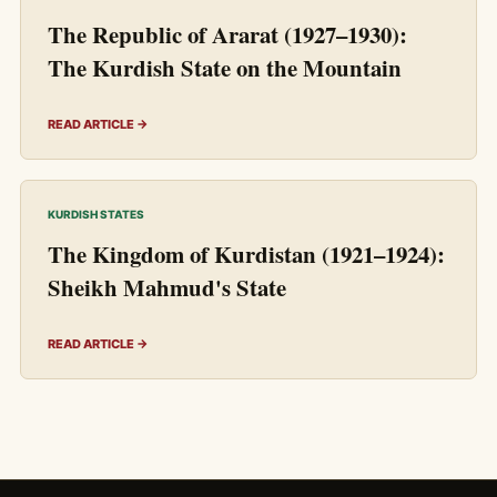
The Republic of Ararat (1927–1930):
The Kurdish State on the Mountain
READ ARTICLE →
KURDISH STATES
The Kingdom of Kurdistan (1921–1924):
Sheikh Mahmud's State
READ ARTICLE →