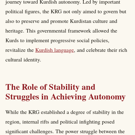
journey toward Kurdish autonomy. Led by important
political figures, the KRG not only aimed to govern but
also to preserve and promote Kurdistan culture and
heritage. This governmental framework allowed the
Kurds to implement progressive social policies,
revitalize the
Kurdish language
, and celebrate their rich
cultural identity.
The Role of Stability and
Struggles in Achieving Autonomy
While the KRG established a degree of stability in the
region, internal rifts and political infighting posed
significant challenges. The power struggle between the