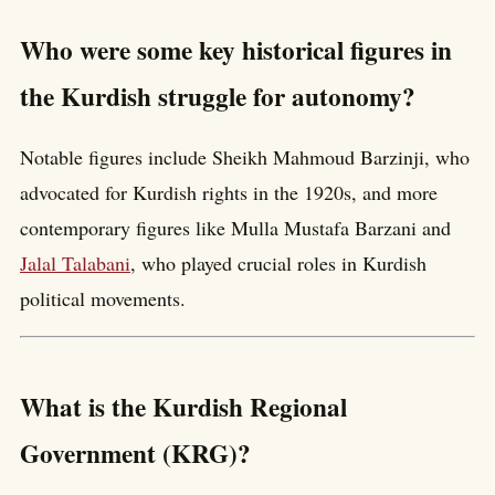
Who were some key historical figures in
the Kurdish struggle for autonomy?
Notable figures include Sheikh Mahmoud Barzinji, who
advocated for Kurdish rights in the 1920s, and more
contemporary figures like Mulla Mustafa Barzani and
Jalal Talabani
, who played crucial roles in Kurdish
political movements.
What is the Kurdish Regional
Government (KRG)?