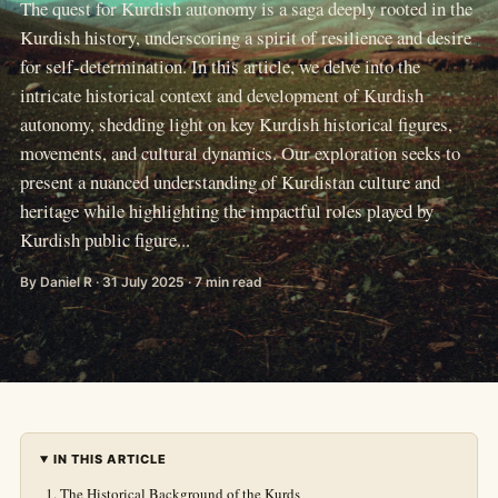
The quest for Kurdish autonomy is a saga deeply rooted in the
Kurdish history, underscoring a spirit of resilience and desire
for self-determination. In this article, we delve into the
intricate historical context and development of Kurdish
autonomy, shedding light on key Kurdish historical figures,
movements, and cultural dynamics. Our exploration seeks to
present a nuanced understanding of Kurdistan culture and
heritage while highlighting the impactful roles played by
Kurdish public figure...
By Daniel R · 31 July 2025 · 7 min read
IN THIS ARTICLE
The Historical Background of the Kurds