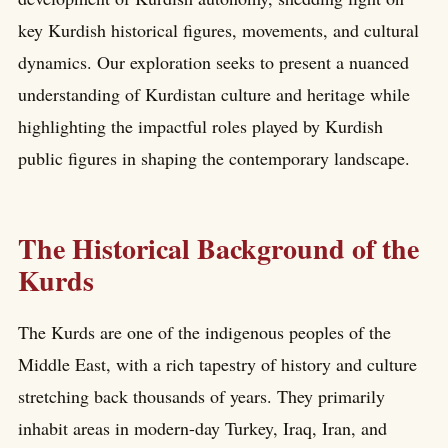
key Kurdish historical figures, movements, and cultural
dynamics. Our exploration seeks to present a nuanced
understanding of Kurdistan culture and heritage while
highlighting the impactful roles played by Kurdish
public figures in shaping the contemporary landscape.
The Historical Background of the
Kurds
The Kurds are one of the indigenous peoples of the
Middle East, with a rich tapestry of history and culture
stretching back thousands of years. They primarily
inhabit areas in modern-day Turkey, Iraq, Iran, and