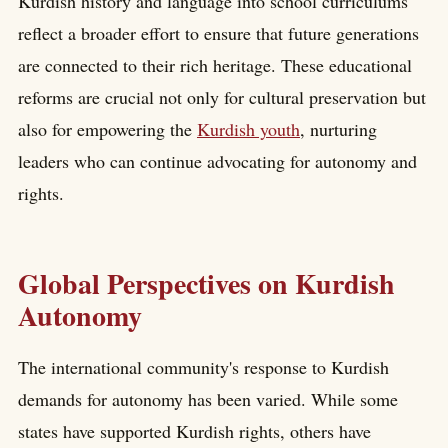
Kurdish history and language into school curriculums
reflect a broader effort to ensure that future generations
are connected to their rich heritage. These educational
reforms are crucial not only for cultural preservation but
also for empowering the
Kurdish youth
, nurturing
leaders who can continue advocating for autonomy and
rights.
Global Perspectives on Kurdish
Autonomy
The international community's response to Kurdish
demands for autonomy has been varied. While some
states have supported Kurdish rights, others have