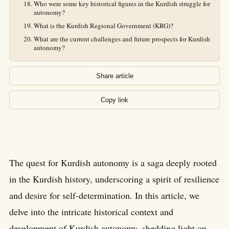
Who were some key historical figures in the Kurdish struggle for
autonomy?
What is the Kurdish Regional Government (KRG)?
What are the current challenges and future prospects for Kurdish
autonomy?
Share article
Copy link
The quest for Kurdish autonomy is a saga deeply rooted
in the Kurdish history, underscoring a spirit of resilience
and desire for self-determination. In this article, we
delve into the intricate historical context and
development of Kurdish autonomy, shedding light on