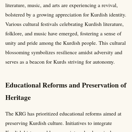
literature, music, and arts are experiencing a revival,
bolstered by a growing appreciation for Kurdish identity.
Various cultural festivals celebrating Kurdish literature,
folklore, and music have emerged, fostering a sense of
unity and pride among the Kurdish people. This cultural
blossoming symbolizes resilience amidst adversity and
serves as a beacon for Kurds striving for autonomy.
Educational Reforms and Preservation of
Heritage
The KRG has prioritized educational reforms aimed at
preserving Kurdish culture. Initiatives to integrate