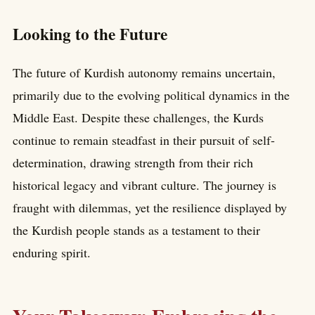
Looking to the Future
The future of Kurdish autonomy remains uncertain,
primarily due to the evolving political dynamics in the
Middle East. Despite these challenges, the Kurds
continue to remain steadfast in their pursuit of self-
determination, drawing strength from their rich
historical legacy and vibrant culture. The journey is
fraught with dilemmas, yet the resilience displayed by
the Kurdish people stands as a testament to their
enduring spirit.