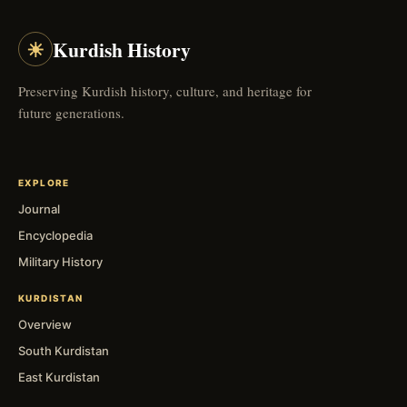
☀
Kurdish History
Preserving Kurdish history, culture, and heritage for
future generations.
EXPLORE
Journal
Encyclopedia
Military History
KURDISTAN
Overview
South Kurdistan
East Kurdistan