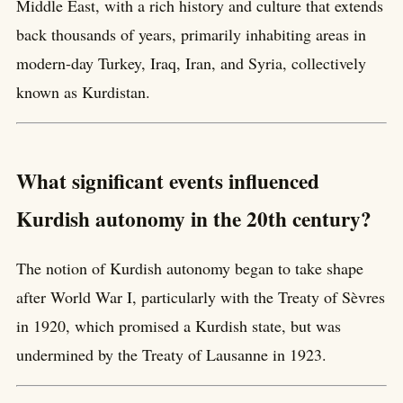
Middle East, with a rich history and culture that extends
back thousands of years, primarily inhabiting areas in
modern-day Turkey, Iraq, Iran, and Syria, collectively
known as Kurdistan.
What significant events influenced
Kurdish autonomy in the 20th century?
The notion of Kurdish autonomy began to take shape
after World War I, particularly with the Treaty of Sèvres
in 1920, which promised a Kurdish state, but was
undermined by the Treaty of Lausanne in 1923.