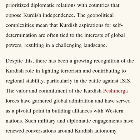
prioritized diplomatic relations with countries that
oppose Kurdish independence. The geopolitical
complexities mean that Kurdish aspirations for self-
determination are often tied to the interests of global
powers, resulting in a challenging landscape.
Despite this, there has been a growing recognition of the
Kurdish role in fighting terrorism and contributing to
regional stability, particularly in the battle against ISIS.
The valor and commitment of the Kurdish
Peshmerga
forces have garnered global admiration and have served
as a pivotal point in building alliances with Western
nations. Such military and diplomatic engagements have
renewed conversations around Kurdish autonomy.