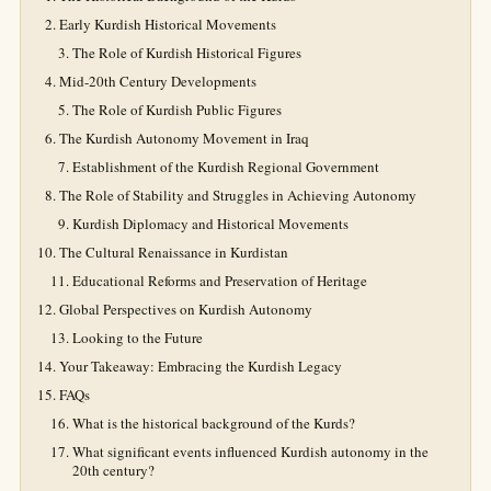
Early Kurdish Historical Movements
The Role of Kurdish Historical Figures
Mid-20th Century Developments
The Role of Kurdish Public Figures
The Kurdish Autonomy Movement in Iraq
Establishment of the Kurdish Regional Government
The Role of Stability and Struggles in Achieving Autonomy
Kurdish Diplomacy and Historical Movements
The Cultural Renaissance in Kurdistan
Educational Reforms and Preservation of Heritage
Global Perspectives on Kurdish Autonomy
Looking to the Future
Your Takeaway: Embracing the Kurdish Legacy
FAQs
What is the historical background of the Kurds?
What significant events influenced Kurdish autonomy in the
20th century?