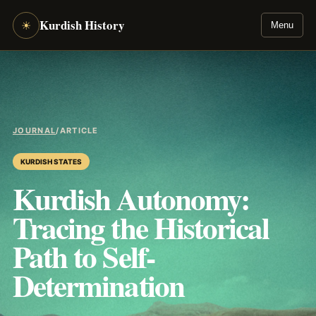
Kurdish History
☀
Menu
JOURNAL
/
ARTICLE
KURDISH STATES
Kurdish Autonomy:
Tracing the Historical
Path to Self-
Determination