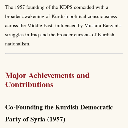
The 1957 founding of the KDPS coincided with a
broader awakening of Kurdish political consciousness
across the Middle East, influenced by Mustafa Barzani's
struggles in Iraq and the broader currents of Kurdish
nationalism.
Major Achievements and
Contributions
Co-Founding the Kurdish Democratic
Party of Syria (1957)