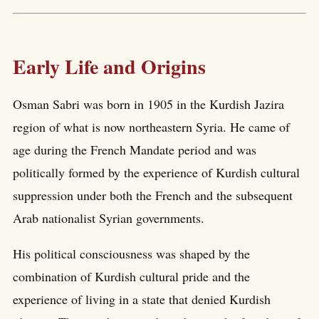
Early Life and Origins
Osman Sabri was born in 1905 in the Kurdish Jazira
region of what is now northeastern Syria. He came of
age during the French Mandate period and was
politically formed by the experience of Kurdish cultural
suppression under both the French and the subsequent
Arab nationalist Syrian governments.
His political consciousness was shaped by the
combination of Kurdish cultural pride and the
experience of living in a state that denied Kurdish