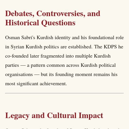
Debates, Controversies, and
Historical Questions
Osman Sabri's Kurdish identity and his foundational role
in Syrian Kurdish politics are established. The KDPS he
co-founded later fragmented into multiple Kurdish
parties — a pattern common across Kurdish political
organisations — but its founding moment remains his
most significant achievement.
Legacy and Cultural Impact