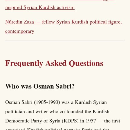
inspired Syrian Kurdish activism
Nûredin Zaza — fellow Syrian Kurdish political figure,
contemporary
Frequently Asked Questions
Who was Osman Sabri?
Osman Sabri (1905-1993) was a Kurdish Syrian
politician and writer who co-founded the Kurdish
Democratic Party of Syria (KDPS) in 1957 — the first
organised Kurdish political party in Syria and the