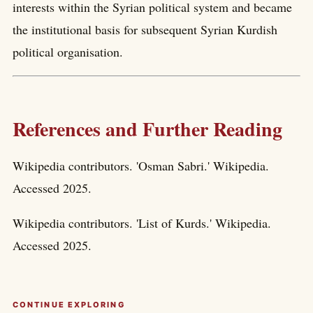
interests within the Syrian political system and became
the institutional basis for subsequent Syrian Kurdish
political organisation.
References and Further Reading
Wikipedia contributors. 'Osman Sabri.' Wikipedia.
Accessed 2025.
Wikipedia contributors. 'List of Kurds.' Wikipedia.
Accessed 2025.
CONTINUE EXPLORING