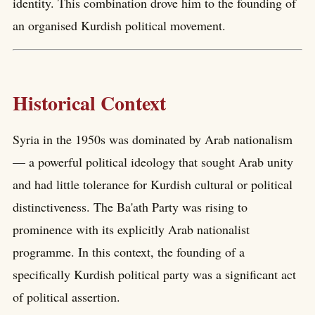
identity. This combination drove him to the founding of
an organised Kurdish political movement.
Historical Context
Syria in the 1950s was dominated by Arab nationalism
— a powerful political ideology that sought Arab unity
and had little tolerance for Kurdish cultural or political
distinctiveness. The Ba'ath Party was rising to
prominence with its explicitly Arab nationalist
programme. In this context, the founding of a
specifically Kurdish political party was a significant act
of political assertion.