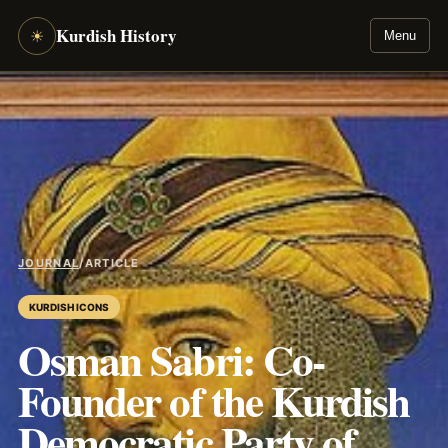
Kurdish History
☀
Menu
JOURNAL
/
ARTICLE
KURDISH ICONS
Osman Sabri: Co-
Founder of the Kurdish
Democratic Party of