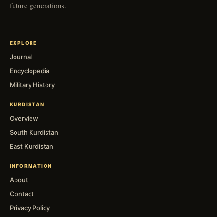
future generations.
EXPLORE
Journal
Encyclopedia
Military History
KURDISTAN
Overview
South Kurdistan
East Kurdistan
INFORMATION
About
Contact
Privacy Policy