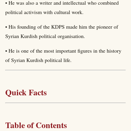
• He was also a writer and intellectual who combined
political activism with cultural work.
• His founding of the KDPS made him the pioneer of
Syrian Kurdish political organisation.
• He is one of the most important figures in the history
of Syrian Kurdish political life.
Quick Facts
Table of Contents