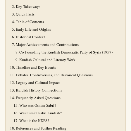
Key Takeaways
Quick Facts
Table of Contents
Early Life and Origins
Historical Context
Major Achievements and Contributions
Co-Founding the Kurdish Democratic Party of Syria (1957)
Kurdish Cultural and Literary Work
Timeline and Key Events
Debates, Controversies, and Historical Questions
Legacy and Cultural Impact
Kurdish History Connections
Frequently Asked Questions
Who was Osman Sabri?
Was Osman Sabri Kurdish?
What is the KDPS?
References and Further Reading