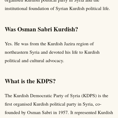
institutional foundation of Syrian Kurdish political life.
Was Osman Sabri Kurdish?
Yes. He was from the Kurdish Jazira region of
northeastern Syria and devoted his life to Kurdish
political and cultural advocacy.
What is the KDPS?
The Kurdish Democratic Party of Syria (KDPS) is the
first organised Kurdish political party in Syria, co-
founded by Osman Sabri in 1957. It represented Kurdish