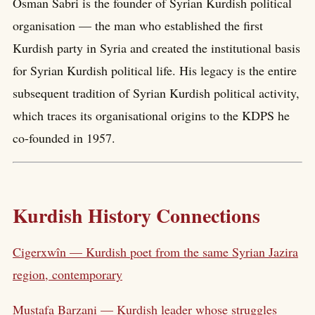
Osman Sabri is the founder of Syrian Kurdish political
organisation — the man who established the first
Kurdish party in Syria and created the institutional basis
for Syrian Kurdish political life. His legacy is the entire
subsequent tradition of Syrian Kurdish political activity,
which traces its organisational origins to the KDPS he
co-founded in 1957.
Kurdish History Connections
Cigerxwîn — Kurdish poet from the same Syrian Jazira
region, contemporary
Mustafa Barzani — Kurdish leader whose struggles