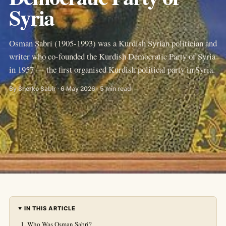
Syria
Osman Sabri (1905-1993) was a Kurdish Syrian politician and
writer who co-founded the Kurdish Democratic Party of Syria
in 1957 — the first organised Kurdish political party in Syria.
By Sherko Sabir · 6 May 2026 · 5 min read
IN THIS ARTICLE
Who Was Osman Sabri?