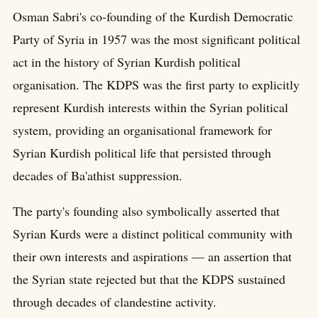
Osman Sabri's co-founding of the Kurdish Democratic
Party of Syria in 1957 was the most significant political
act in the history of Syrian Kurdish political
organisation. The KDPS was the first party to explicitly
represent Kurdish interests within the Syrian political
system, providing an organisational framework for
Syrian Kurdish political life that persisted through
decades of Ba'athist suppression.
The party's founding also symbolically asserted that
Syrian Kurds were a distinct political community with
their own interests and aspirations — an assertion that
the Syrian state rejected but that the KDPS sustained
through decades of clandestine activity.