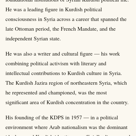
He was a leading figure in Kurdish political
consciousness in Syria across a career that spanned the
late Ottoman period, the French Mandate, and the
independent Syrian state.
He was also a writer and cultural figure — his work
combining political activism with literary and
intellectual contributions to Kurdish culture in Syria.
The Kurdish Jazira region of northeastern Syria, which
he represented and championed, was the most
significant area of Kurdish concentration in the country.
His founding of the KDPS in 1957 — in a political
environment where Arab nationalism was the dominant