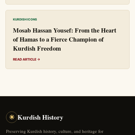
KURDISH ICONS
Mosab Hassan Yousef: From the Heart
of Hamas to a Fierce Champion of
Kurdish Freedom
READ ARTICLE →
☀
Kurdish History
Preserving Kurdish history, culture, and heritage for