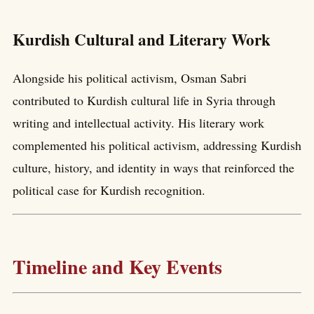
Kurdish Cultural and Literary Work
Alongside his political activism, Osman Sabri
contributed to Kurdish cultural life in Syria through
writing and intellectual activity. His literary work
complemented his political activism, addressing Kurdish
culture, history, and identity in ways that reinforced the
political case for Kurdish recognition.
Timeline and Key Events