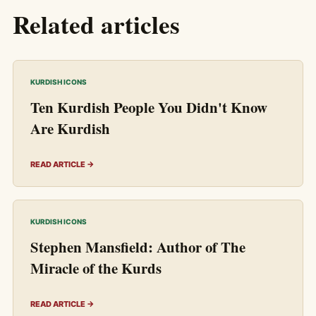
Related articles
KURDISH ICONS
Ten Kurdish People You Didn't Know
Are Kurdish
READ ARTICLE →
KURDISH ICONS
Stephen Mansfield: Author of The
Miracle of the Kurds
READ ARTICLE →