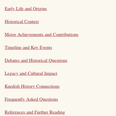
Early Life and Origins
Historical Context
Major Achievements and Contributions
Timeline and Key Events
Debates and Historical Questions
Legacy and Cultural Impact
Kurdish History Connections
Frequently Asked Questions
References and Further Reading