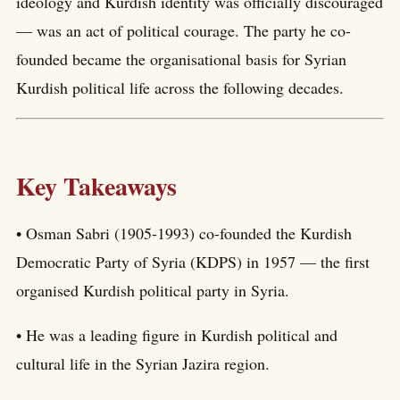
ideology and Kurdish identity was officially discouraged
— was an act of political courage. The party he co-
founded became the organisational basis for Syrian
Kurdish political life across the following decades.
Key Takeaways
• Osman Sabri (1905-1993) co-founded the Kurdish
Democratic Party of Syria (KDPS) in 1957 — the first
organised Kurdish political party in Syria.
• He was a leading figure in Kurdish political and
cultural life in the Syrian Jazira region.