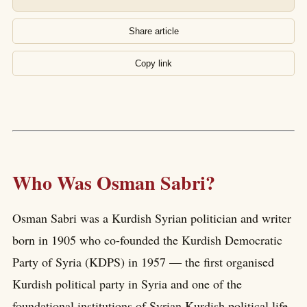
Share article
Copy link
Who Was Osman Sabri?
Osman Sabri was a Kurdish Syrian politician and writer
born in 1905 who co-founded the Kurdish Democratic
Party of Syria (KDPS) in 1957 — the first organised
Kurdish political party in Syria and one of the
foundational institutions of Syrian Kurdish political life.