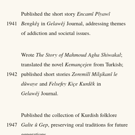
Published the short story
Encamî Pîyawî
1941
Bengkêş
in
Gelawêj
Journal, addressing themes
of addiction and societal issues.
Wrote
The Story of Mahmoud Agha Shiwakal
;
translated the novel
Kemançejen
from Turkish;
1942
published short stories
Zoremilî Milşikanî le
dûwaye
and
Felsefey Kiçe Kurdêk
in
Gelawêj
Journal.
Published the collection of Kurdish folklore
1947
Galte û Gep
, preserving oral traditions for future
generations.