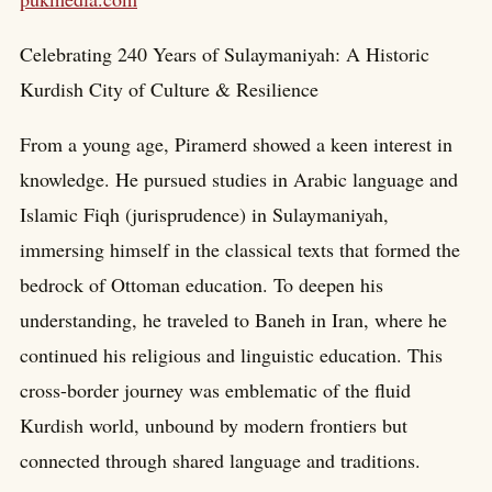
Celebrating 240 Years of Sulaymaniyah: A Historic
Kurdish City of Culture & Resilience
From a young age, Piramerd showed a keen interest in
knowledge. He pursued studies in Arabic language and
Islamic Fiqh (jurisprudence) in Sulaymaniyah,
immersing himself in the classical texts that formed the
bedrock of Ottoman education. To deepen his
understanding, he traveled to Baneh in Iran, where he
continued his religious and linguistic education. This
cross-border journey was emblematic of the fluid
Kurdish world, unbound by modern frontiers but
connected through shared language and traditions.