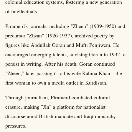
colonial education systems, fostering a new generation
of intellectuals.
Piramerd's journals, including "Zheen" (1939-1950) and
precursor "Zhyan" (1926-1937), archived poetry by
figures like Abdullah Goran and Mufti Penjiweni. He
encouraged emerging talents, advising Goran in 1932 to
persist in writing. After his death, Goran continued
"Zheen," later passing it to his wife Rahma Khan—the
first woman to own a media outlet in Kurdistan.
Through journalism, Piramerd combated cultural
erasure, making "Jîn" a platform for nationalist
discourse amid British mandate and Iraqi monarchy
pressures.