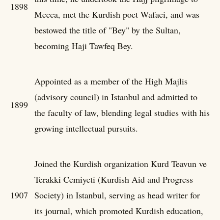
1898
Mecca, met the Kurdish poet Wafaei, and was
bestowed the title of "Bey" by the Sultan,
becoming Haji Tawfeq Bey.
Appointed as a member of the High Majlis
(advisory council) in Istanbul and admitted to
1899
the faculty of law, blending legal studies with his
growing intellectual pursuits.
Joined the Kurdish organization Kurd Teavun ve
Terakki Cemiyeti (Kurdish Aid and Progress
1907
Society) in Istanbul, serving as head writer for
its journal, which promoted Kurdish education,