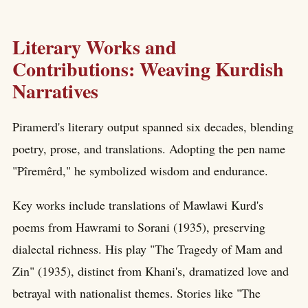
Literary Works and
Contributions: Weaving Kurdish
Narratives
Piramerd's literary output spanned six decades, blending
poetry, prose, and translations. Adopting the pen name
"Pîremêrd," he symbolized wisdom and endurance.
Key works include translations of Mawlawi Kurd's
poems from Hawrami to Sorani (1935), preserving
dialectal richness. His play "The Tragedy of Mam and
Zin" (1935), distinct from Khani's, dramatized love and
betrayal with nationalist themes. Stories like "The