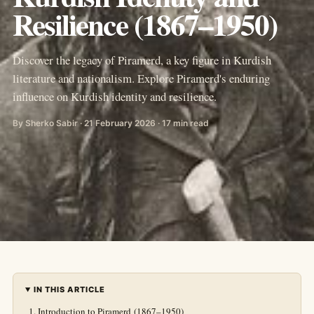
Resilience (1867–1950)
Discover the legacy of Piramerd, a key figure in Kurdish
literature and nationalism. Explore Piramerd's enduring
influence on Kurdish identity and resilience.
By Sherko Sabir · 21 February 2026 · 17 min read
IN THIS ARTICLE
Introduction to Piramerd (1867–1950)