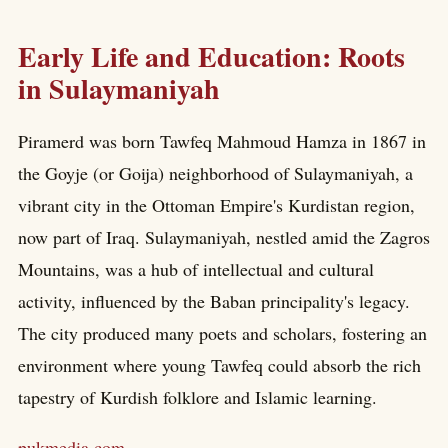
Early Life and Education: Roots
in Sulaymaniyah
Piramerd was born Tawfeq Mahmoud Hamza in 1867 in
the Goyje (or Goija) neighborhood of Sulaymaniyah, a
vibrant city in the Ottoman Empire's Kurdistan region,
now part of Iraq. Sulaymaniyah, nestled amid the Zagros
Mountains, was a hub of intellectual and cultural
activity, influenced by the Baban principality's legacy.
The city produced many poets and scholars, fostering an
environment where young Tawfeq could absorb the rich
tapestry of Kurdish folklore and Islamic learning.
pukmedia.com