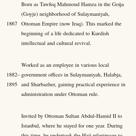
Born as Tawfeq Mahmoud Hamza in the Goija
(Goyje) neighborhood of Sulaymaniyah,
1867
Ottoman Empire (now Iraq). This marked the
beginning of a life dedicated to Kurdish
intellectual and cultural revival.
Worked as an employee in various local
1882–
government offices in Sulaymaniyah, Halabja,
1895
and Sharbazher, gaining practical experience in
administration under Ottoman rule.
Invited by Ottoman Sultan Abdul-Hamid II to
Istanbul, where he stayed for one year. During
this time, he undertook the Hajj pilgrimage to