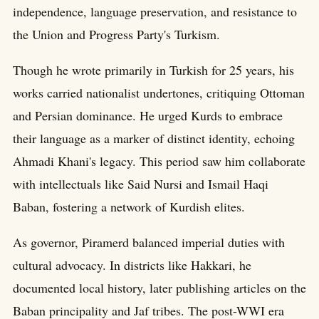
independence, language preservation, and resistance to
the Union and Progress Party's Turkism.
Though he wrote primarily in Turkish for 25 years, his
works carried nationalist undertones, critiquing Ottoman
and Persian dominance. He urged Kurds to embrace
their language as a marker of distinct identity, echoing
Ahmadi Khani's legacy. This period saw him collaborate
with intellectuals like Said Nursi and Ismail Haqi
Baban, fostering a network of Kurdish elites.
As governor, Piramerd balanced imperial duties with
cultural advocacy. In districts like Hakkari, he
documented local history, later publishing articles on the
Baban principality and Jaf tribes. The post-WWI era