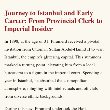
Journey to Istanbul and Early
Career: From Provincial Clerk to
Imperial Insider
In 1898, at the age of 31, Piramerd received a pivotal
invitation from Ottoman Sultan Abdul-Hamid II to visit
Istanbul, the empire's glittering capital. This summons
marked a turning point, elevating him from a local
bureaucrat to a figure in the imperial court. Spending a
year in Istanbul, he absorbed the cosmopolitan
atmosphere, mingling with intellectuals and officials
from diverse ethnic backgrounds.
During this stay, Piramerd undertook the Hajj