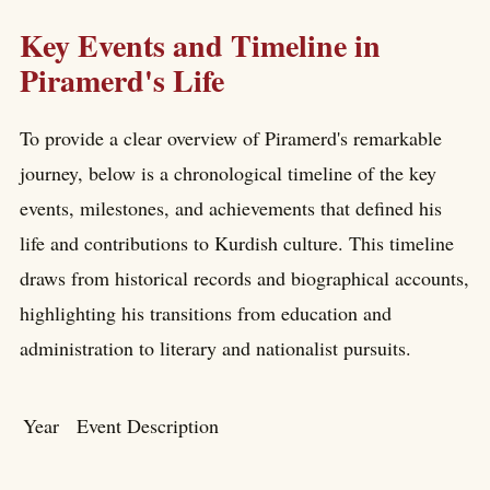
Key Events and Timeline in
Piramerd's Life
To provide a clear overview of Piramerd's remarkable
journey, below is a chronological timeline of the key
events, milestones, and achievements that defined his
life and contributions to Kurdish culture. This timeline
draws from historical records and biographical accounts,
highlighting his transitions from education and
administration to literary and nationalist pursuits.
Year
Event Description