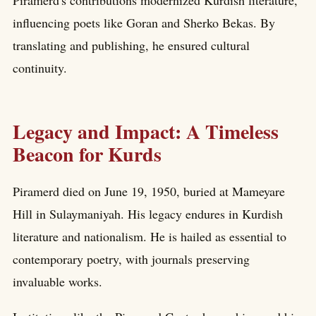
Piramerd's contributions modernized Kurdish literature,
influencing poets like Goran and Sherko Bekas. By
translating and publishing, he ensured cultural
continuity.
Legacy and Impact: A Timeless
Beacon for Kurds
Piramerd died on June 19, 1950, buried at Mameyare
Hill in Sulaymaniyah. His legacy endures in Kurdish
literature and nationalism. He is hailed as essential to
contemporary poetry, with journals preserving
invaluable works.