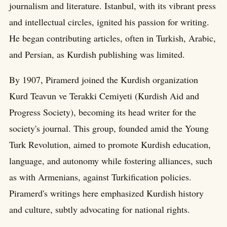
journalism and literature. Istanbul, with its vibrant press
and intellectual circles, ignited his passion for writing.
He began contributing articles, often in Turkish, Arabic,
and Persian, as Kurdish publishing was limited.
By 1907, Piramerd joined the Kurdish organization
Kurd Teavun ve Terakki Cemiyeti (Kurdish Aid and
Progress Society), becoming its head writer for the
society's journal. This group, founded amid the Young
Turk Revolution, aimed to promote Kurdish education,
language, and autonomy while fostering alliances, such
as with Armenians, against Turkification policies.
Piramerd's writings here emphasized Kurdish history
and culture, subtly advocating for national rights.