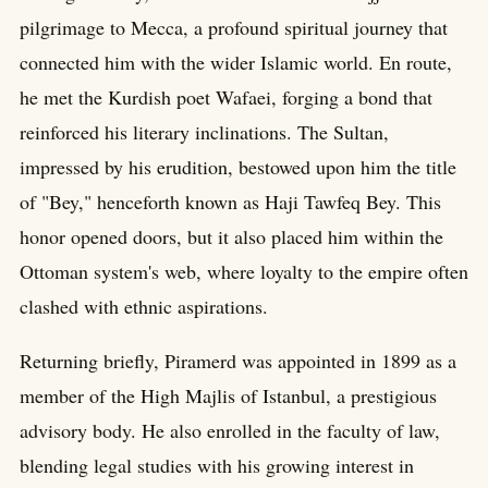
pilgrimage to Mecca, a profound spiritual journey that
connected him with the wider Islamic world. En route,
he met the Kurdish poet Wafaei, forging a bond that
reinforced his literary inclinations. The Sultan,
impressed by his erudition, bestowed upon him the title
of "Bey," henceforth known as Haji Tawfeq Bey. This
honor opened doors, but it also placed him within the
Ottoman system's web, where loyalty to the empire often
clashed with ethnic aspirations.
Returning briefly, Piramerd was appointed in 1899 as a
member of the High Majlis of Istanbul, a prestigious
advisory body. He also enrolled in the faculty of law,
blending legal studies with his growing interest in