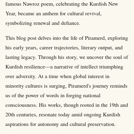
famous Nawroz poem, celebrating the Kurdish New
Year, became an anthem for cultural revival,
symbolizing renewal and defiance.
This blog post delves into the life of Piramerd, exploring
his early years, career trajectories, literary output, and
lasting legacy. Through his story, we uncover the soul of
Kurdish resilience—a narrative of intellect triumphing
over adversity. At a time when global interest in
minority cultures is surging, Piramerd's journey reminds
us of the power of words in forging national
consciousness. His works, though rooted in the 19th and
20th centuries, resonate today amid ongoing Kurdish
aspirations for autonomy and cultural preservation.