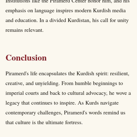
Institutions like the Piramerd Center honor him, and his
emphasis on language inspires modern Kurdish media
and education. In a divided Kurdistan, his call for unity
remains relevant.
Conclusion
Piramerd's life encapsulates the Kurdish spirit: resilient,
creative, and unyielding. From humble beginnings to
imperial courts and back to cultural advocacy, he wove a
legacy that continues to inspire. As Kurds navigate
contemporary challenges, Piramerd's words remind us
that culture is the ultimate fortress.