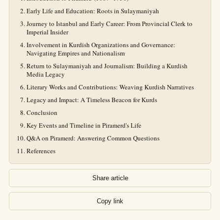
Early Life and Education: Roots in Sulaymaniyah
Journey to Istanbul and Early Career: From Provincial Clerk to
Imperial Insider
Involvement in Kurdish Organizations and Governance:
Navigating Empires and Nationalism
Return to Sulaymaniyah and Journalism: Building a Kurdish
Media Legacy
Literary Works and Contributions: Weaving Kurdish Narratives
Legacy and Impact: A Timeless Beacon for Kurds
Conclusion
Key Events and Timeline in Piramerd's Life
Q&A on Piramerd: Answering Common Questions
References
Share article
Copy link