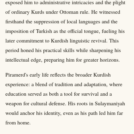
exposed him to administrative intricacies and the plight
of ordinary Kurds under Ottoman rule. He witnessed
firsthand the suppression of local languages and the
imposition of Turkish as the official tongue, fueling his
later commitment to Kurdish linguistic revival. This
period honed his practical skills while sharpening his
intellectual edge, preparing him for greater horizons.
Piramerd's early life reflects the broader Kurdish
experience: a blend of tradition and adaptation, where
education served as both a tool for survival and a
weapon for cultural defense. His roots in Sulaymaniyah
would anchor his identity, even as his path led him far
from home.