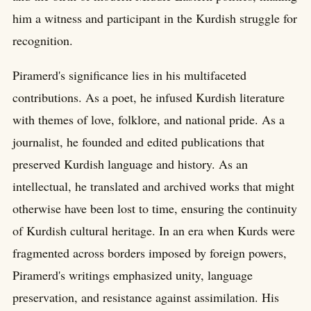
him a witness and participant in the Kurdish struggle for
recognition.
Piramerd's significance lies in his multifaceted
contributions. As a poet, he infused Kurdish literature
with themes of love, folklore, and national pride. As a
journalist, he founded and edited publications that
preserved Kurdish language and history. As an
intellectual, he translated and archived works that might
otherwise have been lost to time, ensuring the continuity
of Kurdish cultural heritage. In an era when Kurds were
fragmented across borders imposed by foreign powers,
Piramerd's writings emphasized unity, language
preservation, and resistance against assimilation. His