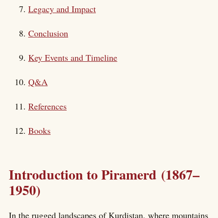
Legacy and Impact
Conclusion
Key Events and Timeline
Q&A
References
Books
Introduction to Piramerd (1867–
1950)
In the rugged landscapes of Kurdistan, where mountains