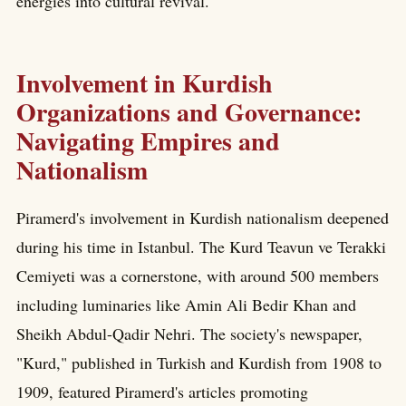
energies into cultural revival.
Involvement in Kurdish
Organizations and Governance:
Navigating Empires and
Nationalism
Piramerd's involvement in Kurdish nationalism deepened
during his time in Istanbul. The Kurd Teavun ve Terakki
Cemiyeti was a cornerstone, with around 500 members
including luminaries like Amin Ali Bedir Khan and
Sheikh Abdul-Qadir Nehri. The society's newspaper,
"Kurd," published in Turkish and Kurdish from 1908 to
1909, featured Piramerd's articles promoting