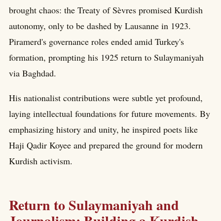
brought chaos: the Treaty of Sèvres promised Kurdish
autonomy, only to be dashed by Lausanne in 1923.
Piramerd's governance roles ended amid Turkey's
formation, prompting his 1925 return to Sulaymaniyah
via Baghdad.
His nationalist contributions were subtle yet profound,
laying intellectual foundations for future movements. By
emphasizing history and unity, he inspired poets like
Haji Qadir Koyee and prepared the ground for modern
Kurdish activism.
Return to Sulaymaniyah and
Journalism: Building a Kurdish