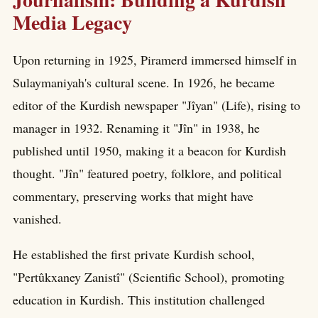
Media Legacy
Upon returning in 1925, Piramerd immersed himself in
Sulaymaniyah's cultural scene. In 1926, he became
editor of the Kurdish newspaper "Jîyan" (Life), rising to
manager in 1932. Renaming it "Jîn" in 1938, he
published until 1950, making it a beacon for Kurdish
thought. "Jîn" featured poetry, folklore, and political
commentary, preserving works that might have
vanished.
He established the first private Kurdish school,
"Pertûkxaney Zanistî" (Scientific School), promoting
education in Kurdish. This institution challenged