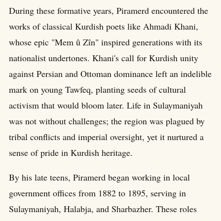
During these formative years, Piramerd encountered the
works of classical Kurdish poets like Ahmadi Khani,
whose epic "Mem û Zîn" inspired generations with its
nationalist undertones. Khani's call for Kurdish unity
against Persian and Ottoman dominance left an indelible
mark on young Tawfeq, planting seeds of cultural
activism that would bloom later. Life in Sulaymaniyah
was not without challenges; the region was plagued by
tribal conflicts and imperial oversight, yet it nurtured a
sense of pride in Kurdish heritage.
By his late teens, Piramerd began working in local
government offices from 1882 to 1895, serving in
Sulaymaniyah, Halabja, and Sharbazher. These roles