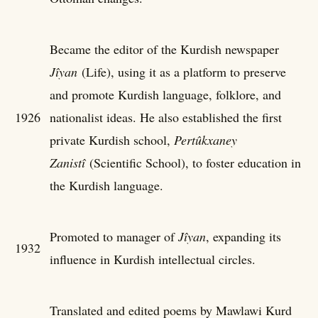
Became the editor of the Kurdish newspaper
Jîyan
(Life), using it as a platform to preserve
and promote Kurdish language, folklore, and
1926
nationalist ideas. He also established the first
private Kurdish school,
Pertûkxaney
Zanistî
(Scientific School), to foster education in
the Kurdish language.
Promoted to manager of
Jîyan
, expanding its
1932
influence in Kurdish intellectual circles.
Translated and edited poems by Mawlawi Kurd