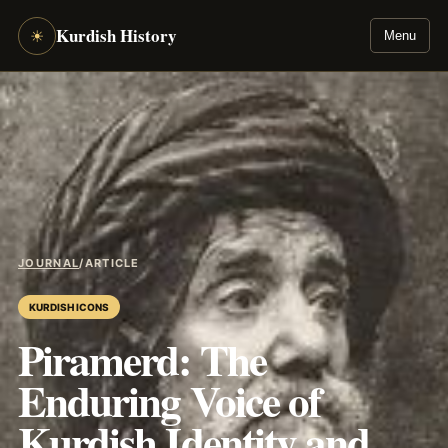
Kurdish History
☀
Menu
JOURNAL
/
ARTICLE
KURDISH ICONS
Piramerd: The
Enduring Voice of
Kurdish Identity and