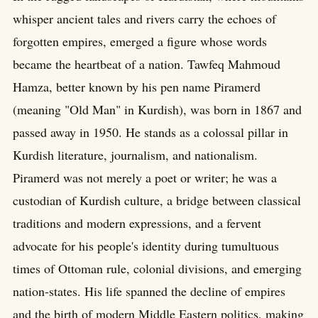
whisper ancient tales and rivers carry the echoes of
forgotten empires, emerged a figure whose words
became the heartbeat of a nation. Tawfeq Mahmoud
Hamza, better known by his pen name Piramerd
(meaning "Old Man" in Kurdish), was born in 1867 and
passed away in 1950. He stands as a colossal pillar in
Kurdish literature, journalism, and nationalism.
Piramerd was not merely a poet or writer; he was a
custodian of Kurdish culture, a bridge between classical
traditions and modern expressions, and a fervent
advocate for his people's identity during tumultuous
times of Ottoman rule, colonial divisions, and emerging
nation-states. His life spanned the decline of empires
and the birth of modern Middle Eastern politics, making