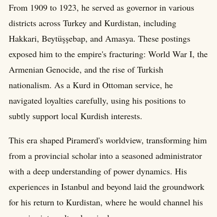
From 1909 to 1923, he served as governor in various
districts across Turkey and Kurdistan, including
Hakkari, Beytüşşebap, and Amasya. These postings
exposed him to the empire's fracturing: World War I, the
Armenian Genocide, and the rise of Turkish
nationalism. As a Kurd in Ottoman service, he
navigated loyalties carefully, using his positions to
subtly support local Kurdish interests.
This era shaped Piramerd's worldview, transforming him
from a provincial scholar into a seasoned administrator
with a deep understanding of power dynamics. His
experiences in Istanbul and beyond laid the groundwork
for his return to Kurdistan, where he would channel his