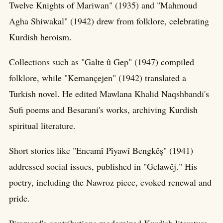
Twelve Knights of Mariwan" (1935) and "Mahmoud
Agha Shiwakal" (1942) drew from folklore, celebrating
Kurdish heroism.
Collections such as "Galte û Gep" (1947) compiled
folklore, while "Kemançejen" (1942) translated a
Turkish novel. He edited Mawlana Khalid Naqshbandi's
Sufi poems and Besarani's works, archiving Kurdish
spiritual literature.
Short stories like "Encamî Pîyawî Bengkêş" (1941)
addressed social issues, published in "Gelawêj." His
poetry, including the Nawroz piece, evoked renewal and
pride.