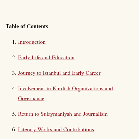
Table of Contents
Introduction
Early Life and Education
Journey to Istanbul and Early Career
Involvement in Kurdish Organizations and
Governance
Return to Sulaymaniyah and Journalism
Literary Works and Contributions