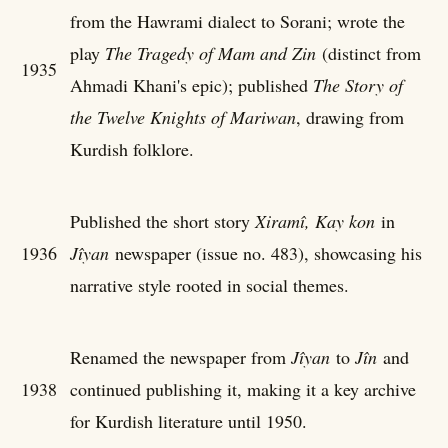
from the Hawrami dialect to Sorani; wrote the
play
The Tragedy of Mam and Zin
(distinct from
1935
Ahmadi Khani's epic); published
The Story of
the Twelve Knights of Mariwan
, drawing from
Kurdish folklore.
Published the short story
Xiramî, Kay kon
in
1936
Jîyan
newspaper (issue no. 483), showcasing his
narrative style rooted in social themes.
Renamed the newspaper from
Jîyan
to
Jîn
and
1938
continued publishing it, making it a key archive
for Kurdish literature until 1950.