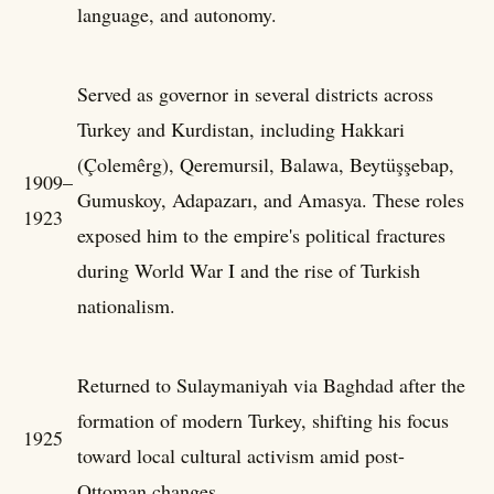
language, and autonomy.
Served as governor in several districts across
Turkey and Kurdistan, including Hakkari
(Çolemêrg), Qeremursil, Balawa, Beytüşşebap,
1909–
Gumuskoy, Adapazarı, and Amasya. These roles
1923
exposed him to the empire's political fractures
during World War I and the rise of Turkish
nationalism.
Returned to Sulaymaniyah via Baghdad after the
formation of modern Turkey, shifting his focus
1925
toward local cultural activism amid post-
Ottoman changes.