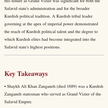
His tenure as Grand Vizier was significant for both the
Safavid state's administration and for the broader
Kurdish political tradition. A Kurdish tribal leader
governing at the apex of imperial power demonstrated
the reach of Kurdish political talent and the degree to
which Kurdish elites had become integrated into the
Safavid state's highest positions.
Key Takeaways
• Shaykh Ali Khan Zanganeh (died 1689) was a Kurdish
Zanganeh statesman who served as Grand Vizier of the
Safavid Empire.