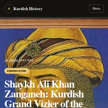
Kurdish History
☀
Menu
JOURNAL
/
ARTICLE
KURDISH ICONS
Shaykh Ali Khan
Zanganeh: Kurdish
Grand Vizier of the