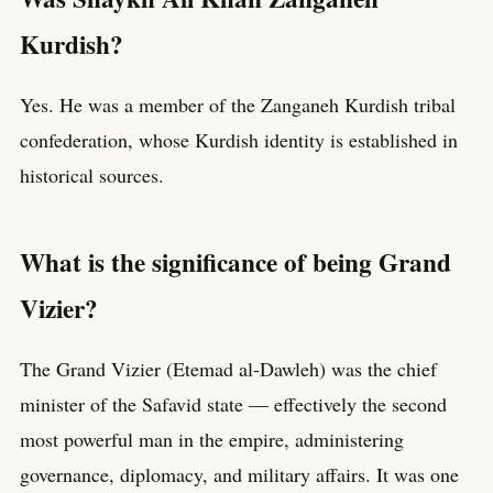
Kurdish?
Yes. He was a member of the Zanganeh Kurdish tribal
confederation, whose Kurdish identity is established in
historical sources.
What is the significance of being Grand
Vizier?
The Grand Vizier (Etemad al-Dawleh) was the chief
minister of the Safavid state — effectively the second
most powerful man in the empire, administering
governance, diplomacy, and military affairs. It was one