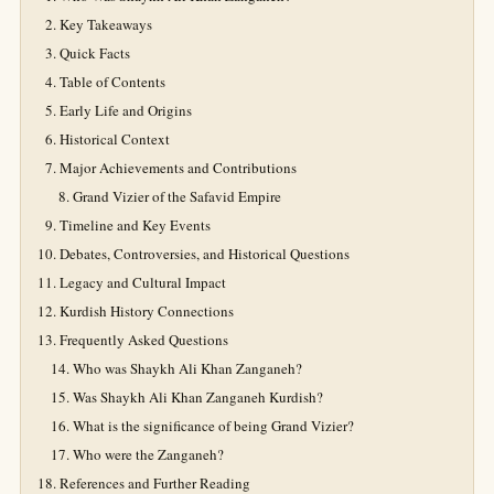
Key Takeaways
Quick Facts
Table of Contents
Early Life and Origins
Historical Context
Major Achievements and Contributions
Grand Vizier of the Safavid Empire
Timeline and Key Events
Debates, Controversies, and Historical Questions
Legacy and Cultural Impact
Kurdish History Connections
Frequently Asked Questions
Who was Shaykh Ali Khan Zanganeh?
Was Shaykh Ali Khan Zanganeh Kurdish?
What is the significance of being Grand Vizier?
Who were the Zanganeh?
References and Further Reading