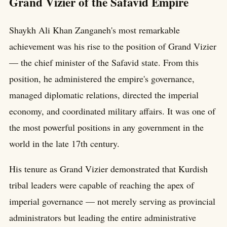
Grand Vizier of the Safavid Empire
Shaykh Ali Khan Zanganeh's most remarkable
achievement was his rise to the position of Grand Vizier
— the chief minister of the Safavid state. From this
position, he administered the empire's governance,
managed diplomatic relations, directed the imperial
economy, and coordinated military affairs. It was one of
the most powerful positions in any government in the
world in the late 17th century.
His tenure as Grand Vizier demonstrated that Kurdish
tribal leaders were capable of reaching the apex of
imperial governance — not merely serving as provincial
administrators but leading the entire administrative