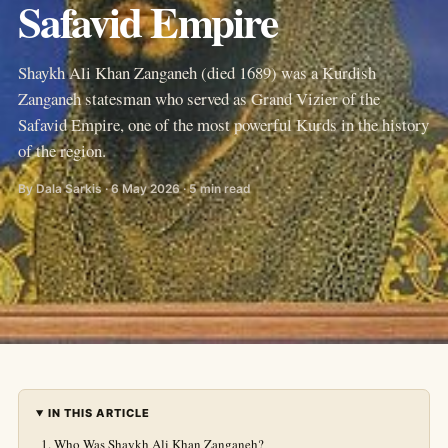
Safavid Empire
Shaykh Ali Khan Zanganeh (died 1689) was a Kurdish
Zanganeh statesman who served as Grand Vizier of the
Safavid Empire, one of the most powerful Kurds in the history
of the region.
By Dala Sarkis · 6 May 2026 · 5 min read
IN THIS ARTICLE
Who Was Shaykh Ali Khan Zanganeh?