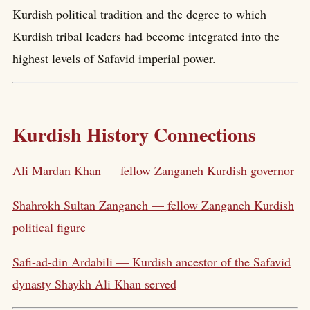
Kurdish political tradition and the degree to which
Kurdish tribal leaders had become integrated into the
highest levels of Safavid imperial power.
Kurdish History Connections
Ali Mardan Khan — fellow Zanganeh Kurdish governor
Shahrokh Sultan Zanganeh — fellow Zanganeh Kurdish
political figure
Safi-ad-din Ardabili — Kurdish ancestor of the Safavid
dynasty Shaykh Ali Khan served