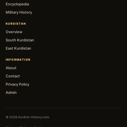
Encyclopedia
Military History
KURDISTAN
Overview
South Kurdistan
East Kurdistan
INFORMATION
About
Contact
Privacy Policy
Admin
© 2026 Kurdish-History.com