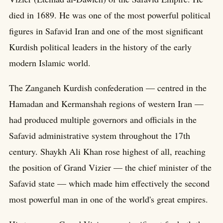
died in 1689. He was one of the most powerful political
figures in Safavid Iran and one of the most significant
Kurdish political leaders in the history of the early
modern Islamic world.
The Zanganeh Kurdish confederation — centred in the
Hamadan and Kermanshah regions of western Iran —
had produced multiple governors and officials in the
Safavid administrative system throughout the 17th
century. Shaykh Ali Khan rose highest of all, reaching
the position of Grand Vizier — the chief minister of the
Safavid state — which made him effectively the second
most powerful man in one of the world's great empires.