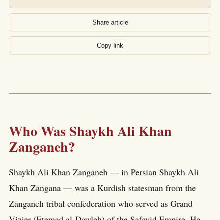
Share article
Copy link
Who Was Shaykh Ali Khan
Zanganeh?
Shaykh Ali Khan Zanganeh — in Persian Shaykh Ali
Khan Zangana — was a Kurdish statesman from the
Zanganeh tribal confederation who served as Grand
Vizier (Etemad al-Dawleh) of the Safavid Empire. He