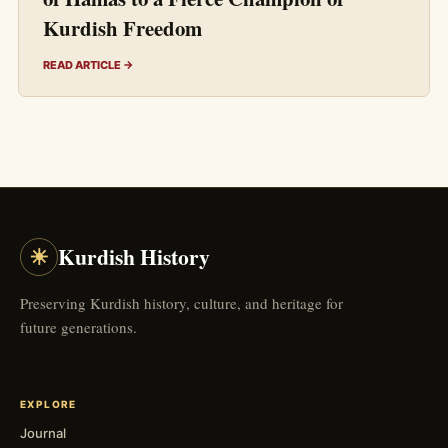
Kurdish Freedom
READ ARTICLE →
☀
Kurdish History
Preserving Kurdish history, culture, and heritage for
future generations.
EXPLORE
Journal