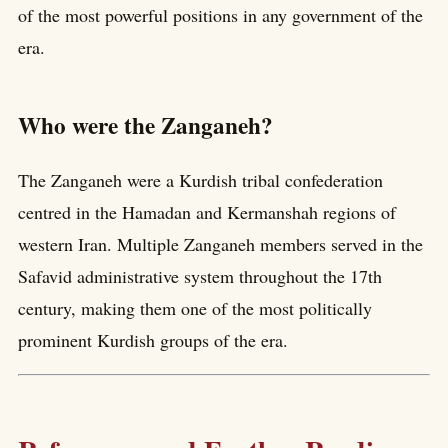
of the most powerful positions in any government of the
era.
Who were the Zanganeh?
The Zanganeh were a Kurdish tribal confederation
centred in the Hamadan and Kermanshah regions of
western Iran. Multiple Zanganeh members served in the
Safavid administrative system throughout the 17th
century, making them one of the most politically
prominent Kurdish groups of the era.