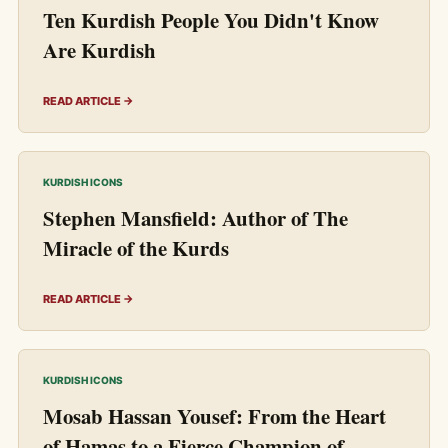
Ten Kurdish People You Didn't Know
Are Kurdish
READ ARTICLE →
KURDISH ICONS
Stephen Mansfield: Author of The
Miracle of the Kurds
READ ARTICLE →
KURDISH ICONS
Mosab Hassan Yousef: From the Heart
of Hamas to a Fierce Champion of