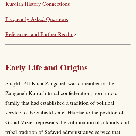
Kurdish History Connections
Frequently Asked Questions
References and Further Reading
Early Life and Origins
Shaykh Ali Khan Zanganeh was a member of the
Zanganeh Kurdish tribal confederation, born into a
family that had established a tradition of political
service to the Safavid state. His rise to the position of
Grand Vizier represents the culmination of a family and
tribal tradition of Safavid administrative service that