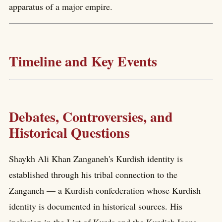
apparatus of a major empire.
Timeline and Key Events
Debates, Controversies, and
Historical Questions
Shaykh Ali Khan Zanganeh's Kurdish identity is
established through his tribal connection to the
Zanganeh — a Kurdish confederation whose Kurdish
identity is documented in historical sources. His
inclusion in the List of Kurds and the Kurdish Icons