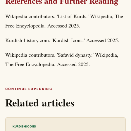
References and Further Reading
Wikipedia contributors. 'List of Kurds.' Wikipedia, The
Free Encyclopedia. Accessed 2025.
Kurdish-history.com. 'Kurdish Icons.' Accessed 2025.
Wikipedia contributors. 'Safavid dynasty.' Wikipedia,
The Free Encyclopedia. Accessed 2025.
CONTINUE EXPLORING
Related articles
KURDISH ICONS