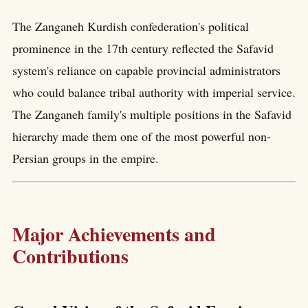
The Zanganeh Kurdish confederation's political
prominence in the 17th century reflected the Safavid
system's reliance on capable provincial administrators
who could balance tribal authority with imperial service.
The Zanganeh family's multiple positions in the Safavid
hierarchy made them one of the most powerful non-
Persian groups in the empire.
Major Achievements and
Contributions