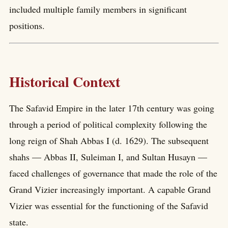
included multiple family members in significant
positions.
Historical Context
The Safavid Empire in the later 17th century was going
through a period of political complexity following the
long reign of Shah Abbas I (d. 1629). The subsequent
shahs — Abbas II, Suleiman I, and Sultan Husayn —
faced challenges of governance that made the role of the
Grand Vizier increasingly important. A capable Grand
Vizier was essential for the functioning of the Safavid
state.