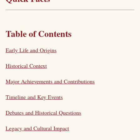
Table of Contents
Early Life and Origins
Historical Context
Major Achievements and Contributions
Timeline and Key Events
Debates and Historical Questions
Legacy and Cultural Impact