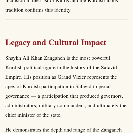
tradition confirms this identity.
Legacy and Cultural Impact
Shaykh Ali Khan Zanganeh is the most powerful
Kurdish political figure in the history of the Safavid
Empire. His position as Grand Vizier represents the
apex of Kurdish participation in Safavid imperial
governance — a participation that produced governors,
administrators, military commanders, and ultimately the
chief minister of the state.
He demonstrates the depth and range of the Zanganeh