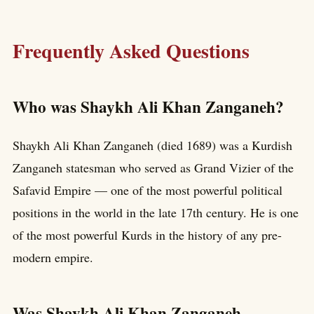
Frequently Asked Questions
Who was Shaykh Ali Khan Zanganeh?
Shaykh Ali Khan Zanganeh (died 1689) was a Kurdish
Zanganeh statesman who served as Grand Vizier of the
Safavid Empire — one of the most powerful political
positions in the world in the late 17th century. He is one
of the most powerful Kurds in the history of any pre-
modern empire.
Was Shaykh Ali Khan Zanganeh