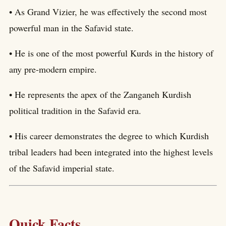
• As Grand Vizier, he was effectively the second most
powerful man in the Safavid state.
• He is one of the most powerful Kurds in the history of
any pre-modern empire.
• He represents the apex of the Zanganeh Kurdish
political tradition in the Safavid era.
• His career demonstrates the degree to which Kurdish
tribal leaders had been integrated into the highest levels
of the Safavid imperial state.
Quick Facts