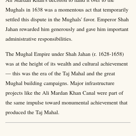
Mughals in 1638 was a momentous act that temporarily
settled this dispute in the Mughals' favor. Emperor Shah
Jahan rewarded him generously and gave him important
administrative responsibilities.
The Mughal Empire under Shah Jahan (r. 1628-1658)
was at the height of its wealth and cultural achievement
— this was the era of the Taj Mahal and the great
Mughal building campaigns. Major infrastructure
projects like the Ali Mardan Khan Canal were part of
the same impulse toward monumental achievement that
produced the Taj Mahal.