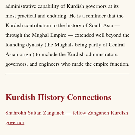
administrative capability of Kurdish governors at its
most practical and enduring. He is a reminder that the
Kurdish contribution to the history of South Asia —
through the Mughal Empire — extended well beyond the
founding dynasty (the Mughals being partly of Central
Asian origin) to include the Kurdish administrators,
governors, and engineers who made the empire function.
Kurdish History Connections
Shahrokh Sultan Zanganeh — fellow Zanganeh Kurdish
governor