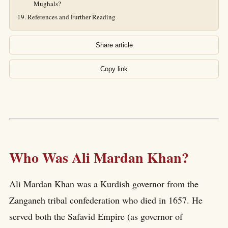
Mughals?
References and Further Reading
Share article
Copy link
Who Was Ali Mardan Khan?
Ali Mardan Khan was a Kurdish governor from the
Zanganeh tribal confederation who died in 1657. He
served both the Safavid Empire (as governor of