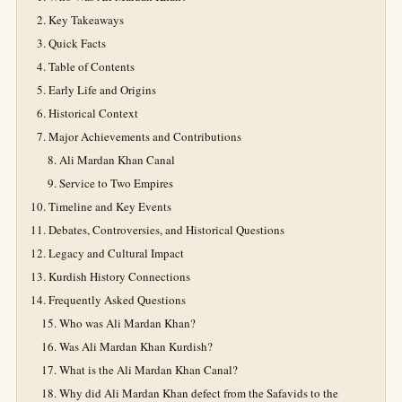
Key Takeaways
Quick Facts
Table of Contents
Early Life and Origins
Historical Context
Major Achievements and Contributions
Ali Mardan Khan Canal
Service to Two Empires
Timeline and Key Events
Debates, Controversies, and Historical Questions
Legacy and Cultural Impact
Kurdish History Connections
Frequently Asked Questions
Who was Ali Mardan Khan?
Was Ali Mardan Khan Kurdish?
What is the Ali Mardan Khan Canal?
Why did Ali Mardan Khan defect from the Safavids to the