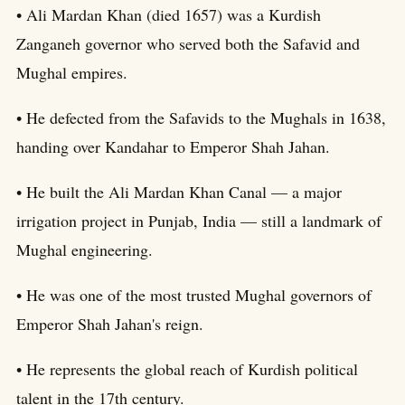
• Ali Mardan Khan (died 1657) was a Kurdish
Zanganeh governor who served both the Safavid and
Mughal empires.
• He defected from the Safavids to the Mughals in 1638,
handing over Kandahar to Emperor Shah Jahan.
• He built the Ali Mardan Khan Canal — a major
irrigation project in Punjab, India — still a landmark of
Mughal engineering.
• He was one of the most trusted Mughal governors of
Emperor Shah Jahan's reign.
• He represents the global reach of Kurdish political
talent in the 17th century.