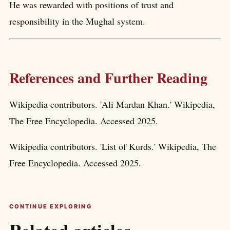
He was rewarded with positions of trust and
responsibility in the Mughal system.
References and Further Reading
Wikipedia contributors. 'Ali Mardan Khan.' Wikipedia,
The Free Encyclopedia. Accessed 2025.
Wikipedia contributors. 'List of Kurds.' Wikipedia, The
Free Encyclopedia. Accessed 2025.
CONTINUE EXPLORING