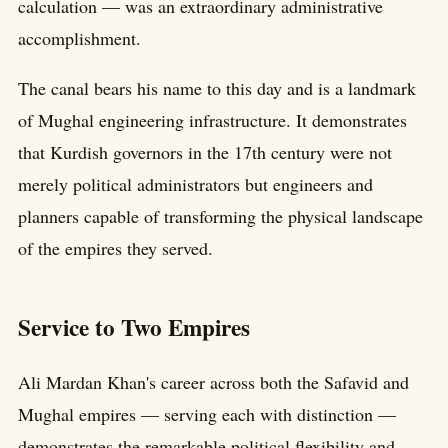
calculation — was an extraordinary administrative
accomplishment.
The canal bears his name to this day and is a landmark
of Mughal engineering infrastructure. It demonstrates
that Kurdish governors in the 17th century were not
merely political administrators but engineers and
planners capable of transforming the physical landscape
of the empires they served.
Service to Two Empires
Ali Mardan Khan's career across both the Safavid and
Mughal empires — serving each with distinction —
demonstrates the remarkable political flexibility and