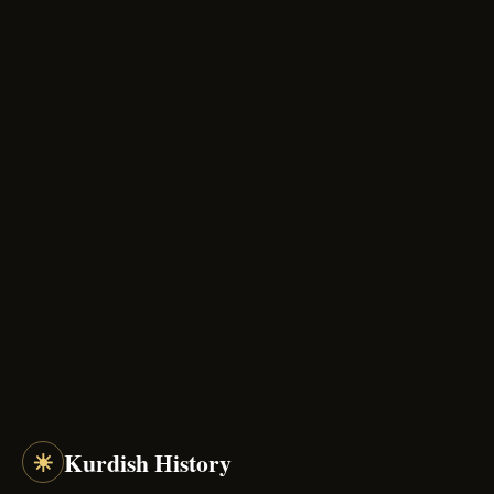
☀
Kurdish History