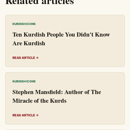
Related articles
KURDISH ICONS
Ten Kurdish People You Didn't Know
Are Kurdish
READ ARTICLE →
KURDISH ICONS
Stephen Mansfield: Author of The
Miracle of the Kurds
READ ARTICLE →