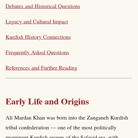
Debates and Historical Questions
Legacy and Cultural Impact
Kurdish History Connections
Frequently Asked Questions
References and Further Reading
Early Life and Origins
Ali Mardan Khan was born into the Zanganeh Kurdish
tribal confederation — one of the most politically
prominent Kurdish groups of the Safavid era, with