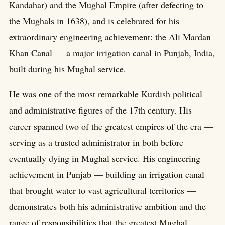
Kandahar) and the Mughal Empire (after defecting to
the Mughals in 1638), and is celebrated for his
extraordinary engineering achievement: the Ali Mardan
Khan Canal — a major irrigation canal in Punjab, India,
built during his Mughal service.
He was one of the most remarkable Kurdish political
and administrative figures of the 17th century. His
career spanned two of the greatest empires of the era —
serving as a trusted administrator in both before
eventually dying in Mughal service. His engineering
achievement in Punjab — building an irrigation canal
that brought water to vast agricultural territories —
demonstrates both his administrative ambition and the
range of responsibilities that the greatest Mughal