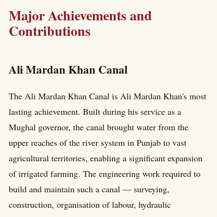
Major Achievements and
Contributions
Ali Mardan Khan Canal
The Ali Mardan Khan Canal is Ali Mardan Khan's most
lasting achievement. Built during his service as a
Mughal governor, the canal brought water from the
upper reaches of the river system in Punjab to vast
agricultural territories, enabling a significant expansion
of irrigated farming. The engineering work required to
build and maintain such a canal — surveying,
construction, organisation of labour, hydraulic