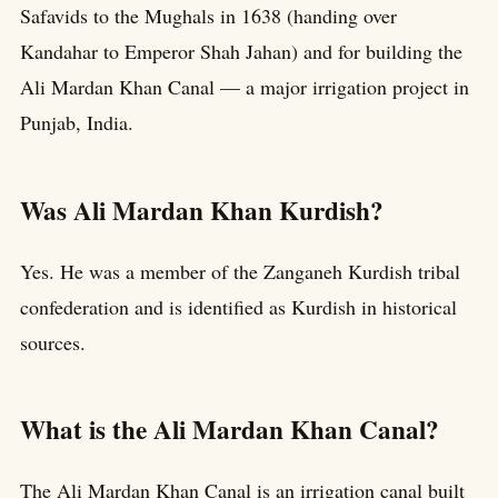
Safavids to the Mughals in 1638 (handing over
Kandahar to Emperor Shah Jahan) and for building the
Ali Mardan Khan Canal — a major irrigation project in
Punjab, India.
Was Ali Mardan Khan Kurdish?
Yes. He was a member of the Zanganeh Kurdish tribal
confederation and is identified as Kurdish in historical
sources.
What is the Ali Mardan Khan Canal?
The Ali Mardan Khan Canal is an irrigation canal built