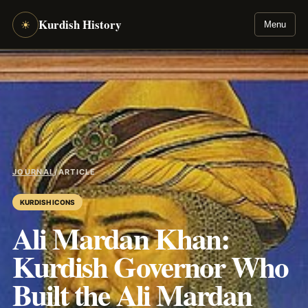
Kurdish History
☀
Menu
JOURNAL
/
ARTICLE
KURDISH ICONS
Ali Mardan Khan:
Kurdish Governor Who
Built the Ali Mardan