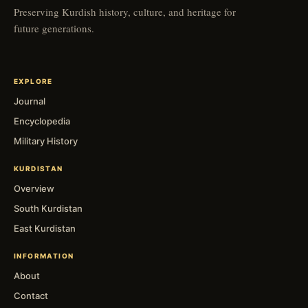
Preserving Kurdish history, culture, and heritage for
future generations.
EXPLORE
Journal
Encyclopedia
Military History
KURDISTAN
Overview
South Kurdistan
East Kurdistan
INFORMATION
About
Contact