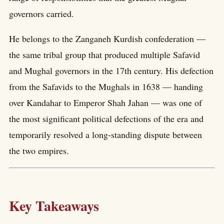
governors carried.
He belongs to the Zanganeh Kurdish confederation —
the same tribal group that produced multiple Safavid
and Mughal governors in the 17th century. His defection
from the Safavids to the Mughals in 1638 — handing
over Kandahar to Emperor Shah Jahan — was one of
the most significant political defections of the era and
temporarily resolved a long-standing dispute between
the two empires.
Key Takeaways