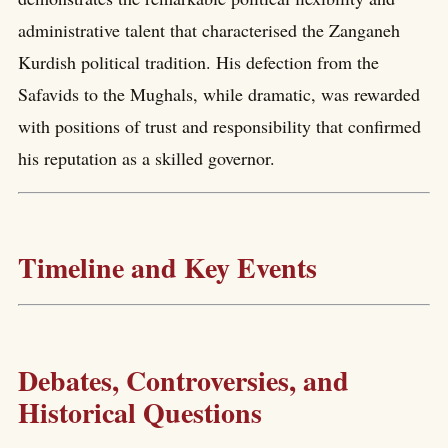
administrative talent that characterised the Zanganeh
Kurdish political tradition. His defection from the
Safavids to the Mughals, while dramatic, was rewarded
with positions of trust and responsibility that confirmed
his reputation as a skilled governor.
Timeline and Key Events
Debates, Controversies, and
Historical Questions