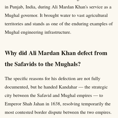
in Punjab, India, during Ali Mardan Khan's service as a
Mughal governor. It brought water to vast agricultural
territories and stands as one of the enduring examples of
Mughal engineering infrastructure.
Why did Ali Mardan Khan defect from
the Safavids to the Mughals?
The specific reasons for his defection are not fully
documented, but he handed Kandahar — the strategic
city between the Safavid and Mughal empires — to
Emperor Shah Jahan in 1638, resolving temporarily the
most contested border dispute between the two empires.