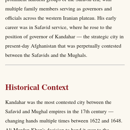
multiple family members serving as governors and
officials across the western Iranian plateau. His early
career was in Safavid service, where he rose to the
position of governor of Kandahar — the strategic city in
present-day Afghanistan that was perpetually contested
between the Safavids and the Mughals.
Historical Context
Kandahar was the most contested city between the
Safavid and Mughal empires in the 17th century —
changing hands multiple times between 1622 and 1648.
Ali Mardan Khan's decision to hand it over to the