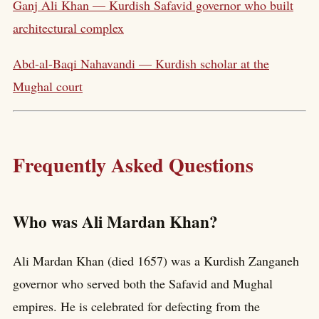
Ganj Ali Khan — Kurdish Safavid governor who built
architectural complex
Abd-al-Baqi Nahavandi — Kurdish scholar at the
Mughal court
Frequently Asked Questions
Who was Ali Mardan Khan?
Ali Mardan Khan (died 1657) was a Kurdish Zanganeh
governor who served both the Safavid and Mughal
empires. He is celebrated for defecting from the