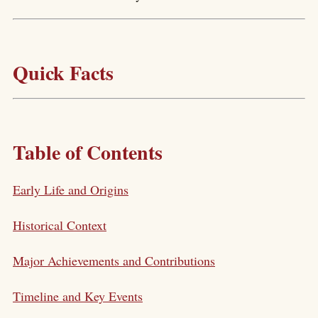
Quick Facts
Table of Contents
Early Life and Origins
Historical Context
Major Achievements and Contributions
Timeline and Key Events