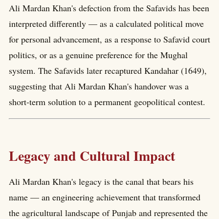
Ali Mardan Khan's defection from the Safavids has been
interpreted differently — as a calculated political move
for personal advancement, as a response to Safavid court
politics, or as a genuine preference for the Mughal
system. The Safavids later recaptured Kandahar (1649),
suggesting that Ali Mardan Khan's handover was a
short-term solution to a permanent geopolitical contest.
Legacy and Cultural Impact
Ali Mardan Khan's legacy is the canal that bears his
name — an engineering achievement that transformed
the agricultural landscape of Punjab and represented the