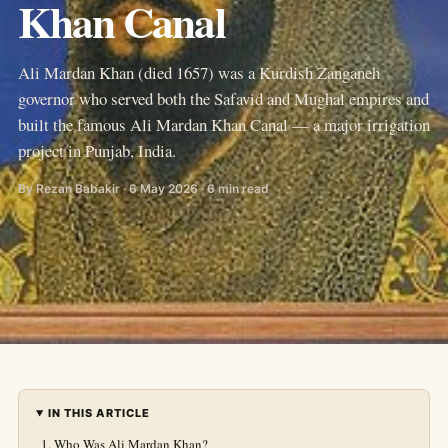
Khan Canal
Ali Mardan Khan (died 1657) was a Kurdish Zanganeh
governor who served both the Safavid and Mughal empires and
built the famous Ali Mardan Khan Canal — a major irrigation
project in Punjab, India.
By Rezan Babakir · 6 May 2026 · 6 min read
IN THIS ARTICLE
Who Was Ali Mardan Khan?