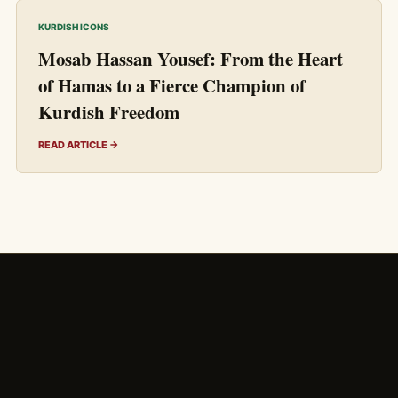
KURDISH ICONS
Mosab Hassan Yousef: From the Heart
of Hamas to a Fierce Champion of
Kurdish Freedom
READ ARTICLE →