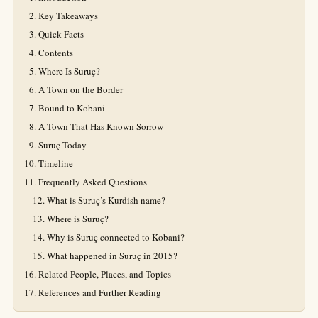
Key Takeaways
Quick Facts
Contents
Where Is Suruç?
A Town on the Border
Bound to Kobani
A Town That Has Known Sorrow
Suruç Today
Timeline
Frequently Asked Questions
What is Suruç’s Kurdish name?
Where is Suruç?
Why is Suruç connected to Kobani?
What happened in Suruç in 2015?
Related People, Places, and Topics
References and Further Reading