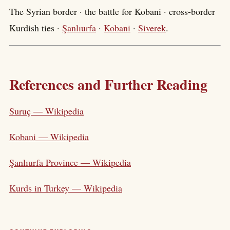
The Syrian border · the battle for Kobani · cross-border
Kurdish ties ·
Şanlıurfa
·
Kobani
·
Siverek
.
References and Further Reading
Suruç — Wikipedia
Kobani — Wikipedia
Şanlıurfa Province — Wikipedia
Kurds in Turkey — Wikipedia