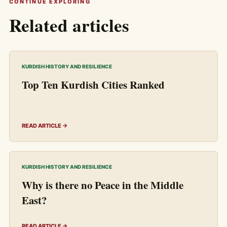
CONTINUE EXPLORING
Related articles
KURDISH HISTORY AND RESILIENCE
Top Ten Kurdish Cities Ranked
READ ARTICLE →
KURDISH HISTORY AND RESILIENCE
Why is there no Peace in the Middle
East?
READ ARTICLE →