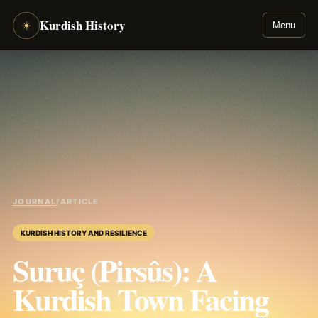
Kurdish History
☀
Menu
JOURNAL
/
ARTICLE
KURDISH HISTORY AND RESILIENCE
Suruç (Pirsûs): A
Kurdish Town Facing