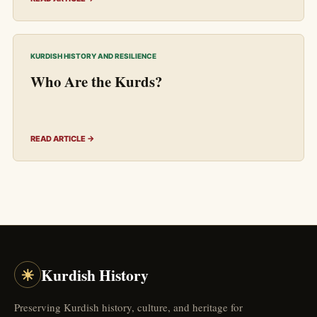
KURDISH HISTORY AND RESILIENCE
Who Are the Kurds?
READ ARTICLE →
☀
Kurdish History
Preserving Kurdish history, culture, and heritage for