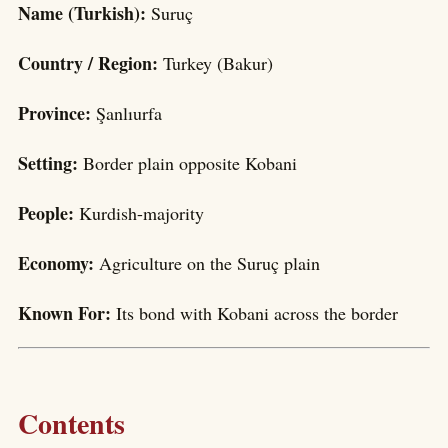
Name (Turkish):
Suruç
Country / Region:
Turkey (Bakur)
Province:
Şanlıurfa
Setting:
Border plain opposite Kobani
People:
Kurdish-majority
Economy:
Agriculture on the Suruç plain
Known For:
Its bond with Kobani across the border
Contents