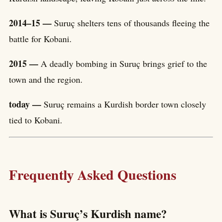
2014–15 —
Suruç shelters tens of thousands fleeing the
battle for Kobani.
2015 —
A deadly bombing in Suruç brings grief to the
town and the region.
today —
Suruç remains a Kurdish border town closely
tied to Kobani.
Frequently Asked Questions
What is Suruç’s Kurdish name?