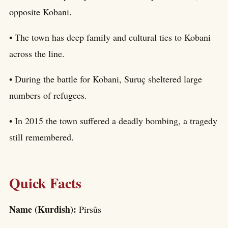
opposite Kobani.
• The town has deep family and cultural ties to Kobani
across the line.
• During the battle for Kobani, Suruç sheltered large
numbers of refugees.
• In 2015 the town suffered a deadly bombing, a tragedy
still remembered.
Quick Facts
Name (Kurdish):
Pirsûs