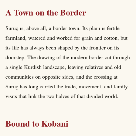
A Town on the Border
Suruç is, above all, a border town. Its plain is fertile
farmland, watered and worked for grain and cotton, but
its life has always been shaped by the frontier on its
doorstep. The drawing of the modern border cut through
a single Kurdish landscape, leaving relatives and old
communities on opposite sides, and the crossing at
Suruç has long carried the trade, movement, and family
visits that link the two halves of that divided world.
Bound to Kobani