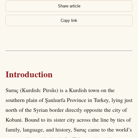
Share article
Copy link
Introduction
Suruç (Kurdish: Pirsûs) is a Kurdish town on the
southern plain of Şanlıurfa Province in Turkey, lying just
north of the Syrian border directly opposite the city of
Kobani. Bound to its sister city across the line by ties of
family, language, and history, Suruç came to the world’s