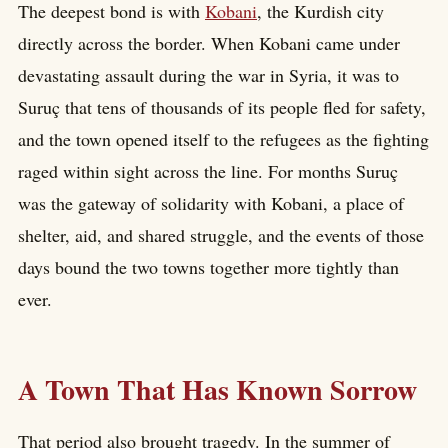
The deepest bond is with
Kobani
, the Kurdish city
directly across the border. When Kobani came under
devastating assault during the war in Syria, it was to
Suruç that tens of thousands of its people fled for safety,
and the town opened itself to the refugees as the fighting
raged within sight across the line. For months Suruç
was the gateway of solidarity with Kobani, a place of
shelter, aid, and shared struggle, and the events of those
days bound the two towns together more tightly than
ever.
A Town That Has Known Sorrow
That period also brought tragedy. In the summer of