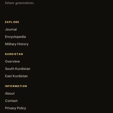
future generations.
EXPLORE
Journal
Encyclopedia
Military History
KURDISTAN
Overview
South Kurdistan
East Kurdistan
INFORMATION
About
Contact
Privacy Policy