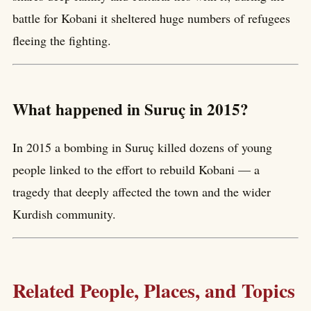
battle for Kobani it sheltered huge numbers of refugees
fleeing the fighting.
What happened in Suruç in 2015?
In 2015 a bombing in Suruç killed dozens of young
people linked to the effort to rebuild Kobani — a
tragedy that deeply affected the town and the wider
Kurdish community.
Related People, Places, and Topics