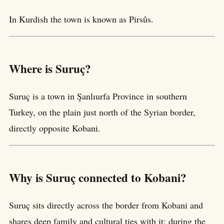
In Kurdish the town is known as Pirsûs.
Where is Suruç?
Suruç is a town in Şanlıurfa Province in southern
Turkey, on the plain just north of the Syrian border,
directly opposite Kobani.
Why is Suruç connected to Kobani?
Suruç sits directly across the border from Kobani and
shares deep family and cultural ties with it; during the