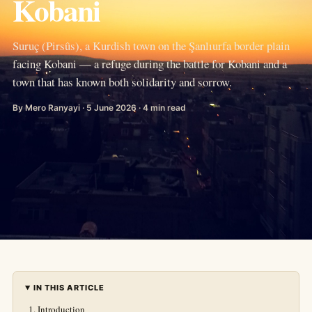
Kobani
Suruç (Pirsûs), a Kurdish town on the Şanlıurfa border plain
facing Kobani — a refuge during the battle for Kobani and a
town that has known both solidarity and sorrow.
By Mero Ranyayi · 5 June 2026 · 4 min read
IN THIS ARTICLE
Introduction