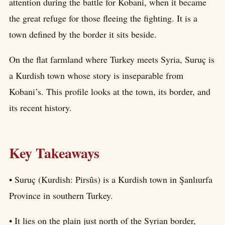
attention during the battle for Kobani, when it became
the great refuge for those fleeing the fighting. It is a
town defined by the border it sits beside.
On the flat farmland where Turkey meets Syria, Suruç is
a Kurdish town whose story is inseparable from
Kobani’s. This profile looks at the town, its border, and
its recent history.
Key Takeaways
• Suruç (Kurdish: Pirsûs) is a Kurdish town in Şanlıurfa
Province in southern Turkey.
• It lies on the plain just north of the Syrian border,