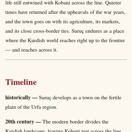
life still entwined with Kobani across the line. Quieter
times have returned after the upheavals of the war years,
and the town goes on with its agriculture, its markets,
and its close cross-border ties. Suruç endures as a place
where the Kurdish world reaches right up to the frontier
— and reaches across it.
Timeline
historically —
Suruç develops as a town on the fertile
plain of the Urfa region.
20th century —
The modern border divides the
Kurdish landscape, leaving Kobani just across the line.