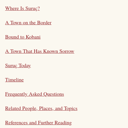
Where Is Suruç?
A Town on the Border
Bound to Kobani
A Town That Has Known Sorrow
Suruç Today
Timeline
Frequently Asked Questions
Related People, Places, and Topics
References and Further Reading