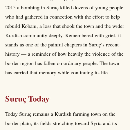
2015 a bombing in Suruç killed dozens of young people
who had gathered in connection with the effort to help
rebuild Kobani, a loss that shook the town and the wider
Kurdish community deeply. Remembered with grief, it
stands as one of the painful chapters in Suruç’s recent
history — a reminder of how heavily the violence of the
border region has fallen on ordinary people. The town
has carried that memory while continuing its life.
Suruç Today
Today Suruç remains a Kurdish farming town on the
border plain, its fields stretching toward Syria and its