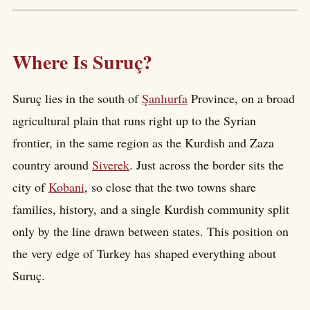
Where Is Suruç?
Suruç lies in the south of
Şanlıurfa
Province, on a broad
agricultural plain that runs right up to the Syrian
frontier, in the same region as the Kurdish and Zaza
country around
Siverek
. Just across the border sits the
city of
Kobani
, so close that the two towns share
families, history, and a single Kurdish community split
only by the line drawn between states. This position on
the very edge of Turkey has shaped everything about
Suruç.