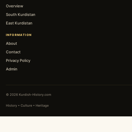
Overview
South Kurdistan
East Kurdistan
INFORMATION
About
Contact
Privacy Policy
Admin
© 2026 Kurdish-History.com
History • Culture • Heritage