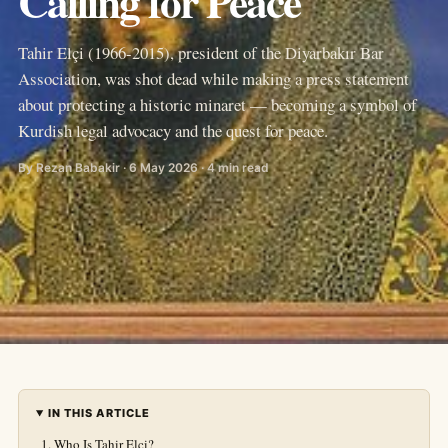
Calling for Peace
Tahir Elçi (1966-2015), president of the Diyarbakır Bar
Association, was shot dead while making a press statement
about protecting a historic minaret — becoming a symbol of
Kurdish legal advocacy and the quest for peace.
By Rezan Babakir · 6 May 2026 · 4 min read
IN THIS ARTICLE
Who Is Tahir Elçi?