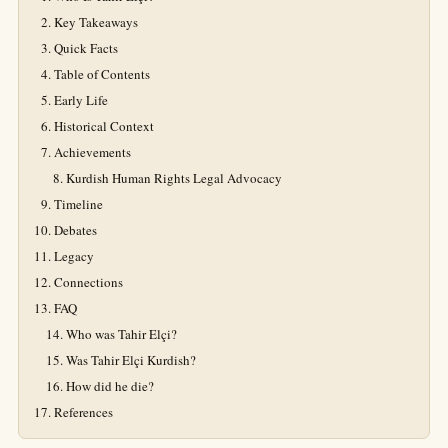
Key Takeaways
Quick Facts
Table of Contents
Early Life
Historical Context
Achievements
Kurdish Human Rights Legal Advocacy
Timeline
Debates
Legacy
Connections
FAQ
Who was Tahir Elçi?
Was Tahir Elçi Kurdish?
How did he die?
References