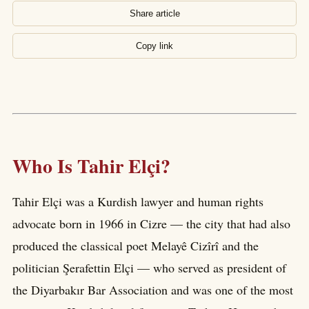
Share article
Copy link
Who Is Tahir Elçi?
Tahir Elçi was a Kurdish lawyer and human rights
advocate born in 1966 in Cizre — the city that had also
produced the classical poet Melayê Cizîrî and the
politician Şerafettin Elçi — who served as president of
the Diyarbakır Bar Association and was one of the most