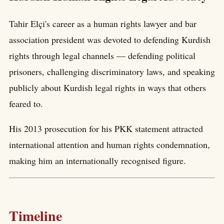
Tahir Elçi's career as a human rights lawyer and bar
association president was devoted to defending Kurdish
rights through legal channels — defending political
prisoners, challenging discriminatory laws, and speaking
publicly about Kurdish legal rights in ways that others
feared to.
His 2013 prosecution for his PKK statement attracted
international attention and human rights condemnation,
making him an internationally recognised figure.
Timeline