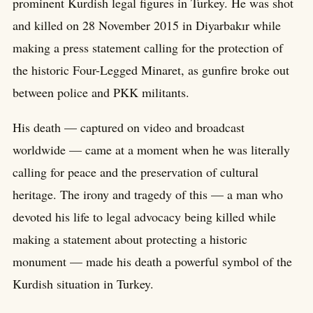
prominent Kurdish legal figures in Turkey. He was shot
and killed on 28 November 2015 in Diyarbakır while
making a press statement calling for the protection of
the historic Four-Legged Minaret, as gunfire broke out
between police and PKK militants.
His death — captured on video and broadcast
worldwide — came at a moment when he was literally
calling for peace and the preservation of cultural
heritage. The irony and tragedy of this — a man who
devoted his life to legal advocacy being killed while
making a statement about protecting a historic
monument — made his death a powerful symbol of the
Kurdish situation in Turkey.