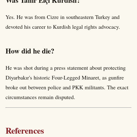
Yes. He was from Cizre in southeastern Turkey and
devoted his career to Kurdish legal rights advocacy.
How did he die?
He was shot during a press statement about protecting
Diyarbakır's historic Four-Legged Minaret, as gunfire
broke out between police and PKK militants. The exact
circumstances remain disputed.
References