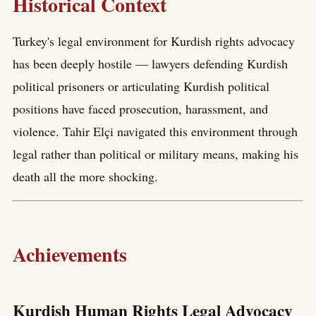
Historical Context
Turkey's legal environment for Kurdish rights advocacy
has been deeply hostile — lawyers defending Kurdish
political prisoners or articulating Kurdish political
positions have faced prosecution, harassment, and
violence. Tahir Elçi navigated this environment through
legal rather than political or military means, making his
death all the more shocking.
Achievements
Kurdish Human Rights Legal Advocacy