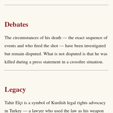
Debates
The circumstances of his death — the exact sequence of
events and who fired the shot — have been investigated
but remain disputed. What is not disputed is that he was
killed during a press statement in a crossfire situation.
Legacy
Tahir Elçi is a symbol of Kurdish legal rights advocacy
in Turkey — a lawyer who used the law as his weapon