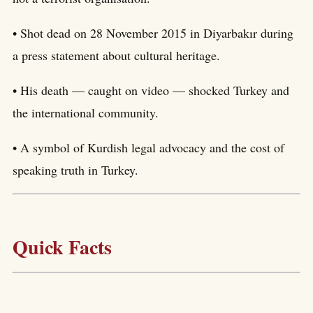
• Shot dead on 28 November 2015 in Diyarbakır during
a press statement about cultural heritage.
• His death — caught on video — shocked Turkey and
the international community.
• A symbol of Kurdish legal advocacy and the cost of
speaking truth in Turkey.
Quick Facts