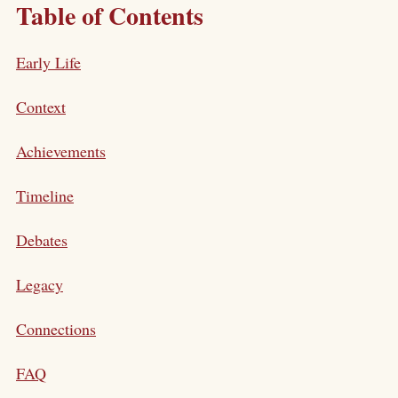
Table of Contents
Early Life
Context
Achievements
Timeline
Debates
Legacy
Connections
FAQ