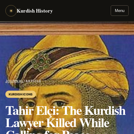
Kurdish History
☀
Menu
JOURNAL
/
ARTICLE
KURDISH ICONS
Tahir Elçi: The Kurdish
Lawyer Killed While