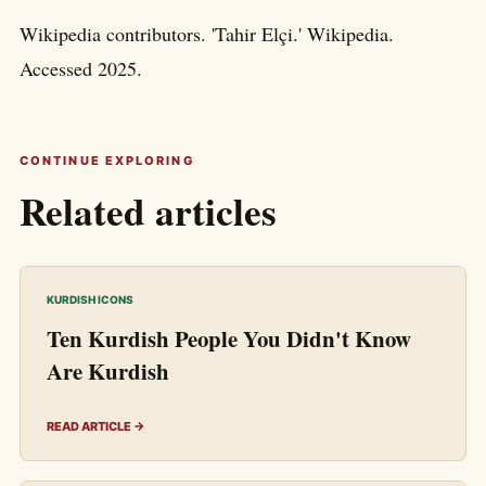
Wikipedia contributors. 'Tahir Elçi.' Wikipedia.
Accessed 2025.
CONTINUE EXPLORING
Related articles
KURDISH ICONS
Ten Kurdish People You Didn't Know
Are Kurdish
READ ARTICLE →