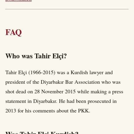
FAQ
Who was Tahir Elçi?
Tahir Elçi (1966-2015) was a Kurdish lawyer and
president of the Diyarbakır Bar Association who was
shot dead on 28 November 2015 while making a press
statement in Diyarbakır. He had been prosecuted in
2013 for his comments about the PKK.
Was Tahir Elçi Kurdish?