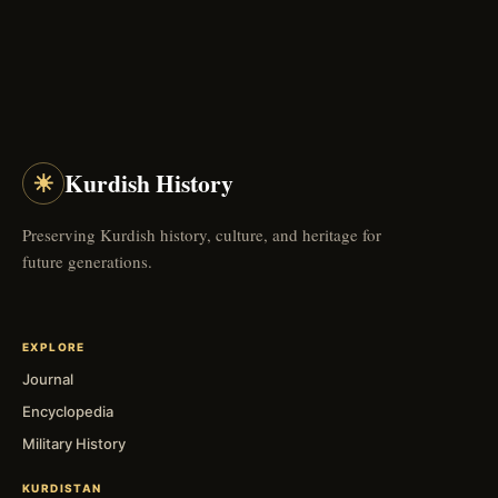
☀
Kurdish History
Preserving Kurdish history, culture, and heritage for
future generations.
EXPLORE
Journal
Encyclopedia
Military History
KURDISTAN