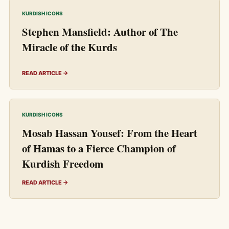
KURDISH ICONS
Stephen Mansfield: Author of The
Miracle of the Kurds
READ ARTICLE →
KURDISH ICONS
Mosab Hassan Yousef: From the Heart
of Hamas to a Fierce Champion of
Kurdish Freedom
READ ARTICLE →