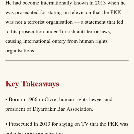
He had become internationally known in 2013 when he
was prosecuted for stating on television that the PKK
was not a terrorist organisation — a statement that led
to his prosecution under Turkish anti-terror laws,
causing international outcry from human rights
organisations.
Key Takeaways
• Born in 1966 in Cizre; human rights lawyer and
president of Diyarbakır Bar Association.
• Prosecuted in 2013 for saying on TV that the PKK was
not a terrorist organisation.