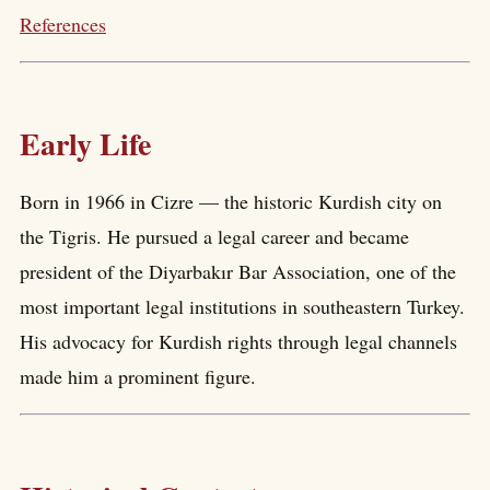
References
Early Life
Born in 1966 in Cizre — the historic Kurdish city on
the Tigris. He pursued a legal career and became
president of the Diyarbakır Bar Association, one of the
most important legal institutions in southeastern Turkey.
His advocacy for Kurdish rights through legal channels
made him a prominent figure.