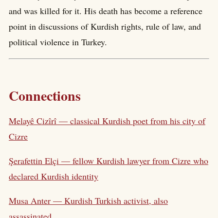
and was killed for it. His death has become a reference
point in discussions of Kurdish rights, rule of law, and
political violence in Turkey.
Connections
Melayê Cizîrî — classical Kurdish poet from his city of
Cizre
Şerafettin Elçi — fellow Kurdish lawyer from Cizre who
declared Kurdish identity
Musa Anter — Kurdish Turkish activist, also
assassinated