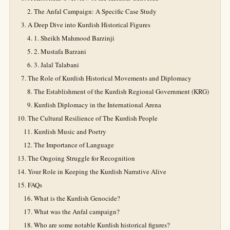
The Anfal Campaign: A Specific Case Study
A Deep Dive into Kurdish Historical Figures
1. Sheikh Mahmood Barzinji
2. Mustafa Barzani
3. Jalal Talabani
The Role of Kurdish Historical Movements and Diplomacy
The Establishment of the Kurdish Regional Government (KRG)
Kurdish Diplomacy in the International Arena
The Cultural Resilience of The Kurdish People
Kurdish Music and Poetry
The Importance of Language
The Ongoing Struggle for Recognition
Your Role in Keeping the Kurdish Narrative Alive
FAQs
What is the Kurdish Genocide?
What was the Anfal campaign?
Who are some notable Kurdish historical figures?