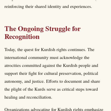
reinforcing their shared identity and experiences.
The Ongoing Struggle for
Recognition
Today, the quest for Kurdish rights continues. The
international community must acknowledge the
atrocities committed against the Kurdish people and
support their fight for cultural preservation, political
autonomy, and justice. Efforts to document and share
the plight of the Kurds serve as critical steps toward
healing and reconciliation.
Organizations advocating for Kurdish rights emphasize