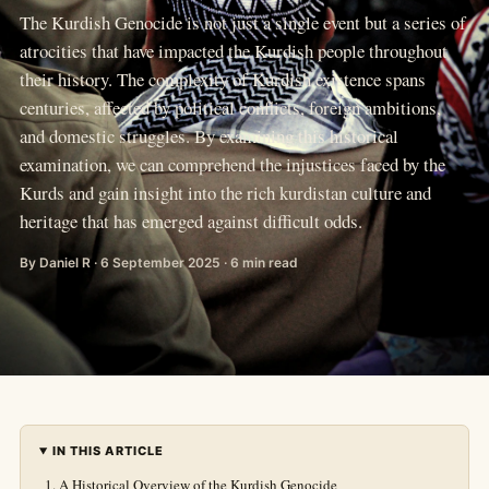
The Kurdish Genocide is not just a single event but a series of
atrocities that have impacted the Kurdish people throughout
their history. The complexity of Kurdish existence spans
centuries, affected by political conflicts, foreign ambitions,
and domestic struggles. By examining this historical
examination, we can comprehend the injustices faced by the
Kurds and gain insight into the rich kurdistan culture and
heritage that has emerged against difficult odds.
By Daniel R · 6 September 2025 · 6 min read
IN THIS ARTICLE
A Historical Overview of the Kurdish Genocide