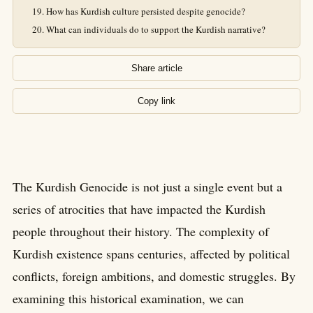
How has Kurdish culture persisted despite genocide?
What can individuals do to support the Kurdish narrative?
Share article
Copy link
The Kurdish Genocide is not just a single event but a
series of atrocities that have impacted the Kurdish
people throughout their history. The complexity of
Kurdish existence spans centuries, affected by political
conflicts, foreign ambitions, and domestic struggles. By
examining this historical examination, we can