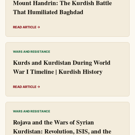
Mount Handrin: The Kurdish Battle
That Humiliated Baghdad
READ ARTICLE →
WARS AND RESISTANCE
Kurds and Kurdistan During World
War I Timeline | Kurdish History
READ ARTICLE →
WARS AND RESISTANCE
Rojava and the Wars of Syrian
Kurdistan: Revolution, ISIS, and the