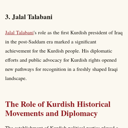
3. Jalal Talabani
Jalal Talabani
's role as the first Kurdish president of Iraq
in the post-Saddam era marked a significant
achievement for the Kurdish people. His diplomatic
efforts and public advocacy for Kurdish rights opened
new pathways for recognition in a freshly shaped Iraqi
landscape.
The Role of Kurdish Historical
Movements and Diplomacy
The establishment of Kurdish political parties played a