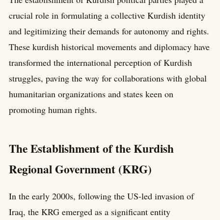
crucial role in formulating a collective Kurdish identity
and legitimizing their demands for autonomy and rights.
These kurdish historical movements and diplomacy have
transformed the international perception of Kurdish
struggles, paving the way for collaborations with global
humanitarian organizations and states keen on
promoting human rights.
The Establishment of the Kurdish
Regional Government (KRG)
In the early 2000s, following the US-led invasion of
Iraq, the KRG emerged as a significant entity