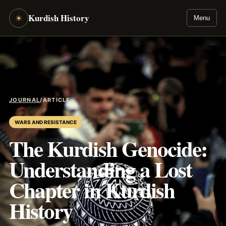
Kurdish History
☀
Menu
JOURNAL
/
ARTICLE
WARS AND RESISTANCE
The Kurdish Genocide:
Understanding a Lost
Chapter in Kurdish
History