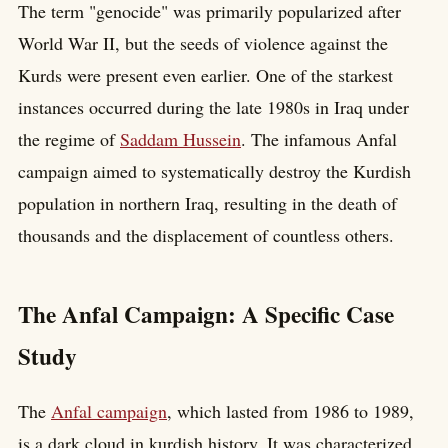
The term "genocide" was primarily popularized after
World War II, but the seeds of violence against the
Kurds were present even earlier. One of the starkest
instances occurred during the late 1980s in Iraq under
the regime of
Saddam Hussein
. The infamous Anfal
campaign aimed to systematically destroy the Kurdish
population in northern Iraq, resulting in the death of
thousands and the displacement of countless others.
The Anfal Campaign: A Specific Case
Study
The
Anfal campaign
, which lasted from 1986 to 1989,
is a dark cloud in kurdish history. It was characterized