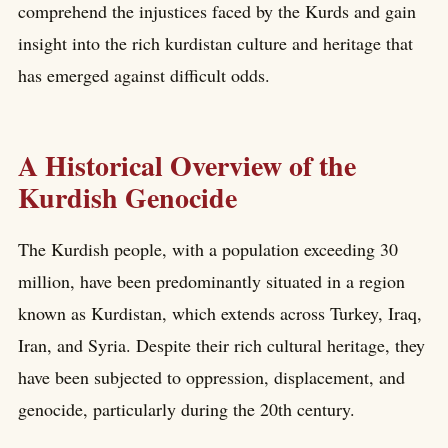
comprehend the injustices faced by the Kurds and gain
insight into the rich kurdistan culture and heritage that
has emerged against difficult odds.
A Historical Overview of the
Kurdish Genocide
The Kurdish people, with a population exceeding 30
million, have been predominantly situated in a region
known as Kurdistan, which extends across Turkey, Iraq,
Iran, and Syria. Despite their rich cultural heritage, they
have been subjected to oppression, displacement, and
genocide, particularly during the 20th century.