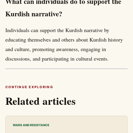
What can individuals do to support the
Kurdish narrative?
Individuals can support the Kurdish narrative by
educating themselves and others about Kurdish history
and culture, promoting awareness, engaging in
discussions, and participating in cultural events.
CONTINUE EXPLORING
Related articles
WARS AND RESISTANCE