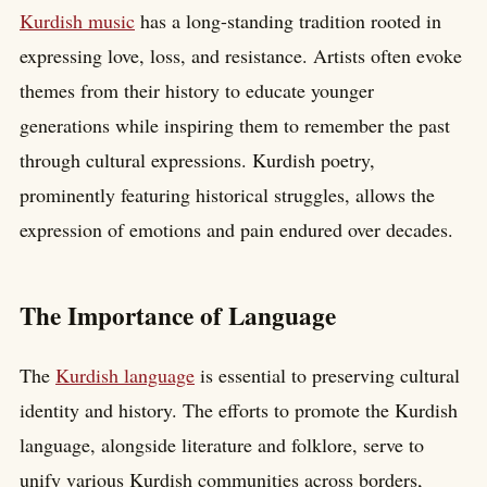
Kurdish music
has a long-standing tradition rooted in
expressing love, loss, and resistance. Artists often evoke
themes from their history to educate younger
generations while inspiring them to remember the past
through cultural expressions. Kurdish poetry,
prominently featuring historical struggles, allows the
expression of emotions and pain endured over decades.
The Importance of Language
The
Kurdish language
is essential to preserving cultural
identity and history. The efforts to promote the Kurdish
language, alongside literature and folklore, serve to
unify various Kurdish communities across borders,