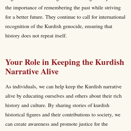
the importance of remembering the past while striving
for a better future. They continue to call for international
recognition of the Kurdish genocide, ensuring that
history does not repeat itself.
Your Role in Keeping the Kurdish
Narrative Alive
As individuals, we can help keep the Kurdish narrative
alive by educating ourselves and others about their rich
history and culture. By sharing stories of kurdish
historical figures and their contributions to society, we
can create awareness and promote justice for the