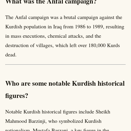
What was the Anfal campaign?
The Anfal campaign was a brutal campaign against the
Kurdish population in Iraq from 1986 to 1989, resulting
in mass executions, chemical attacks, and the
destruction of villages, which left over 180,000 Kurds
dead.
Who are some notable Kurdish historical
figures?
Notable Kurdish historical figures include Sheikh
Mahmood Barzinji, who symbolized Kurdish
nationalism, Mustafa Barzani, a key figure in the