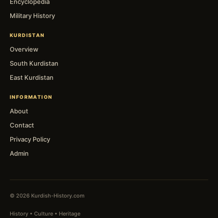
Encyclopedia
Military History
KURDISTAN
Overview
South Kurdistan
East Kurdistan
INFORMATION
About
Contact
Privacy Policy
Admin
© 2026 Kurdish-History.com
History • Culture • Heritage