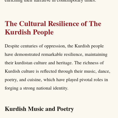
The Cultural Resilience of The
Kurdish People
Despite centuries of oppression, the Kurdish people
have demonstrated remarkable resilience, maintaining
their kurdistan culture and heritage. The richness of
Kurdish culture is reflected through their music, dance,
poetry, and cuisine, which have played pivotal roles in
forging a strong national identity.
Kurdish Music and Poetry