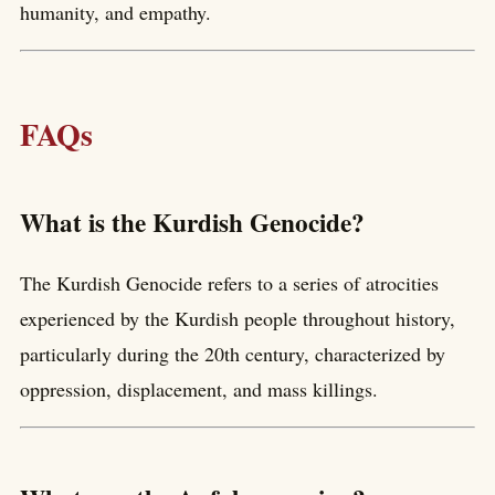
humanity, and empathy.
FAQs
What is the Kurdish Genocide?
The Kurdish Genocide refers to a series of atrocities
experienced by the Kurdish people throughout history,
particularly during the 20th century, characterized by
oppression, displacement, and mass killings.