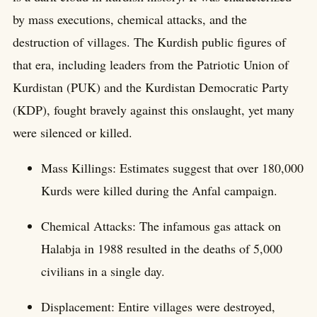
by mass executions, chemical attacks, and the
destruction of villages. The Kurdish public figures of
that era, including leaders from the Patriotic Union of
Kurdistan (PUK) and the Kurdistan Democratic Party
(KDP), fought bravely against this onslaught, yet many
were silenced or killed.
Mass Killings: Estimates suggest that over 180,000
Kurds were killed during the Anfal campaign.
Chemical Attacks: The infamous gas attack on
Halabja in 1988 resulted in the deaths of 5,000
civilians in a single day.
Displacement: Entire villages were destroyed,