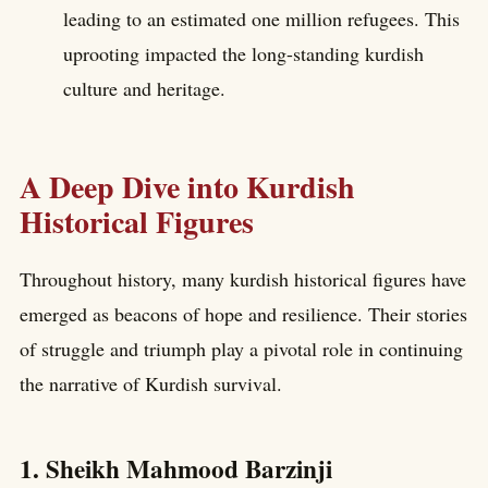
leading to an estimated one million refugees. This
uprooting impacted the long-standing kurdish
culture and heritage.
A Deep Dive into Kurdish
Historical Figures
Throughout history, many kurdish historical figures have
emerged as beacons of hope and resilience. Their stories
of struggle and triumph play a pivotal role in continuing
the narrative of Kurdish survival.
1. Sheikh Mahmood Barzinji