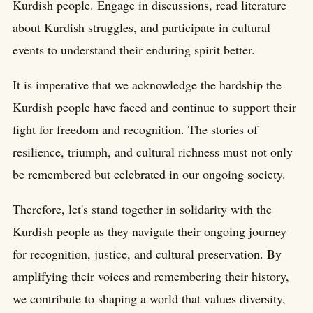
Kurdish people. Engage in discussions, read literature
about Kurdish struggles, and participate in cultural
events to understand their enduring spirit better.
It is imperative that we acknowledge the hardship the
Kurdish people have faced and continue to support their
fight for freedom and recognition. The stories of
resilience, triumph, and cultural richness must not only
be remembered but celebrated in our ongoing society.
Therefore, let's stand together in solidarity with the
Kurdish people as they navigate their ongoing journey
for recognition, justice, and cultural preservation. By
amplifying their voices and remembering their history,
we contribute to shaping a world that values diversity,