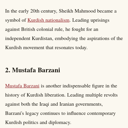
In the early 20th century, Sheikh Mahmood became a
symbol of
Kurdish nationalism
. Leading uprisings
against British colonial rule, he fought for an
independent Kurdistan, embodying the aspirations of the
Kurdish movement that resonates today.
2. Mustafa Barzani
Mustafa Barzani
is another indispensable figure in the
history of Kurdish liberation. Leading multiple revolts
against both the Iraqi and Iranian governments,
Barzani's legacy continues to influence contemporary
Kurdish politics and diplomacy.