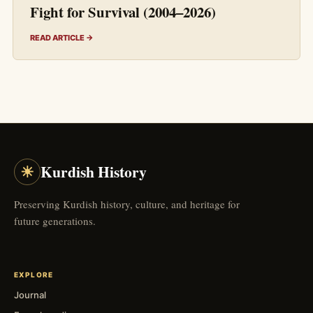
Fight for Survival (2004–2026)
READ ARTICLE →
☀
Kurdish History
Preserving Kurdish history, culture, and heritage for
future generations.
EXPLORE
Journal