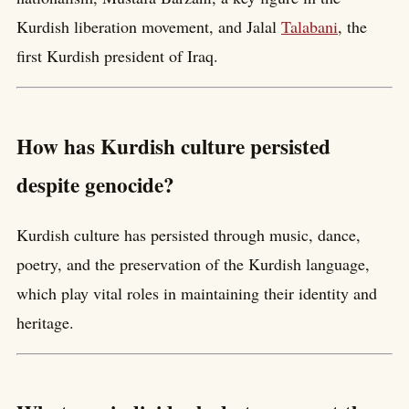
Kurdish liberation movement, and Jalal
Talabani
, the
first Kurdish president of Iraq.
How has Kurdish culture persisted
despite genocide?
Kurdish culture has persisted through music, dance,
poetry, and the preservation of the Kurdish language,
which play vital roles in maintaining their identity and
heritage.