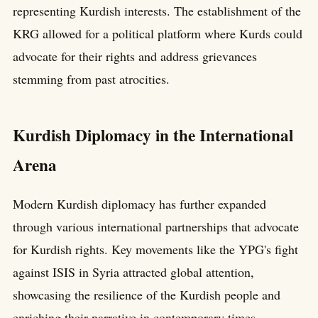
representing Kurdish interests. The establishment of the
KRG allowed for a political platform where Kurds could
advocate for their rights and address grievances
stemming from past atrocities.
Kurdish Diplomacy in the International
Arena
Modern Kurdish diplomacy has further expanded
through various international partnerships that advocate
for Kurdish rights. Key movements like the YPG's fight
against ISIS in Syria attracted global attention,
showcasing the resilience of the Kurdish people and
enriching their narrative in contemporary times.