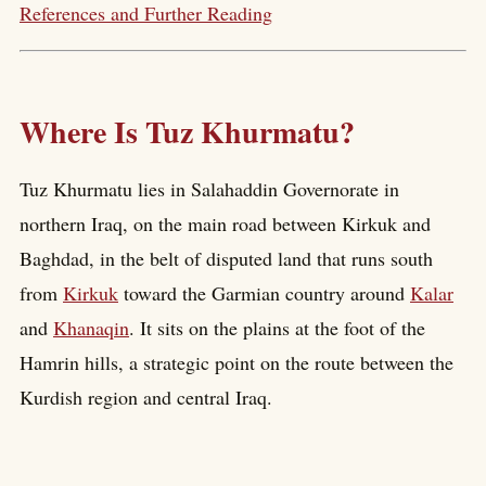
References and Further Reading
Where Is Tuz Khurmatu?
Tuz Khurmatu lies in Salahaddin Governorate in
northern Iraq, on the main road between Kirkuk and
Baghdad, in the belt of disputed land that runs south
from
Kirkuk
toward the Garmian country around
Kalar
and
Khanaqin
. It sits on the plains at the foot of the
Hamrin hills, a strategic point on the route between the
Kurdish region and central Iraq.