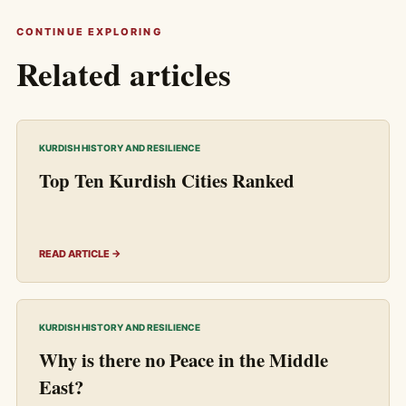
CONTINUE EXPLORING
Related articles
KURDISH HISTORY AND RESILIENCE
Top Ten Kurdish Cities Ranked
READ ARTICLE →
KURDISH HISTORY AND RESILIENCE
Why is there no Peace in the Middle
East?