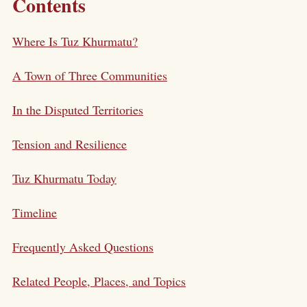
Contents
Where Is Tuz Khurmatu?
A Town of Three Communities
In the Disputed Territories
Tension and Resilience
Tuz Khurmatu Today
Timeline
Frequently Asked Questions
Related People, Places, and Topics