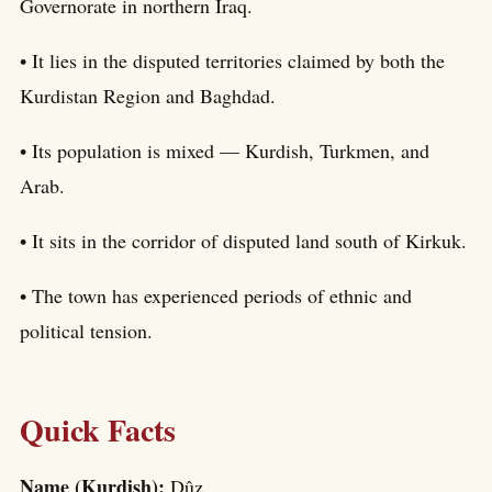
Governorate in northern Iraq.
• It lies in the disputed territories claimed by both the
Kurdistan Region and Baghdad.
• Its population is mixed — Kurdish, Turkmen, and
Arab.
• It sits in the corridor of disputed land south of Kirkuk.
• The town has experienced periods of ethnic and
political tension.
Quick Facts
Name (Kurdish):
Dûz