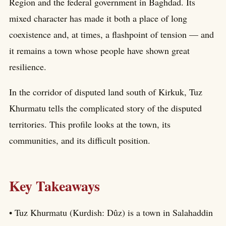
Region and the federal government in Baghdad. Its
mixed character has made it both a place of long
coexistence and, at times, a flashpoint of tension — and
it remains a town whose people have shown great
resilience.
In the corridor of disputed land south of Kirkuk, Tuz
Khurmatu tells the complicated story of the disputed
territories. This profile looks at the town, its
communities, and its difficult position.
Key Takeaways
• Tuz Khurmatu (Kurdish: Dûz) is a town in Salahaddin