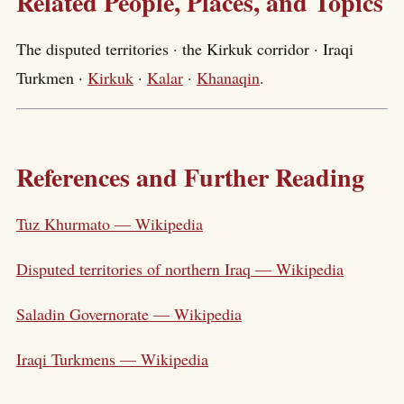
Related People, Places, and Topics
The disputed territories · the Kirkuk corridor · Iraqi
Turkmen ·
Kirkuk
·
Kalar
·
Khanaqin
.
References and Further Reading
Tuz Khurmato — Wikipedia
Disputed territories of northern Iraq — Wikipedia
Saladin Governorate — Wikipedia
Iraqi Turkmens — Wikipedia