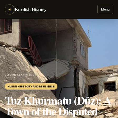
Kurdish History
☀
Menu
JOURNAL
/
ARTICLE
KURDISH HISTORY AND RESILIENCE
Tuz Khurmatu (Dûz): A
Town of the Disputed