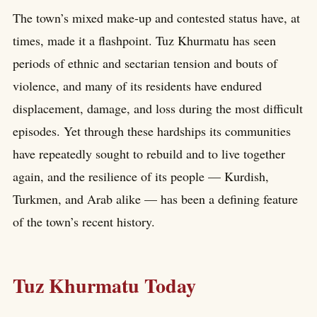
The town’s mixed make-up and contested status have, at
times, made it a flashpoint. Tuz Khurmatu has seen
periods of ethnic and sectarian tension and bouts of
violence, and many of its residents have endured
displacement, damage, and loss during the most difficult
episodes. Yet through these hardships its communities
have repeatedly sought to rebuild and to live together
again, and the resilience of its people — Kurdish,
Turkmen, and Arab alike — has been a defining feature
of the town’s recent history.
Tuz Khurmatu Today