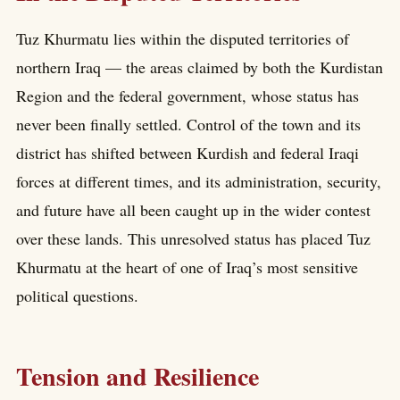
Tuz Khurmatu lies within the disputed territories of
northern Iraq — the areas claimed by both the Kurdistan
Region and the federal government, whose status has
never been finally settled. Control of the town and its
district has shifted between Kurdish and federal Iraqi
forces at different times, and its administration, security,
and future have all been caught up in the wider contest
over these lands. This unresolved status has placed Tuz
Khurmatu at the heart of one of Iraq’s most sensitive
political questions.
Tension and Resilience