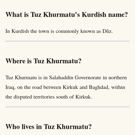
What is Tuz Khurmatu’s Kurdish name?
In Kurdish the town is commonly known as Dûz.
Where is Tuz Khurmatu?
Tuz Khurmatu is in Salahaddin Governorate in northern
Iraq, on the road between Kirkuk and Baghdad, within
the disputed territories south of Kirkuk.
Who lives in Tuz Khurmatu?