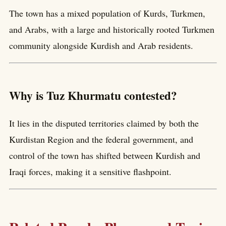
The town has a mixed population of Kurds, Turkmen,
and Arabs, with a large and historically rooted Turkmen
community alongside Kurdish and Arab residents.
Why is Tuz Khurmatu contested?
It lies in the disputed territories claimed by both the
Kurdistan Region and the federal government, and
control of the town has shifted between Kurdish and
Iraqi forces, making it a sensitive flashpoint.