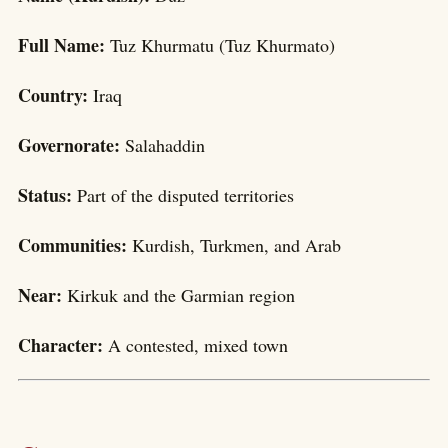
Full Name:
Tuz Khurmatu (Tuz Khurmato)
Country:
Iraq
Governorate:
Salahaddin
Status:
Part of the disputed territories
Communities:
Kurdish, Turkmen, and Arab
Near:
Kirkuk and the Garmian region
Character:
A contested, mixed town