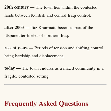
20th century —
The town lies within the contested
lands between Kurdish and central Iraqi control.
after 2003 —
Tuz Khurmatu becomes part of the
disputed territories of northern Iraq.
recent years —
Periods of tension and shifting control
bring hardship and displacement.
today —
The town endures as a mixed community in a
fragile, contested setting.
Frequently Asked Questions