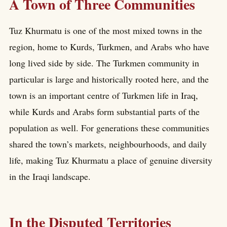
A Town of Three Communities
Tuz Khurmatu is one of the most mixed towns in the
region, home to Kurds, Turkmen, and Arabs who have
long lived side by side. The Turkmen community in
particular is large and historically rooted here, and the
town is an important centre of Turkmen life in Iraq,
while Kurds and Arabs form substantial parts of the
population as well. For generations these communities
shared the town’s markets, neighbourhoods, and daily
life, making Tuz Khurmatu a place of genuine diversity
in the Iraqi landscape.
In the Disputed Territories