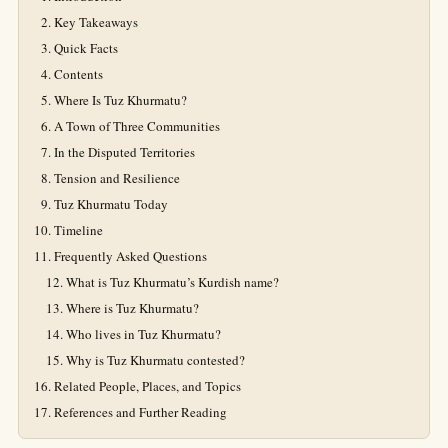
Key Takeaways
Quick Facts
Contents
Where Is Tuz Khurmatu?
A Town of Three Communities
In the Disputed Territories
Tension and Resilience
Tuz Khurmatu Today
Timeline
Frequently Asked Questions
What is Tuz Khurmatu’s Kurdish name?
Where is Tuz Khurmatu?
Who lives in Tuz Khurmatu?
Why is Tuz Khurmatu contested?
Related People, Places, and Topics
References and Further Reading