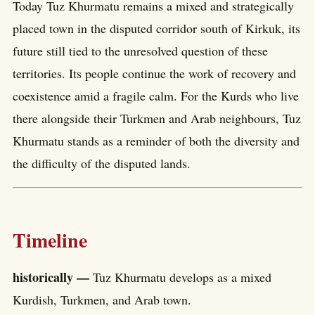
Today Tuz Khurmatu remains a mixed and strategically
placed town in the disputed corridor south of Kirkuk, its
future still tied to the unresolved question of these
territories. Its people continue the work of recovery and
coexistence amid a fragile calm. For the Kurds who live
there alongside their Turkmen and Arab neighbours, Tuz
Khurmatu stands as a reminder of both the diversity and
the difficulty of the disputed lands.
Timeline
historically —
Tuz Khurmatu develops as a mixed
Kurdish, Turkmen, and Arab town.