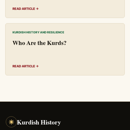
READ ARTICLE →
KURDISH HISTORY AND RESILIENCE
Who Are the Kurds?
READ ARTICLE →
☀
Kurdish History