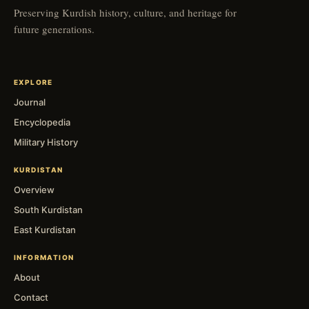
Preserving Kurdish history, culture, and heritage for
future generations.
EXPLORE
Journal
Encyclopedia
Military History
KURDISTAN
Overview
South Kurdistan
East Kurdistan
INFORMATION
About
Contact