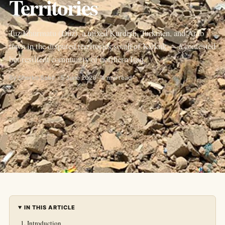
Territories
Tuz Khurmatu (Dûz), a mixed Kurdish, Turkmen, and Arab
town in the disputed territories south of Kirkuk — a contested
but resilient community of northern Iraq.
By Sherko Sabir · 5 June 2026 · 4 min read
IN THIS ARTICLE
Introduction