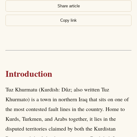
Share article
Copy link
Introduction
Tuz Khurmatu (Kurdish: Dûz; also written Tuz
Khurmato) is a town in northern Iraq that sits on one of
the most contested fault lines in the country. Home to
Kurds, Turkmen, and Arabs together, it lies in the
disputed territories claimed by both the Kurdistan