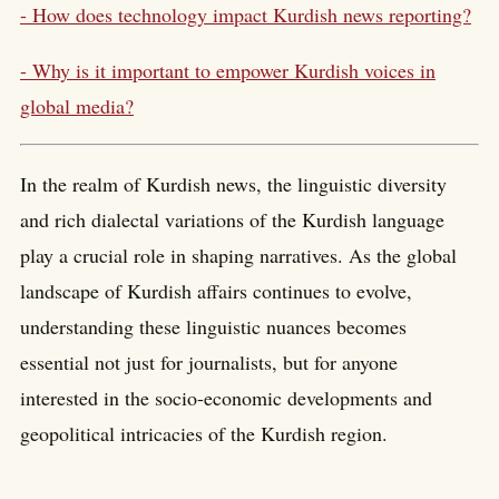
- How does technology impact Kurdish news reporting?
- Why is it important to empower Kurdish voices in
global media?
In the realm of Kurdish news, the linguistic diversity
and rich dialectal variations of the Kurdish language
play a crucial role in shaping narratives. As the global
landscape of Kurdish affairs continues to evolve,
understanding these linguistic nuances becomes
essential not just for journalists, but for anyone
interested in the socio-economic developments and
geopolitical intricacies of the Kurdish region.