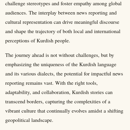
challenge stereotypes and foster empathy among global
audiences. The interplay between news reporting and
cultural representation can drive meaningful discourse
and shape the trajectory of both local and international
perceptions of Kurdish people.
The journey ahead is not without challenges, but by
emphasizing the uniqueness of the Kurdish language
and its various dialects, the potential for impactful news
reporting remains vast. With the right tools,
adaptability, and collaboration, Kurdish stories can
transcend borders, capturing the complexities of a
vibrant culture that continually evolves amidst a shifting
geopolitical landscape.