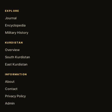
EXPLORE
Journal
Encyclopedia
Military History
KURDISTAN
Overview
South Kurdistan
East Kurdistan
INFORMATION
About
Contact
Privacy Policy
Admin