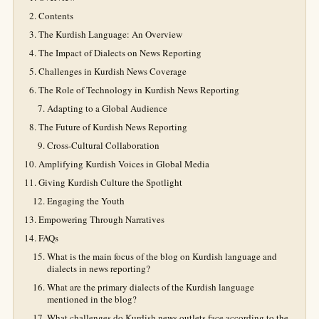
Contents
The Kurdish Language: An Overview
The Impact of Dialects on News Reporting
Challenges in Kurdish News Coverage
The Role of Technology in Kurdish News Reporting
Adapting to a Global Audience
The Future of Kurdish News Reporting
Cross-Cultural Collaboration
Amplifying Kurdish Voices in Global Media
Giving Kurdish Culture the Spotlight
Engaging the Youth
Empowering Through Narratives
FAQs
What is the main focus of the blog on Kurdish language and
dialects in news reporting?
What are the primary dialects of the Kurdish language
mentioned in the blog?
What challenges do Kurdish news outlets face according to the