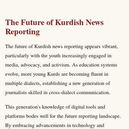
The Future of Kurdish News
Reporting
The future of Kurdish news reporting appears vibrant,
particularly with the youth increasingly engaged in
media, advocacy, and activism. As education systems
evolve, more young Kurds are becoming fluent in
multiple dialects, establishing a new generation of
journalists skilled in cross-dialect communication.
This generation's knowledge of digital tools and
platforms bodes well for the future reporting landscape.
By embracing advancements in technology and