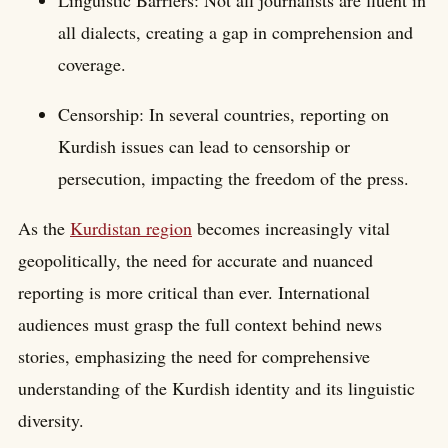
all dialects, creating a gap in comprehension and
coverage.
Censorship: In several countries, reporting on
Kurdish issues can lead to censorship or
persecution, impacting the freedom of the press.
As the
Kurdistan region
becomes increasingly vital
geopolitically, the need for accurate and nuanced
reporting is more critical than ever. International
audiences must grasp the full context behind news
stories, emphasizing the need for comprehensive
understanding of the Kurdish identity and its linguistic
diversity.