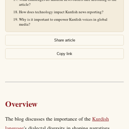
article?
How does technology impact Kurdish news reporting?
Why is it important to empower Kurdish voices in global
media?
Share article
Copy link
Overview
The blog discusses the importance of the
Kurdish
language
's dialectal diversity in shaping narratives