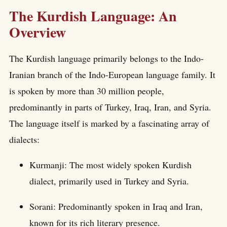
The Kurdish Language: An
Overview
The Kurdish language primarily belongs to the Indo-
Iranian branch of the Indo-European language family. It
is spoken by more than 30 million people,
predominantly in parts of Turkey, Iraq, Iran, and Syria.
The language itself is marked by a fascinating array of
dialects:
Kurmanji: The most widely spoken Kurdish
dialect, primarily used in Turkey and Syria.
Sorani: Predominantly spoken in Iraq and Iran,
known for its rich literary presence.