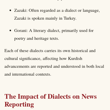
Zazaki: Often regarded as a dialect or language,
Zazaki is spoken mainly in Turkey.
Gorani: A literary dialect, primarily used for
poetry and heritage texts.
Each of these dialects carries its own historical and
cultural significance, affecting how Kurdish
advancements are reported and understood in both local
and international contexts.
The Impact of Dialects on News
Reporting