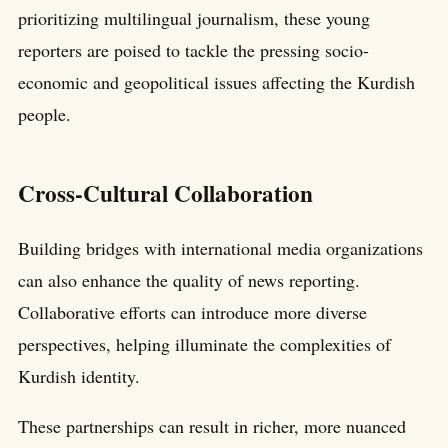
prioritizing multilingual journalism, these young
reporters are poised to tackle the pressing socio-
economic and geopolitical issues affecting the Kurdish
people.
Cross-Cultural Collaboration
Building bridges with international media organizations
can also enhance the quality of news reporting.
Collaborative efforts can introduce more diverse
perspectives, helping illuminate the complexities of
Kurdish identity.
These partnerships can result in richer, more nuanced