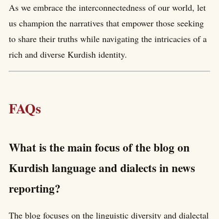
As we embrace the interconnectedness of our world, let
us champion the narratives that empower those seeking
to share their truths while navigating the intricacies of a
rich and diverse Kurdish identity.
FAQs
What is the main focus of the blog on
Kurdish language and dialects in news
reporting?
The blog focuses on the linguistic diversity and dialectal