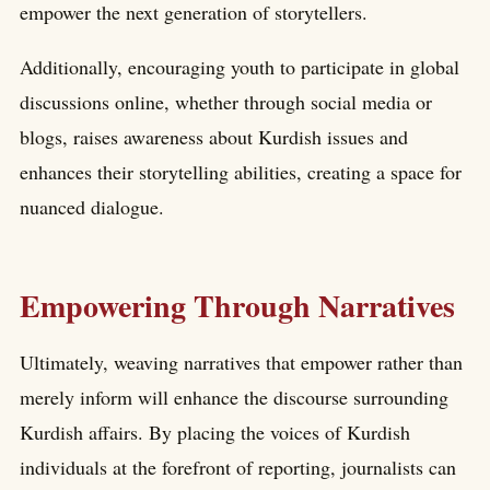
empower the next generation of storytellers.
Additionally, encouraging youth to participate in global
discussions online, whether through social media or
blogs, raises awareness about Kurdish issues and
enhances their storytelling abilities, creating a space for
nuanced dialogue.
Empowering Through Narratives
Ultimately, weaving narratives that empower rather than
merely inform will enhance the discourse surrounding
Kurdish affairs. By placing the voices of Kurdish
individuals at the forefront of reporting, journalists can