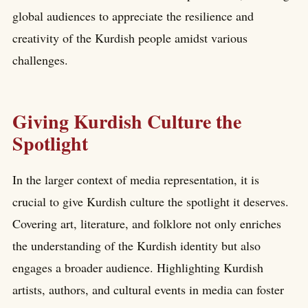
global audiences to appreciate the resilience and
creativity of the Kurdish people amidst various
challenges.
Giving Kurdish Culture the
Spotlight
In the larger context of media representation, it is
crucial to give Kurdish culture the spotlight it deserves.
Covering art, literature, and folklore not only enriches
the understanding of the Kurdish identity but also
engages a broader audience. Highlighting Kurdish
artists, authors, and cultural events in media can foster