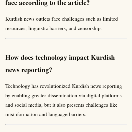
face according to the article?
Kurdish news outlets face challenges such as limited
resources, linguistic barriers, and censorship.
How does technology impact Kurdish
news reporting?
Technology has revolutionized Kurdish news reporting
by enabling greater dissemination via digital platforms
and social media, but it also presents challenges like
misinformation and language barriers.