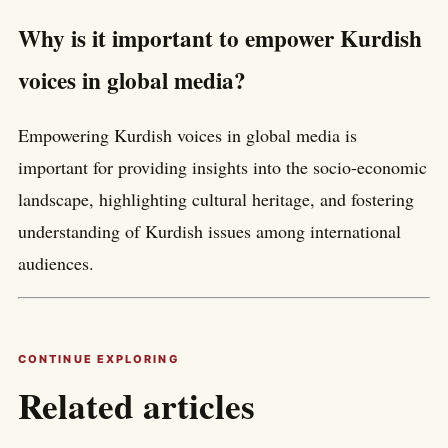
Why is it important to empower Kurdish
voices in global media?
Empowering Kurdish voices in global media is
important for providing insights into the socio-economic
landscape, highlighting cultural heritage, and fostering
understanding of Kurdish issues among international
audiences.
CONTINUE EXPLORING
Related articles