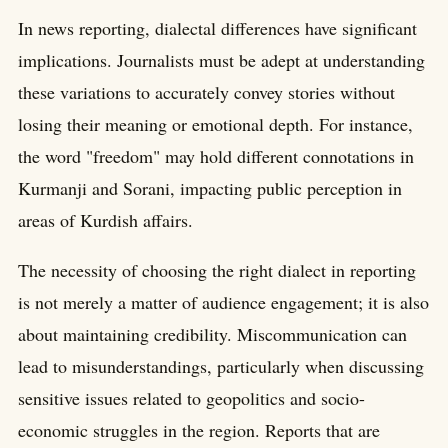
In news reporting, dialectal differences have significant
implications. Journalists must be adept at understanding
these variations to accurately convey stories without
losing their meaning or emotional depth. For instance,
the word "freedom" may hold different connotations in
Kurmanji and Sorani, impacting public perception in
areas of Kurdish affairs.
The necessity of choosing the right dialect in reporting
is not merely a matter of audience engagement; it is also
about maintaining credibility. Miscommunication can
lead to misunderstandings, particularly when discussing
sensitive issues related to geopolitics and socio-
economic struggles in the region. Reports that are