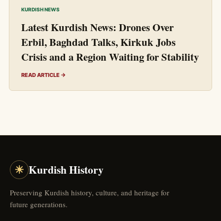
KURDISH NEWS
Latest Kurdish News: Drones Over
Erbil, Baghdad Talks, Kirkuk Jobs
Crisis and a Region Waiting for Stability
READ ARTICLE →
☀
Kurdish History
Preserving Kurdish history, culture, and heritage for
future generations.