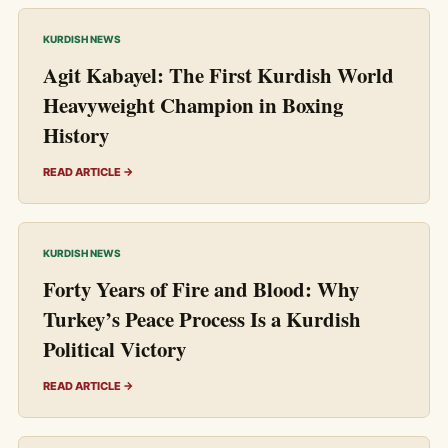
KURDISH NEWS
Agit Kabayel: The First Kurdish World
Heavyweight Champion in Boxing
History
READ ARTICLE →
KURDISH NEWS
Forty Years of Fire and Blood: Why
Turkey’s Peace Process Is a Kurdish
Political Victory
READ ARTICLE →