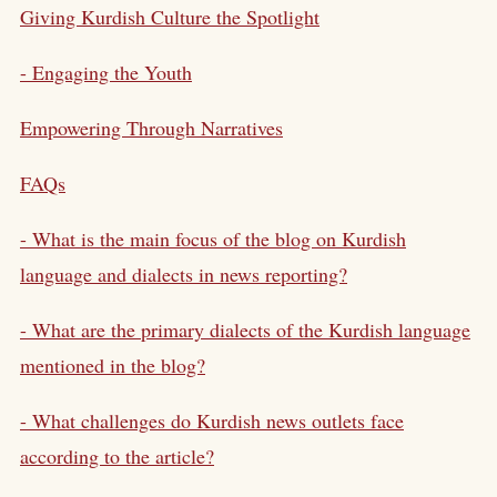
Giving Kurdish Culture the Spotlight
- Engaging the Youth
Empowering Through Narratives
FAQs
- What is the main focus of the blog on Kurdish
language and dialects in news reporting?
- What are the primary dialects of the Kurdish language
mentioned in the blog?
- What challenges do Kurdish news outlets face
according to the article?