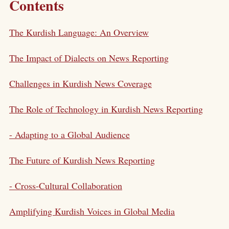
Contents
The Kurdish Language: An Overview
The Impact of Dialects on News Reporting
Challenges in Kurdish News Coverage
The Role of Technology in Kurdish News Reporting
- Adapting to a Global Audience
The Future of Kurdish News Reporting
- Cross-Cultural Collaboration
Amplifying Kurdish Voices in Global Media