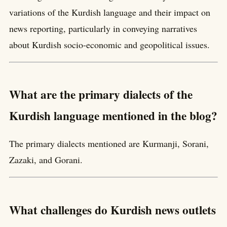
variations of the Kurdish language and their impact on
news reporting, particularly in conveying narratives
about Kurdish socio-economic and geopolitical issues.
What are the primary dialects of the
Kurdish language mentioned in the blog?
The primary dialects mentioned are Kurmanji, Sorani,
Zazaki, and Gorani.
What challenges do Kurdish news outlets