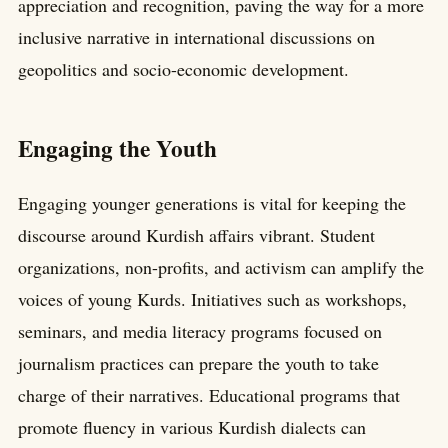
appreciation and recognition, paving the way for a more
inclusive narrative in international discussions on
geopolitics and socio-economic development.
Engaging the Youth
Engaging younger generations is vital for keeping the
discourse around Kurdish affairs vibrant. Student
organizations, non-profits, and activism can amplify the
voices of young Kurds. Initiatives such as workshops,
seminars, and media literacy programs focused on
journalism practices can prepare the youth to take
charge of their narratives. Educational programs that
promote fluency in various Kurdish dialects can