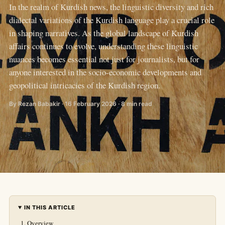
In the realm of Kurdish news, the linguistic diversity and rich
dialectal variations of the Kurdish language play a crucial role
in shaping narratives. As the global landscape of Kurdish
affairs continues to evolve, understanding these linguistic
nuances becomes essential not just for journalists, but for
anyone interested in the socio-economic developments and
geopolitical intricacies of the Kurdish region.
By Rezan Babakir · 16 February 2026 · 8 min read
IN THIS ARTICLE
Overview