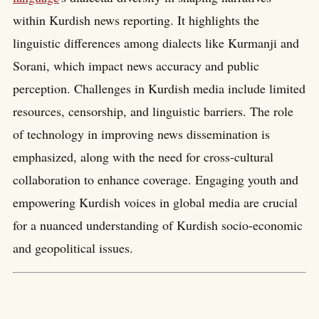
within Kurdish news reporting. It highlights the
linguistic differences among dialects like Kurmanji and
Sorani, which impact news accuracy and public
perception. Challenges in Kurdish media include limited
resources, censorship, and linguistic barriers. The role
of technology in improving news dissemination is
emphasized, along with the need for cross-cultural
collaboration to enhance coverage. Engaging youth and
empowering Kurdish voices in global media are crucial
for a nuanced understanding of Kurdish socio-economic
and geopolitical issues.