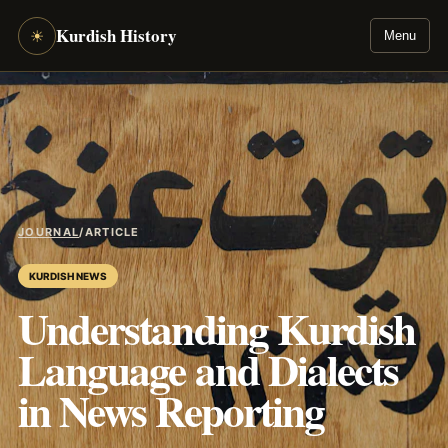
Kurdish History
☀
Menu
JOURNAL
/
ARTICLE
KURDISH NEWS
Understanding Kurdish
Language and Dialects
in News Reporting