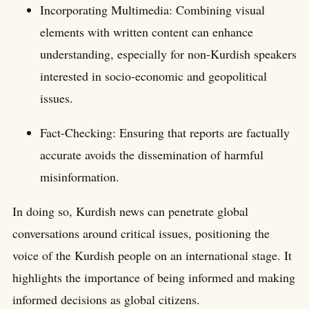
Incorporating Multimedia: Combining visual
elements with written content can enhance
understanding, especially for non-Kurdish speakers
interested in socio-economic and geopolitical
issues.
Fact-Checking: Ensuring that reports are factually
accurate avoids the dissemination of harmful
misinformation.
In doing so, Kurdish news can penetrate global
conversations around critical issues, positioning the
voice of the Kurdish people on an international stage. It
highlights the importance of being informed and making
informed decisions as global citizens.