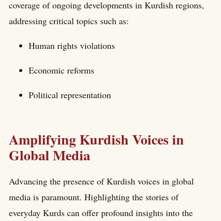
coverage of ongoing developments in Kurdish regions,
addressing critical topics such as:
Human rights violations
Economic reforms
Political representation
Amplifying Kurdish Voices in
Global Media
Advancing the presence of Kurdish voices in global
media is paramount. Highlighting the stories of
everyday Kurds can offer profound insights into the