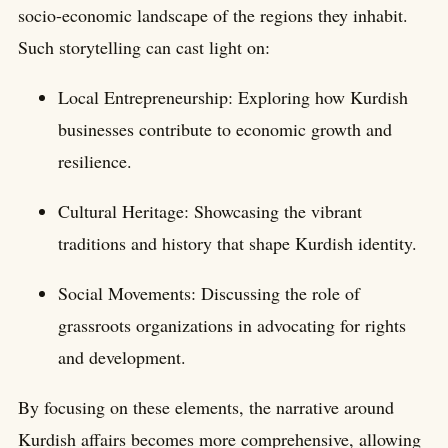
socio-economic landscape of the regions they inhabit.
Such storytelling can cast light on:
Local Entrepreneurship: Exploring how Kurdish
businesses contribute to economic growth and
resilience.
Cultural Heritage: Showcasing the vibrant
traditions and history that shape Kurdish identity.
Social Movements: Discussing the role of
grassroots organizations in advocating for rights
and development.
By focusing on these elements, the narrative around
Kurdish affairs becomes more comprehensive, allowing