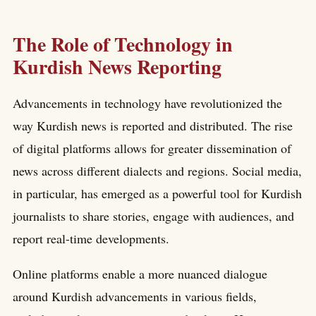
The Role of Technology in
Kurdish News Reporting
Advancements in technology have revolutionized the
way Kurdish news is reported and distributed. The rise
of digital platforms allows for greater dissemination of
news across different dialects and regions. Social media,
in particular, has emerged as a powerful tool for Kurdish
journalists to share stories, engage with audiences, and
report real-time developments.
Online platforms enable a more nuanced dialogue
around Kurdish advancements in various fields,