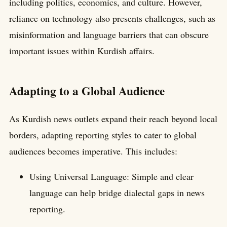
including politics, economics, and culture. However,
reliance on technology also presents challenges, such as
misinformation and language barriers that can obscure
important issues within Kurdish affairs.
Adapting to a Global Audience
As Kurdish news outlets expand their reach beyond local
borders, adapting reporting styles to cater to global
audiences becomes imperative. This includes:
Using Universal Language: Simple and clear
language can help bridge dialectal gaps in news
reporting.