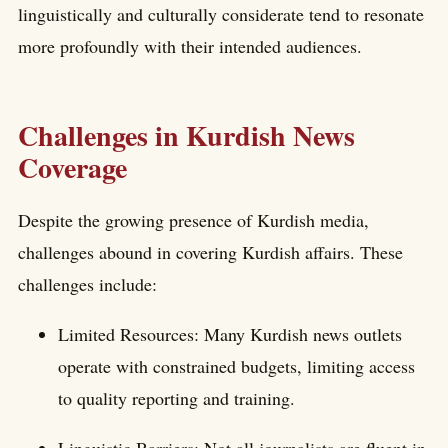
linguistically and culturally considerate tend to resonate
more profoundly with their intended audiences.
Challenges in Kurdish News
Coverage
Despite the growing presence of Kurdish media,
challenges abound in covering Kurdish affairs. These
challenges include:
Limited Resources: Many Kurdish news outlets
operate with constrained budgets, limiting access
to quality reporting and training.
Linguistic Barriers: Not all journalists are fluent in