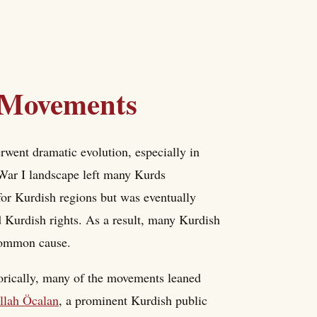
l Movements
went dramatic evolution, especially in
 War I landscape left many Kurds
r Kurdish regions but was eventually
 Kurdish rights. As a result, many Kurdish
 common cause.
orically, many of the movements leaned
llah Öcalan
, a prominent Kurdish public