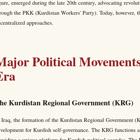
gure, emerged during the late 20th century, advocating revolut
rough the PKK (Kurdistan Workers' Party). Today, however, th
centralized approaches.
Major Political Movement
Era
he Kurdistan Regional Government (KRG)
 Iraq, the formation of the Kurdistan Regional Government (
velopment for Kurdish self-governance. The KRG functions as
oviding a unique platform for Kurdish political agendas. The