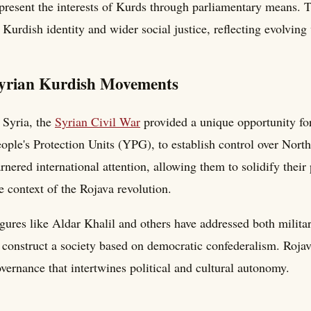
present the interests of Kurds through parliamentary means. 
 Kurdish identity and wider social justice, reflecting evolvi
yrian Kurdish Movements
 Syria, the
Syrian Civil War
provided a unique opportunity for
ople's Protection Units (YPG), to establish control over North
rnered international attention, allowing them to solidify their 
e context of the Rojava revolution.
gures like Aldar Khalil and others have addressed both milita
 construct a society based on democratic confederalism. Rojav
vernance that intertwines political and cultural autonomy.