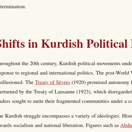
termination.
Shifts in Kurdish Politica
roughout the 20th century, Kurdish political movements under
sponse to regional and international politics. The post-World
sillusioned. The
Treaty of Sèvres
(1920) promised autonomy fo
erturned by the Treaty of Lausanne (1923), which disregarded
aders sought to unite their fragmented communities under a
e Kurdish struggle encompasses a variety of ideologies. Hist
wards socialism and national liberation. Figures such as
Abdu