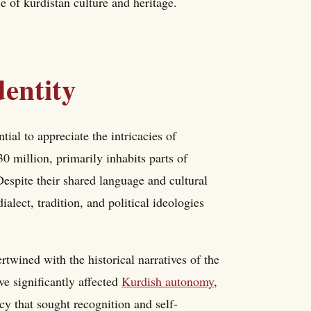
ce of kurdistan culture and heritage.
entity
tial to appreciate the intricacies of
0 million, primarily inhabits parts of
Despite their shared language and cultural
ialect, tradition, and political ideologies
rtwined with the historical narratives of the
e significantly affected
Kurdish autonomy
,
cy that sought recognition and self-