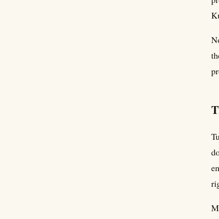
Ku
No
th
pr
T
Tu
do
en
ri
Mo