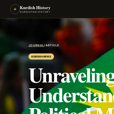
Kurdish History
☀
KURDISTAN HISTORY
JOURNAL
/
ARTICLE
KURDISH NEWS
Unraveling
Understan