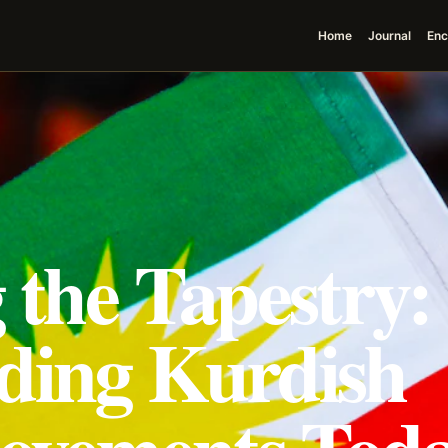
Home
Journal
Enc
 the Tapestry:
ding Kurdish