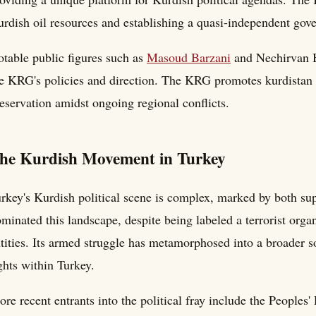
rdish oil resources and establishing a quasi-independent go
table public figures such as
Masoud Barzani
and Nechirvan Ba
e KRG's policies and direction. The KRG promotes kurdistan c
eservation amidst ongoing regional conflicts.
he Kurdish Movement in Turkey
rkey's Kurdish political scene is complex, marked by both su
minated this landscape, despite being labeled a terrorist orga
tities. Its armed struggle has metamorphosed into a broader 
ghts within Turkey.
re recent entrants into the political fray include the People