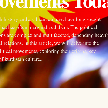
Movements Tod
h history and a vibrant culture, have long sought
hat has often marginalized them. The political
ons are complex and multifaceted, depending heavil
 relations. In this article, we will delve into the
tical movements, exploring their origins, key
f kurdistan culture...