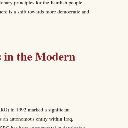
ionary principles for the Kurdish people
ere is a shift towards more democratic and
s in the Modern
KRG) in 1992 marked a significant
 an autonomous entity within Iraq,
 KRG has been instrumental in developing