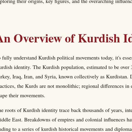
ploring their origins, key figures, and the overarching influen
An Overview of Kurdish Id
 fully understand Kurdish political movements today, it's essen
rdish identity. The Kurdish population, estimated to be over 3
rkey, Iraq, Iran, and Syria, known collectively as Kurdistan. 
actices, the Kurds are not monolithic; regional differences in d
ape their movements.
e roots of Kurdish identity trace back thousands of years, inte
ddle East. Breakdowns of empires and colonial influences hav
ading to a series of kurdish historical movements and diploma