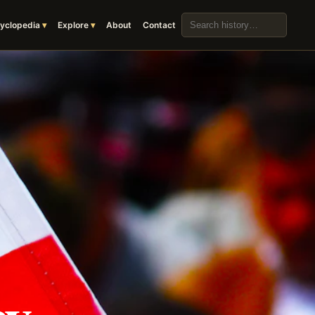
Search the archive
yclopedia
Explore
About
Contact