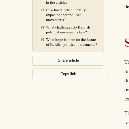
in the article?
de
How has Kurdish identity
impacted their political
movements?
What challenges do Kurdish
political movements face?
What hope is there for the future
of Kurdish political movements?
Th
Share article
re
Copy link
di
ov
le
Th
to