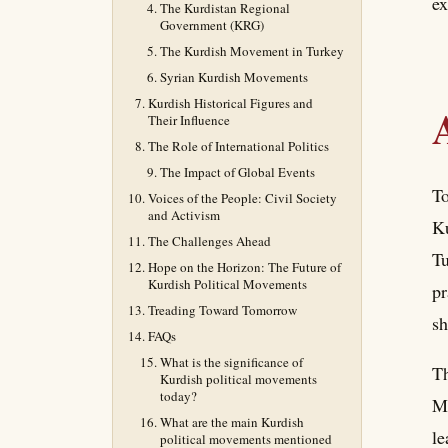
ex
The Kurdistan Regional
Government (KRG)
The Kurdish Movement in Turkey
Syrian Kurdish Movements
Kurdish Historical Figures and
Their Influence
The Role of International Politics
The Impact of Global Events
To
Voices of the People: Civil Society
and Activism
Ku
The Challenges Ahead
Tu
Hope on the Horizon: The Future of
Kurdish Political Movements
pr
Treading Toward Tomorrow
sh
FAQs
What is the significance of
Th
Kurdish political movements
today?
Mi
What are the main Kurdish
le
political movements mentioned