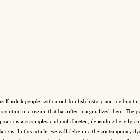
e Kurdish people, with a rich kurdish history and a vibrant 
cognition in a region that has often marginalized them. The p
pirations are complex and multifaceted, depending heavily on 
lations. In this article, we will delve into the contemporary 