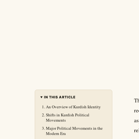
IN THIS ARTICLE
Th
An Overview of Kurdish Identity
re
Shifts in Kurdish Political
as
Movements
Major Political Movements in the
re
Modern Era