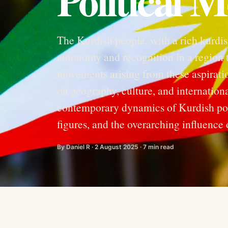
Political 
The Kurdish people, with a rich kurdis
autonomy and recognition in a region t
movements arising from these aspirati
on geography, culture, and international
contemporary dynamics of Kurdish poli
figures, and the overarching influence o
By Daniel R · 2 August 2025 · 7 min read