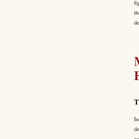
fi
th
de
T
In
de
pr