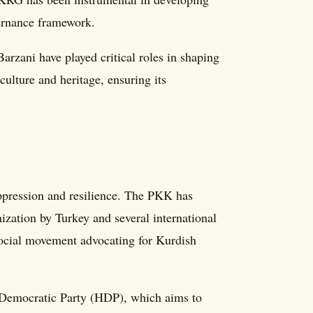
vernance framework.
rzani have played critical roles in shaping
ulture and heritage, ensuring its
ppression and resilience. The PKK has
nization by Turkey and several international
social movement advocating for Kurdish
s' Democratic Party (HDP), which aims to