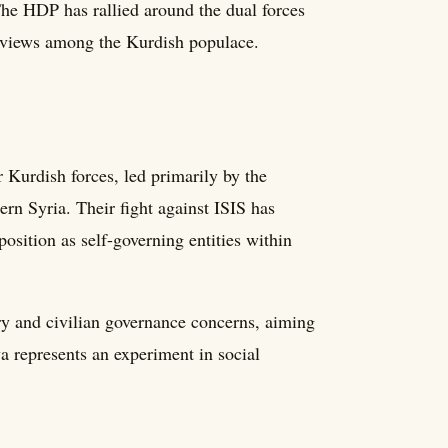
The HDP has rallied around the dual forces
ng views among the Kurdish populace.
 Kurdish forces, led primarily by the
ern Syria. Their fight against ISIS has
position as self-governing entities within
ry and civilian governance concerns, aiming
a represents an experiment in social