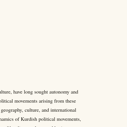
culture, have long sought autonomy and
olitical movements arising from these
geography, culture, and international
dynamics of Kurdish political movements,