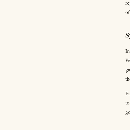
re
of
S
In
Pe
ga
th
Fi
to
go