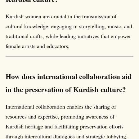
Kurdish women are crucial in the transmission of
cultural knowledge, engaging in storytelling, music, and
traditional crafts, while leading initiatives that empower
female artists and educators.
How does international collaboration aid
in the preservation of Kurdish culture?
International collaboration enables the sharing of
resources and expertise, promoting awareness of
Kurdish heritage and facilitating preservation efforts
through intercultural dialogues and strategic lobbying.