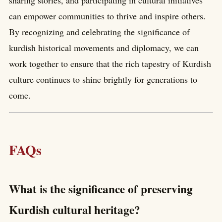
can empower communities to thrive and inspire others.
By recognizing and celebrating the significance of
kurdish historical movements and diplomacy, we can
work together to ensure that the rich tapestry of Kurdish
culture continues to shine brightly for generations to
come.
FAQs
What is the significance of preserving
Kurdish cultural heritage?