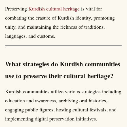
Preserving
Kurdish cultural heritage
is vital for
combating the erasure of Kurdish identity, promoting
unity, and maintaining the richness of traditions,
languages, and customs.
What strategies do Kurdish communities
use to preserve their cultural heritage?
Kurdish communities utilize various strategies including
education and awareness, archiving oral histories,
engaging public figures, hosting cultural festivals, and
implementing digital preservation initiatives.