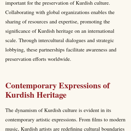
important for the preservation of Kurdish culture.
Collaborating with global organizations enables the
sharing of resources and expertise, promoting the
significance of Kurdish heritage on an international
scale. Through intercultural dialogues and strategic
lobbying, these partnerships facilitate awareness and
preservation efforts worldwide.
Contemporary Expressions of
Kurdish Heritage
The dynamism of Kurdish culture is evident in its
contemporary artistic expressions. From films to modern
music, Kurdish artists are redefining cultural boundaries