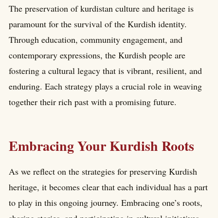
The preservation of kurdistan culture and heritage is
paramount for the survival of the Kurdish identity.
Through education, community engagement, and
contemporary expressions, the Kurdish people are
fostering a cultural legacy that is vibrant, resilient, and
enduring. Each strategy plays a crucial role in weaving
together their rich past with a promising future.
Embracing Your Kurdish Roots
As we reflect on the strategies for preserving Kurdish
heritage, it becomes clear that each individual has a part
to play in this ongoing journey. Embracing one’s roots,
sharing stories, and participating in cultural initiatives