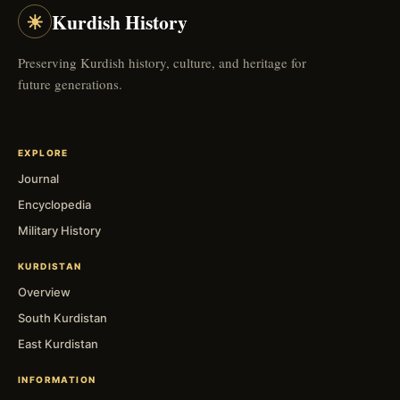
☀
Kurdish History
Preserving Kurdish history, culture, and heritage for
future generations.
EXPLORE
Journal
Encyclopedia
Military History
KURDISTAN
Overview
South Kurdistan
East Kurdistan
INFORMATION