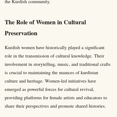
the Kurdish community.
The Role of Women in Cultural
Preservation
Kurdish women have historically played a significant
role in the transmission of cultural knowledge. Their
involvement in storytelling, music, and traditional crafts
is crucial to maintaining the nuances of kurdistan
culture and heritage. Women-led initiatives have
emerged as powerful forces for cultural revival,
providing platforms for female artists and educators to
share their perspectives and promote shared histories.