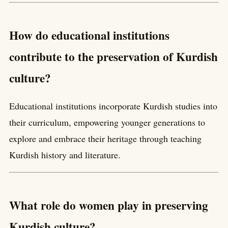
How do educational institutions
contribute to the preservation of Kurdish
culture?
Educational institutions incorporate Kurdish studies into
their curriculum, empowering younger generations to
explore and embrace their heritage through teaching
Kurdish history and literature.
What role do women play in preserving
Kurdish culture?