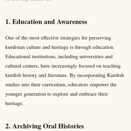
1. Education and Awareness
One of the most effective strategies for preserving
kurdistan culture and heritage is through education.
Educational institutions, including universities and
cultural centers, have increasingly focused on teaching
kurdish history and literature. By incorporating Kurdish
studies into their curriculum, educators empower the
younger generation to explore and embrace their
heritage.
2. Archiving Oral Histories