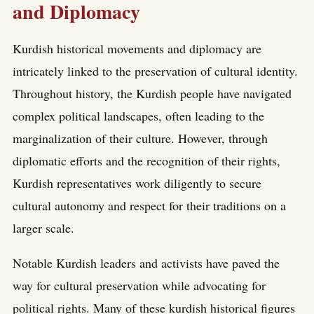
and Diplomacy
Kurdish historical movements and diplomacy are
intricately linked to the preservation of cultural identity.
Throughout history, the Kurdish people have navigated
complex political landscapes, often leading to the
marginalization of their culture. However, through
diplomatic efforts and the recognition of their rights,
Kurdish representatives work diligently to secure
cultural autonomy and respect for their traditions on a
larger scale.
Notable Kurdish leaders and activists have paved the
way for cultural preservation while advocating for
political rights. Many of these kurdish historical figures