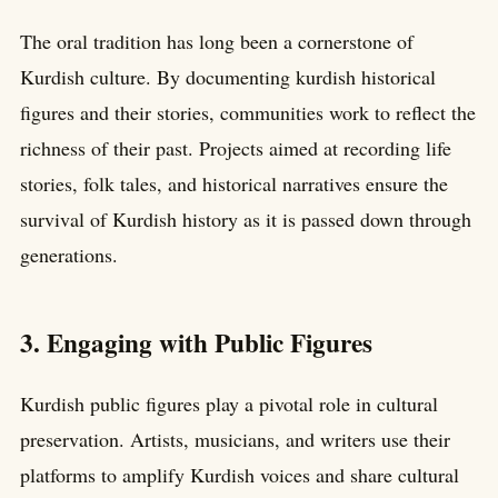
The oral tradition has long been a cornerstone of
Kurdish culture. By documenting kurdish historical
figures and their stories, communities work to reflect the
richness of their past. Projects aimed at recording life
stories, folk tales, and historical narratives ensure the
survival of Kurdish history as it is passed down through
generations.
3. Engaging with Public Figures
Kurdish public figures play a pivotal role in cultural
preservation. Artists, musicians, and writers use their
platforms to amplify Kurdish voices and share cultural