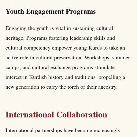
Youth Engagement Programs
Engaging the youth is vital in sustaining cultural
heritage. Programs fostering leadership skills and
cultural competency empower young Kurds to take an
active role in cultural preservation. Workshops, summer
camps, and cultural exchange programs stimulate
interest in Kurdish history and traditions, propelling a
new generation to carry the torch of their ancestry.
International Collaboration
International partnerships have become increasingly