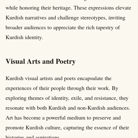
while honoring their heritage. These expressions elevate
Kurdish narratives and challenge stereotypes, inviting
broader audiences to appreciate the rich tapestry of
Kurdish identity.
Visual Arts and Poetry
Kurdish visual artists and poets encapsulate the
experiences of their people through their work. By
exploring themes of identity, exile, and resistance, they
resonate with both Kurdish and non-Kurdish audiences.
Art has become a powerful medium to preserve and
promote Kurdish culture, capturing the essence of their
histories and aspirations.