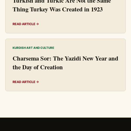
Turkish and Turkic Are Not the Same
Thing Turkey Was Created in 1923
READ ARTICLE →
KURDISH ART AND CULTURE
Charsema Sor: The Yazidi New Year and
the Day of Creation
READ ARTICLE →