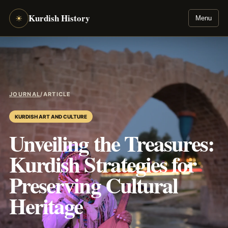
Kurdish History
☀
Menu
JOURNAL
/
ARTICLE
KURDISH ART AND CULTURE
Unveiling the Treasures:
Kurdish Strategies for
Preserving Cultural
Heritage