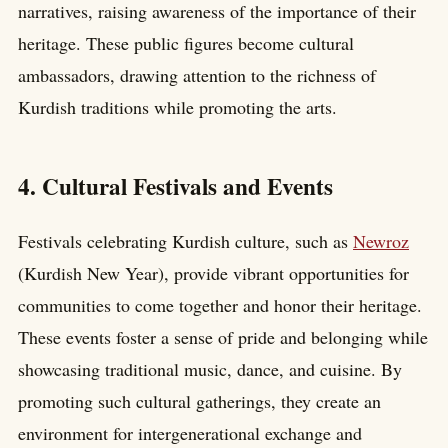
narratives, raising awareness of the importance of their
heritage. These public figures become cultural
ambassadors, drawing attention to the richness of
Kurdish traditions while promoting the arts.
4. Cultural Festivals and Events
Festivals celebrating Kurdish culture, such as
Newroz
(Kurdish New Year), provide vibrant opportunities for
communities to come together and honor their heritage.
These events foster a sense of pride and belonging while
showcasing traditional music, dance, and cuisine. By
promoting such cultural gatherings, they create an
environment for intergenerational exchange and