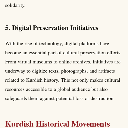
solidarity.
5. Digital Preservation Initiatives
With the rise of technology, digital platforms have
become an essential part of cultural preservation efforts.
From virtual museums to online archives, initiatives are
underway to digitize texts, photographs, and artifacts
related to Kurdish history. This not only makes cultural
resources accessible to a global audience but also
safeguards them against potential loss or destruction.
Kurdish Historical Movements