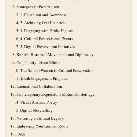
Strategies for Preservation
1. Education and Awareness
2. Archiving Oral Histories
3. Engaging with Public Figures
4. Cultural Festivals and Events
5. Digital Preservation Initiatives
Kurdish Historical Movements and Diplomacy
Community-driven Efforts
The Role of Women in Cultural Preservation
Youth Engagement Programs
International Collaboration
Contemporary Expressions of Kurdish Heritage
Visual Arts and Poetry
Digital Storytelling
Nurturing a Cultural Legacy
Embracing Your Kurdish Roots
FAQs