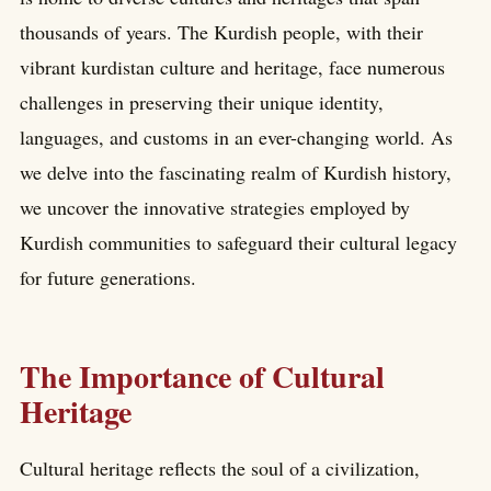
thousands of years. The Kurdish people, with their
vibrant kurdistan culture and heritage, face numerous
challenges in preserving their unique identity,
languages, and customs in an ever-changing world. As
we delve into the fascinating realm of Kurdish history,
we uncover the innovative strategies employed by
Kurdish communities to safeguard their cultural legacy
for future generations.
The Importance of Cultural
Heritage
Cultural heritage reflects the soul of a civilization,