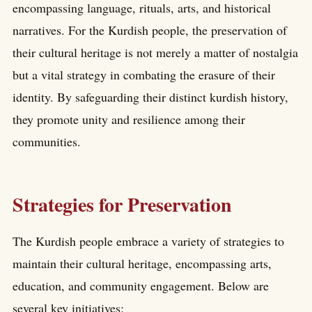
encompassing language, rituals, arts, and historical
narratives. For the Kurdish people, the preservation of
their cultural heritage is not merely a matter of nostalgia
but a vital strategy in combating the erasure of their
identity. By safeguarding their distinct kurdish history,
they promote unity and resilience among their
communities.
Strategies for Preservation
The Kurdish people embrace a variety of strategies to
maintain their cultural heritage, encompassing arts,
education, and community engagement. Below are
several key initiatives: