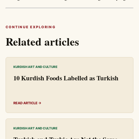
CONTINUE EXPLORING
Related articles
KURDISH ART AND CULTURE
10 Kurdish Foods Labelled as Turkish
READ ARTICLE →
KURDISH ART AND CULTURE