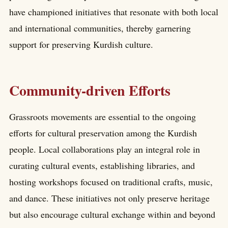
have championed initiatives that resonate with both local
and international communities, thereby garnering
support for preserving Kurdish culture.
Community-driven Efforts
Grassroots movements are essential to the ongoing
efforts for cultural preservation among the Kurdish
people. Local collaborations play an integral role in
curating cultural events, establishing libraries, and
hosting workshops focused on traditional crafts, music,
and dance. These initiatives not only preserve heritage
but also encourage cultural exchange within and beyond