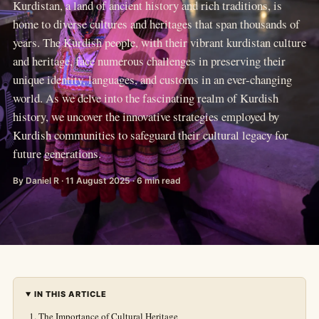
Kurdistan, a land of ancient history and rich traditions, is
home to diverse cultures and heritages that span thousands of
years. The Kurdish people, with their vibrant kurdistan culture
and heritage, face numerous challenges in preserving their
unique identity, languages, and customs in an ever-changing
world. As we delve into the fascinating realm of Kurdish
history, we uncover the innovative strategies employed by
Kurdish communities to safeguard their cultural legacy for
future generations.
By Daniel R · 11 August 2025 · 6 min read
IN THIS ARTICLE
The Importance of Cultural Heritage