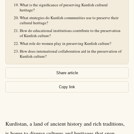
What is the significance of preserving Kurdish cultural
heritage?
What strategies do Kurdish communities use to preserve their
cultural heritage?
How do educational institutions contribute to the preservation
of Kurdish culture?
What role do women play in preserving Kurdish culture?
How does international collaboration aid in the preservation of
Kurdish culture?
Share article
Copy link
Kurdistan, a land of ancient history and rich traditions,
is home to diverse cultures and heritages that span