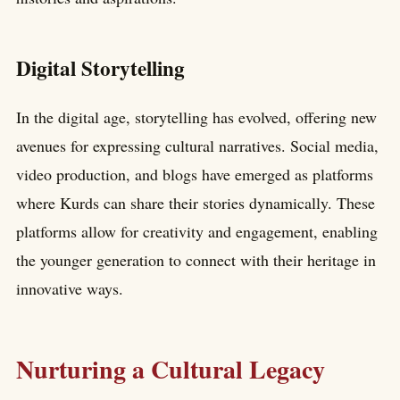
Digital Storytelling
In the digital age, storytelling has evolved, offering new
avenues for expressing cultural narratives. Social media,
video production, and blogs have emerged as platforms
where Kurds can share their stories dynamically. These
platforms allow for creativity and engagement, enabling
the younger generation to connect with their heritage in
innovative ways.
Nurturing a Cultural Legacy