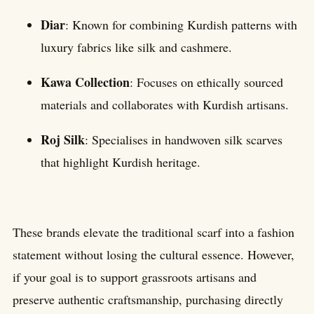
Diar
: Known for combining Kurdish patterns with
luxury fabrics like silk and cashmere.
Kawa Collection
: Focuses on ethically sourced
materials and collaborates with Kurdish artisans.
Roj Silk
: Specialises in handwoven silk scarves
that highlight Kurdish heritage.
These brands elevate the traditional scarf into a fashion
statement without losing the cultural essence. However,
if your goal is to support grassroots artisans and
preserve authentic craftsmanship, purchasing directly