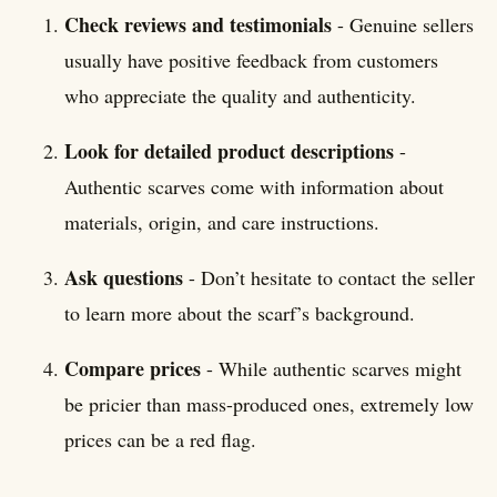
Check reviews and testimonials
- Genuine sellers
usually have positive feedback from customers
who appreciate the quality and authenticity.
Look for detailed product descriptions
-
Authentic scarves come with information about
materials, origin, and care instructions.
Ask questions
- Don’t hesitate to contact the seller
to learn more about the scarf’s background.
Compare prices
- While authentic scarves might
be pricier than mass-produced ones, extremely low
prices can be a red flag.