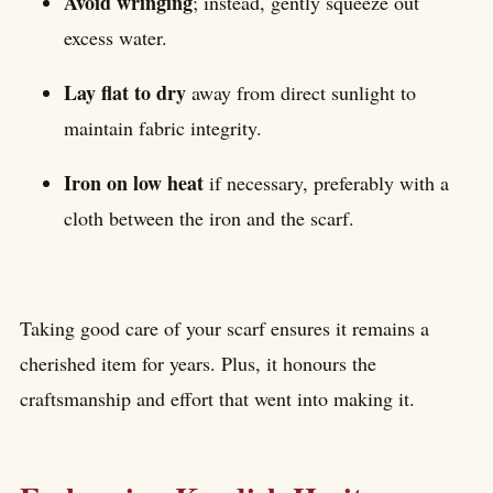
Avoid wringing
; instead, gently squeeze out
excess water.
Lay flat to dry
away from direct sunlight to
maintain fabric integrity.
Iron on low heat
if necessary, preferably with a
cloth between the iron and the scarf.
Taking good care of your scarf ensures it remains a
cherished item for years. Plus, it honours the
craftsmanship and effort that went into making it.