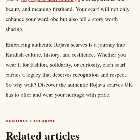
beauty and meaning firsthand. Your scarf will not only
enhance your wardrobe but also tell a story worth
sharing.
Embracing authentic Rojava scarves is a journey into
Kurdish culture, history, and resilience. Whether you
wear it for fashion, solidarity, or curiosity, each scarf
carries a legacy that deserves recognition and respect.
So why wait? Discover the authentic Rojava scarves UK
has to offer and wear your heritage with pride.
CONTINUE EXPLORING
Related articles