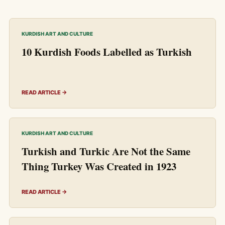
KURDISH ART AND CULTURE
10 Kurdish Foods Labelled as Turkish
READ ARTICLE →
KURDISH ART AND CULTURE
Turkish and Turkic Are Not the Same
Thing Turkey Was Created in 1923
READ ARTICLE →