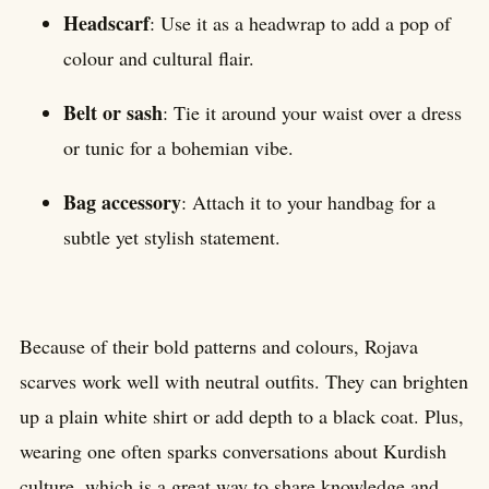
Headscarf
: Use it as a headwrap to add a pop of
colour and cultural flair.
Belt or sash
: Tie it around your waist over a dress
or tunic for a bohemian vibe.
Bag accessory
: Attach it to your handbag for a
subtle yet stylish statement.
Because of their bold patterns and colours, Rojava
scarves work well with neutral outfits. They can brighten
up a plain white shirt or add depth to a black coat. Plus,
wearing one often sparks conversations about Kurdish
culture, which is a great way to share knowledge and