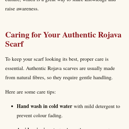
raise awareness.
Caring for Your Authentic Rojava
Scarf
To keep your scarf looking its best, proper care is
essential. Authentic Rojava scarves are usually made
from natural fibres, so they require gentle handling.
Here are some care tips:
Hand wash in cold water
with mild detergent to
prevent colour fading.