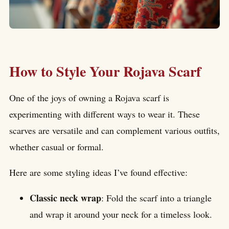
How to Style Your Rojava Scarf
One of the joys of owning a Rojava scarf is
experimenting with different ways to wear it. These
scarves are versatile and can complement various outfits,
whether casual or formal.
Here are some styling ideas I’ve found effective:
Classic neck wrap
: Fold the scarf into a triangle
and wrap it around your neck for a timeless look.