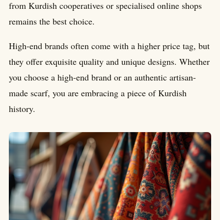
from Kurdish cooperatives or specialised online shops
remains the best choice.
High-end brands often come with a higher price tag, but
they offer exquisite quality and unique designs. Whether
you choose a high-end brand or an authentic artisan-
made scarf, you are embracing a piece of Kurdish
history.