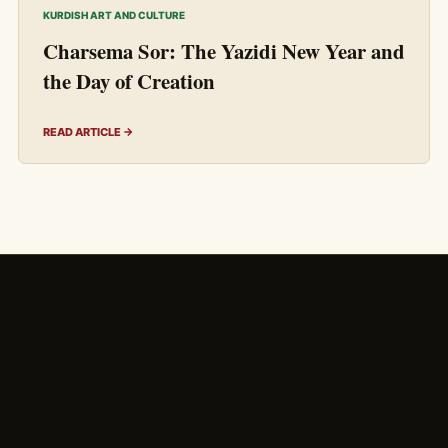
KURDISH ART AND CULTURE
Charsema Sor: The Yazidi New Year and
the Day of Creation
READ ARTICLE →