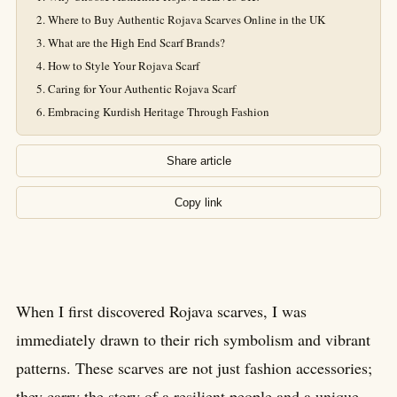
Where to Buy Authentic Rojava Scarves Online in the UK
What are the High End Scarf Brands?
How to Style Your Rojava Scarf
Caring for Your Authentic Rojava Scarf
Embracing Kurdish Heritage Through Fashion
Share article
Copy link
When I first discovered Rojava scarves, I was
immediately drawn to their rich symbolism and vibrant
patterns. These scarves are not just fashion accessories;
they carry the story of a resilient people and a unique