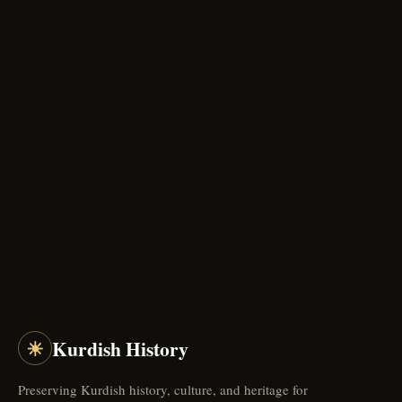
☀
Kurdish History
Preserving Kurdish history, culture, and heritage for