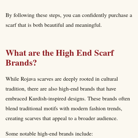
By following these steps, you can confidently purchase a
scarf that is both beautiful and meaningful.
What are the High End Scarf
Brands?
While Rojava scarves are deeply rooted in cultural
tradition, there are also high-end brands that have
embraced Kurdish-inspired designs. These brands often
blend traditional motifs with modern fashion trends,
creating scarves that appeal to a broader audience.
Some notable high-end brands include: