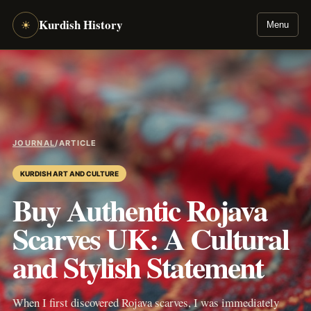
Kurdish History
☀
Menu
JOURNAL
/
ARTICLE
KURDISH ART AND CULTURE
Buy Authentic Rojava
Scarves UK: A Cultural
and Stylish Statement
When I first discovered Rojava scarves, I was immediately