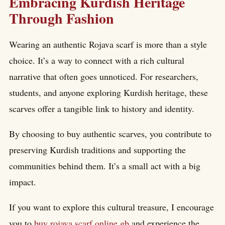
Embracing Kurdish Heritage
Through Fashion
Wearing an authentic Rojava scarf is more than a style
choice. It’s a way to connect with a rich cultural
narrative that often goes unnoticed. For researchers,
students, and anyone exploring Kurdish heritage, these
scarves offer a tangible link to history and identity.
By choosing to buy authentic scarves, you contribute to
preserving Kurdish traditions and supporting the
communities behind them. It’s a small act with a big
impact.
If you want to explore this cultural treasure, I encourage
you to
buy rojava scarf online gb
and experience the