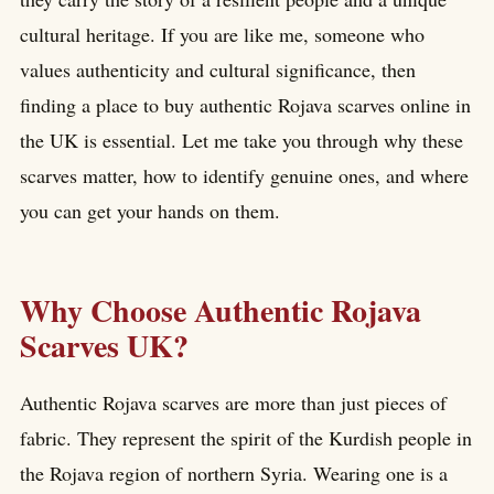
cultural heritage. If you are like me, someone who
values authenticity and cultural significance, then
finding a place to buy authentic Rojava scarves online in
the UK is essential. Let me take you through why these
scarves matter, how to identify genuine ones, and where
you can get your hands on them.
Why Choose Authentic Rojava
Scarves UK?
Authentic Rojava scarves are more than just pieces of
fabric. They represent the spirit of the Kurdish people in
the Rojava region of northern Syria. Wearing one is a