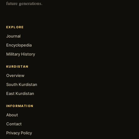
future generations.
EXPLORE
Journal
Encyclopedia
Military History
KURDISTAN
Overview
South Kurdistan
East Kurdistan
INFORMATION
About
Contact
Privacy Policy