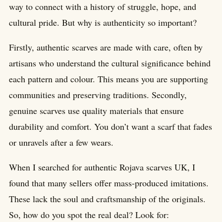
way to connect with a history of struggle, hope, and
cultural pride. But why is authenticity so important?
Firstly, authentic scarves are made with care, often by
artisans who understand the cultural significance behind
each pattern and colour. This means you are supporting
communities and preserving traditions. Secondly,
genuine scarves use quality materials that ensure
durability and comfort. You don’t want a scarf that fades
or unravels after a few wears.
When I searched for authentic Rojava scarves UK, I
found that many sellers offer mass-produced imitations.
These lack the soul and craftsmanship of the originals.
So, how do you spot the real deal? Look for: