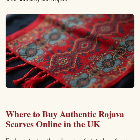
Where to Buy Authentic Rojava
Scarves Online in the UK