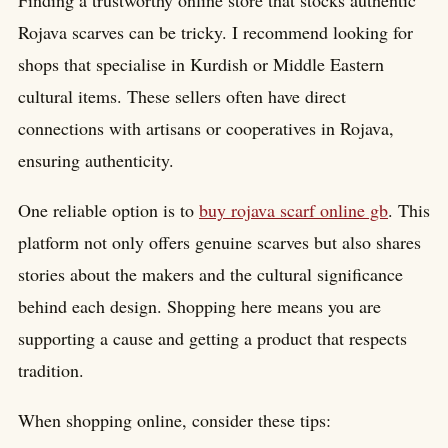
Finding a trustworthy online store that stocks authentic
Rojava scarves can be tricky. I recommend looking for
shops that specialise in Kurdish or Middle Eastern
cultural items. These sellers often have direct
connections with artisans or cooperatives in Rojava,
ensuring authenticity.
One reliable option is to
buy rojava scarf online gb
. This
platform not only offers genuine scarves but also shares
stories about the makers and the cultural significance
behind each design. Shopping here means you are
supporting a cause and getting a product that respects
tradition.
When shopping online, consider these tips: