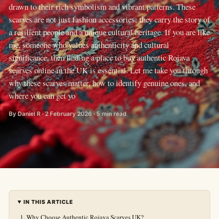
drawn to their rich symbolism and vibrant patterns. These
scarves are not just fashion accessories; they carry the story of
a resilient people and a unique cultural heritage. If you are like
me, someone who values authenticity and cultural
significance, then finding a place to buy authentic Rojava
scarves online in the UK is essential. Let me take you through
why these scarves matter, how to identify genuine ones, and
where you can get yo
By Daniel R · 2 February 2026 · 5 min read
IN THIS ARTICLE
Why Choose Authentic Rojava Scarves UK?