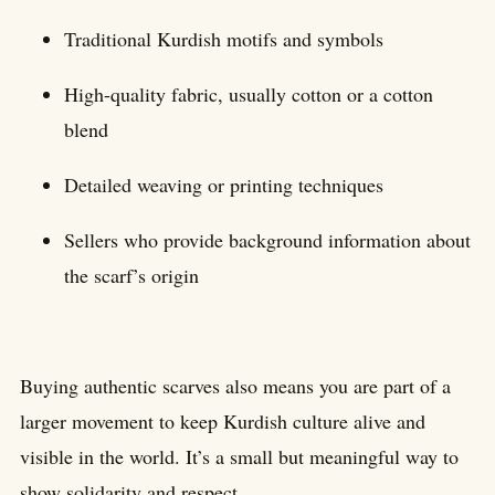
Traditional Kurdish motifs and symbols
High-quality fabric, usually cotton or a cotton
blend
Detailed weaving or printing techniques
Sellers who provide background information about
the scarf’s origin
Buying authentic scarves also means you are part of a
larger movement to keep Kurdish culture alive and
visible in the world. It’s a small but meaningful way to
show solidarity and respect.