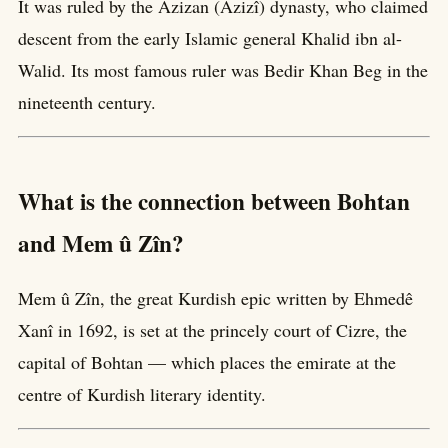
It was ruled by the Azizan (Azizî) dynasty, who claimed
descent from the early Islamic general Khalid ibn al-
Walid. Its most famous ruler was Bedir Khan Beg in the
nineteenth century.
What is the connection between Bohtan
and Mem û Zîn?
Mem û Zîn, the great Kurdish epic written by Ehmedê
Xanî in 1692, is set at the princely court of Cizre, the
capital of Bohtan — which places the emirate at the
centre of Kurdish literary identity.