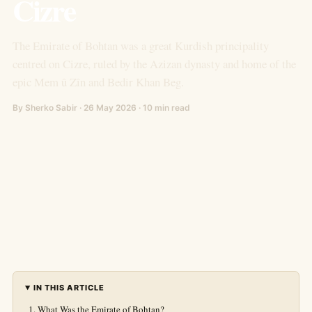
Cizre
The Emirate of Bohtan was a great Kurdish principality
centred on Cizre, ruled by the Azizan dynasty and home of the
epic Mem û Zîn and Bedir Khan Beg.
By Sherko Sabir · 26 May 2026 · 10 min read
IN THIS ARTICLE
What Was the Emirate of Bohtan?