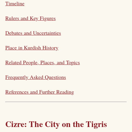
Timeline
Rulers and Key Figures
Debates and Uncertainties
Place in Kurdish History
Related People, Places, and Topics
Frequently Asked Questions
References and Further Reading
Cizre: The City on the Tigris