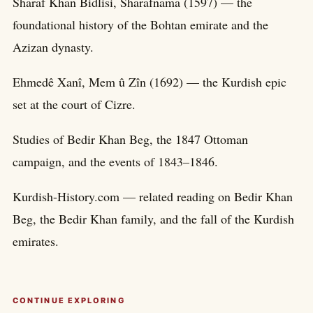
Sharaf Khan Bidlisi, Sharafnama (1597) — the
foundational history of the Bohtan emirate and the
Azizan dynasty.
Ehmedê Xanî, Mem û Zîn (1692) — the Kurdish epic
set at the court of Cizre.
Studies of Bedir Khan Beg, the 1847 Ottoman
campaign, and the events of 1843–1846.
Kurdish-History.com — related reading on Bedir Khan
Beg, the Bedir Khan family, and the fall of the Kurdish
emirates.
CONTINUE EXPLORING