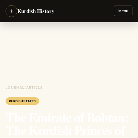
Kurdish History
☀
Menu
JOURNAL
/
ARTICLE
KURDISH STATES
The Emirate of Bohtan:
The Kurdish Princes of