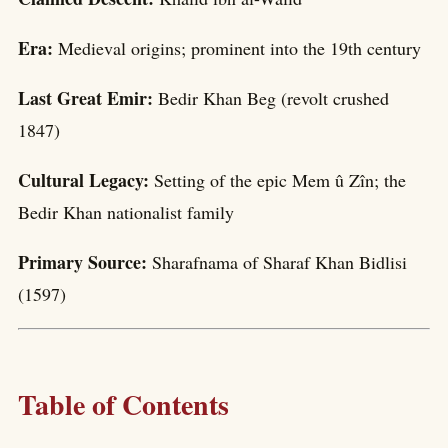
Era:
Medieval origins; prominent into the 19th century
Last Great Emir:
Bedir Khan Beg (revolt crushed
1847)
Cultural Legacy:
Setting of the epic Mem û Zîn; the
Bedir Khan nationalist family
Primary Source:
Sharafnama of Sharaf Khan Bidlisi
(1597)
Table of Contents