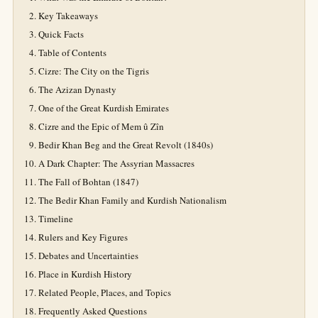
Key Takeaways
Quick Facts
Table of Contents
Cizre: The City on the Tigris
The Azizan Dynasty
One of the Great Kurdish Emirates
Cizre and the Epic of Mem û Zîn
Bedir Khan Beg and the Great Revolt (1840s)
A Dark Chapter: The Assyrian Massacres
The Fall of Bohtan (1847)
The Bedir Khan Family and Kurdish Nationalism
Timeline
Rulers and Key Figures
Debates and Uncertainties
Place in Kurdish History
Related People, Places, and Topics
Frequently Asked Questions