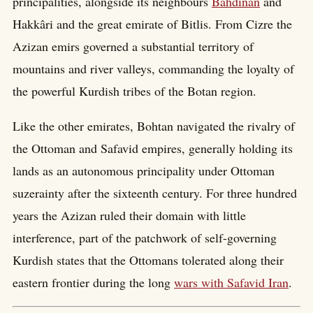
principalities, alongside its neighbours
Bahdinan
and
Hakkâri and the great emirate of Bitlis. From Cizre the
Azizan emirs governed a substantial territory of
mountains and river valleys, commanding the loyalty of
the powerful Kurdish tribes of the Botan region.
Like the other emirates, Bohtan navigated the rivalry of
the Ottoman and Safavid empires, generally holding its
lands as an autonomous principality under Ottoman
suzerainty after the sixteenth century. For three hundred
years the Azizan ruled their domain with little
interference, part of the patchwork of self-governing
Kurdish states that the Ottomans tolerated along their
eastern frontier during the long
wars with Safavid Iran
.