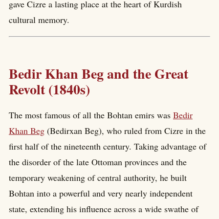
gave Cizre a lasting place at the heart of Kurdish
cultural memory.
Bedir Khan Beg and the Great
Revolt (1840s)
The most famous of all the Bohtan emirs was
Bedir
Khan Beg
(Bedirxan Beg), who ruled from Cizre in the
first half of the nineteenth century. Taking advantage of
the disorder of the late Ottoman provinces and the
temporary weakening of central authority, he built
Bohtan into a powerful and very nearly independent
state, extending his influence across a wide swathe of