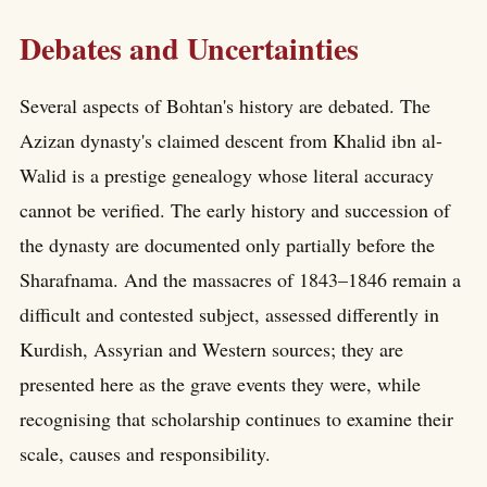
Debates and Uncertainties
Several aspects of Bohtan's history are debated. The
Azizan dynasty's claimed descent from Khalid ibn al-
Walid is a prestige genealogy whose literal accuracy
cannot be verified. The early history and succession of
the dynasty are documented only partially before the
Sharafnama. And the massacres of 1843–1846 remain a
difficult and contested subject, assessed differently in
Kurdish, Assyrian and Western sources; they are
presented here as the grave events they were, while
recognising that scholarship continues to examine their
scale, causes and responsibility.