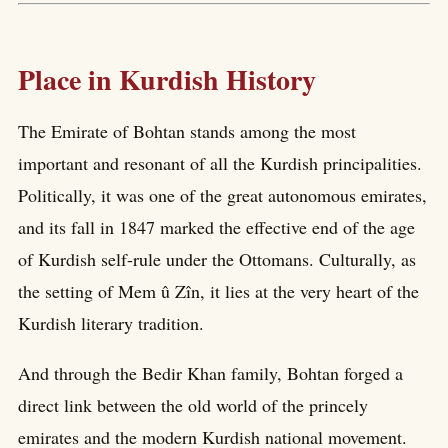
Place in Kurdish History
The Emirate of Bohtan stands among the most
important and resonant of all the Kurdish principalities.
Politically, it was one of the great autonomous emirates,
and its fall in 1847 marked the effective end of the age
of Kurdish self-rule under the Ottomans. Culturally, as
the setting of Mem û Zîn, it lies at the very heart of the
Kurdish literary tradition.
And through the Bedir Khan family, Bohtan forged a
direct link between the old world of the princely
emirates and the modern Kurdish national movement.