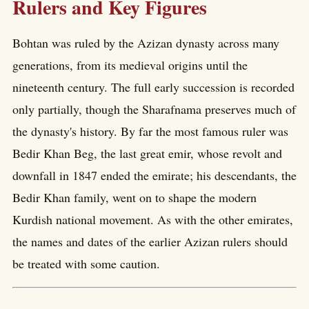
Rulers and Key Figures
Bohtan was ruled by the Azizan dynasty across many
generations, from its medieval origins until the
nineteenth century. The full early succession is recorded
only partially, though the Sharafnama preserves much of
the dynasty's history. By far the most famous ruler was
Bedir Khan Beg, the last great emir, whose revolt and
downfall in 1847 ended the emirate; his descendants, the
Bedir Khan family, went on to shape the modern
Kurdish national movement. As with the other emirates,
the names and dates of the earlier Azizan rulers should
be treated with some caution.