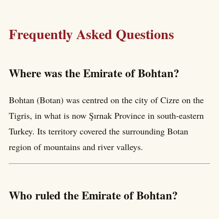
Frequently Asked Questions
Where was the Emirate of Bohtan?
Bohtan (Botan) was centred on the city of Cizre on the
Tigris, in what is now Şırnak Province in south-eastern
Turkey. Its territory covered the surrounding Botan
region of mountains and river valleys.
Who ruled the Emirate of Bohtan?