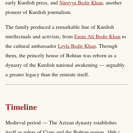
early Kurdish press, and
Süreyya Bedir Khan
, another
pioneer of Kurdish journalism.
The family produced a remarkable line of Kurdish
intellectuals and activists, from
Emin Ali Bedir Khan
to
the cultural ambassador
Leyla Bedir Khan
. Through
them, the princely house of Bohtan was reborn as a
dynasty of the Kurdish national awakening — arguably
a greater legacy than the emirate itself.
Timeline
Medieval period — The Azizan dynasty establishes
itself as rulers of Cizre and the Bohtan region. 16th c.