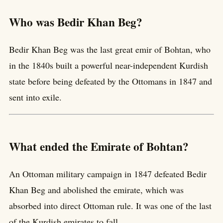
Who was Bedir Khan Beg?
Bedir Khan Beg was the last great emir of Bohtan, who
in the 1840s built a powerful near-independent Kurdish
state before being defeated by the Ottomans in 1847 and
sent into exile.
What ended the Emirate of Bohtan?
An Ottoman military campaign in 1847 defeated Bedir
Khan Beg and abolished the emirate, which was
absorbed into direct Ottoman rule. It was one of the last
of the Kurdish emirates to fall.