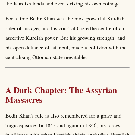
the Kurdish lands and even striking his own coinage.
For a time Bedir Khan was the most powerful Kurdish
ruler of his age, and his court at Cizre the centre of an
assertive Kurdish power. But his growing strength, and
his open defiance of Istanbul, made a collision with the
centralising Ottoman state inevitable.
A Dark Chapter: The Assyrian
Massacres
Bedir Khan's rule is also remembered for a grave and
tragic episode. In 1843 and again in 1846, his forces —
in alliance with other Kurdish chiefs, including Nurullah