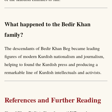
What happened to the Bedir Khan
family?
The descendants of Bedir Khan Beg became leading
figures of modern Kurdish nationalism and journalism,
helping to found the Kurdish press and producing a
remarkable line of Kurdish intellectuals and activists.
References and Further Reading