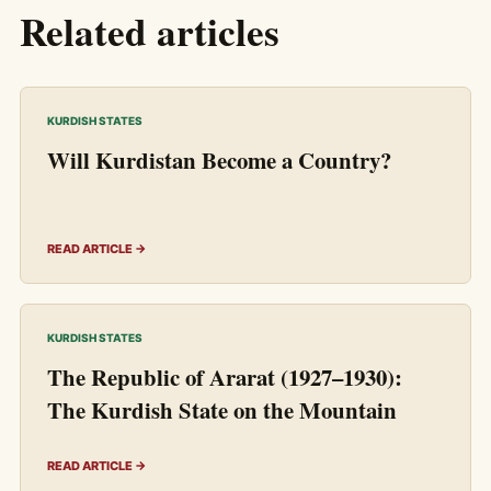
Related articles
KURDISH STATES
Will Kurdistan Become a Country?
READ ARTICLE →
KURDISH STATES
The Republic of Ararat (1927–1930):
The Kurdish State on the Mountain
READ ARTICLE →