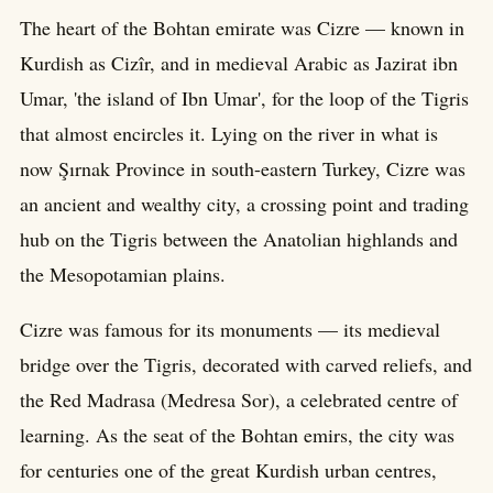
The heart of the Bohtan emirate was Cizre — known in
Kurdish as Cizîr, and in medieval Arabic as Jazirat ibn
Umar, 'the island of Ibn Umar', for the loop of the Tigris
that almost encircles it. Lying on the river in what is
now Şırnak Province in south-eastern Turkey, Cizre was
an ancient and wealthy city, a crossing point and trading
hub on the Tigris between the Anatolian highlands and
the Mesopotamian plains.
Cizre was famous for its monuments — its medieval
bridge over the Tigris, decorated with carved reliefs, and
the Red Madrasa (Medresa Sor), a celebrated centre of
learning. As the seat of the Bohtan emirs, the city was
for centuries one of the great Kurdish urban centres,