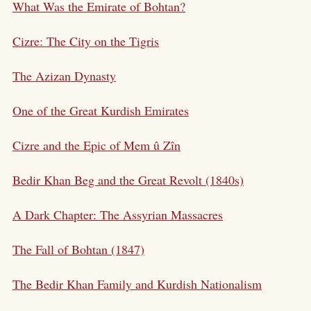
What Was the Emirate of Bohtan?
Cizre: The City on the Tigris
The Azizan Dynasty
One of the Great Kurdish Emirates
Cizre and the Epic of Mem û Zîn
Bedir Khan Beg and the Great Revolt (1840s)
A Dark Chapter: The Assyrian Massacres
The Fall of Bohtan (1847)
The Bedir Khan Family and Kurdish Nationalism