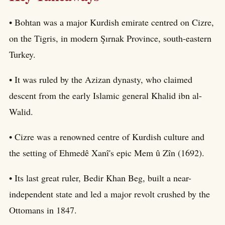
• Bohtan was a major Kurdish emirate centred on Cizre,
on the Tigris, in modern Şırnak Province, south-eastern
Turkey.
• It was ruled by the Azizan dynasty, who claimed
descent from the early Islamic general Khalid ibn al-
Walid.
• Cizre was a renowned centre of Kurdish culture and
the setting of Ehmedê Xanî's epic Mem û Zîn (1692).
• Its last great ruler, Bedir Khan Beg, built a near-
independent state and led a major revolt crushed by the
Ottomans in 1847.