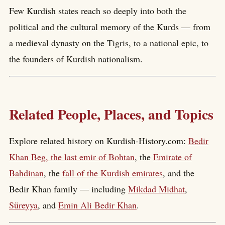
Few Kurdish states reach so deeply into both the
political and the cultural memory of the Kurds — from
a medieval dynasty on the Tigris, to a national epic, to
the founders of Kurdish nationalism.
Related People, Places, and Topics
Explore related history on Kurdish-History.com:
Bedir
Khan Beg, the last emir of Bohtan
, the
Emirate of
Bahdinan
, the
fall of the Kurdish emirates
, and the
Bedir Khan family — including
Mikdad Midhat
,
Süreyya
, and
Emin Ali Bedir Khan
.