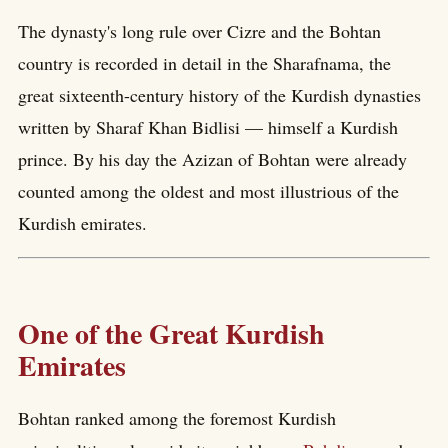
The dynasty's long rule over Cizre and the Bohtan
country is recorded in detail in the Sharafnama, the
great sixteenth-century history of the Kurdish dynasties
written by Sharaf Khan Bidlisi — himself a Kurdish
prince. By his day the Azizan of Bohtan were already
counted among the oldest and most illustrious of the
Kurdish emirates.
One of the Great Kurdish
Emirates
Bohtan ranked among the foremost Kurdish