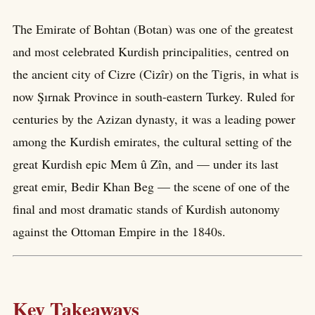
The Emirate of Bohtan (Botan) was one of the greatest
and most celebrated Kurdish principalities, centred on
the ancient city of Cizre (Cizîr) on the Tigris, in what is
now Şırnak Province in south-eastern Turkey. Ruled for
centuries by the Azizan dynasty, it was a leading power
among the Kurdish emirates, the cultural setting of the
great Kurdish epic Mem û Zîn, and — under its last
great emir, Bedir Khan Beg — the scene of one of the
final and most dramatic stands of Kurdish autonomy
against the Ottoman Empire in the 1840s.
Key Takeaways