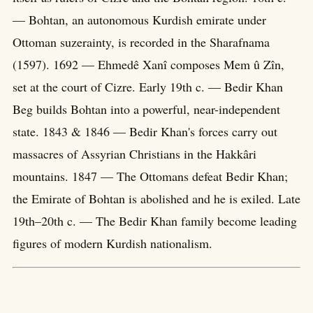
— Bohtan, an autonomous Kurdish emirate under
Ottoman suzerainty, is recorded in the Sharafnama
(1597). 1692 — Ehmedê Xanî composes Mem û Zîn,
set at the court of Cizre. Early 19th c. — Bedir Khan
Beg builds Bohtan into a powerful, near-independent
state. 1843 & 1846 — Bedir Khan's forces carry out
massacres of Assyrian Christians in the Hakkâri
mountains. 1847 — The Ottomans defeat Bedir Khan;
the Emirate of Bohtan is abolished and he is exiled. Late
19th–20th c. — The Bedir Khan family become leading
figures of modern Kurdish nationalism.