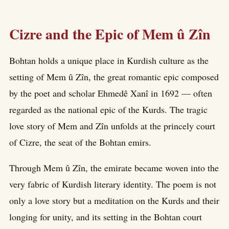
Cizre and the Epic of Mem û Zîn
Bohtan holds a unique place in Kurdish culture as the
setting of Mem û Zîn, the great romantic epic composed
by the poet and scholar Ehmedê Xanî in 1692 — often
regarded as the national epic of the Kurds. The tragic
love story of Mem and Zîn unfolds at the princely court
of Cizre, the seat of the Bohtan emirs.
Through Mem û Zîn, the emirate became woven into the
very fabric of Kurdish literary identity. The poem is not
only a love story but a meditation on the Kurds and their
longing for unity, and its setting in the Bohtan court