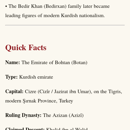
• The Bedir Khan (Bedirxan) family later became
leading figures of modern Kurdish nationalism.
Quick Facts
Name:
The Emirate of Bohtan (Botan)
Type:
Kurdish emirate
Capital:
Cizre (Cizîr / Jazirat ibn Umar), on the Tigris,
modern Şırnak Province, Turkey
Ruling Dynasty:
The Azizan (Azizî)
Claimed Descent:
Khalid ibn al-Walid