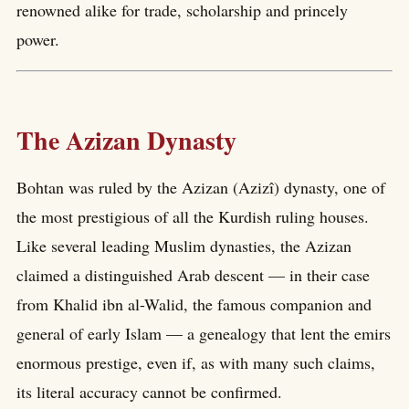
renowned alike for trade, scholarship and princely
power.
The Azizan Dynasty
Bohtan was ruled by the Azizan (Azizî) dynasty, one of
the most prestigious of all the Kurdish ruling houses.
Like several leading Muslim dynasties, the Azizan
claimed a distinguished Arab descent — in their case
from Khalid ibn al-Walid, the famous companion and
general of early Islam — a genealogy that lent the emirs
enormous prestige, even if, as with many such claims,
its literal accuracy cannot be confirmed.