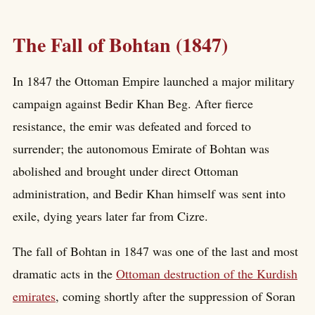
The Fall of Bohtan (1847)
In 1847 the Ottoman Empire launched a major military
campaign against Bedir Khan Beg. After fierce
resistance, the emir was defeated and forced to
surrender; the autonomous Emirate of Bohtan was
abolished and brought under direct Ottoman
administration, and Bedir Khan himself was sent into
exile, dying years later far from Cizre.
The fall of Bohtan in 1847 was one of the last and most
dramatic acts in the
Ottoman destruction of the Kurdish
emirates
, coming shortly after the suppression of Soran