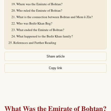
Where was the Emirate of Bohtan?
Who ruled the Emirate of Bohtan?
What is the connection between Bohtan and Mem û Zîn?
Who was Bedir Khan Beg?
What ended the Emirate of Bohtan?
What happened to the Bedir Khan family?
References and Further Reading
Share article
Copy link
What Was the Emirate of Bohtan?