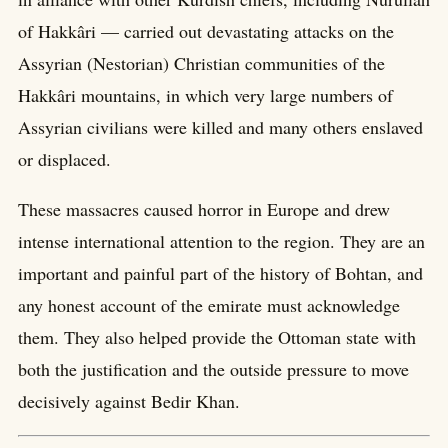
of Hakkâri — carried out devastating attacks on the
Assyrian (Nestorian) Christian communities of the
Hakkâri mountains, in which very large numbers of
Assyrian civilians were killed and many others enslaved
or displaced.
These massacres caused horror in Europe and drew
intense international attention to the region. They are an
important and painful part of the history of Bohtan, and
any honest account of the emirate must acknowledge
them. They also helped provide the Ottoman state with
both the justification and the outside pressure to move
decisively against Bedir Khan.