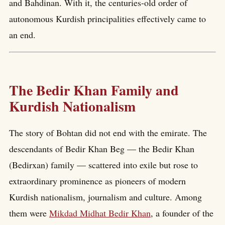
and Bahdinan. With it, the centuries-old order of
autonomous Kurdish principalities effectively came to
an end.
The Bedir Khan Family and
Kurdish Nationalism
The story of Bohtan did not end with the emirate. The
descendants of Bedir Khan Beg — the Bedir Khan
(Bedirxan) family — scattered into exile but rose to
extraordinary prominence as pioneers of modern
Kurdish nationalism, journalism and culture. Among
them were
Mikdad Midhat Bedir Khan
, a founder of the