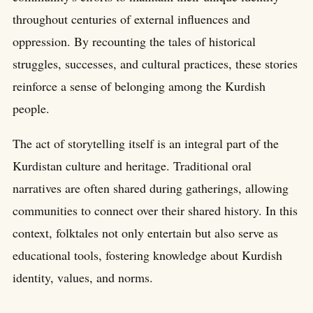
throughout centuries of external influences and
oppression. By recounting the tales of historical
struggles, successes, and cultural practices, these stories
reinforce a sense of belonging among the Kurdish
people.
The act of storytelling itself is an integral part of the
Kurdistan culture and heritage. Traditional oral
narratives are often shared during gatherings, allowing
communities to connect over their shared history. In this
context, folktales not only entertain but also serve as
educational tools, fostering knowledge about Kurdish
identity, values, and norms.