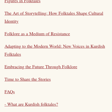
Figures in Folktales
The Art of Storytelling: How Folktales Shape Cultural
Identity
Folklore as a Medium of Resistance
Adapting to the Modern World: New Voices in Kurdish
Folktales
Embracing the Future Through Folklore
Time to Share the Stories
FAQs
- What are Kurdish folktales?