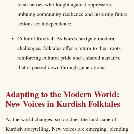
local heroes who fought against oppression,
imbuing community resilience and inspiring future
actions for independence.
Cultural Revival: As Kurds navigate modern
challenges, folktales offer a return to their roots,
reinforcing cultural pride and a shared narrative
that is passed down through generations.
Adapting to the Modern World:
New Voices in Kurdish Folktales
As the world changes, so too does the landscape of
Kurdish storytelling. New voices are emerging, blending