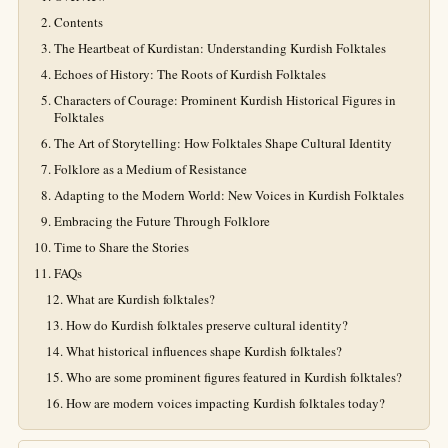
Contents
The Heartbeat of Kurdistan: Understanding Kurdish Folktales
Echoes of History: The Roots of Kurdish Folktales
Characters of Courage: Prominent Kurdish Historical Figures in
Folktales
The Art of Storytelling: How Folktales Shape Cultural Identity
Folklore as a Medium of Resistance
Adapting to the Modern World: New Voices in Kurdish Folktales
Embracing the Future Through Folklore
Time to Share the Stories
FAQs
What are Kurdish folktales?
How do Kurdish folktales preserve cultural identity?
What historical influences shape Kurdish folktales?
Who are some prominent figures featured in Kurdish folktales?
How are modern voices impacting Kurdish folktales today?