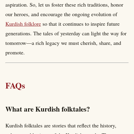
aspiration. So, let us foster these rich traditions, honor
our heroes, and encourage the ongoing evolution of
Kurdish folklore
so that it continues to inspire future
generations. The tales of yesterday can light the way for
tomorrow—a rich legacy we must cherish, share, and
promote.
FAQs
What are Kurdish folktales?
Kurdish folktales are stories that reflect the history,