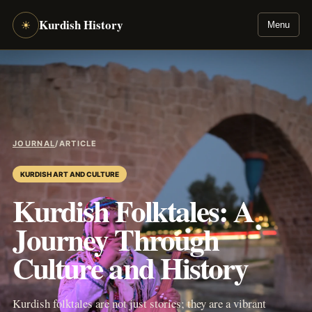
Kurdish History
☀
Menu
JOURNAL
/
ARTICLE
KURDISH ART AND CULTURE
Kurdish Folktales: A
Journey Through
Culture and History
Kurdish folktales are not just stories; they are a vibrant