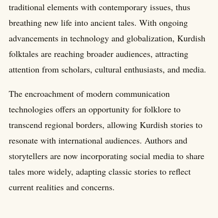
traditional elements with contemporary issues, thus
breathing new life into ancient tales. With ongoing
advancements in technology and globalization, Kurdish
folktales are reaching broader audiences, attracting
attention from scholars, cultural enthusiasts, and media.
The encroachment of modern communication
technologies offers an opportunity for folklore to
transcend regional borders, allowing Kurdish stories to
resonate with international audiences. Authors and
storytellers are now incorporating social media to share
tales more widely, adapting classic stories to reflect
current realities and concerns.