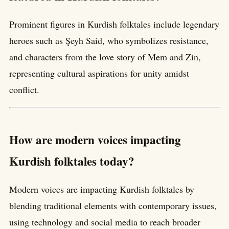
Prominent figures in Kurdish folktales include legendary
heroes such as Şeyh Said, who symbolizes resistance,
and characters from the love story of Mem and Zin,
representing cultural aspirations for unity amidst
conflict.
How are modern voices impacting
Kurdish folktales today?
Modern voices are impacting Kurdish folktales by
blending traditional elements with contemporary issues,
using technology and social media to reach broader