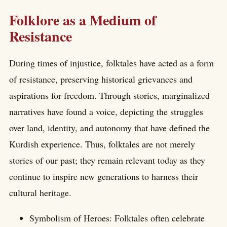
Folklore as a Medium of
Resistance
During times of injustice, folktales have acted as a form
of resistance, preserving historical grievances and
aspirations for freedom. Through stories, marginalized
narratives have found a voice, depicting the struggles
over land, identity, and autonomy that have defined the
Kurdish experience. Thus, folktales are not merely
stories of our past; they remain relevant today as they
continue to inspire new generations to harness their
cultural heritage.
Symbolism of Heroes: Folktales often celebrate