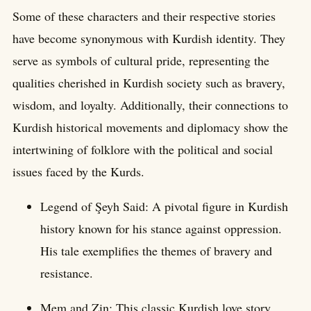
Some of these characters and their respective stories
have become synonymous with Kurdish identity. They
serve as symbols of cultural pride, representing the
qualities cherished in Kurdish society such as bravery,
wisdom, and loyalty. Additionally, their connections to
Kurdish historical movements and diplomacy show the
intertwining of folklore with the political and social
issues faced by the Kurds.
Legend of Şeyh Said: A pivotal figure in Kurdish
history known for his stance against oppression.
His tale exemplifies the themes of bravery and
resistance.
Mem and Zin: This classic Kurdish love story