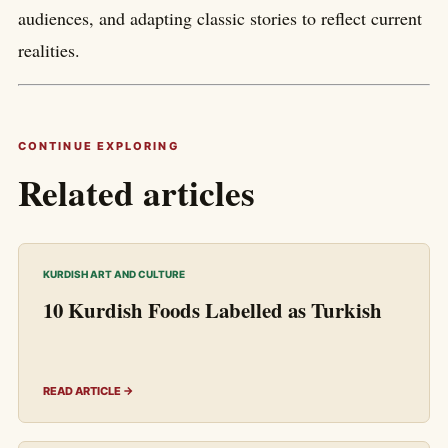
audiences, and adapting classic stories to reflect current
realities.
CONTINUE EXPLORING
Related articles
KURDISH ART AND CULTURE
10 Kurdish Foods Labelled as Turkish
READ ARTICLE →