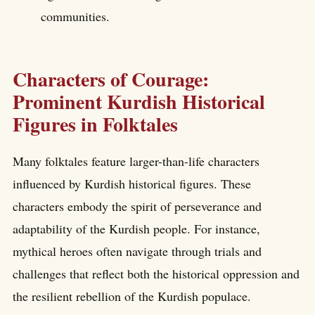
communities.
Characters of Courage:
Prominent Kurdish Historical
Figures in Folktales
Many folktales feature larger-than-life characters
influenced by Kurdish historical figures. These
characters embody the spirit of perseverance and
adaptability of the Kurdish people. For instance,
mythical heroes often navigate through trials and
challenges that reflect both the historical oppression and
the resilient rebellion of the Kurdish populace.