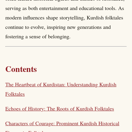
serving as both entertainment and educational tools. As
modern influences shape storytelling, Kurdish folktales
continue to evolve, inspiring new generations and
fostering a sense of belonging.
Contents
The Heartbeat of Kurdistan: Understanding Kurdish
Folktales
Echoes of History: The Roots of Kurdish Folktales
Characters of Courage: Prominent Kurdish Historical