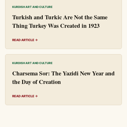
KURDISH ART AND CULTURE
Turkish and Turkic Are Not the Same
Thing Turkey Was Created in 1923
READ ARTICLE →
KURDISH ART AND CULTURE
Charsema Sor: The Yazidi New Year and
the Day of Creation
READ ARTICLE →