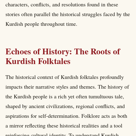
characters, conflicts, and resolutions found in these
stories often parallel the historical struggles faced by the
Kurdish people throughout time.
Echoes of History: The Roots of
Kurdish Folktales
The historical context of Kurdish folktales profoundly
impacts their narrative styles and themes. The history of
the Kurdish people is a rich yet often tumultuous tale,
shaped by ancient civilizations, regional conflicts, and
aspirations for self-determination. Folklore acts as both
a mirror reflecting these historical realities and a tool
reinforcing cultural identity. To understand Kurdish