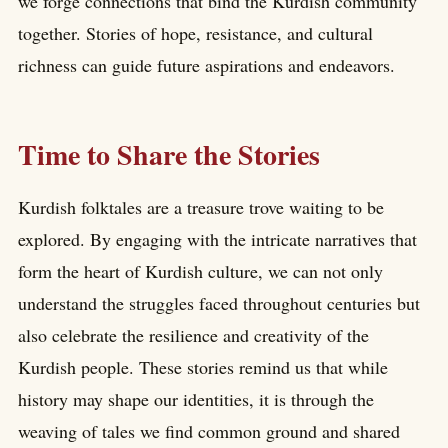
we forge connections that bind the Kurdish community
together. Stories of hope, resistance, and cultural
richness can guide future aspirations and endeavors.
Time to Share the Stories
Kurdish folktales are a treasure trove waiting to be
explored. By engaging with the intricate narratives that
form the heart of Kurdish culture, we can not only
understand the struggles faced throughout centuries but
also celebrate the resilience and creativity of the
Kurdish people. These stories remind us that while
history may shape our identities, it is through the
weaving of tales we find common ground and shared