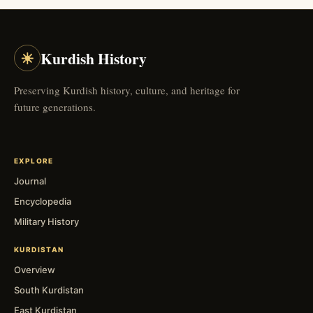
☀
Kurdish History
Preserving Kurdish history, culture, and heritage for
future generations.
EXPLORE
Journal
Encyclopedia
Military History
KURDISTAN
Overview
South Kurdistan
East Kurdistan