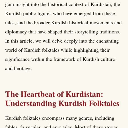
gain insight into the historical context of Kurdistan, the
Kurdish public figures who have emerged from these
tales, and the broader Kurdish historical movements and
diplomacy that have shaped their storytelling traditions.
In this article, we will delve deeply into the enchanting
world of Kurdish folktales while highlighting their
significance within the framework of Kurdish culture
and heritage.
The Heartbeat of Kurdistan:
Understanding Kurdish Folktales
Kurdish folktales encompass many genres, including
fables, fairy tales, and epic tales. Most of these stories