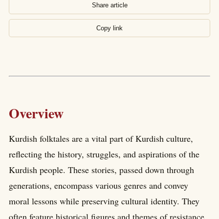
Share article
Copy link
Overview
Kurdish folktales are a vital part of Kurdish culture,
reflecting the history, struggles, and aspirations of the
Kurdish people. These stories, passed down through
generations, encompass various genres and convey
moral lessons while preserving cultural identity. They
often feature historical figures and themes of resistance,