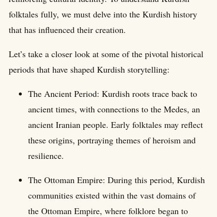
folktales fully, we must delve into the Kurdish history
that has influenced their creation.
Let’s take a closer look at some of the pivotal historical
periods that have shaped Kurdish storytelling:
The Ancient Period: Kurdish roots trace back to
ancient times, with connections to the Medes, an
ancient Iranian people. Early folktales may reflect
these origins, portraying themes of heroism and
resilience.
The Ottoman Empire: During this period, Kurdish
communities existed within the vast domains of
the Ottoman Empire, where folklore began to