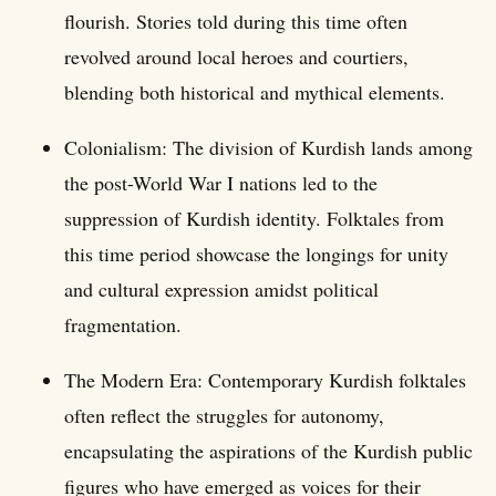
flourish. Stories told during this time often
revolved around local heroes and courtiers,
blending both historical and mythical elements.
Colonialism: The division of Kurdish lands among
the post-World War I nations led to the
suppression of Kurdish identity. Folktales from
this time period showcase the longings for unity
and cultural expression amidst political
fragmentation.
The Modern Era: Contemporary Kurdish folktales
often reflect the struggles for autonomy,
encapsulating the aspirations of the Kurdish public
figures who have emerged as voices for their