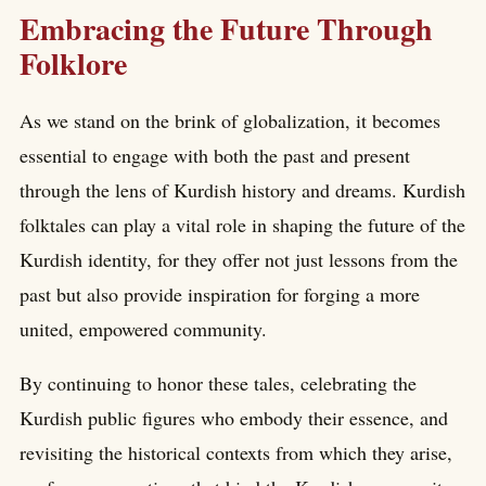
Embracing the Future Through
Folklore
As we stand on the brink of globalization, it becomes
essential to engage with both the past and present
through the lens of Kurdish history and dreams. Kurdish
folktales can play a vital role in shaping the future of the
Kurdish identity, for they offer not just lessons from the
past but also provide inspiration for forging a more
united, empowered community.
By continuing to honor these tales, celebrating the
Kurdish public figures who embody their essence, and
revisiting the historical contexts from which they arise,