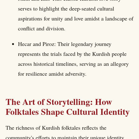
serves to highlight the deep-seated cultural
aspirations for unity and love amidst a landscape of
conflict and division.
Hecar and Piroz: Their legendary journey
represents the trials faced by the Kurdish people
across historical timelines, serving as an allegory
for resilience amidst adversity.
The Art of Storytelling: How
Folktales Shape Cultural Identity
The richness of Kurdish folktales reflects the
community's efforts to maintain their unique identity