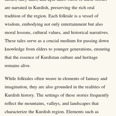
are narrated in Kurdish, preserving the rich oral
tradition of the region. Each folktale is a vessel of
wisdom, embodying not only entertainment but also
moral lessons, cultural values, and historical narratives.
These tales serve as a crucial medium for passing down
knowledge from elders to younger generations, ensuring
that the essence of Kurdistan culture and heritage
remains alive.
While folktales often weave in elements of fantasy and
imagination, they are also grounded in the realities of
Kurdish history. The settings of these stories frequently
reflect the mountains, valleys, and landscapes that
characterize the Kurdish region. Elements such as