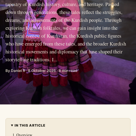
tapestry of Kurdish history, culture, and heritage. Passed
down through generations, these tales reflect the struggles,
dreams, and achievements of the Kurdish people. Through
exploring Kurdish folktales, we can gain insight into the
historical context of Kurdistan, the Kurdish public figures
who have emerged from these tales, and the broader Kurdish
historical movements and diplomacy that have shaped their
storytelling traditions. I...
By Daniel R · 8 October 2025 · 8 min read
IN THIS ARTICLE
Overview