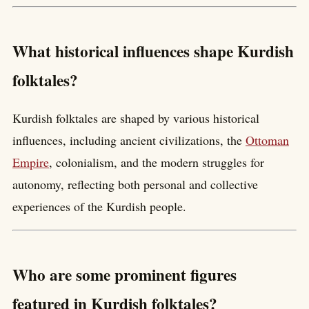
What historical influences shape Kurdish
folktales?
Kurdish folktales are shaped by various historical
influences, including ancient civilizations, the
Ottoman
Empire
, colonialism, and the modern struggles for
autonomy, reflecting both personal and collective
experiences of the Kurdish people.
Who are some prominent figures
featured in Kurdish folktales?