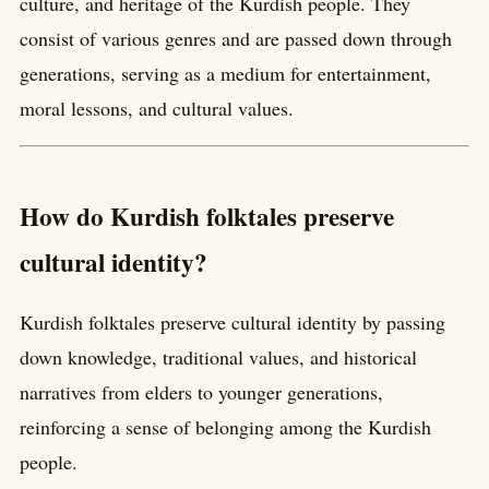
culture, and heritage of the Kurdish people. They
consist of various genres and are passed down through
generations, serving as a medium for entertainment,
moral lessons, and cultural values.
How do Kurdish folktales preserve
cultural identity?
Kurdish folktales preserve cultural identity by passing
down knowledge, traditional values, and historical
narratives from elders to younger generations,
reinforcing a sense of belonging among the Kurdish
people.