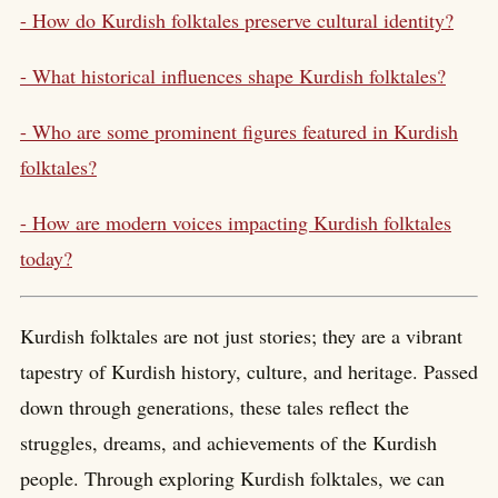
- How do Kurdish folktales preserve cultural identity?
- What historical influences shape Kurdish folktales?
- Who are some prominent figures featured in Kurdish
folktales?
- How are modern voices impacting Kurdish folktales
today?
Kurdish folktales are not just stories; they are a vibrant
tapestry of Kurdish history, culture, and heritage. Passed
down through generations, these tales reflect the
struggles, dreams, and achievements of the Kurdish
people. Through exploring Kurdish folktales, we can