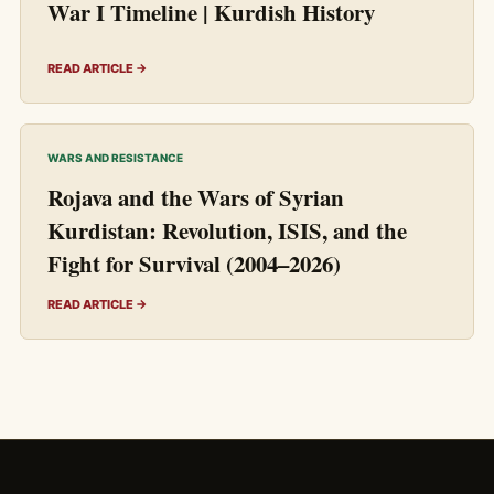
War I Timeline | Kurdish History
READ ARTICLE →
WARS AND RESISTANCE
Rojava and the Wars of Syrian
Kurdistan: Revolution, ISIS, and the
Fight for Survival (2004–2026)
READ ARTICLE →