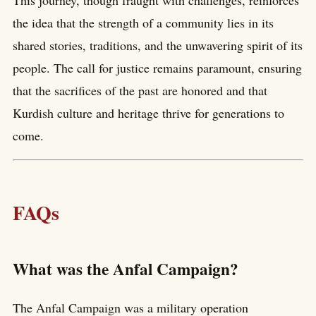
the idea that the strength of a community lies in its
shared stories, traditions, and the unwavering spirit of its
people. The call for justice remains paramount, ensuring
that the sacrifices of the past are honored and that
Kurdish culture and heritage thrive for generations to
come.
FAQs
What was the Anfal Campaign?
The Anfal Campaign was a military operation