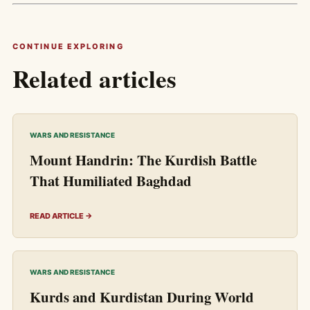
CONTINUE EXPLORING
Related articles
WARS AND RESISTANCE
Mount Handrin: The Kurdish Battle
That Humiliated Baghdad
READ ARTICLE →
WARS AND RESISTANCE
Kurds and Kurdistan During World