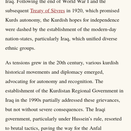
Iraq. Following the end of World War I and the
subsequent
Treaty of Sèvres
in 1920, which promised
Kurds autonomy, the Kurdish hopes for independence
were dashed by the establishment of the modern-day
nation-states, particularly Iraq, which unified diverse
ethnic groups.
As tensions grew in the 20th century, various kurdish
historical movements and diplomacy emerged,
advocating for autonomy and recognition. The
establishment of the Kurdistan Regional Government in
Iraq in the 1990s partially addressed these grievances,
but not without severe consequences. The Iraqi
government, particularly under Hussein’s rule, resorted
to brutal tactics, paving the way for the Anfal