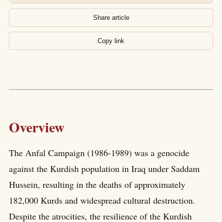
Share article
Copy link
Overview
The Anfal Campaign (1986-1989) was a genocide
against the Kurdish population in Iraq under Saddam
Hussein, resulting in the deaths of approximately
182,000 Kurds and widespread cultural destruction.
Despite the atrocities, the resilience of the Kurdish