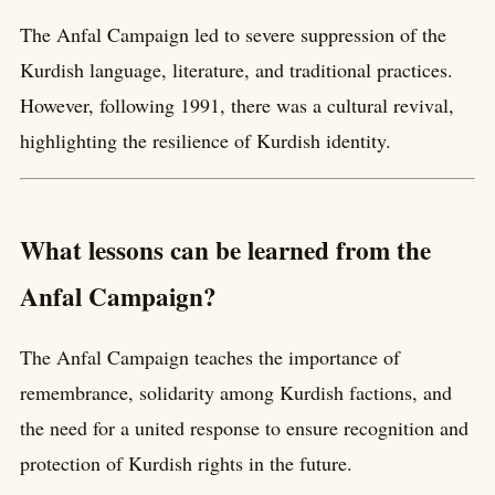
The Anfal Campaign led to severe suppression of the
Kurdish language, literature, and traditional practices.
However, following 1991, there was a cultural revival,
highlighting the resilience of Kurdish identity.
What lessons can be learned from the
Anfal Campaign?
The Anfal Campaign teaches the importance of
remembrance, solidarity among Kurdish factions, and
the need for a united response to ensure recognition and
protection of Kurdish rights in the future.