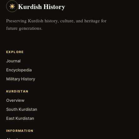
☀
Kurdish History
Preserving Kurdish history, culture, and heritage for
future generations.
EXPLORE
Journal
Encyclopedia
Military History
KURDISTAN
Overview
South Kurdistan
East Kurdistan
INFORMATION