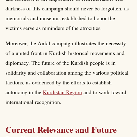
darkness of this campaign should never be forgotten, as
memorials and museums established to honor the
victims serve as reminders of the atrocities.
Moreover, the Anfal campaign illustrates the necessity
of a united front in Kurdish historical movements and
diplomacy. The future of the Kurdish people is in
solidarity and collaboration among the various political
factions, as evidenced by the efforts to establish
autonomy in the
Kurdistan Region
and to work toward
international recognition.
Current Relevance and Future