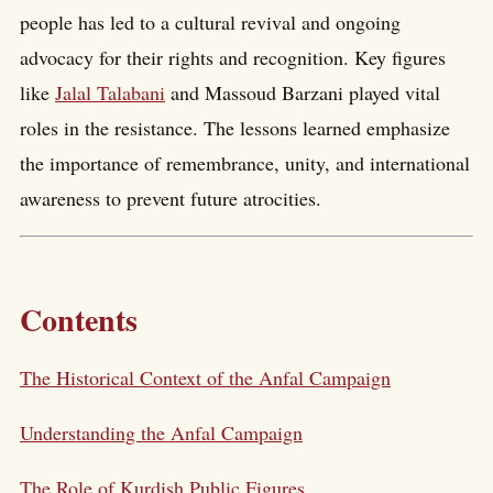
people has led to a cultural revival and ongoing
advocacy for their rights and recognition. Key figures
like
Jalal Talabani
and Massoud Barzani played vital
roles in the resistance. The lessons learned emphasize
the importance of remembrance, unity, and international
awareness to prevent future atrocities.
Contents
The Historical Context of the Anfal Campaign
Understanding the Anfal Campaign
The Role of Kurdish Public Figures