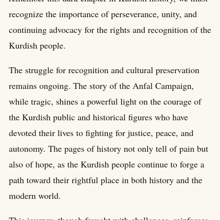
recognize the importance of perseverance, unity, and
continuing advocacy for the rights and recognition of the
Kurdish people.
The struggle for recognition and cultural preservation
remains ongoing. The story of the Anfal Campaign,
while tragic, shines a powerful light on the courage of
the Kurdish public and historical figures who have
devoted their lives to fighting for justice, peace, and
autonomy. The pages of history not only tell of pain but
also of hope, as the Kurdish people continue to forge a
path toward their rightful place in both history and the
modern world.
This journey, though fraught with challenges, reinforces