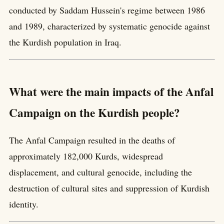
conducted by Saddam Hussein's regime between 1986
and 1989, characterized by systematic genocide against
the Kurdish population in Iraq.
What were the main impacts of the Anfal
Campaign on the Kurdish people?
The Anfal Campaign resulted in the deaths of
approximately 182,000 Kurds, widespread
displacement, and cultural genocide, including the
destruction of cultural sites and suppression of Kurdish
identity.