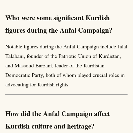
Who were some significant Kurdish
figures during the Anfal Campaign?
Notable figures during the Anfal Campaign include Jalal
Talabani, founder of the Patriotic Union of Kurdistan,
and Massoud Barzani, leader of the Kurdistan
Democratic Party, both of whom played crucial roles in
advocating for Kurdish rights.
How did the Anfal Campaign affect
Kurdish culture and heritage?