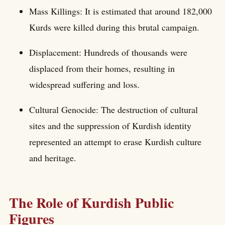
Mass Killings: It is estimated that around 182,000
Kurds were killed during this brutal campaign.
Displacement: Hundreds of thousands were
displaced from their homes, resulting in
widespread suffering and loss.
Cultural Genocide: The destruction of cultural
sites and the suppression of Kurdish identity
represented an attempt to erase Kurdish culture
and heritage.
The Role of Kurdish Public
Figures