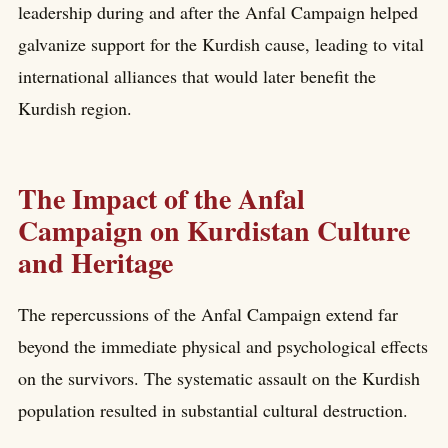
leadership during and after the Anfal Campaign helped
galvanize support for the Kurdish cause, leading to vital
international alliances that would later benefit the
Kurdish region.
The Impact of the Anfal
Campaign on Kurdistan Culture
and Heritage
The repercussions of the Anfal Campaign extend far
beyond the immediate physical and psychological effects
on the survivors. The systematic assault on the Kurdish
population resulted in substantial cultural destruction.