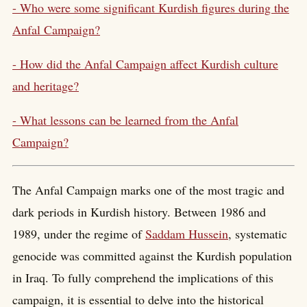
- Who were some significant Kurdish figures during the
Anfal Campaign?
- How did the Anfal Campaign affect Kurdish culture
and heritage?
- What lessons can be learned from the Anfal
Campaign?
The Anfal Campaign marks one of the most tragic and
dark periods in Kurdish history. Between 1986 and
1989, under the regime of
Saddam Hussein
, systematic
genocide was committed against the Kurdish population
in Iraq. To fully comprehend the implications of this
campaign, it is essential to delve into the historical