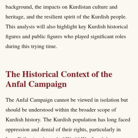
background, the impacts on Kurdistan culture and
heritage, and the resilient spirit of the Kurdish people.
This analysis will also highlight key Kurdish historical
figures and public figures who played significant roles
during this trying time.
The Historical Context of the
Anfal Campaign
The Anfal Campaign cannot be viewed in isolation but
should be understood within the broader scope of
Kurdish history. The Kurdish population has long faced
oppression and denial of their rights, particularly in