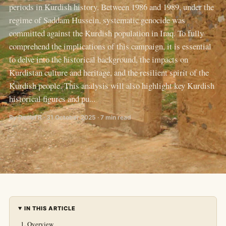
periods in Kurdish history. Between 1986 and 1989, under the
regime of Saddam Hussein, systematic genocide was
committed against the Kurdish population in Iraq. To fully
comprehend the implications of this campaign, it is essential
to delve into the historical background, the impacts on
Kurdistan culture and heritage, and the resilient spirit of the
Kurdish people. This analysis will also highlight key Kurdish
historical figures and pu...
By Daniel R · 31 October 2025 · 7 min read
IN THIS ARTICLE
Overview