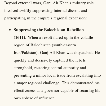
Beyond external wars, Ganj Ali Khan’s military role
involved swiftly suppressing internal dissent and
participating in the empire’s regional expansion:
Suppressing the Balochistan Rebellion
(1611):
When a revolt flared up in the volatile
region of Balochistan (south-eastern
Iran/Pakistan), Ganj Ali Khan was dispatched. He
quickly and decisively captured the rebels’
stronghold, restoring central authority and
preventing a minor local issue from escalating into
a major regional challenge. This demonstrated his
effectiveness as a governor capable of securing his
own sphere of influence.