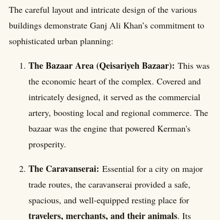
The careful layout and intricate design of the various
buildings demonstrate Ganj Ali Khan’s commitment to
sophisticated urban planning:
The Bazaar Area (Qeisariyeh Bazaar):
This was
the economic heart of the complex. Covered and
intricately designed, it served as the commercial
artery, boosting local and regional commerce. The
bazaar was the engine that powered Kerman's
prosperity.
The Caravanserai:
Essential for a city on major
trade routes, the caravanserai provided a safe,
spacious, and well-equipped resting place for
travelers, merchants, and their animals
. Its