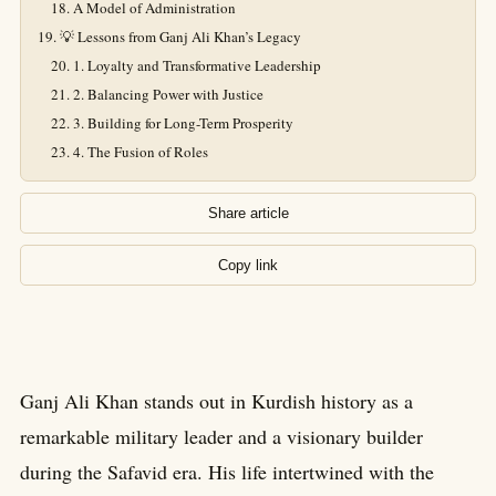
A Model of Administration
💡 Lessons from Ganj Ali Khan’s Legacy
1. Loyalty and Transformative Leadership
2. Balancing Power with Justice
3. Building for Long-Term Prosperity
4. The Fusion of Roles
Share article
Copy link
Ganj Ali Khan stands out in Kurdish history as a
remarkable military leader and a visionary builder
during the Safavid era. His life intertwined with the