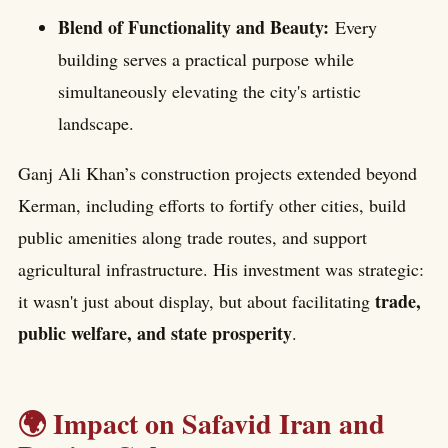
Blend of Functionality and Beauty:
Every
building serves a practical purpose while
simultaneously elevating the city's artistic
landscape.
Ganj Ali Khan’s construction projects extended beyond
Kerman, including efforts to fortify other cities, build
public amenities along trade routes, and support
agricultural infrastructure. His investment was strategic:
trade,
it wasn't just about display, but about facilitating
public welfare, and state prosperity
.
🌍 Impact on Safavid Iran and