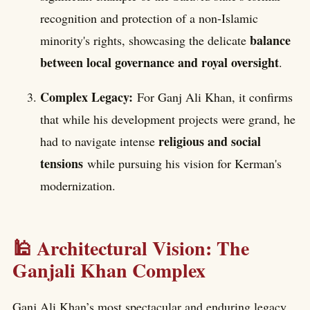
recognition and protection of a non-Islamic
balance
minority's rights, showcasing the delicate
between local governance and royal oversight
.
Complex Legacy:
For Ganj Ali Khan, it confirms
that while his development projects were grand, he
religious and social
had to navigate intense
tensions
while pursuing his vision for Kerman's
modernization.
🕌 Architectural Vision: The
Ganjali Khan Complex
Ganj Ali Khan’s most spectacular and enduring legacy