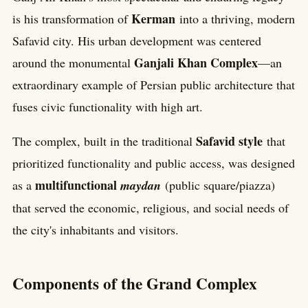
Kerman
is his transformation of
into a thriving, modern
Safavid city. His urban development was centered
Ganjali Khan Complex
around the monumental
—an
extraordinary example of Persian public architecture that
fuses civic functionality with high art.
Safavid style
The complex, built in the traditional
that
prioritized functionality and public access, was designed
multifunctional
as a
maydan
(public square/piazza)
that served the economic, religious, and social needs of
the city's inhabitants and visitors.
Components of the Grand Complex