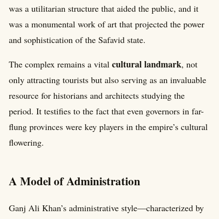
was a utilitarian structure that aided the public, and it
was a monumental work of art that projected the power
and sophistication of the Safavid state.
cultural landmark
The complex remains a vital
, not
only attracting tourists but also serving as an invaluable
resource for historians and architects studying the
period. It testifies to the fact that even governors in far-
flung provinces were key players in the empire’s cultural
flowering.
A Model of Administration
Ganj Ali Khan’s administrative style—characterized by