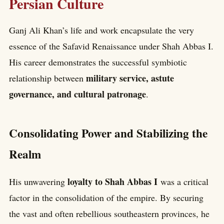
Persian Culture
Ganj Ali Khan’s life and work encapsulate the very
essence of the Safavid Renaissance under Shah Abbas I.
His career demonstrates the successful symbiotic
military service, astute
relationship between
governance, and cultural patronage
.
Consolidating Power and Stabilizing the
Realm
loyalty to Shah Abbas I
His unwavering
was a critical
factor in the consolidation of the empire. By securing
the vast and often rebellious southeastern provinces, he