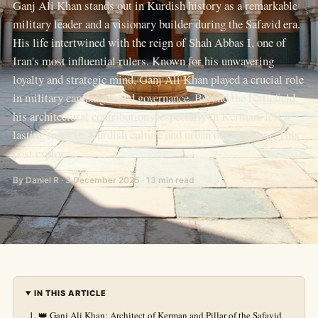
Ganj Ali Khan stands out in Kurdish history as a remarkable
military leader and a visionary builder during the Safavid era.
His life intertwined with the reign of Shah Abbas I, one of
Iran's most influential rulers. Known for his unwavering
loyalty and strategic mind, Ganj Ali Khan played a crucial role
in military campaigns and governance. Beyond the battlefield,
his architectural contributions, especially in Kerman, left a
lasting mark on Kurdish culture and urban development. This
post explor
By Daniel R · 3 December 2025 · 13 min read
IN THIS ARTICLE
👑 Ganj Ali Khan: Architect of Kerman and Pillar of the Safavid