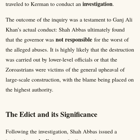
investigation
traveled to Kerman to conduct an
.
The outcome of the inquiry was a testament to Ganj Ali
Khan’s actual conduct: Shah Abbas ultimately found
not responsible
that the governor was
for the worst of
the alleged abuses. It is highly likely that the destruction
was carried out by lower-level officials or that the
Zoroastrians were victims of the general upheaval of
large-scale construction, with the blame being placed on
the highest authority.
The Edict and its Significance
Following the investigation, Shah Abbas issued a