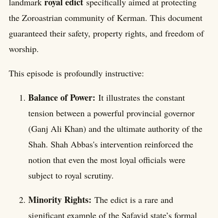
royal edict
landmark
specifically aimed at protecting
the Zoroastrian community of Kerman. This document
guaranteed their safety, property rights, and freedom of
worship.
This episode is profoundly instructive:
Balance of Power:
It illustrates the constant
tension between a powerful provincial governor
(Ganj Ali Khan) and the ultimate authority of the
Shah. Shah Abbas's intervention reinforced the
notion that even the most loyal officials were
subject to royal scrutiny.
Minority Rights:
The edict is a rare and
significant example of the Safavid state’s formal