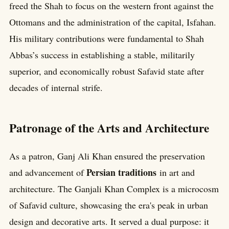
freed the Shah to focus on the western front against the
Ottomans and the administration of the capital, Isfahan.
His military contributions were fundamental to Shah
Abbas’s success in establishing a stable, militarily
superior, and economically robust Safavid state after
decades of internal strife.
Patronage of the Arts and Architecture
As a patron, Ganj Ali Khan ensured the preservation
Persian traditions
and advancement of
in art and
architecture. The Ganjali Khan Complex is a microcosm
of Safavid culture, showcasing the era's peak in urban
design and decorative arts. It served a dual purpose: it