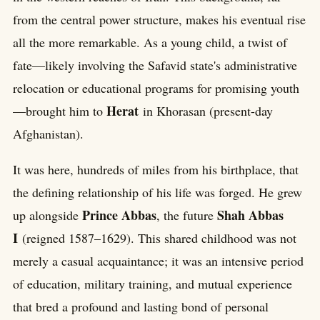
from the central power structure, makes his eventual rise
all the more remarkable. As a young child, a twist of
fate—likely involving the Safavid state's administrative
relocation or educational programs for promising youth
Herat
—brought him to
in Khorasan (present-day
Afghanistan).
It was here, hundreds of miles from his birthplace, that
the defining relationship of his life was forged. He grew
Prince Abbas
Shah Abbas
up alongside
, the future
I
(reigned 1587–1629). This shared childhood was not
merely a casual acquaintance; it was an intensive period
of education, military training, and mutual experience
that bred a profound and lasting bond of personal