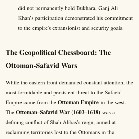
did not permanently hold Bukhara, Ganj Ali
Khan’s participation demonstrated his commitment
to the empire's expansionist and security goals.
The Geopolitical Chessboard: The
Ottoman-Safavid Wars
While the eastern front demanded constant attention, the
most formidable and persistent threat to the Safavid
Ottoman Empire
Empire came from the
in the west.
Ottoman–Safavid War (1603–1618)
The
was a
defining conflict of Shah Abbas’s reign, aimed at
reclaiming territories lost to the Ottomans in the