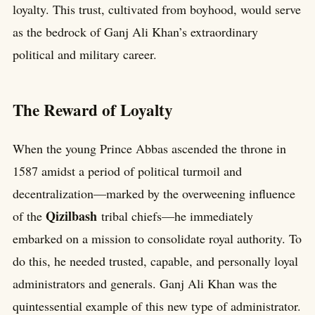
loyalty. This trust, cultivated from boyhood, would serve
as the bedrock of Ganj Ali Khan’s extraordinary
political and military career.
The Reward of Loyalty
When the young Prince Abbas ascended the throne in
1587 amidst a period of political turmoil and
decentralization—marked by the overweening influence
Qizilbash
of the
tribal chiefs—he immediately
embarked on a mission to consolidate royal authority. To
do this, he needed trusted, capable, and personally loyal
administrators and generals. Ganj Ali Khan was the
quintessential example of this new type of administrator.