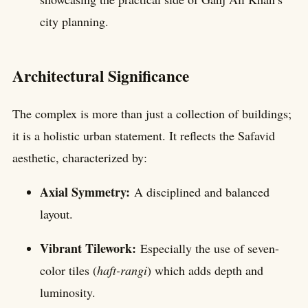
city planning.
Architectural Significance
The complex is more than just a collection of buildings;
it is a holistic urban statement. It reflects the Safavid
aesthetic, characterized by:
Axial Symmetry:
A disciplined and balanced
layout.
Vibrant Tilework:
Especially the use of seven-
color tiles (
haft-rangi
) which adds depth and
luminosity.