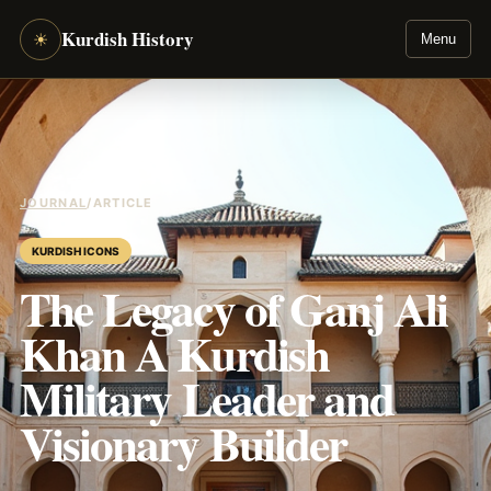
Kurdish History
☀
Menu
JOURNAL
/
ARTICLE
KURDISH ICONS
The Legacy of Ganj Ali
Khan A Kurdish
Military Leader and
Visionary Builder