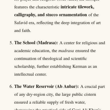
intricate tilework,
features the characteristic
calligraphy, and stucco ornamentation
of the
Safavid era, reflecting the deep integration of art
and faith.
The School (Madrasa):
A center for religious and
academic education, the
madrasa
ensured the
continuation of theological and scientific
scholarship, further establishing Kerman as an
intellectual center.
The Water Reservoir (Ab Anbar):
A crucial part
of any dry-region city, the large public cistern
ensured a reliable supply of fresh water,
showcasing the practical side of Ganj Ali Khan’s