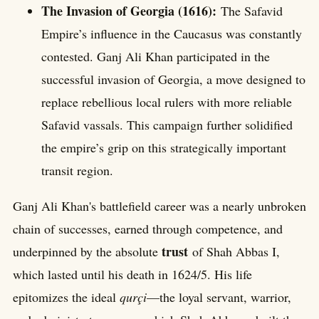
The Invasion of Georgia (1616):
The Safavid
Empire’s influence in the Caucasus was constantly
contested. Ganj Ali Khan participated in the
successful invasion of Georgia, a move designed to
replace rebellious local rulers with more reliable
Safavid vassals. This campaign further solidified
the empire’s grip on this strategically important
transit region.
Ganj Ali Khan's battlefield career was a nearly unbroken
chain of successes, earned through competence, and
trust
underpinned by the absolute
of Shah Abbas I,
which lasted until his death in 1624/5. His life
epitomizes the ideal
qurçi
—the loyal servant, warrior,