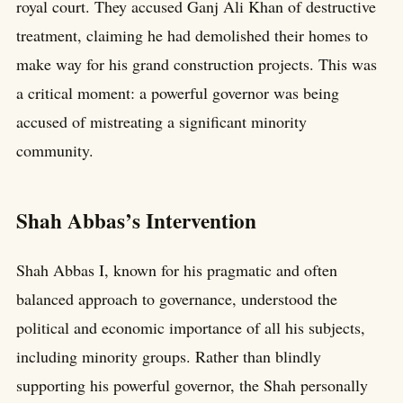
royal court. They accused Ganj Ali Khan of destructive
treatment, claiming he had demolished their homes to
make way for his grand construction projects. This was
a critical moment: a powerful governor was being
accused of mistreating a significant minority
community.
Shah Abbas’s Intervention
Shah Abbas I, known for his pragmatic and often
balanced approach to governance, understood the
political and economic importance of all his subjects,
including minority groups. Rather than blindly
supporting his powerful governor, the Shah personally