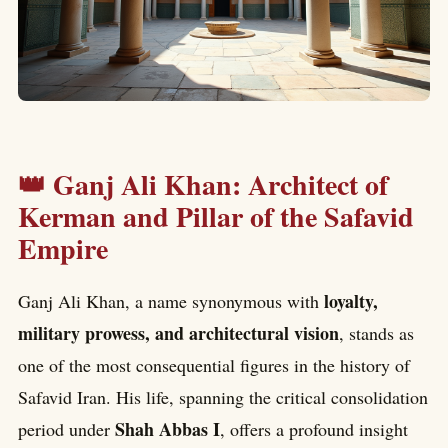
👑 Ganj Ali Khan: Architect of
Kerman and Pillar of the Safavid
Empire
loyalty,
Ganj Ali Khan, a name synonymous with
military prowess, and architectural vision
, stands as
one of the most consequential figures in the history of
Safavid Iran. His life, spanning the critical consolidation
Shah Abbas I
period under
, offers a profound insight