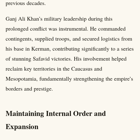
previous decades.
Ganj Ali Khan’s military leadership during this
prolonged conflict was instrumental. He commanded
contingents, supplied troops, and secured logistics from
his base in Kerman, contributing significantly to a series
of stunning Safavid victories. His involvement helped
reclaim key territories in the Caucasus and
Mesopotamia, fundamentally strengthening the empire’s
borders and prestige.
Maintaining Internal Order and
Expansion