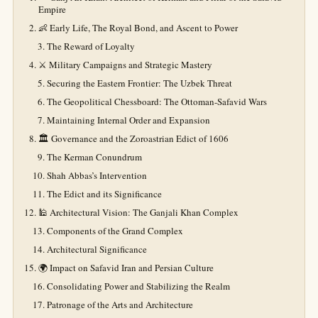
Empire
👶 Early Life, The Royal Bond, and Ascent to Power
The Reward of Loyalty
⚔️ Military Campaigns and Strategic Mastery
Securing the Eastern Frontier: The Uzbek Threat
The Geopolitical Chessboard: The Ottoman-Safavid Wars
Maintaining Internal Order and Expansion
🏛️ Governance and the Zoroastrian Edict of 1606
The Kerman Conundrum
Shah Abbas’s Intervention
The Edict and its Significance
🕌 Architectural Vision: The Ganjali Khan Complex
Components of the Grand Complex
Architectural Significance
🌍 Impact on Safavid Iran and Persian Culture
Consolidating Power and Stabilizing the Realm
Patronage of the Arts and Architecture