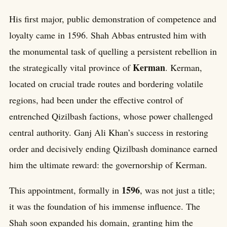
His first major, public demonstration of competence and
loyalty came in 1596. Shah Abbas entrusted him with
the monumental task of quelling a persistent rebellion in
Kerman
the strategically vital province of
. Kerman,
located on crucial trade routes and bordering volatile
regions, had been under the effective control of
entrenched Qizilbash factions, whose power challenged
central authority. Ganj Ali Khan’s success in restoring
order and decisively ending Qizilbash dominance earned
him the ultimate reward: the governorship of Kerman.
1596
This appointment, formally in
, was not just a title;
it was the foundation of his immense influence. The
Shah soon expanded his domain, granting him the