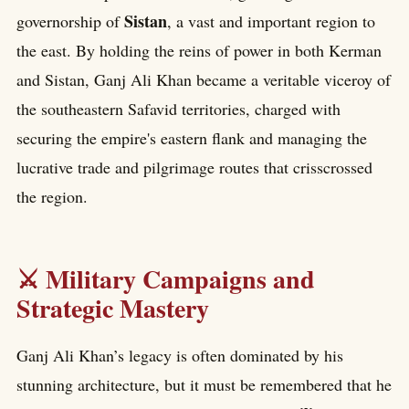
Sistan
governorship of
, a vast and important region to
the east. By holding the reins of power in both Kerman
and Sistan, Ganj Ali Khan became a veritable viceroy of
the southeastern Safavid territories, charged with
securing the empire's eastern flank and managing the
lucrative trade and pilgrimage routes that crisscrossed
the region.
⚔️ Military Campaigns and
Strategic Mastery
Ganj Ali Khan’s legacy is often dominated by his
stunning architecture, but it must be remembered that he