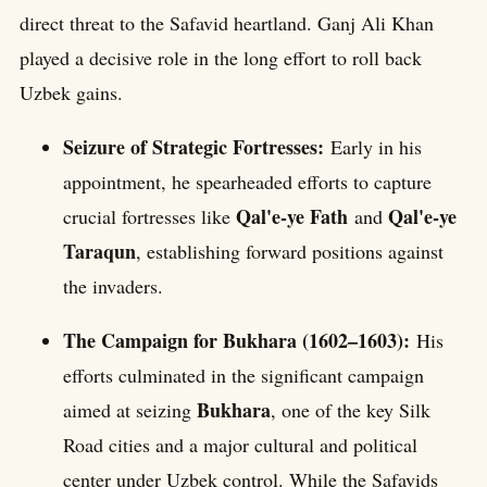
direct threat to the Safavid heartland. Ganj Ali Khan
played a decisive role in the long effort to roll back
Uzbek gains.
Seizure of Strategic Fortresses:
Early in his
appointment, he spearheaded efforts to capture
Qal'e-ye Fath
Qal'e-ye
crucial fortresses like
and
Taraqun
, establishing forward positions against
the invaders.
The Campaign for Bukhara (1602–1603):
His
efforts culminated in the significant campaign
Bukhara
aimed at seizing
, one of the key Silk
Road cities and a major cultural and political
center under Uzbek control. While the Safavids