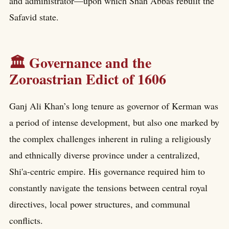
and administrator—upon which Shah Abbas rebuilt the
Safavid state.
🏛️ Governance and the
Zoroastrian Edict of 1606
Ganj Ali Khan’s long tenure as governor of Kerman was
a period of intense development, but also one marked by
the complex challenges inherent in ruling a religiously
and ethnically diverse province under a centralized,
Shi'a-centric empire. His governance required him to
constantly navigate the tensions between central royal
directives, local power structures, and communal
conflicts.