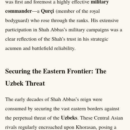
military
was first and foremost a highly effective
commander
Qurçi
—a
(member of the royal
bodyguard) who rose through the ranks. His extensive
participation in Shah Abbas’s military campaigns was a
clear reflection of the Shah’s trust in his strategic
acumen and battlefield reliability.
Securing the Eastern Frontier: The
Uzbek Threat
The early decades of Shah Abbas’s reign were
consumed by securing the vast eastern borders against
Uzbeks
the perpetual threat of the
. These Central Asian
rivals regularly encroached upon Khorasan, posing a