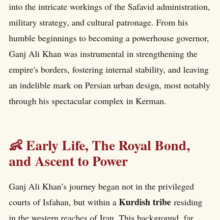
into the intricate workings of the Safavid administration,
military strategy, and cultural patronage. From his
humble beginnings to becoming a powerhouse governor,
Ganj Ali Khan was instrumental in strengthening the
empire's borders, fostering internal stability, and leaving
an indelible mark on Persian urban design, most notably
through his spectacular complex in Kerman.
👶 Early Life, The Royal Bond,
and Ascent to Power
Ganj Ali Khan’s journey began not in the privileged
Kurdish tribe
courts of Isfahan, but within a
residing
in the western reaches of Iran. This background, far