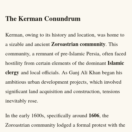
The Kerman Conundrum
Kerman, owing to its history and location, was home to
Zoroastrian community
a sizable and ancient
. This
community, a remnant of pre-Islamic Persia, often faced
Islamic
hostility from certain elements of the dominant
clergy
and local officials. As Ganj Ali Khan began his
ambitious urban development projects, which involved
significant land acquisition and construction, tensions
inevitably rose.
1606
In the early 1600s, specifically around
, the
Zoroastrian community lodged a formal protest with the