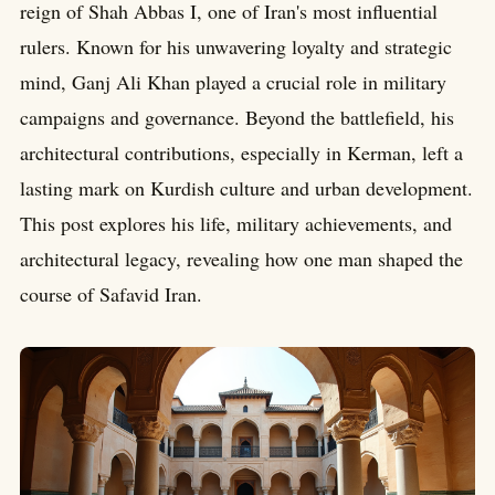
reign of Shah Abbas I, one of Iran's most influential
rulers. Known for his unwavering loyalty and strategic
mind, Ganj Ali Khan played a crucial role in military
campaigns and governance. Beyond the battlefield, his
architectural contributions, especially in Kerman, left a
lasting mark on Kurdish culture and urban development.
This post explores his life, military achievements, and
architectural legacy, revealing how one man shaped the
course of Safavid Iran.