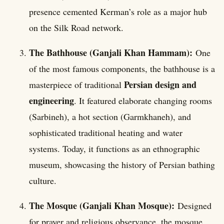
presence cemented Kerman’s role as a major hub
on the Silk Road network.
The Bathhouse (Ganjali Khan Hammam):
One
of the most famous components, the bathhouse is a
Persian design and
masterpiece of traditional
engineering
. It featured elaborate changing rooms
(Sarbineh), a hot section (Garmkhaneh), and
sophisticated traditional heating and water
systems. Today, it functions as an ethnographic
museum, showcasing the history of Persian bathing
culture.
The Mosque (Ganjali Khan Mosque):
Designed
for prayer and religious observance, the mosque