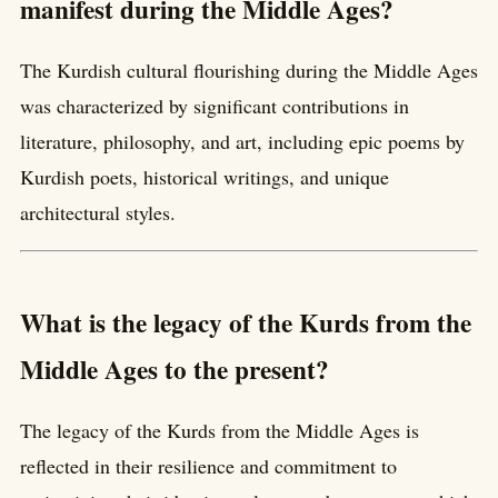
manifest during the Middle Ages?
The Kurdish cultural flourishing during the Middle Ages
was characterized by significant contributions in
literature, philosophy, and art, including epic poems by
Kurdish poets, historical writings, and unique
architectural styles.
What is the legacy of the Kurds from the
Middle Ages to the present?
The legacy of the Kurds from the Middle Ages is
reflected in their resilience and commitment to