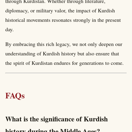
through Kurdistan. Whether through literature,
diplomacy, or military valor, the impact of Kurdish
historical movements resonates strongly in the present
day.
By embracing this rich legacy, we not only deepen our
understanding of Kurdish history but also ensure that
the spirit of Kurdistan endures for generations to come.
FAQs
What is the significance of Kurdish
history during the Middle Ages?