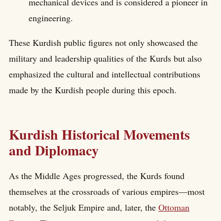
mechanical devices and is considered a pioneer in
engineering.
These Kurdish public figures not only showcased the
military and leadership qualities of the Kurds but also
emphasized the cultural and intellectual contributions
made by the Kurdish people during this epoch.
Kurdish Historical Movements
and Diplomacy
As the Middle Ages progressed, the Kurds found
themselves at the crossroads of various empires—most
notably, the Seljuk Empire and, later, the
Ottoman