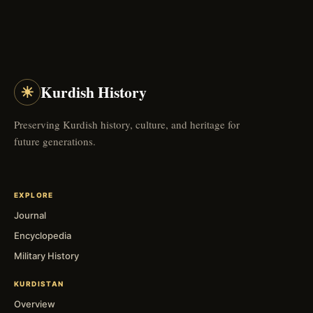
☀
Kurdish History
Preserving Kurdish history, culture, and heritage for
future generations.
EXPLORE
Journal
Encyclopedia
Military History
KURDISTAN
Overview