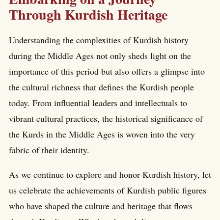
Through Kurdish Heritage
Understanding the complexities of Kurdish history
during the Middle Ages not only sheds light on the
importance of this period but also offers a glimpse into
the cultural richness that defines the Kurdish people
today. From influential leaders and intellectuals to
vibrant cultural practices, the historical significance of
the Kurds in the Middle Ages is woven into the very
fabric of their identity.
As we continue to explore and honor Kurdish history, let
us celebrate the achievements of Kurdish public figures
who have shaped the culture and heritage that flows