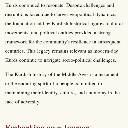
Kurds continued to resonate. Despite challenges and
disruptions faced due to larger geopolitical dynamics,
the foundation laid by Kurdish historical figures, cultural
movements, and political entities provided a strong
framework for the community's resilience in subsequent
centuries. This legacy remains relevant as modern-day
Kurds continue to navigate socio-political challenges.
The Kurdish history of the Middle Ages is a testament
to the enduring spirit of a people committed to
maintaining their identity, culture, and autonomy in the
face of adversity.
Embarking on a Journey