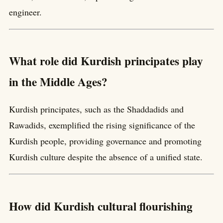
engineer.
What role did Kurdish principates play
in the Middle Ages?
Kurdish principates, such as the Shaddadids and
Rawadids, exemplified the rising significance of the
Kurdish people, providing governance and promoting
Kurdish culture despite the absence of a unified state.
How did Kurdish cultural flourishing