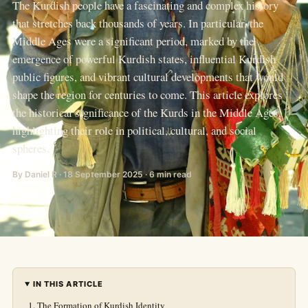
The Kurdish people have a fascinating and complex history
that stretches back thousands of years. In particular, the
Middle Ages were a significant period, marked by the
emergence of powerful Kurdish states, influential Kurdish
public figures, and vibrant cultural developments that would
shape the region for centuries to come. This article explores
the historical significance of the Kurds in the Middle Ages,
highlighting their role in political, cultural, and social
spheres.
By Daniel R · 18 September 2025 · 6 min read
IN THIS ARTICLE
The Formation of Kurdish Identity