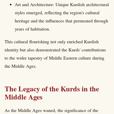
Art and Architecture: Unique Kurdish architectural
styles emerged, reflecting the region's cultural
heritage and the influences that permeated through
years of habitation.
This cultural flourishing not only enriched Kurdish
identity but also demonstrated the Kurds' contributions
to the wider tapestry of Middle Eastern culture during
the Middle Ages.
The Legacy of the Kurds in the
Middle Ages
As the Middle Ages waned, the significance of the