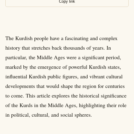
Copy link
The Kurdish people have a fascinating and complex
history that stretches back thousands of years. In
particular, the Middle Ages were a significant period,
marked by the emergence of powerful Kurdish states,
influential Kurdish public figures, and vibrant cultural
developments that would shape the region for centuries
to come. This article explores the historical significance
of the Kurds in the Middle Ages, highlighting their role
in political, cultural, and social spheres.