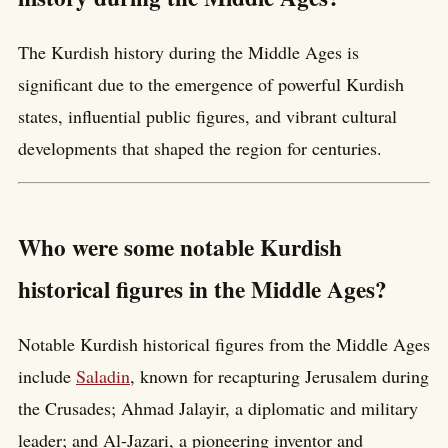
The Kurdish history during the Middle Ages is
significant due to the emergence of powerful Kurdish
states, influential public figures, and vibrant cultural
developments that shaped the region for centuries.
Who were some notable Kurdish
historical figures in the Middle Ages?
Notable Kurdish historical figures from the Middle Ages
include
Saladin
, known for recapturing Jerusalem during
the Crusades; Ahmad Jalayir, a diplomatic and military
leader; and Al-Jazari, a pioneering inventor and