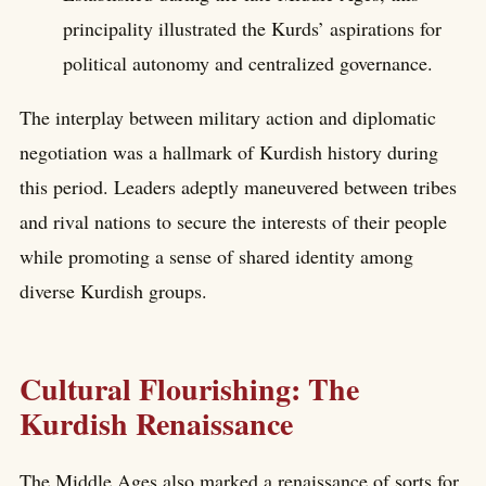
principality illustrated the Kurds’ aspirations for
political autonomy and centralized governance.
The interplay between military action and diplomatic
negotiation was a hallmark of Kurdish history during
this period. Leaders adeptly maneuvered between tribes
and rival nations to secure the interests of their people
while promoting a sense of shared identity among
diverse Kurdish groups.
Cultural Flourishing: The
Kurdish Renaissance
The Middle Ages also marked a renaissance of sorts for