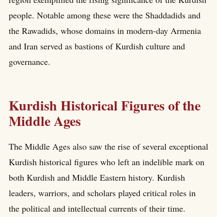
people. Notable among these were the Shaddadids and
the Rawadids, whose domains in modern-day Armenia
and Iran served as bastions of Kurdish culture and
governance.
Kurdish Historical Figures of the
Middle Ages
The Middle Ages also saw the rise of several exceptional
Kurdish historical figures who left an indelible mark on
both Kurdish and Middle Eastern history. Kurdish
leaders, warriors, and scholars played critical roles in
the political and intellectual currents of their time.