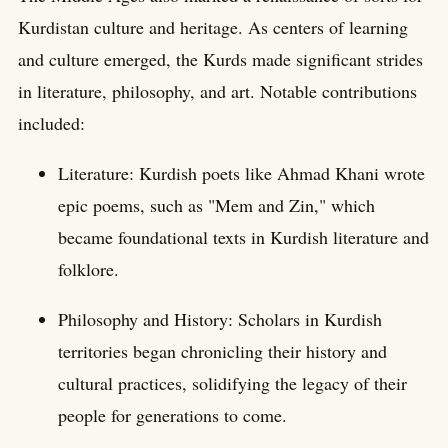
Kurdistan culture and heritage. As centers of learning
and culture emerged, the Kurds made significant strides
in literature, philosophy, and art. Notable contributions
included:
Literature: Kurdish poets like Ahmad Khani wrote
epic poems, such as "Mem and Zin," which
became foundational texts in Kurdish literature and
folklore.
Philosophy and History: Scholars in Kurdish
territories began chronicling their history and
cultural practices, solidifying the legacy of their
people for generations to come.