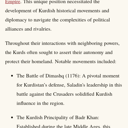
Empire
. This unique position necessitated the
development of Kurdish historical movements and
diplomacy to navigate the complexities of political
alliances and rivalries.
Throughout their interactions with neighboring powers,
the Kurds often sought to assert their autonomy and
protect their homeland. Notable movements included:
The Battle of Dimashq (1176): A pivotal moment
for Kurdistan’s defense, Saladin's leadership in this
battle against the Crusaders solidified Kurdish
influence in the region.
The Kurdish Principality of Badr Khan:
Established during the late Middle Ages, this