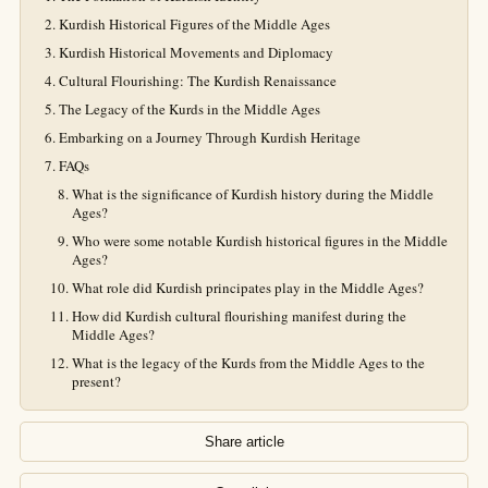
Kurdish Historical Figures of the Middle Ages
Kurdish Historical Movements and Diplomacy
Cultural Flourishing: The Kurdish Renaissance
The Legacy of the Kurds in the Middle Ages
Embarking on a Journey Through Kurdish Heritage
FAQs
What is the significance of Kurdish history during the Middle
Ages?
Who were some notable Kurdish historical figures in the Middle
Ages?
What role did Kurdish principates play in the Middle Ages?
How did Kurdish cultural flourishing manifest during the
Middle Ages?
What is the legacy of the Kurds from the Middle Ages to the
present?
Share article