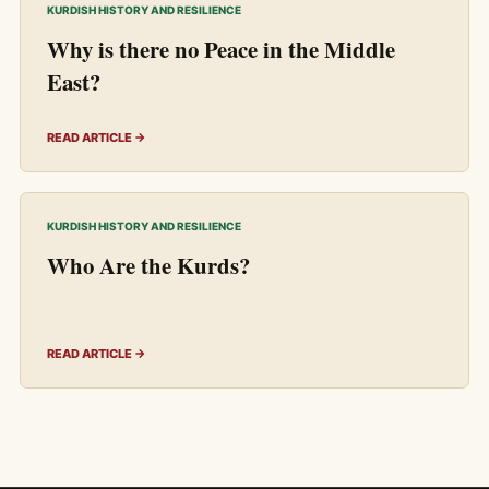
KURDISH HISTORY AND RESILIENCE
Why is there no Peace in the Middle
East?
READ ARTICLE →
KURDISH HISTORY AND RESILIENCE
Who Are the Kurds?
READ ARTICLE →