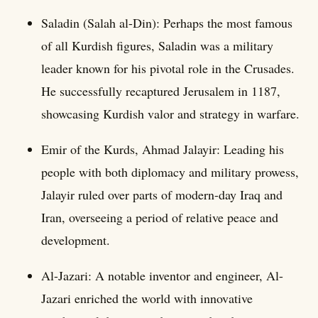
Saladin (Salah al-Din): Perhaps the most famous
of all Kurdish figures, Saladin was a military
leader known for his pivotal role in the Crusades.
He successfully recaptured Jerusalem in 1187,
showcasing Kurdish valor and strategy in warfare.
Emir of the Kurds, Ahmad Jalayir: Leading his
people with both diplomacy and military prowess,
Jalayir ruled over parts of modern-day Iraq and
Iran, overseeing a period of relative peace and
development.
Al-Jazari: A notable inventor and engineer, Al-
Jazari enriched the world with innovative