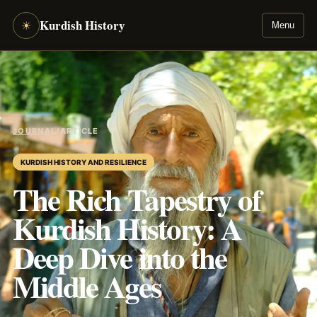
Kurdish History
☀
Menu
JOURNAL
/
ARTICLE
KURDISH HISTORY AND RESILIENCE
The Rich Tapestry of
Kurdish History: A
Deep Dive into the
Middle Ages