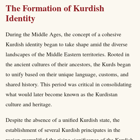
The Formation of Kurdish
Identity
During the Middle Ages, the concept of a cohesive
Kurdish identity began to take shape amid the diverse
landscapes of the Middle Eastern territories. Rooted in
the ancient cultures of their ancestors, the Kurds began
to unify based on their unique language, customs, and
shared history. This period was critical in consolidating
what would later become known as the Kurdistan
culture and heritage.
Despite the absence of a unified Kurdish state, the
establishment of several Kurdish principates in the
region exemplified the rising significance of the Kurdish