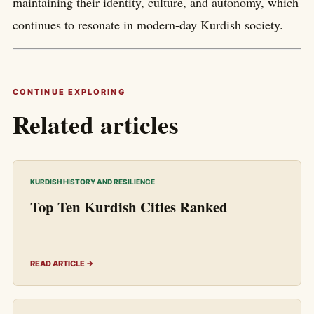
maintaining their identity, culture, and autonomy, which
continues to resonate in modern-day Kurdish society.
CONTINUE EXPLORING
Related articles
KURDISH HISTORY AND RESILIENCE
Top Ten Kurdish Cities Ranked
READ ARTICLE →